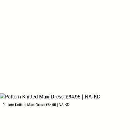
Pattern Knitted Maxi Dress, £64.95 | NA-KD