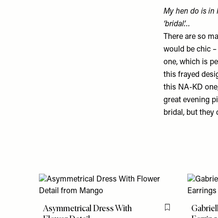
My hen do is in 
‘bridal’…
There are so man
would be chic – 
one
, which is p
this frayed des
this
NA-KD one
great evening p
bridal, but they
Asymmetrical Dress With
Gabriel
Flag this item