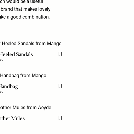
ch would be a useful
l brand that makes lovely
ake a good combination.
 Heeled Sandals
Flag this item
.99
Handbag
Flag this item
.99
ather Mules
Flag this item