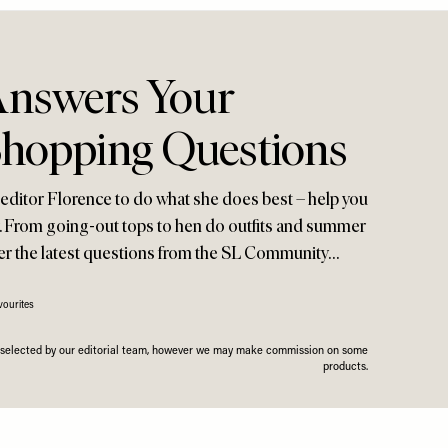
Answers Your
Shopping Questions
ditor Florence to do what she does best – help you
or. From going-out tops to hen do outfits and summer
wer the latest questions from the SL Community…
vourites
n selected by our editorial team, however we may make commission on some
products.