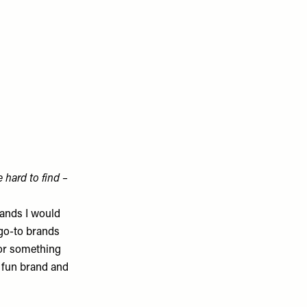
 hard to find –
Brands I would
 go-to brands
for something
r fun brand and