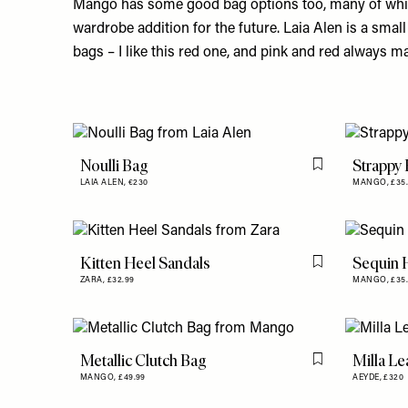
Mango has some good bag options too, many of whi
wardrobe addition for the future. Laia Alen is a smal
bags – I like this
red one
, and pink and red always m
Noulli Bag
Strappy
Flag this item
LAIA ALEN,
€230
MANGO,
£35
Kitten Heel Sandals
Sequin 
Flag this item
ZARA,
£32.99
MANGO,
£35
Metallic Clutch Bag
Milla Le
Flag this item
MANGO,
£49.99
AEYDE,
£320