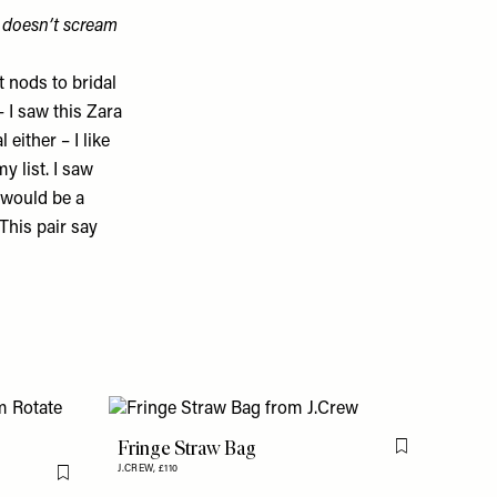
t doesn’t scream
t nods to bridal
– I saw this
Zara
either – I like
y list. I saw
would be a
This pair say
Fringe Straw Bag
Flag this item
J.CREW,
£110
Flag this item