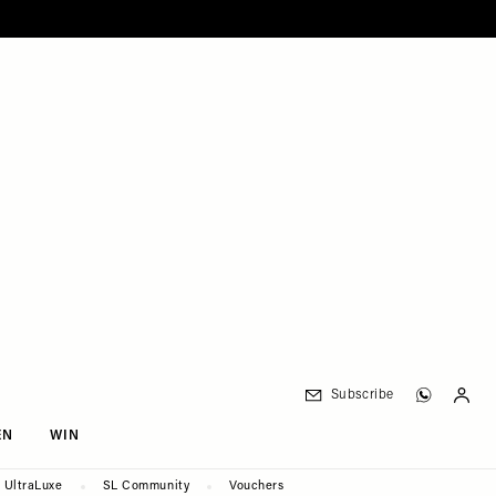
Subscribe
EN
WIN
UltraLuxe
SL Community
Vouchers