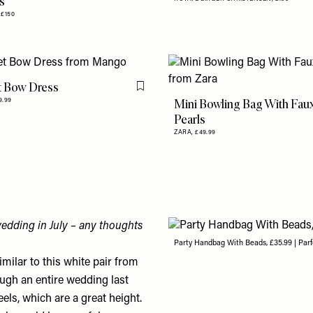
s
,
£150
t Bow Dress
Flag this item
Mini Bowling Bag With Fau
9.99
Pearls
ZARA,
£49.99
wedding in July – any thoughts
Party Handbag With Beads, £35.99 | Parf
imilar to this white pair from
ugh an entire wedding last
eels
, which are a great height.