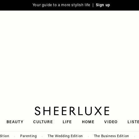
Your guide to a more stylish life |
Sign up
SheerLuxe
BEAUTY
CULTURE
LIFE
HOME
VIDEO
LIST
dition
Parenting
The Wedding Edition
The Business Edition