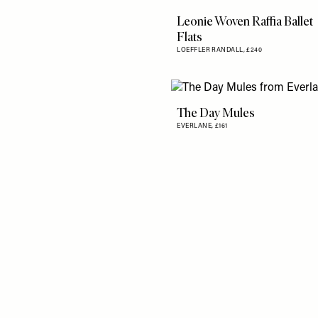
Leonie Woven Raffia Ballet
Flats
LOEFFLER RANDALL,
£240
The Day Mules
EVERLANE,
£161