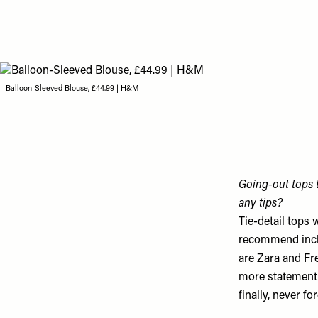
Balloon-Sleeved Blouse, £44.99 | H&M
Going-out tops t
any tips?
Tie-detail tops 
recommend incl
are Zara and Fre
more statement,
finally, never f