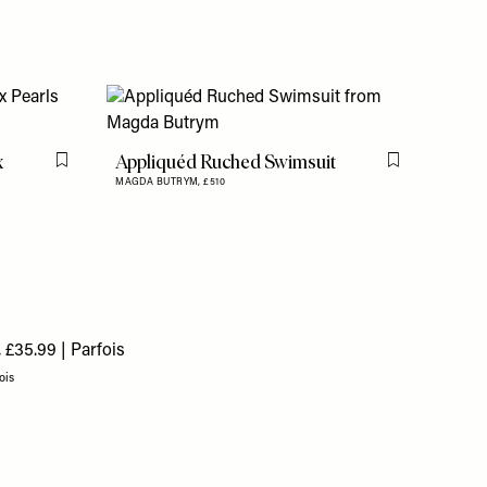
x
Appliquéd Ruched Swimsuit
Flag this item
Flag this item
MAGDA BUTRYM,
£510
ois