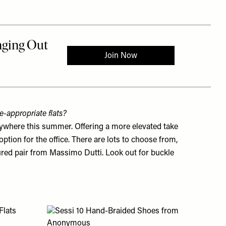
-appropriate flats?
rywhere this summer. Offering a more elevated take
option for the office. There are lots to choose from,
oured pair from
Massimo Dutti
. Look out for buckle