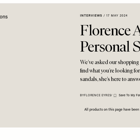
INTERVIEWS
/
17 MAY 2024
Florence 
Personal 
We’ve asked our shopping e
find what you’re looking f
sandals, she’s here to ans
Save To My Fa
BY
FLORENCE EYRES
/
All products on this page have bee