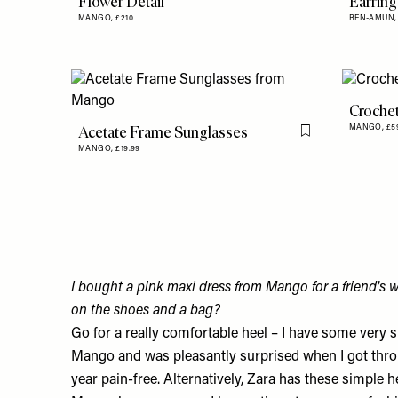
Flower Detail
Earring
MANGO,
£210
BEN-AMUN
Croche
Acetate Frame Sunglasses
MANGO,
£5
Flag this item
MANGO,
£19.99
I bought a pink maxi dress from Mango for a friend's 
on the shoes and a bag?
Go for a really comfortable heel – I have some very s
Mango
and was pleasantly surprised when I got thro
year pain-free. Alternatively, Zara has these
simple h