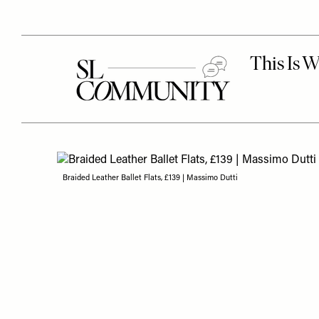
Braided Leather Ballet Flats, £139 | Massimo Dutti