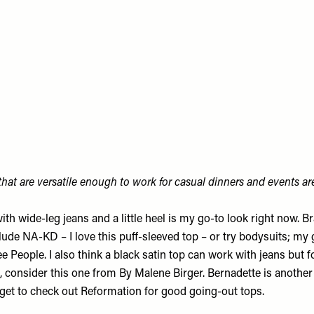
hat are versatile enough to work for casual dinners and events are
with wide-leg jeans and a little heel is my go-to look right now. 
ude NA-KD – I love this
puff-sleeved top
– or try bodysuits; my
e People. I also think a black satin top can work with jeans but 
 consider this one from
By Malene Birger
. Bernadette is anothe
orget to check out
Reformation
for good going-out tops.