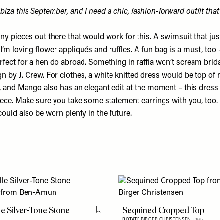
Ibiza this September, and I need a chic, fashion-forward outfit tha
y pieces out there that would work for this. A swimsuit that jus
I’m loving flower appliqués and ruffles. A fun bag is a must, too 
erfect for a hen do abroad. Something in raffia won’t scream bridal 
ign by
J. Crew
. For clothes, a white knitted dress would be top of m
, and Mango also has an elegant edit at the moment –
this dress
iece. Make sure you take some statement earrings with you, too. 
 could also be worn plenty in the future.
le Silver-Tone Stone
Sequined Cropped Top
Flag this item
ROTATE BIRGER CHRISTENSEN,
£185