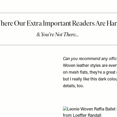
Can you recommend any office
Woven leather styles are eve
on mesh flats, they’re a great 
but I really like this dark col
details, too.