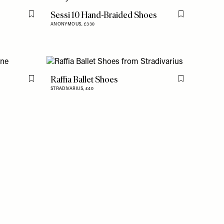
Sessi 10 Hand-Braided Shoes
Flag this item
Flag this item
ANONYMOUS,
£330
Raffia Ballet Shoes
Flag this item
Flag this item
STRADIVARIUS,
£40