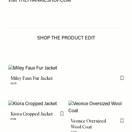
Visit
THEFRANKIESHOP.COM
SHOP THE PRODUCT EDIT
Miley Faux Fur Jacket
Flag th
€570
Kiora Cropped Jacket
Flag this item
€195
Veonce Oversized
Flag th
Wool Coat