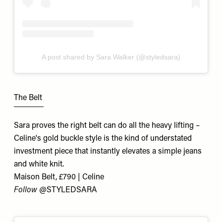
A post shared by Sara Walker (@styledsara)
The Belt
Sara proves the right belt can do all the heavy lifting –
Celine's gold buckle style is the kind of understated
investment piece that instantly elevates a simple jeans
and white knit.
Maison Belt, £790 | Celine
Follow @
STYLEDSARA