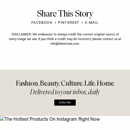
Share This Story
FACEBOOK
PINTEREST
E-MAIL
DISCLAIMER: We endeavour to always credit the correct original source of
every image we use. If you think a credit may be incorrect, please contact us at
info@sheerluxe.com
.
Fashion. Beauty. Culture. Life. Home
Delivered to your inbox, daily
Subscribe