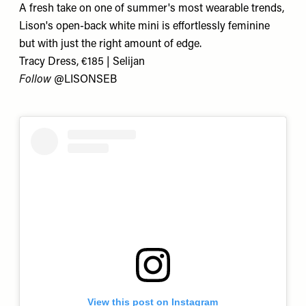
A fresh take on one of summer's most wearable trends,
Lison's open-back white mini is effortlessly feminine
but with just the right amount of edge.
Tracy Dress, €185 | Selijan
Follow
@LISONSEB
View this post on Instagram