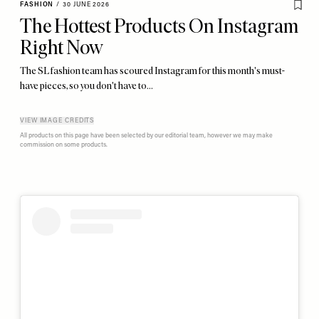
FASHION
/
30 JUNE 2026
The Hottest Products On Instagram
Right Now
The SL fashion team has scoured Instagram for this month's must-
have pieces, so you don't have to…
VIEW IMAGE CREDITS
All products on this page have been selected by our editorial team, however we may make
commission on some products.