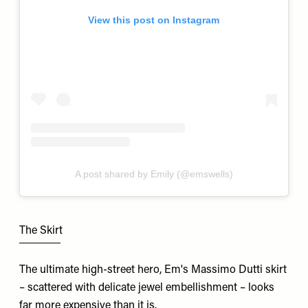
View this post on Instagram
A post shared by Emily (@emswells)
The Skirt
The ultimate high-street hero, Em's Massimo Dutti skirt
– scattered with delicate jewel embellishment – looks
far more expensive than it is.