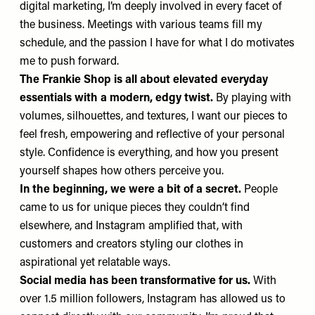
digital marketing, I’m deeply involved in every facet of
the business. Meetings with various teams fill my
schedule, and the passion I have for what I do motivates
me to push forward.
The Frankie Shop is all about elevated everyday
essentials with a modern, edgy twist.
By playing with
volumes, silhouettes, and textures, I want our pieces to
feel fresh, empowering and reflective of your personal
style. Confidence is everything, and how you present
yourself shapes how others perceive you.
In the beginning, we were a bit of a secret.
People
came to us for unique pieces they couldn’t find
elsewhere, and Instagram amplified that, with
customers and creators styling our clothes in
aspirational yet relatable ways.
Social media has been transformative for us.
With
over 1.5 million followers,
Instagram
has allowed us to