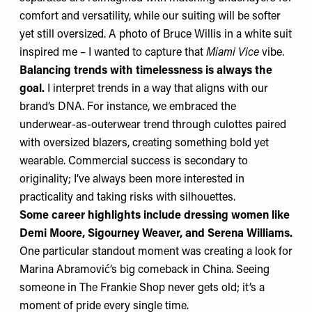
comfort and versatility, while our suiting will be softer
yet still oversized. A photo of Bruce Willis in a white suit
inspired me – I wanted to capture that
Miami Vice
vibe.
Balancing trends with timelessness is always the
goal.
I interpret trends in a way that aligns with our
brand’s DNA. For instance, we embraced the
underwear-as-outerwear trend through culottes paired
with oversized blazers, creating something bold yet
wearable. Commercial success is secondary to
originality; I’ve always been more interested in
practicality and taking risks with silhouettes.
Some career highlights include dressing women like
Demi Moore, Sigourney Weaver, and Serena Williams.
One particular standout moment was creating a look for
Marina Abramović’s big comeback in China. Seeing
someone in The Frankie Shop never gets old; it’s a
moment of pride every single time.