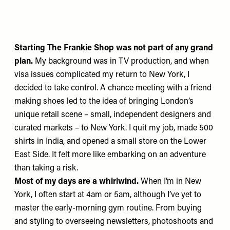
Starting
The Frankie Shop
was not part of any grand
plan.
My background was in TV production, and when
visa issues complicated my return to New York, I
decided to take control. A chance meeting with a friend
making shoes led to the idea of bringing London’s
unique retail scene – small, independent designers and
curated markets – to New York. I quit my job, made 500
shirts in India, and opened a small store on the Lower
East Side. It felt more like embarking on an adventure
than taking a risk.
Most of my days are a whirlwind.
When I’m in New
York, I often start at 4am or 5am, although I’ve yet to
master the early-morning gym routine. From buying
and styling to overseeing newsletters, photoshoots and