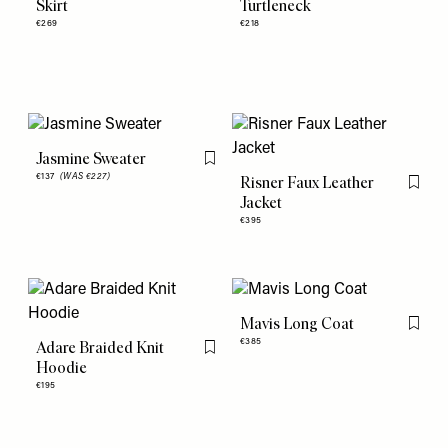
Skirt
Turtleneck
€269
€218
Jasmine Sweater
Flag this item
€137
(WAS €227)
Risner Faux Leather
Flag th
Jacket
€395
Mavis Long Coat
Flag th
€385
Adare Braided Knit
Flag this item
Hoodie
€195