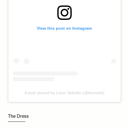
View this post on Instagram
A post shared by Lison Sebellin (@lisonseb)
The Dress