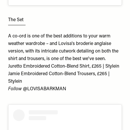
The Set
A co-ord is one of the best additions to your warm
weather wardrobe – and Lovisa's broderie anglaise
version, with its intricate cutwork detailing on both the
shirt and trousers, is one of the best we've seen.
Juretto Embroidered Cotton-Blend Shirt, £265 | Stylein
Jamie Embroidered Cotton-Blend Trousers, £265 |
Stylein
Follow
@
LOVISABARKMAN