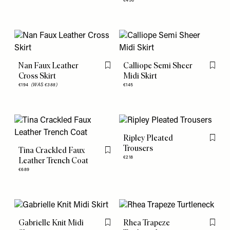
€456
Nan Faux Leather
Calliope Semi Sheer
Flag this item
Flag th
Cross Skirt
Midi Skirt
€194
(WAS €388)
€145
Ripley Pleated
Flag th
Trousers
Tina Crackled Faux
Flag this item
€218
Leather Trench Coat
€689
Gabrielle Knit Midi
Rhea Trapeze
Flag this item
Flag th