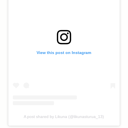
View this post on Instagram
A post shared by Likuna (@likunasturua_13)