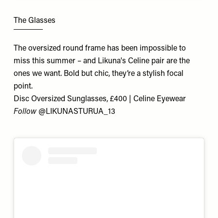
The Glasses
The oversized round frame has been impossible to
miss this summer – and Likuna's Celine pair are the
ones we want. Bold but chic, they’re a stylish focal
point.
Disc Oversized Sunglasses, £400 | Celine Eyewear
Follow
@
LIKUNASTURUA_13