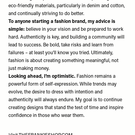
eco-friendly materials, particularly in denim and cotton,
and continually striving to do better.
To anyone starting a fashion brand, my advice is
simple:
believe in your vision and be prepared to work
hard. Authenticity is key, and building a community will
lead to success. Be bold, take risks and learn from
failures – at least you’ll know you tried. Ultimately,
fashion is about creating something meaningful, not
just making money.
Looking ahead, I’m optimistic.
Fashion remains a
powerful form of self-expression. While trends may
evolve, the desire to dress with intention and
authenticity will always endure. My goal is to continue
creating designs that stand the test of time and inspire
confidence in those who wear them.