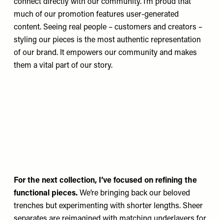
connect directly with our community. I’m proud that
much of our promotion features user-generated
content. Seeing real people – customers and creators –
styling our pieces is the most authentic representation
of our brand. It empowers our community and makes
them a vital part of our story.
For the next collection, I’ve focused on refining the
functional pieces.
We’re bringing back our beloved
trenches but experimenting with shorter lengths. Sheer
separates are reimagined with matching underlayers for