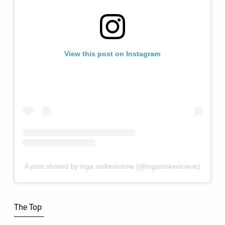
View this post on Instagram
A post shared by inga sinkeviciene (@ingasinkeviciene)
The Top