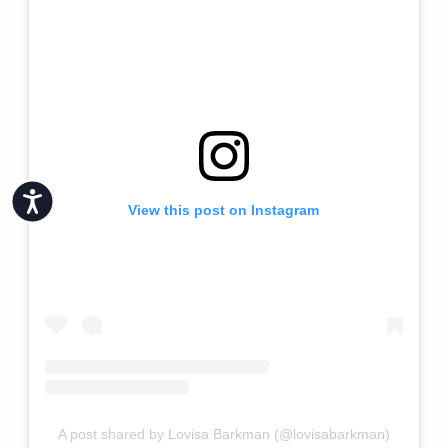
Accessibility
View this post on Instagram
A post shared by Lovisa Barkman (@lovisabarkman)