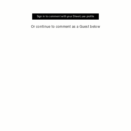
Sign in to comment with your SheerLuxe profile
Or continue to comment as a Guest below