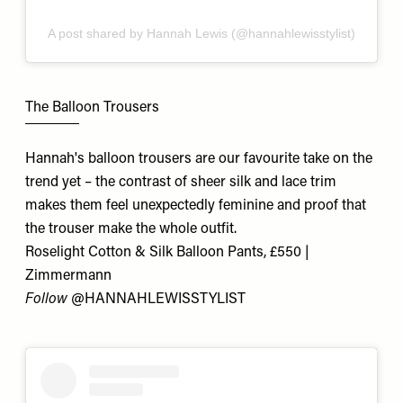
A post shared by Hannah Lewis (@hannahlewisstylist)
The Balloon Trousers
Hannah's balloon trousers are our favourite take on the
trend yet – the contrast of sheer silk and lace trim
makes them feel unexpectedly feminine and proof that
the trouser make the whole outfit.
Roselight Cotton & Silk Balloon Pants, £550 |
Zimmermann
Follow
@
HANNAHLEWISSTYLIST