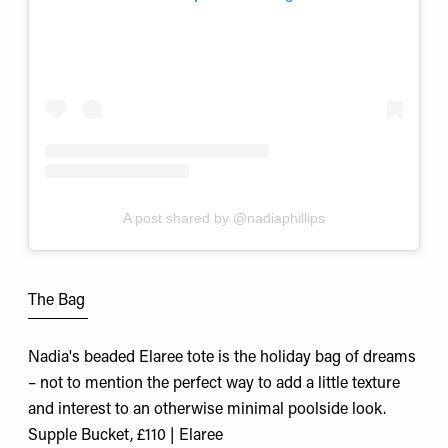
A post shared by @nadiaphillips
The Bag
Nadia's beaded Elaree tote is the holiday bag of dreams
– not to mention the perfect way to add a little texture
and interest to an otherwise minimal poolside look.
Supple Bucket, £110 | Elaree