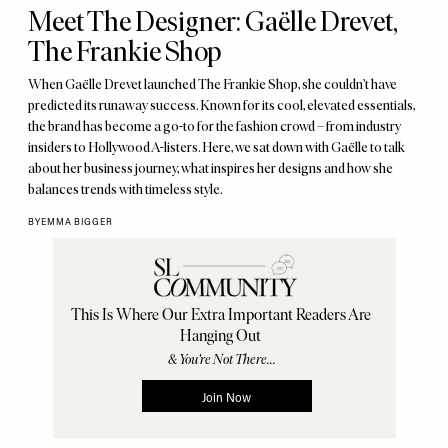
Meet The Designer: Gaëlle Drevet,
The Frankie Shop
When Gaëlle Drevet launched The Frankie Shop, she couldn’t have
predicted its runaway success. Known for its cool, elevated essentials,
the brand has become a go-to for the fashion crowd – from industry
insiders to Hollywood A-listers. Here, we sat down with Gaëlle to talk
about her business journey, what inspires her designs and how she
balances trends with timeless style.
BY
EMMA BIGGER