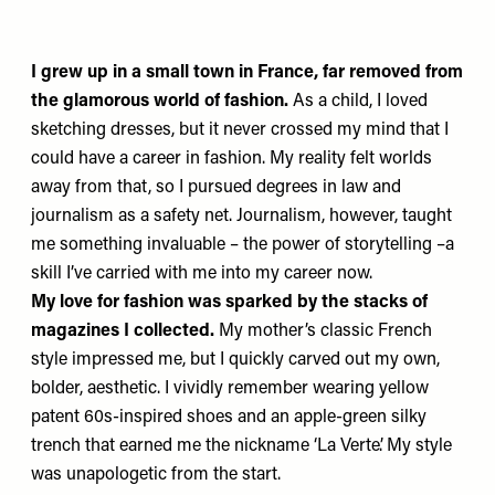
I grew up in a small town in France, far removed from
the glamorous world of fashion.
As a child, I loved
sketching dresses, but it never crossed my mind that I
could have a career in fashion. My reality felt worlds
away from that, so I pursued degrees in law and
journalism as a safety net. Journalism, however, taught
me something invaluable – the power of storytelling –a
skill I’ve carried with me into my career now.
My love for fashion was sparked by the stacks of
magazines I collected.
My mother’s classic French
style impressed me, but I quickly carved out my own,
bolder, aesthetic. I vividly remember wearing yellow
patent 60s-inspired shoes and an apple-green silky
trench that earned me the nickname ‘La Verte’. My style
was unapologetic from the start.