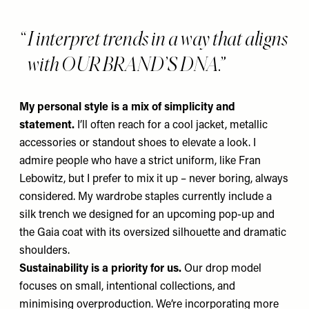
I interpret trends in a way that aligns
with OUR BRAND’S DNA.
My personal style is a mix of simplicity and
statement.
I’ll often reach for a cool jacket, metallic
accessories or standout shoes to elevate a look. I
admire people who have a strict uniform, like Fran
Lebowitz, but I prefer to mix it up – never boring, always
considered. My wardrobe staples currently include a
silk trench we designed for an upcoming pop-up and
the Gaia coat
with its oversized silhouette and dramatic
shoulders.
Sustainability is a priority for us.
Our drop model
focuses on small, intentional collections, and
minimising overproduction. We’re incorporating more