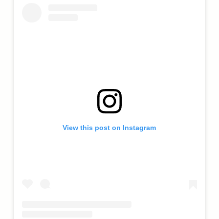
View this post on Instagram