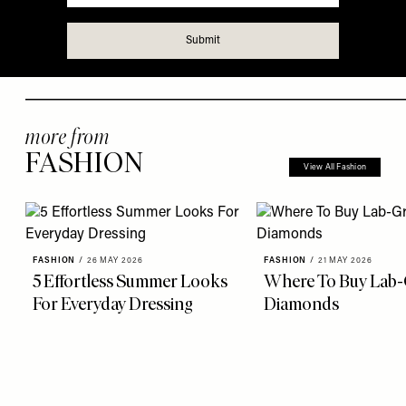
more from
FASHION
View All Fashion
FASHION
/
26 MAY 2026
FASHION
/
21 MAY 2026
5 Effortless Summer Looks
Where To Buy Lab
For Everyday Dressing
Diamonds