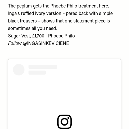
The peplum gets the Phoebe Philo treatment here.
Inga's ruffled ivory version – pared back with simple
black trousers – shows that one statement piece is
sometimes all you need.
Sugar Vest, £1,700 | Phoebe Philo
Follow
@
INGASINKEVICIENE