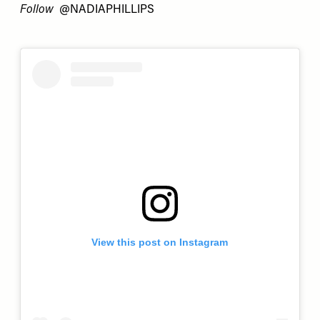
Follow
@NADIAPHILLIPS
View this post on Instagram