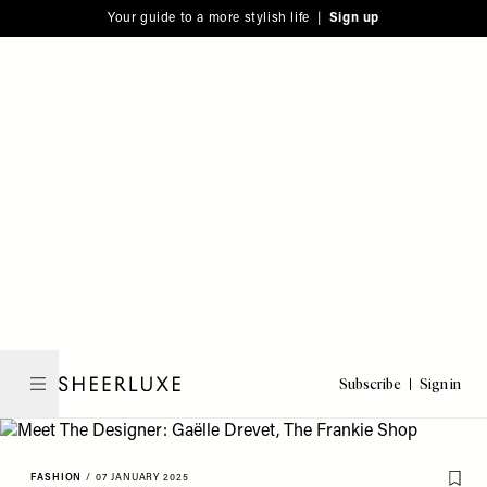
Please
Skip
Your guide to a more stylish life |
Sign up
note:
to
This
main
website
content
includes
an
accessibility
system.
Subscribe
Sign in
SheerLuxe
FASHION
/
07 JANUARY 2025