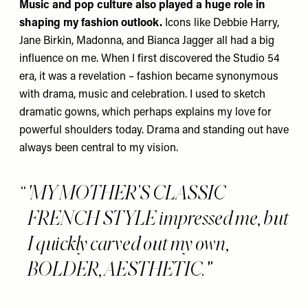
Music and pop culture also played a huge role in
shaping my fashion outlook.
Icons like Debbie Harry,
Jane Birkin, Madonna, and Bianca Jagger all had a big
influence on me. When I first discovered the Studio 54
era, it was a revelation – fashion became synonymous
with drama, music and celebration. I used to sketch
dramatic gowns, which perhaps explains my love for
powerful shoulders today. Drama and standing out have
always been central to my vision.
'MY MOTHER’S CLASSIC
FRENCH STYLE impressed me, but
I quickly carved out my own,
BOLDER, AESTHETIC.'