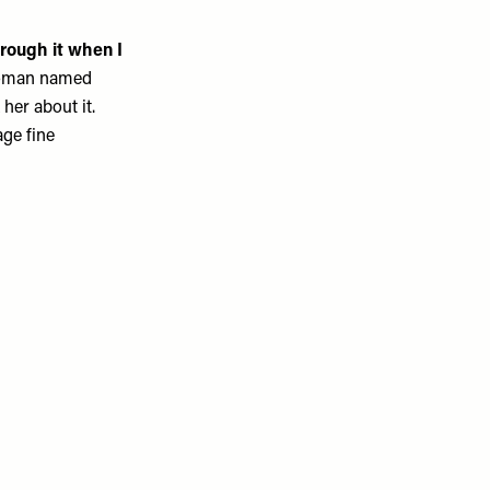
rough it when I
a woman named
 her about it.
age fine