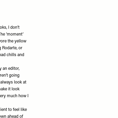
ks, I don’t
 The ‘moment’
wore the yellow
ng
Rodarte
, or
had chills and
 an editor,
ren’t going
 always look at
ake it look
 very much how I
ent to feel like
down ahead of