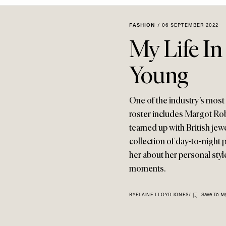
FASHION
/
06 SEPTEMBER 2022
My Life In
Young
One of the industry’s most r
roster includes Margot Ro
teamed up with British jew
collection of day-to-night p
her about her personal styl
moments.
Save To My
BY
ELAINE LLOYD JONES
/