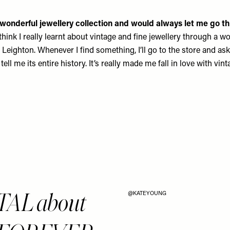
onderful jewellery collection and would always let me go th
 think I really learnt about vintage and fine jewellery through 
 Leighton
. Whenever I find something, I’ll go to the store and ask
 tell me its entire history. It’s really made me fall in love with vint
TAL about
@KATEYOUNG