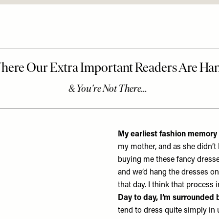
My earliest fashion memory 
my mother, and as she didn’t 
buying me these fancy dresses
and we’d hang the dresses on 
that day. I think that process
Day to day, I’m surrounded 
tend to dress quite simply in u