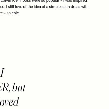
d
Calvin Klein
looks were so popular – I was inspired
ed. I still love of the idea of a simple satin dress with
re – so chic.
I
R, but
 loved