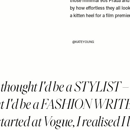
those minimal 90s
Prada
an
by how effortless they all look
a kitten heel for a film premie
@KATEYOUNG
 thought I'd be a STYLIST – 
t I'd be a FASHION WRITE
started at Vogue, I realised I