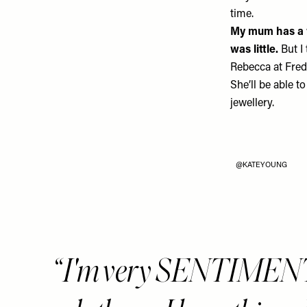
time.
My mum has a w
was little.
But I
Rebecca at
Fred
She’ll be able to
jewellery.
@KATEYOUNG
I'm very SENTIMEN