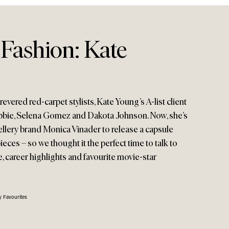
 Fashion: Kate
evered red-carpet stylists, Kate Young’s A-list client
bbie, Selena Gomez and Dakota Johnson. Now, she’s
ellery brand Monica Vinader to release a capsule
ieces – so we thought it the perfect time to talk to
e, career highlights and favourite movie-star
 Favourites