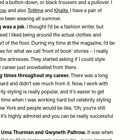
d a button-down, or black trousers and a pullover. I
Row
, and also
Totême
and
Khaite
.
I have a pair of
’ve been wearing all summer.
g was a job
. I thought I'd be a fashion writer, but
alised I liked being around the actual clothes and
t of the floor. During my time at the magazine, I’d be
es for what we call ‘front of book’ stories – I really
he actresses. They started asking if I could style
y career just snowballed from there.
g times throughout my career.
There was a long
hard and didn’t see much from it. Now, I work with
ty styling is really popular, and it's easier to get
 time when I was working hard but celebrity styling
w York and people would be like, ‘Oh, you’re still
 it’s highly admired and you can be really successful
ed Uma Thurman and Gwyneth Paltrow.
It was when