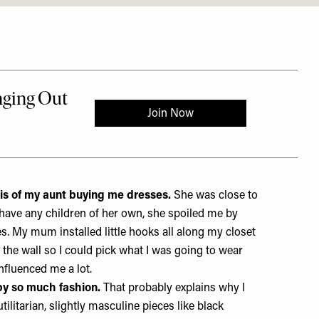
is of my aunt buying me dresses.
She was close to
have any children of her own, she spoiled me by
. My mum installed little hooks all along my closet
the wall so I could pick what I was going to wear
 influenced me a lot.
by so much fashion.
That probably explains why I
tilitarian, slightly masculine pieces like black