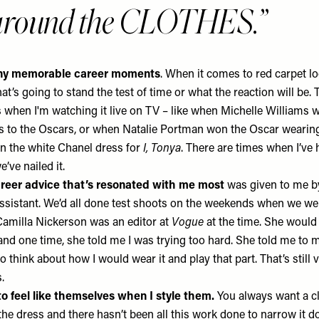
 around the CLOTHES.
any memorable career moments
. When it comes to red carpet loo
’s going to stand the test of time or what the reaction will be.
 when I'm watching it live on TV – like when Michelle Williams 
s to the Oscars, or when Natalie Portman won the Oscar weari
n the white
Chanel
dress for
I, Tonya
. There are times when I’ve 
’ve nailed it.
areer advice that’s resonated with me most
was given to me by
ssistant. We’d all done test shoots on the weekends when we we
amilla Nickerson was an editor at
Vogue
at the time. She would
nd one time, she told me I was trying too hard. She told me to m
o think about how I would wear it and play that part. That’s still
s.
o feel like themselves when I style them.
You always want a cli
the dress and there hasn’t been all this work done to narrow it 