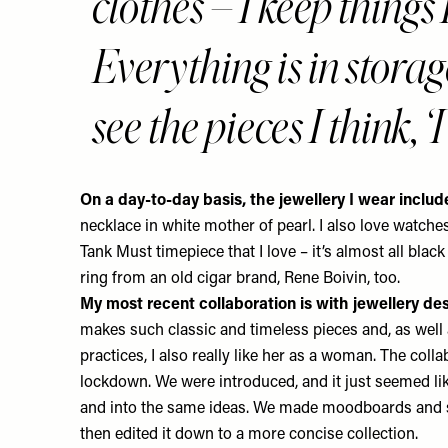
clothes – I keep thi
Everything is in stora
see the pieces I think, 
On a day-to-day basis, the jewellery I wear inclu
necklace in white mother of pearl. I also love watches
Tank Must timepiece that I love – it’s almost all blac
ring from an old cigar brand, Rene Boivin, too.
My most recent collaboration is with jewellery de
makes such classic and timeless pieces and, as well
practices, I also really like her as a woman. The coll
lockdown. We were introduced, and it just seemed l
and into the same ideas. We made moodboards and 
then edited it down to a more concise collection.