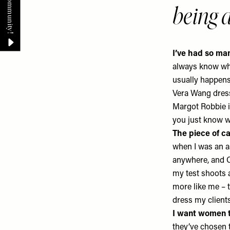
being
I’ve had so m
always know what
usually happens
Vera Wang
dres
Margot Robbie i
you just know we
The piece of c
when I was an a
anywhere, and C
my test shoots a
more like me – t
dress my client
I want women t
they’ve chosen 