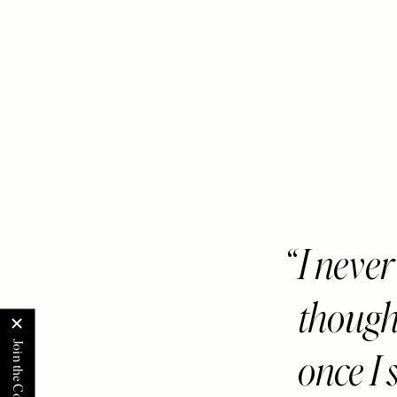
I never
though
once I 