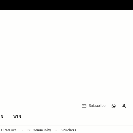
Subscribe
EN
WIN
UltraLuxe
SL Community
Vouchers