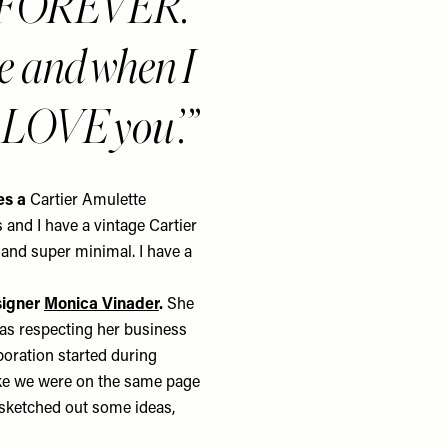
ngs FOREVER.
ge and when I
‘I LOVE you’.
des a
Cartier
Amulette
 and I have a vintage Cartier
k and super minimal. I have a
signer
Monica Vinader
.
She
 as respecting her business
aboration started during
ike we were on the same page
sketched out some ideas,