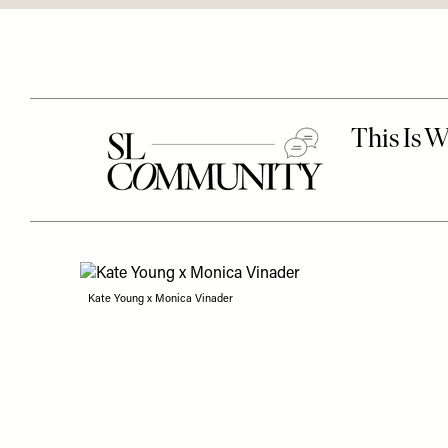
Kate Young x Monica Vinader