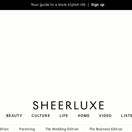
Your guide to a more stylish life |
Sign up
SheerLuxe
BEAUTY
CULTURE
LIFE
HOME
VIDEO
LIST
dition
Parenting
The Wedding Edition
The Business Edition