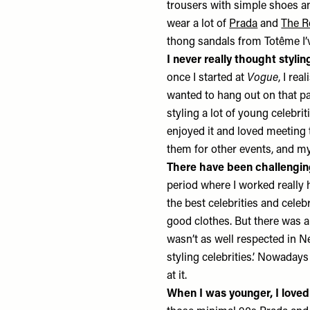
trousers with simple shoes an
wear a lot of
Prada
and
The 
thong sandals from Totême I
I never really thought stylin
once I started at
Vogue
, I re
wanted to hang out on that par
styling a lot of young celebriti
enjoyed it and loved meeting t
them for other events, and m
There have been challengin
period where I worked really 
the best celebrities and celebri
good clothes. But there was a
wasn’t as well respected in Ne
styling celebrities.’ Nowadays
at it.
When I was younger, I lov