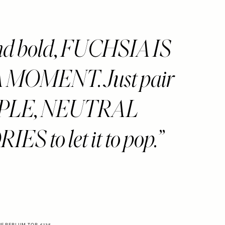
nd bold, FUCHSIA IS
MOMENT. Just pair
IMPLE, NEUTRAL
S to let it to pop.