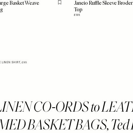
arge Basket Weave
Janeio Ruffle Sleeve Broder
Flag this item
ag
Top
£135
LINEN SHIRT, £95
LINEN CO-ORDS to LEA
ED BASKET BAGS, Ted 