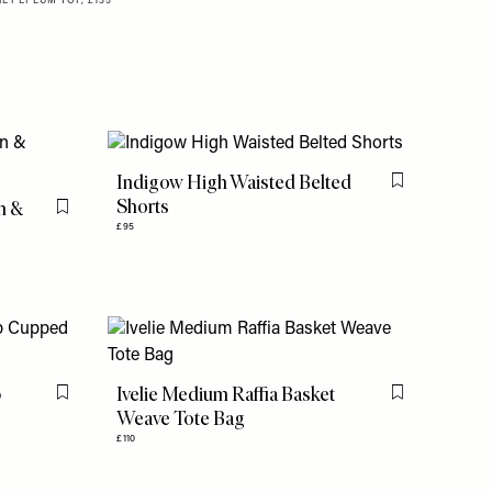
E PEPLUM TOP, £135
Indigow High Waisted Belted
Flag this item
Shorts
on &
Flag this item
£95
p
Ivelie Medium Raffia Basket
Flag this item
Flag this item
Weave Tote Bag
£110