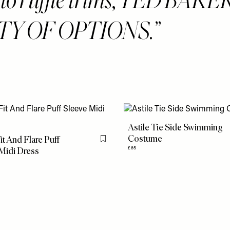
TY OF OPTIONS.
Astile Tie Side Swimming
Costume
it And Flare Puff
Flag this item
Midi Dress
£85