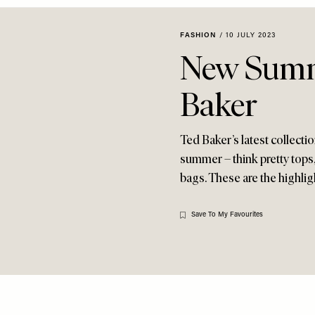
FASHION
/
10 JULY 2023
New Summ
Baker
Ted Baker’s latest collection
summer – think pretty tops,
bags. These are the highli
Save To My Favourites