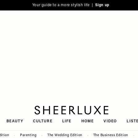
Your guide to a more stylish life |
Sign up
SheerLuxe
BEAUTY
CULTURE
LIFE
HOME
VIDEO
LIST
dition
Parenting
The Wedding Edition
The Business Edition