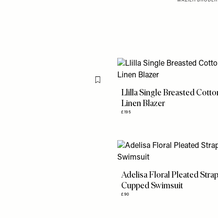
MAZIEH BRODERI
Flag this item
Llilla Single Breasted Cott
Linen Blazer
£195
Adelisa Floral Pleated Stra
Cupped Swimsuit
£90