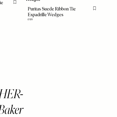
ie
Flag this item
Puritas Suede Ribbon Tie
Flag this item
Espadrille Wedges
£125
THER-
Baker