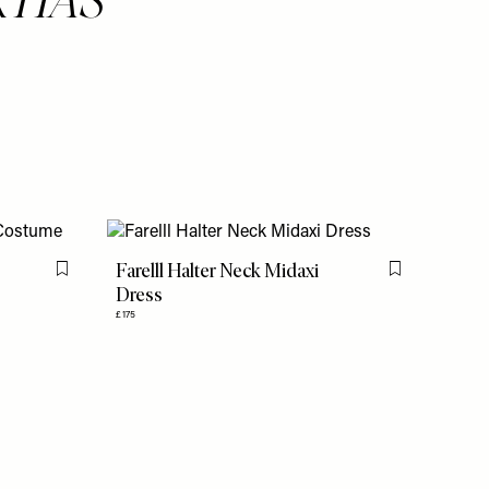
Farelll Halter Neck Midaxi
Flag this item
Flag this item
Dress
£175