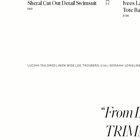
Sheral Cut Out Detail Swimsuit
Ivees L
Flag this item
Tote B
£80
£130
LUCIHH TAILORED LINEN WIDE LEG TROUSERS, £110
|
DORAHH LONGLINE 
From 
TRIMM