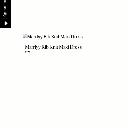
Marrlyy Rib Knit Maxi Dress
£175