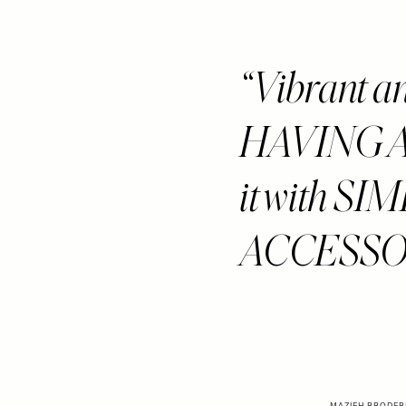
Vibrant a
HAVING A 
it with S
ACCESSORIE