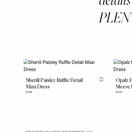
PLEN
Sheriil Paisley Ruffle Detail
Opalz F
Flag this item
Maxi Dress
Sleeve 
£295
£225