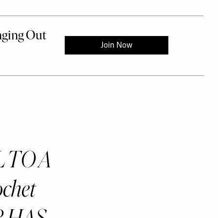
L TO A
chet
ER HAS