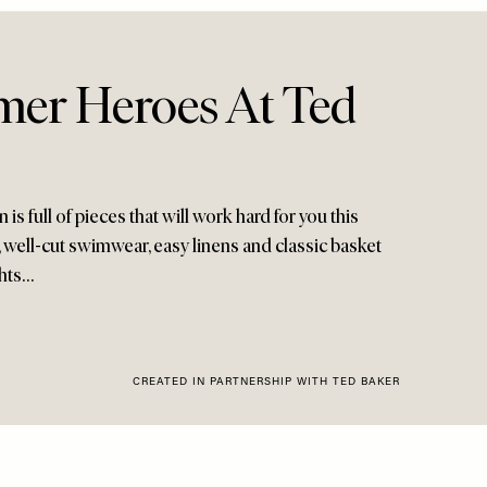
er Heroes At Ted
 is full of pieces that will work hard for you this
 well-cut swimwear, easy linens and classic basket
ghts…
CREATED IN PARTNERSHIP WITH TED BAKER