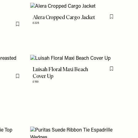
Alera Cropped Cargo Jacket
Flag this item
£225
Flag this item
Luisah Floral Maxi Beach
Flag this item
Cover Up
Flag this item
£150