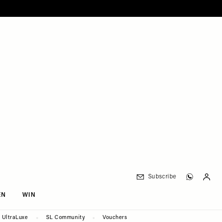
Subscribe
EN
WIN
UltraLuxe
SL Community
Vouchers