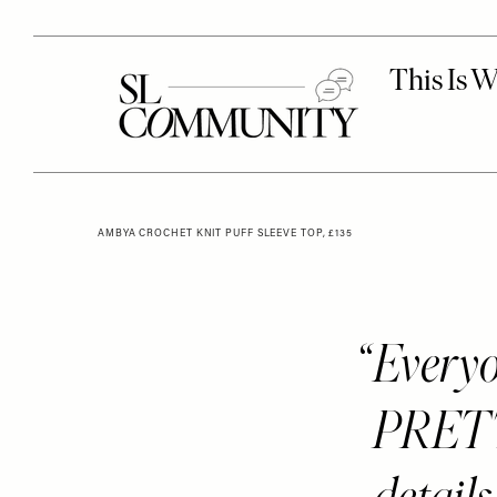
AMBYA CROCHET KNIT PUFF SLEEVE TOP, £135
Every
PRETT
detail