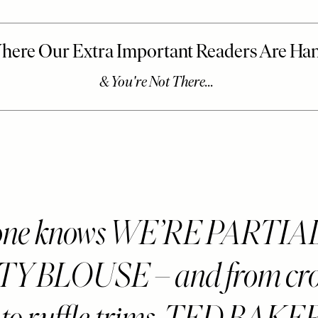
one knows WE’RE PARTIA
Y BLOUSE – and from cro
s to ruffle trims, TED BAK