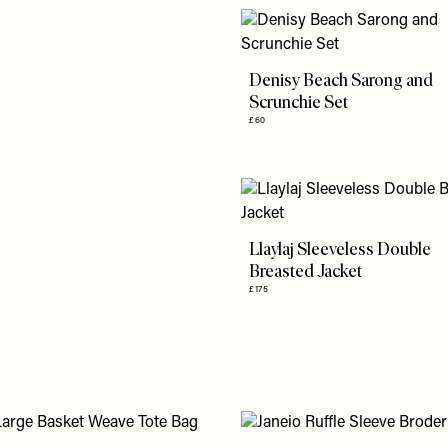
Denisy Beach Sarong and
Scrunchie Set
£60
Llaylaj Sleeveless Double
Breasted Jacket
£175