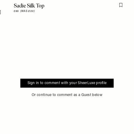
Sadie Silk Top
Flag th
£60
(WAS £120)
Flag this item
Sign in to comment with your SheerLuxe profile