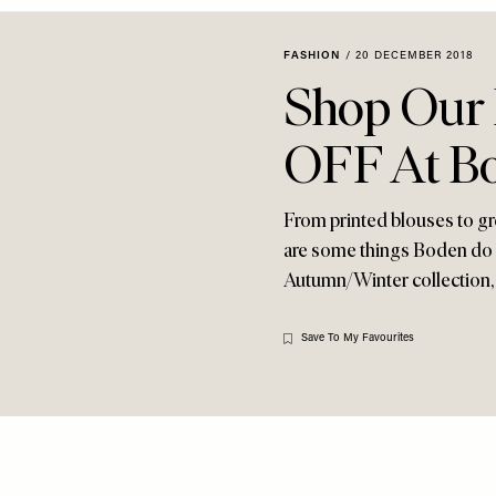
FASHION
/
20 DECEMBER 2018
Shop Our 
OFF At B
From printed blouses to gr
are some things Boden do so
Autumn/Winter collection, 
Save To My Favourites