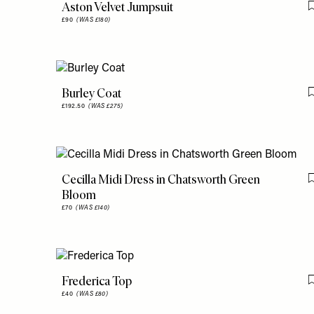
Aston Velvet Jumpsuit
£90
(WAS £180)
Burley Coat
£192.50
(WAS £275)
Cecilla Midi Dress in Chatsworth Green
Bloom
£70
(WAS £140)
Frederica Top
£40
(WAS £80)