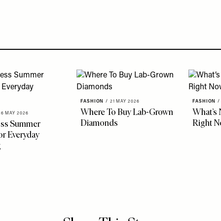
FASHION
/
21 MAY 2026
FASHION
/
Where To Buy Lab-Grown
What’s 
26 MAY 2026
Diamonds
Right 
less Summer
r Everyday
g