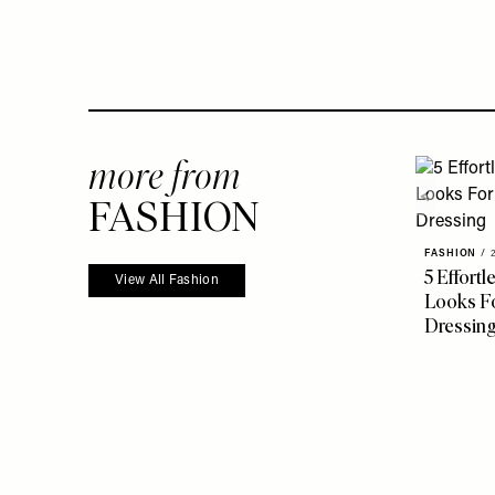
more from
FASHION
FASHION
/
5 Effort
View All Fashion
Looks Fo
Dressin