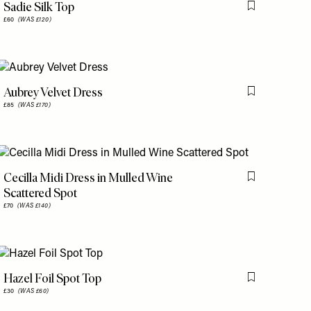
Sadie Silk Top
is item
Flag this item
£60
(WAS £120)
Aubrey Velvet Dress
is item
Flag this item
£85
(WAS £170)
Cecilla Midi Dress in Mulled Wine
is item
Flag this item
Scattered Spot
£70
(WAS £140)
Hazel Foil Spot Top
is item
Flag this item
£30
(WAS £60)