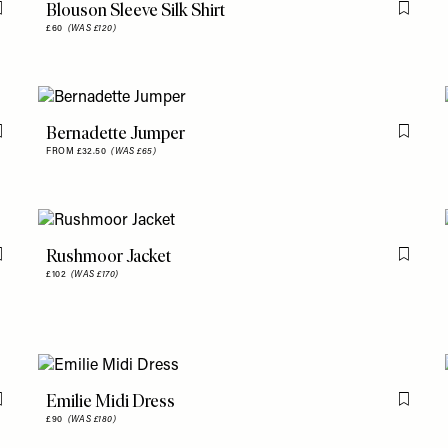
Blouson Sleeve Silk Shirt
Flag this item
Flag th
£60
(WAS £120)
Bernadette Jumper
Flag this item
Flag th
FROM £32.50
(WAS £65)
Rushmoor Jacket
Flag this item
Flag th
£102
(WAS £170)
Emilie Midi Dress
Flag this item
Flag th
£90
(WAS £180)