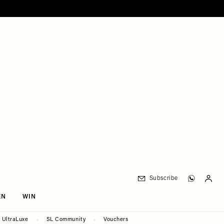
Subscribe
EN
WIN
UltraLuxe
SL Community
Vouchers