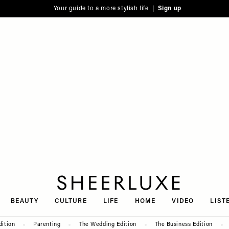
Your guide to a more stylish life |
Sign up
SheerLuxe
BEAUTY
CULTURE
LIFE
HOME
VIDEO
LIST
dition
Parenting
The Wedding Edition
The Business Edition