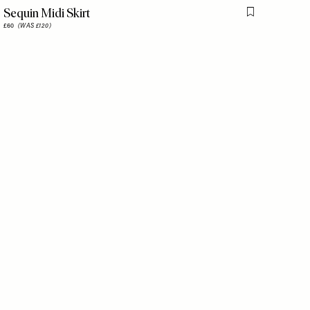
Sequin Midi Skirt
is item
Flag this item
£60
(WAS £120)