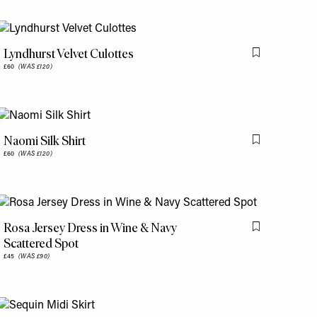
Lyndhurst Velvet Culottes
is item
Flag this item
£60
(WAS £120)
Naomi Silk Shirt
is item
Flag this item
£60
(WAS £120)
Rosa Jersey Dress in Wine & Navy
is item
Flag this item
Scattered Spot
£45
(WAS £90)