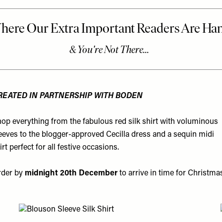
REATED IN PARTNERSHIP WITH BODEN
op everything from the fabulous red silk shirt with voluminous
eeves to the blogger-approved Cecilla dress and a sequin midi
irt perfect for all festive occasions.
rder by
midnight 20th December
to arrive in time for Christma