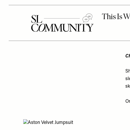
C
Sh
sl
sk
O