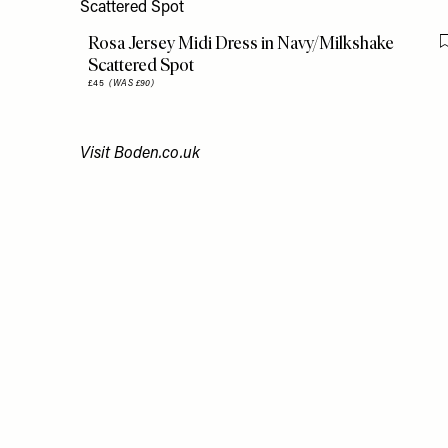
Rosa Jersey Midi Dress in Navy/Milkshake
Scattered Spot
£45
(WAS £90)
Visit
Boden.co.uk