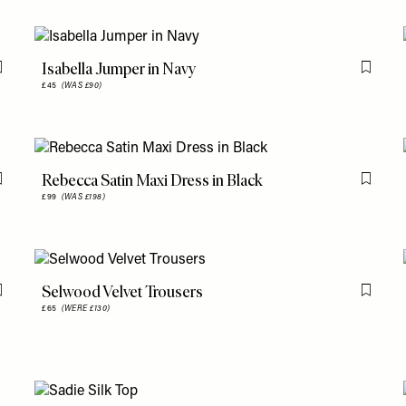
Isabella Jumper in Navy
Flag this item
Flag th
£45
(WAS £90)
Rebecca Satin Maxi Dress in Black
Flag this item
Flag th
£99
(WAS £198)
Selwood Velvet Trousers
Flag this item
Flag th
£65
(WERE £130)