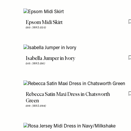
Epsom Midi Skirt
£60
(WAS £120)
Isabella Jumper in Ivory
£45
(WAS £90)
Rebecca Satin Maxi Dress in Chatsworth
Green
£99
(WAS £198)