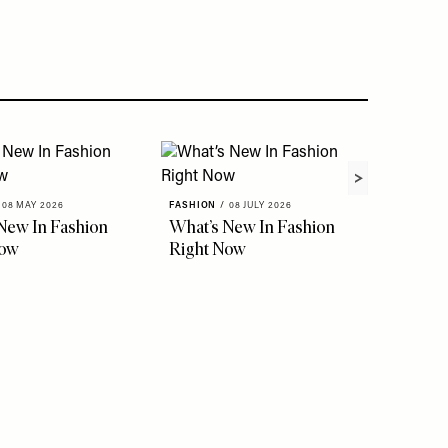
08 MAY 2026
FASHION
/
08 JULY 2026
New In Fashion
What’s New In Fashion
Now
Right Now