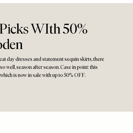
Picks WIth 50%
oden
eat day dresses and statement sequin skirts, there
 well, season after season. Case in point: this
which is now in sale with up to 50% OFF.