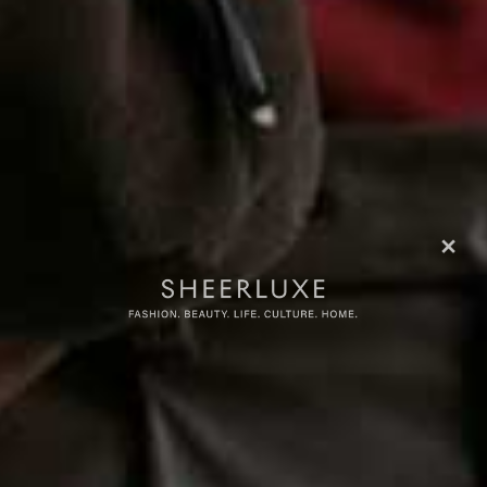
more from
FASHION
View All Fashion
FASHION
/
30 JUNE 2026
FASHION
/
24 JUNE 2026
The Hottest Products On
Your Summer Ward
Instagram Right Now
Refresh Should Sta
Share This Story
FACEBOOK
PINTEREST
E-MAIL