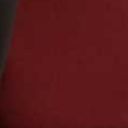
Or continue to comment as a Guest below