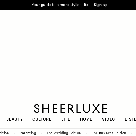
Your guide to a more stylish life |
Sign up
SheerLuxe
BEAUTY
CULTURE
LIFE
HOME
VIDEO
LIST
dition
Parenting
The Wedding Edition
The Business Edition