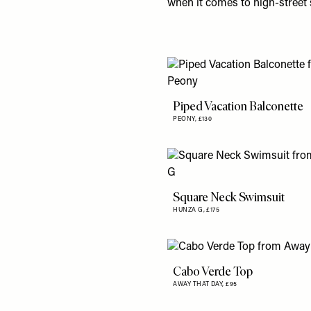
when it comes to high-stree
Piped Vacation Balconette
PEONY,
£130
Square Neck Swimsuit
HUNZA G,
£175
Cabo Verde Top
AWAY THAT DAY,
£95