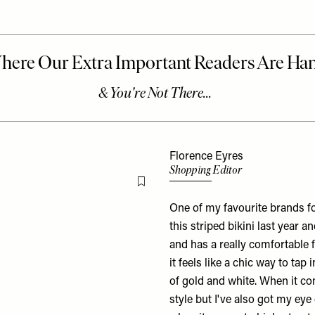
Florence Eyres
Shopping Editor
Flag this item
One of my favourite brands f
this
striped bikini
last year and
and has a really comfortable fit
it feels like a chic way to tap
of gold and white. When it c
style but I've also got my ey