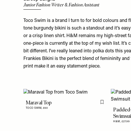
Junior Fashion Writer & Fashion Assistant
Toco Swim is a brand I turn to for bold colours and f
tone
burgundy bikini
is such a standout and it’s easy
or a crisp linen shirt. H&M remains my high-street fa
one-piece
is currently at the top of my wish list. It’s cl
bit different. I’ve really leaned into polka dots this ye
Frankies Bikini is the perfect blend of femininity and 
print make it an easy statement piece.
Maraval Top
Flag this item
Padded
TOCO SWIM,
£60
Swimsui
H&M,
£27.99