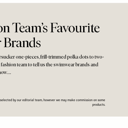
on Team’s Favourite
 Brands
rsucker one-pieces, frill-trimmed polka dots to two-
 fashion team to tell us the swimwear brands and
 now….
n selected by our editorial team, however we may make commission on some
products.