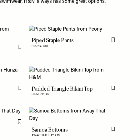
t swimwear,
H&M
always has some great options.
Piped Staple Pants
Flag this item
PEONY,
£88
Flag this item
Padded Triangle Bikini Top
Flag this item
Flag this item
H&M,
£12.99
Flag this item
Samoa Bottoms
Flag this item
AWAY THAT DAY,
£75