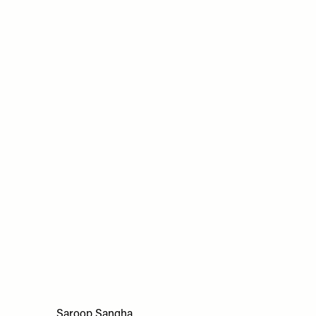
Saroop Sangha