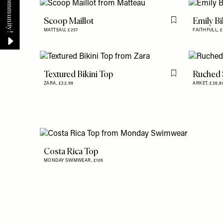
Scoop Maillot
Emily Bi
Flag this item
MATTEAU,
£257
FAITHFULL,
£
Textured Bikini Top
Ruched 
Flag this item
ZARA,
£22.99
ARKET,
£26.
Costa Rica Top
MONDAY SWIMWEAR,
£105