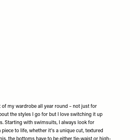
 of my wardrobe all year round – not just for
out the styles I go for but I love switching it up
. Starting with swimsuits, I always look for
a piece to life, whether it's a unique cut, textured
inis, the bottoms have to be either tie-waist or high-