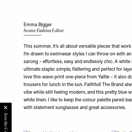
Emma Bigger
Senior Fashion Editor
This summer, it’s all about versatile pieces that work h
I’m drawn to swimwear styles I can throw on with an 
sarong – effortless, easy and endlessly chic. A white s
ultimate staple: simple, flattering and perfect for lay
love this
wave-print one-piece
from Yaitte – it also 
trousers for lunch in the sun. Faithfull The Brand alw
vibe while still feeling modern, and this
pretty blue
wi
white linen. I like to keep the colour palette pared-ba
with statement sunglasses and great accessories.