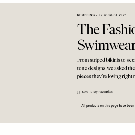
SHOPPING
/
07 AUGUST 2025
The Fashi
Swimwear
From striped bikinis to see
tone designs, we asked the
pieces they’re loving right
Save To My Favourites
All products on this page have bee