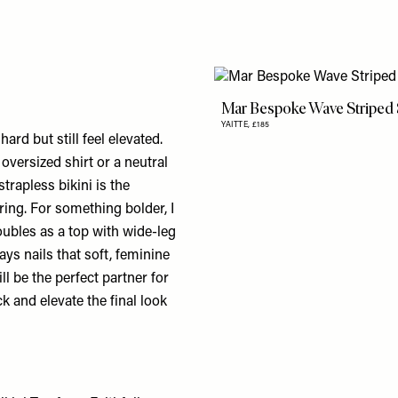
Mar Bespoke Wave Striped
YAITTE,
£185
ard but still feel elevated.
oversized shirt or a neutral
trapless bikini is the
ering. For something bolder, I
doubles as a top with wide-leg
ays nails that soft, feminine
ll be the perfect partner for
ck and elevate the final look