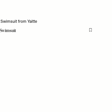
 Swimsuit
Flag this item