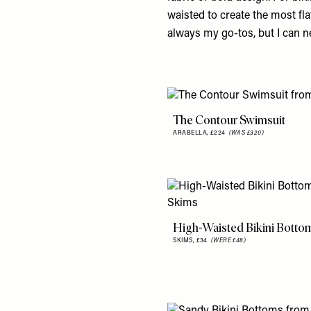
waisted to create the most fla
always my go-tos, but I can ne
The Contour Swimsuit
ARABELLA,
£224
(WAS £320)
High-Waisted Bikini Botto
SKIMS,
£34
(WERE £48)