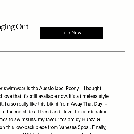
or swimwear is the Aussie label Peony – I bought
 love that it's still available now. It's a timeless style
. I also really like this bikini from
Away That Day
–
 into the metal detail trend and I love the combination
omes to swimsuits, my favourites are by
Hunza G
e on this low-back piece from
Vanessa Sposi
. Finally,