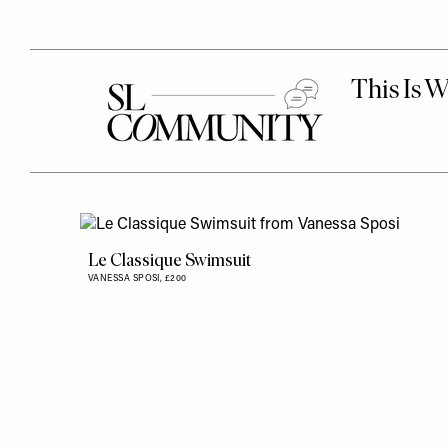
Le Classique Swimsuit
VANESSA SPOSI,
£200