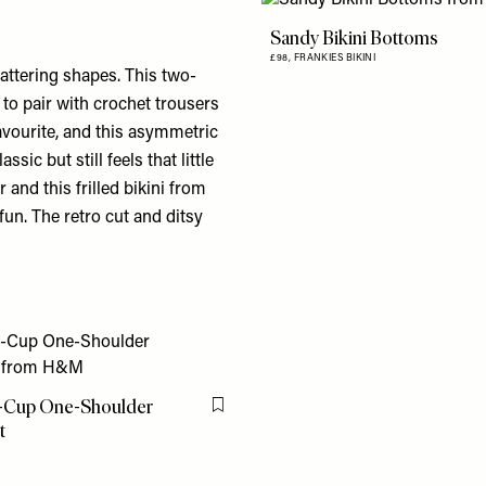
Sandy Bikini Bottoms
£98,
FRANKIES BIKINI
lattering shapes. This two-
 to pair with crochet trousers
vourite, and this
asymmetric
assic but still feels that little
ar and this
frilled bikini
from
fun. The retro cut and ditsy
-Cup One-Shoulder
Flag this item
t