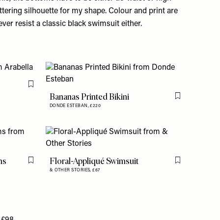
ttering silhouette for my shape. Colour and print are
ver resist a classic black swimsuit either.
Flag this item
Bananas Printed Bikini
Flag this item
DONDE ESTEBAN,
£220
ms
Floral-Appliqué Swimsuit
Flag this item
Flag this item
& OTHER STORIES,
£67