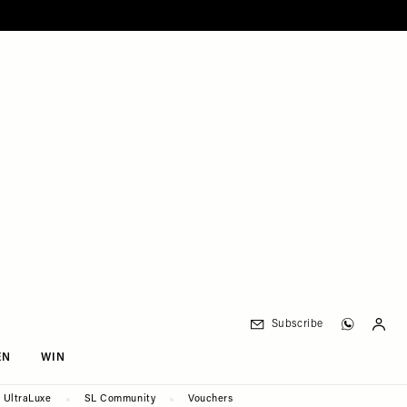
Subscribe
EN
WIN
UltraLuxe
SL Community
Vouchers