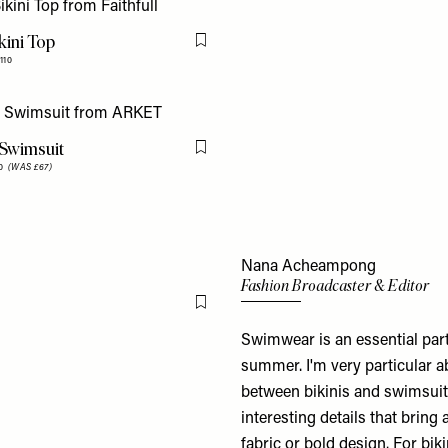
kini Top
Flag this item
110
Swimsuit
Flag this item
80
(WAS £67)
Nana Acheampong
Fashion Broadcaster & Editor
Flag this item
Swimwear is an essential part
summer. I'm very particular ab
between bikinis and swimsuits
interesting details that bring 
fabric or bold design. For bik