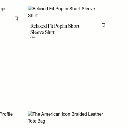
Flag this item
Relaxed Fit Poplin Short
Flag this item
Sleeve Shirt
£90