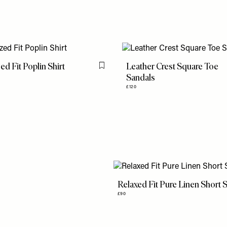
ed Fit Poplin Shirt
Leather Crest Square Toe
Flag this item
Sandals
£120
Relaxed Fit Pure Linen Short S
£90