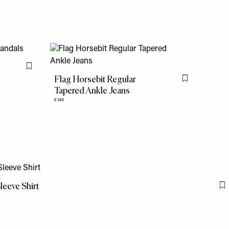
Flag this item
Flag Horsebit Regular
Flag this item
Tapered Ankle Jeans
£140
leeve Shirt
F