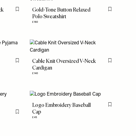
ck
Gold-Tone Button Relaxed
Flag this item
Flag this item
Polo Sweatshirt
£160
e
Cable Knit Oversized V-Neck
Flag this item
Flag this item
Cardigan
£140
Logo Embroidery Baseball
Flag this item
Cap
Flag this item
£45