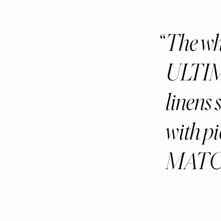
The who
ULTI
linens 
with p
MATCH 