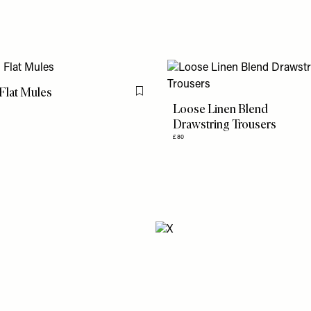
Flat Mules
Flag this item
Loose Linen Blend
Drawstring Trousers
£80