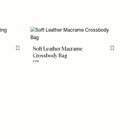
Soft Leather Macrame
Flag this item
Flag this item
Crossbody Bag
£210