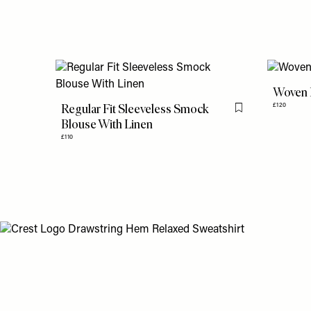
Woven 
Regular Fit Sleeveless Smock
£120
Flag this item
Blouse With Linen
£110