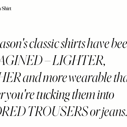
 Shirt
ason's classic shirts have be
AGINED – LIGHTER,
R and more wearable than
r you're tucking them into
RED TROUSERS or jeans