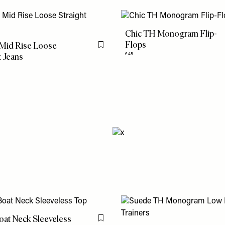
Chic TH Monogram Flip-
Flops
 Mid Rise Loose
Flag this item
t Jeans
£45
oat Neck Sleeveless
Flag this item