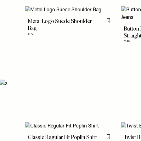
Metal Logo Suede Shoulder
Flag this item
Bag
Button
Straigh
£170
£140
Classic Regular Fit Poplin Shirt
Twist B
Flag this item