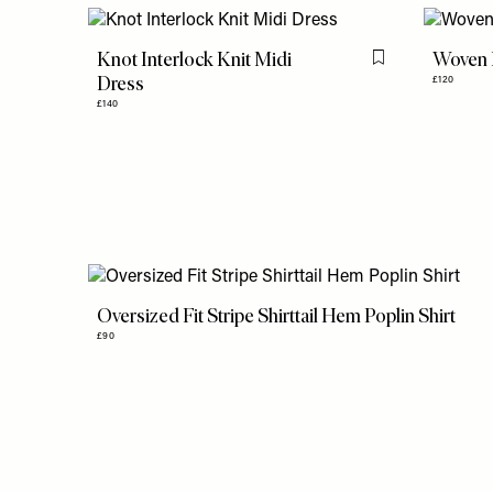
Knot Interlock Knit Midi
Woven M
Flag this item
Dress
£120
£140
Oversized Fit Stripe Shirttail Hem Poplin Shirt
£90