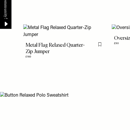
Oversiz
Metal Flag Relaxed Quarter-
£90
Flag this item
Zip Jumper
£160