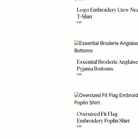
Logo Embroidery Crew Ne
T-Shirt
£40
Essential Broderie Anglais
Pyjama Bottoms
£90
Oversized Fit Flag
Embroidery Poplin Shirt
£90