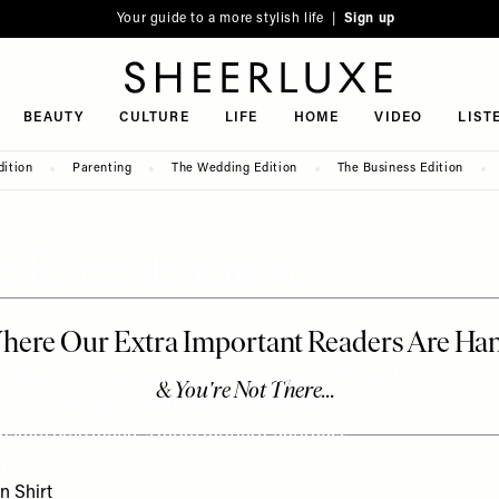
Your guide to a more stylish life |
Sign up
SheerLuxe
BEAUTY
CULTURE
LIFE
HOME
VIDEO
LIST
dition
Parenting
The Wedding Edition
The Business Edition
Refresh You've
 Hilfiger – and the Summer 2026 campaign, Hosted
from poplin shirts to lightweight cable knits, wide-leg
ignature prep meets a more modern, effortless
the drop…