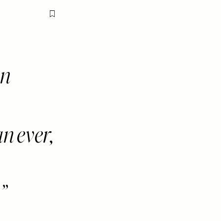
Flag this item
en
 ever,
.