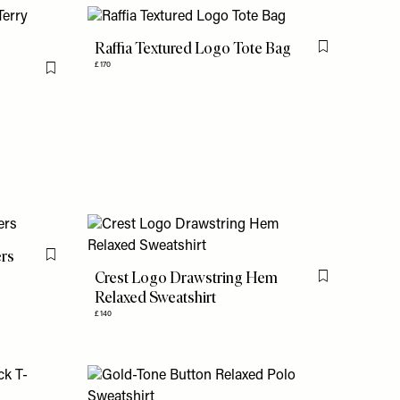
Raffia Textured Logo Tote Bag
Flag this item
£170
Flag this item
ers
Flag this item
Crest Logo Drawstring Hem
Flag this item
Relaxed Sweatshirt
£140