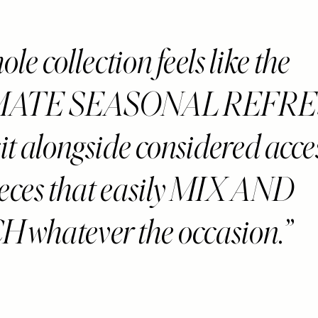
le collection feels like the
MATE SEASONAL REFRE
sit alongside considered acce
ieces that easily MIX AND
whatever the occasion.