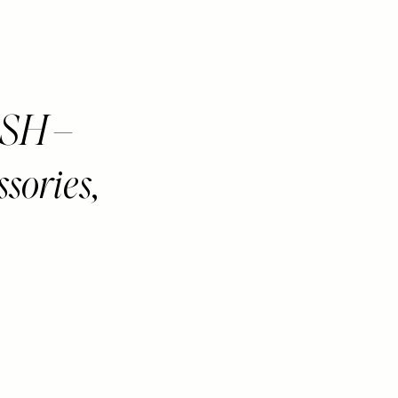
SH –
ssories,