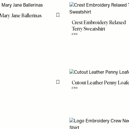
ary Jane Ballerinas
Flag this item
Crest Embroidery Relaxed
Terry Sweatshirt
£120
Cutout Leather Penny Loaf
Flag this item
£150