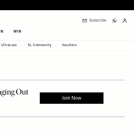
Subscribe
EN
WIN
UltraLuxe
SL Community
Vouchers