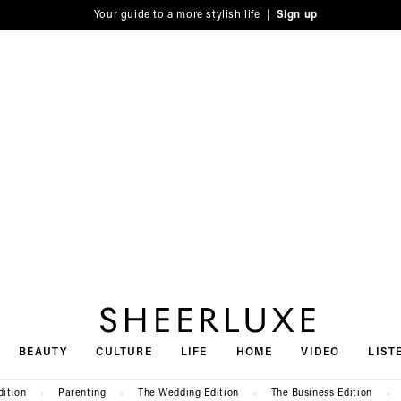
Your guide to a more stylish life |
Sign up
SheerLuxe
BEAUTY
CULTURE
LIFE
HOME
VIDEO
LIST
dition
Parenting
The Wedding Edition
The Business Edition