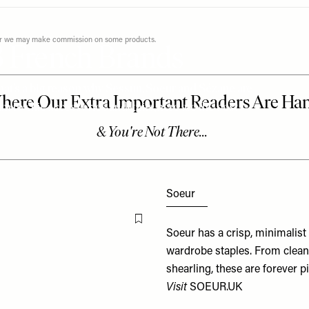
ever we may make commission on some products.
3 French Brands
 that’s a big reason why Sessùn, Soeur and Sézane are
m to chic accessories and knits, here are the best
Soeur
Flag this item
Soeur has a crisp, minimalist 
wardrobe staples. From clean-
shearling, these are forever p
Visit
SOEUR.UK