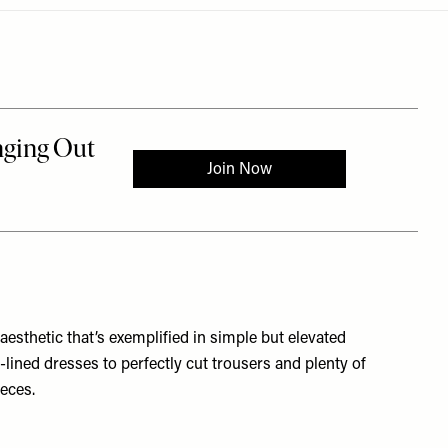
aesthetic that’s exemplified in simple but elevated
lined dresses to perfectly cut trousers and plenty of
ieces.