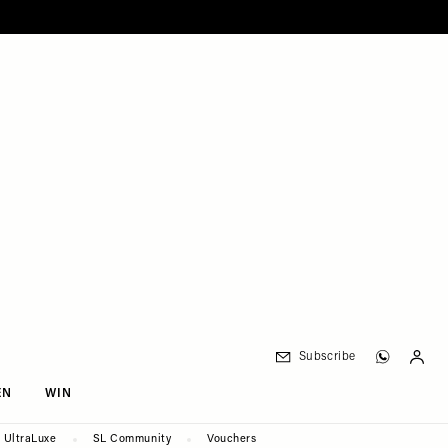
Subscribe
EN
WIN
UltraLuxe
SL Community
Vouchers