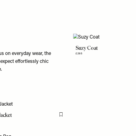
Suzy Coat
cus on everyday wear, the
£265
expect effortlessly chic
.
Jacket
Flag this item