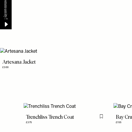
Artesana Jacket
£300
Trenchliss Trench Coat
Bay Cru
Flag this item
£375
£155