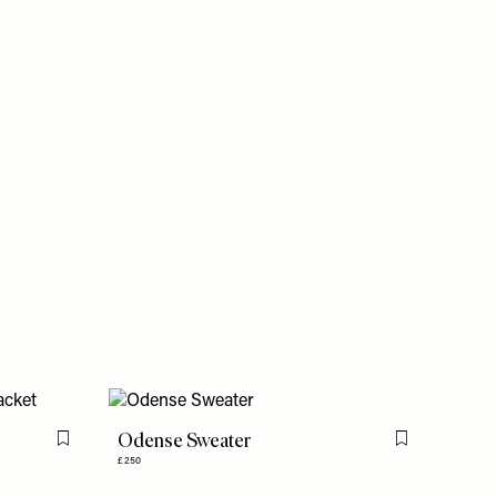
Odense Sweater
Flag this item
Flag this item
£250