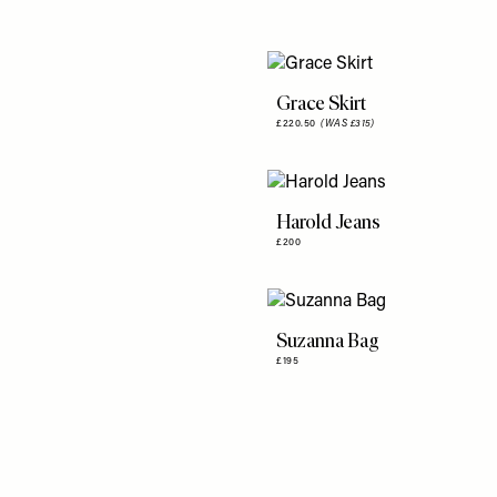
Grace Skirt
£220.50
(WAS £315)
Harold Jeans
£200
Suzanna Bag
£195