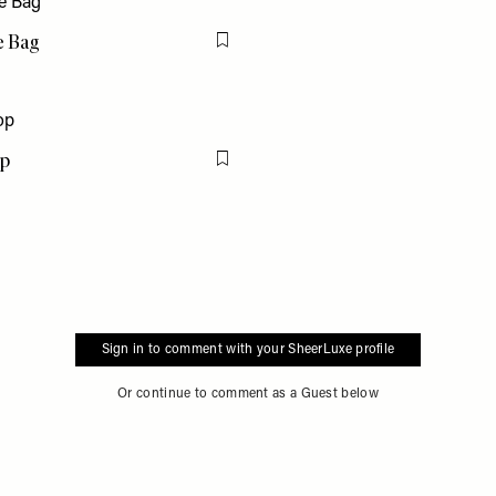
e Bag
Flag this item
op
Flag this item