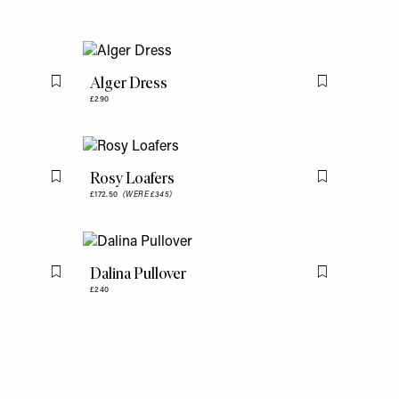
Alger Dress
Flag this item
Flag this item
£290
Rosy Loafers
Flag this item
Flag this item
£172.50
(WERE £345)
Dalina Pullover
Flag this item
Flag this item
£240