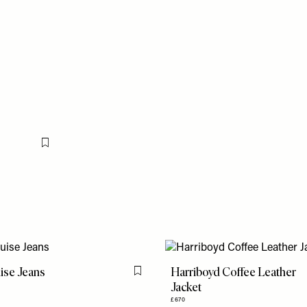
Flag this item
ise Jeans
Harriboyd Coffee Leather
Flag this item
Jacket
£670