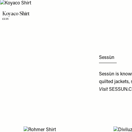
Koyaco Shirt
£225
Sessùn
Sessùn is known 
quilted jackets,
Visit
SESSUN.C