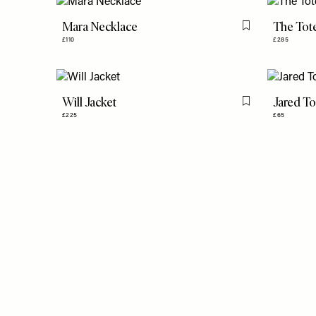
Mara Necklace
The Tot
Flag this item
£110
£285
Will Jacket
Jared T
Flag this item
£225
£65