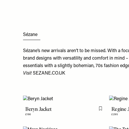
Sézane
Sézane’s new arrivals aren’t to be missed. With a fo
brand designs with versatility and comfort in mind – 
essentials with a slightly bohemian, 70s fashion edge
Visit
SEZANE.CO.UK
Beryn Jacket
Regine 
Flag this item
£190
£295