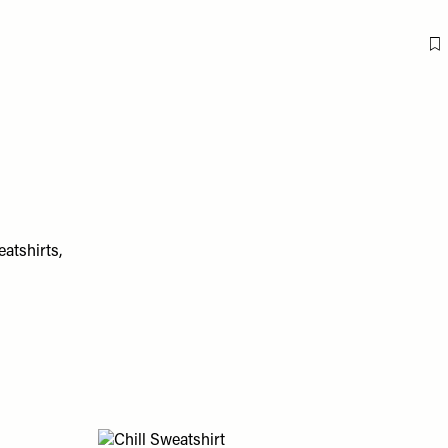
F
eatshirts,