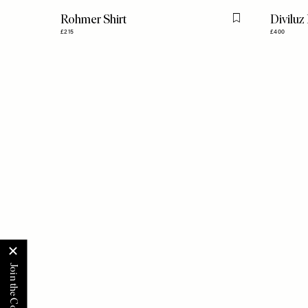
Rohmer Shirt
Diviluz
Flag this item
£215
£400