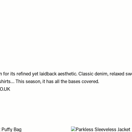
for its refined yet laidback aesthetic. Classic denim, relaxed sw
 shirts… This season, it has all the bases covered.
O.UK