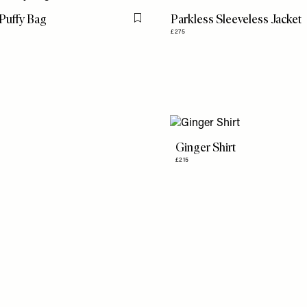
 Puffy Bag
Parkless Sleeveless Jacket
Flag this item
£275
Ginger Shirt
£215