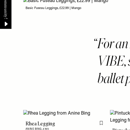
Basic Fuseau Leggings, £22.99 | Mango
For a
VIBE, 
ballet
Rhea Legging
Flag this item
ANINE BING,
£165