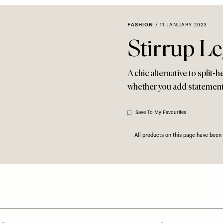
FASHION
/
11 JANUARY 2023
Stirrup Le
A chic alternative to split-
whether you add statement h
Save To My Favourites
All products on this page have bee