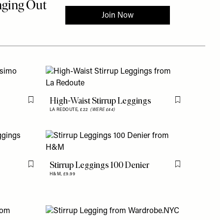
High-Waist Stirrup Leggings
Flag this item
Flag this item
LA REDOUTE,
£22
(WERE £44)
Stirrup Leggings 100 Denier
Flag this item
Flag this item
H&M,
£9.99