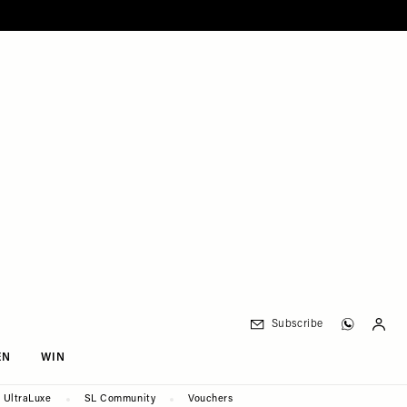
Subscribe
EN
WIN
UltraLuxe
SL Community
Vouchers