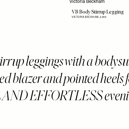
VB Body Stirrup Legging
VICTORIA BECKHAM,
£390
tirrup leggings with a bodysu
ed blazer and pointed heels f
AND EFFORTLESS eveni