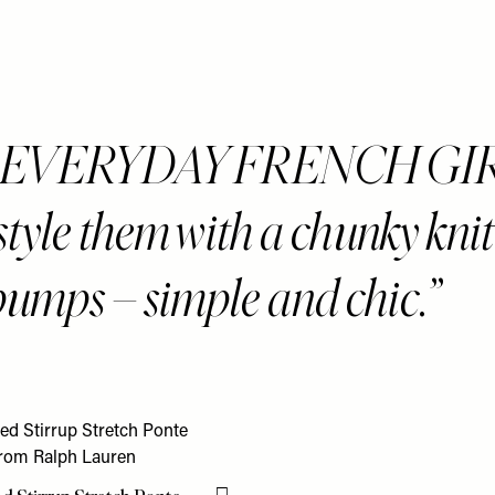
n EVERYDAY FRENCH GI
style them with a chunky kni
 pumps – simple and chic.