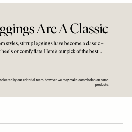
ggings Are A Classic
hem styles, stirrup leggings have become a classic –
eels or comfy flats. Here’s our pick of the best…
n selected by our editorial team, however we may make commission on some
products.