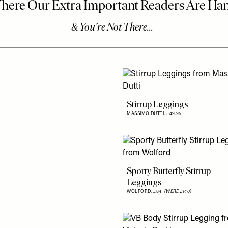
Stirrup Leggings
MASSIMO DUTTI,
£49.95
Sporty Butterfly Stirrup
Leggings
WOLFORD,
£84
(WERE £140)