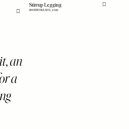
Stirrup Legging
Flag this item
WARDROBE.NYC,
£380
Flag this item
it, an
or a
ng