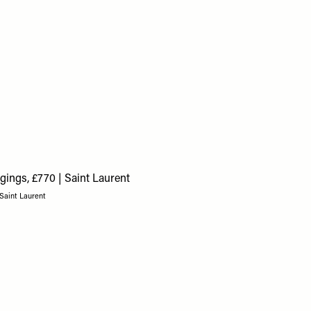
 Saint Laurent