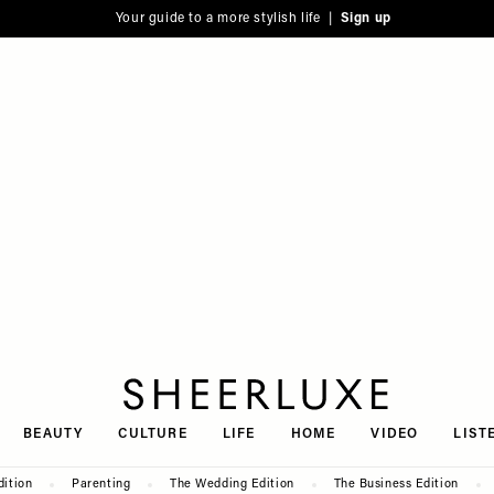
Your guide to a more stylish life |
Sign up
SheerLuxe
BEAUTY
CULTURE
LIFE
HOME
VIDEO
LIST
dition
Parenting
The Wedding Edition
The Business Edition