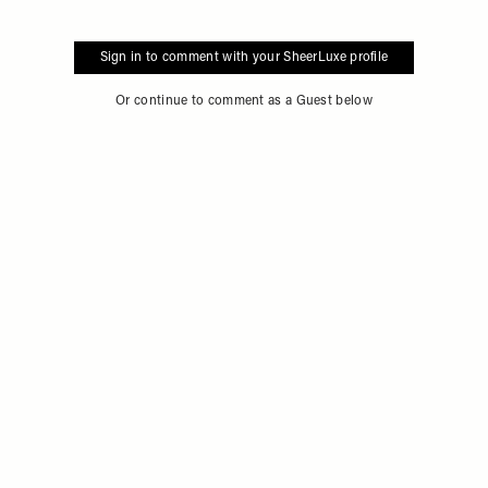
Sign in to comment with your SheerLuxe profile
Or continue to comment as a Guest below