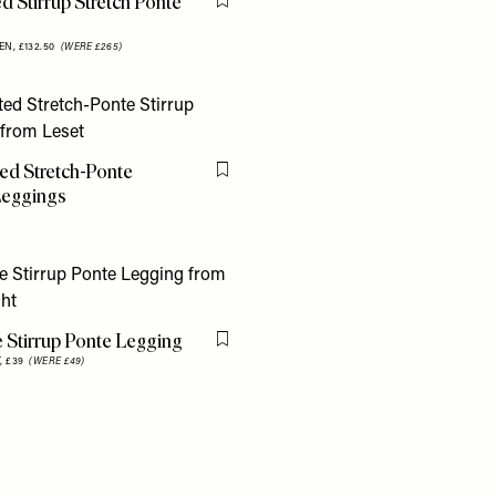
d Stirrup Stretch Ponte
Flag this item
g
EN,
£132.50
(WERE £265)
ed Stretch-Ponte
Flag this item
Leggings
 Stirrup Ponte Legging
Flag this item
,
£39
(WERE £49)