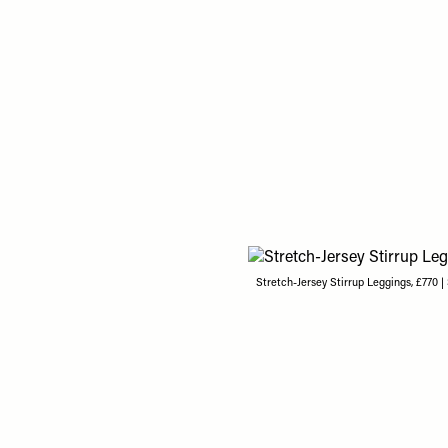
Stretch-Jersey Stirrup Leggings, £770 |