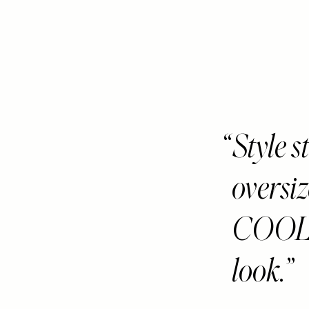
Style s
oversiz
COOL 
look.