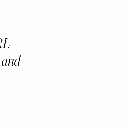
RL
t and