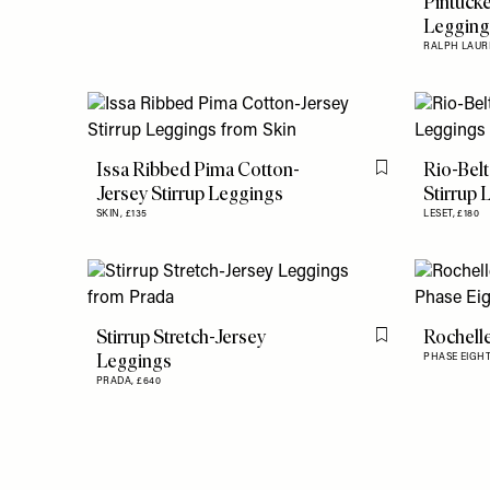
Pintucke
Leggin
RALPH LAUR
Issa Ribbed Pima Cotton-
Rio-Belt
Flag this item
Jersey Stirrup Leggings
Stirrup 
SKIN,
£135
LESET,
£180
Stirrup Stretch-Jersey
Rochelle
Flag this item
Leggings
PHASE EIGHT
PRADA,
£640