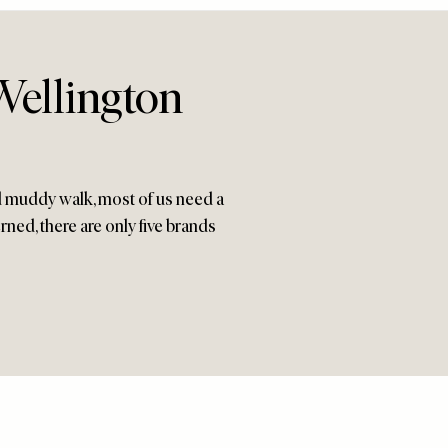
Wellington
dd muddy walk, most of us need a
erned, there are only five brands