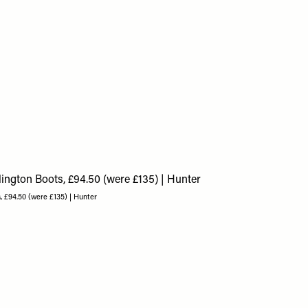
, £94.50 (were £135) | Hunter