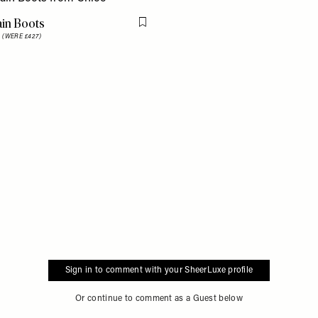
ain Boots
Flag this item
8
(WERE £427)