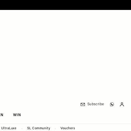
Subscribe
EN
WIN
UltraLuxe
SL Community
Vouchers