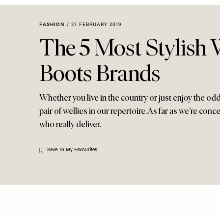
Menu
disabilities
who
FASHION
/
27 FEBRUARY 2019
are
The 5 Most Stylish 
using
a
Boots Brands
screen
reader;
Press
Whether you live in the country or just enjoy the o
Control-
pair of wellies in our repertoire. As far as we’re conc
F10
who really deliver.
to
open
an
Save To My Favourites
accessibility
menu.