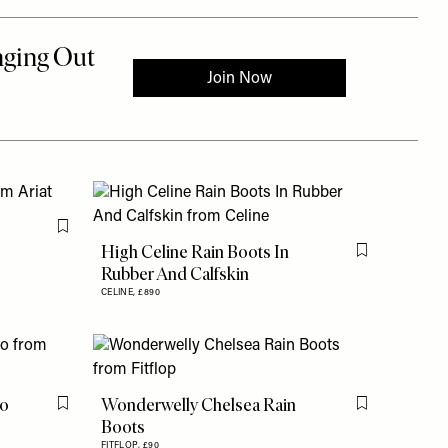
Flag this item
High Celine Rain Boots In
Flag this item
Rubber And Calfskin
CELINE,
£890
go
Wonderwelly Chelsea Rain
Flag this item
Flag this item
Boots
FITFLOP,
£90