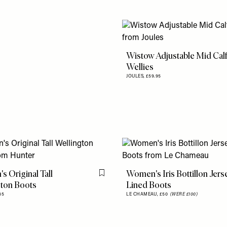
Wistow Adjustable Mid Cal
Wellies
JOULES,
£59.95
 Original Tall
Women's Iris Bottillon Jers
Flag this item
gton Boots
Lined Boots
35
LE CHAMEAU,
£50
(WERE £100)