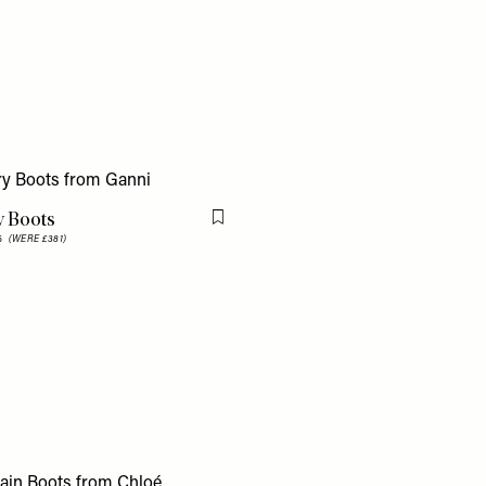
y Boots
Flag this item
25
(WERE £381)