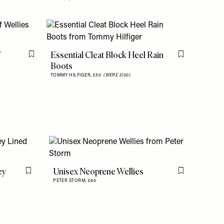
f
Essential Cleat Block Heel Rain
Flag this item
Flag this item
Boots
TOMMY HILFIGER,
£50
(WERE £100)
ey
Unisex Neoprene Wellies
Flag this item
Flag this item
PETER STORM,
£60