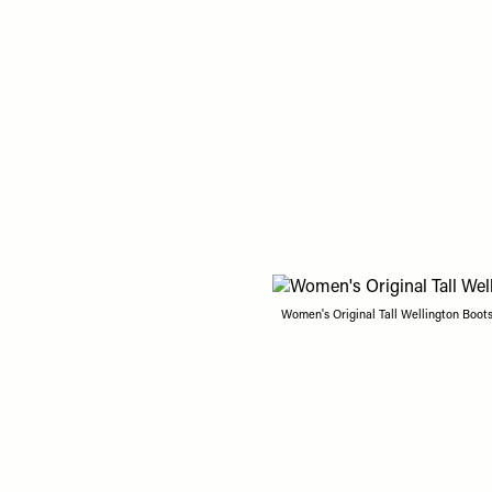
Women's Original Tall Wellington Boots