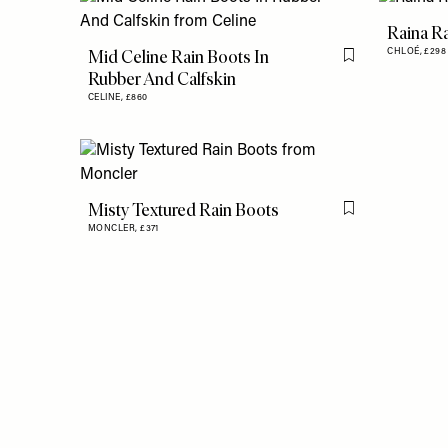
Raina R
Mid Celine Rain Boots In
CHLOÉ,
£29
Flag this item
Rubber And Calfskin
CELINE,
£860
Misty Textured Rain Boots
Flag this item
MONCLER,
£371