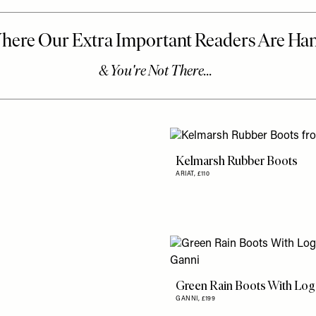
Kelmarsh Rubber Boots
ARIAT,
£110
Green Rain Boots With Lo
GANNI,
£199