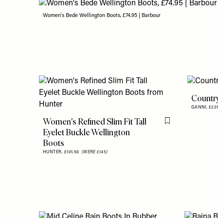
Women's Bede Wellington Boots, £74.95 | Barbour
Countr
GANNI,
£2
Women's Refined Slim Fit Tall
Flag this item
Eyelet Buckle Wellington
Boots
HUNTER,
£101.50
(WERE £145)