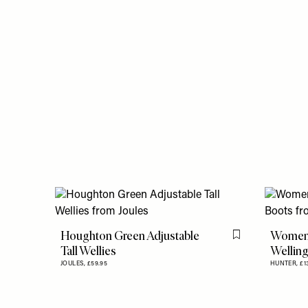
Houghton Green Adjustable
Women's
Flag this item
Tall Wellies
Wellin
JOULES,
£59.95
HUNTER,
£1