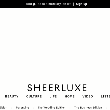
Your guide to a more stylish life |
Sign up
SheerLuxe
BEAUTY
CULTURE
LIFE
HOME
VIDEO
LIST
dition
Parenting
The Wedding Edition
The Business Edition