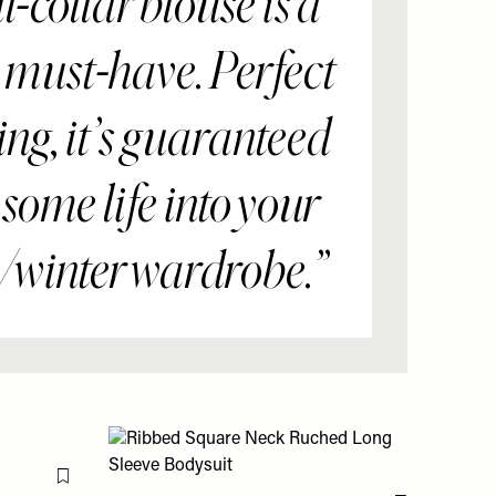
ll-collar blouse is a
 must-have. Perfect
ing, it’s guaranteed
t some life into your
winter wardrobe.”
Flag this item