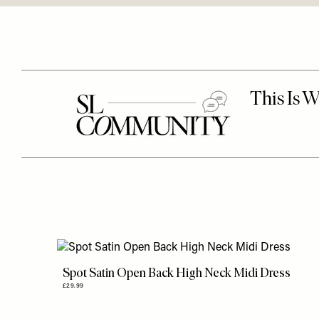
Spot Satin Open Back High Neck Midi Dress
£29.99