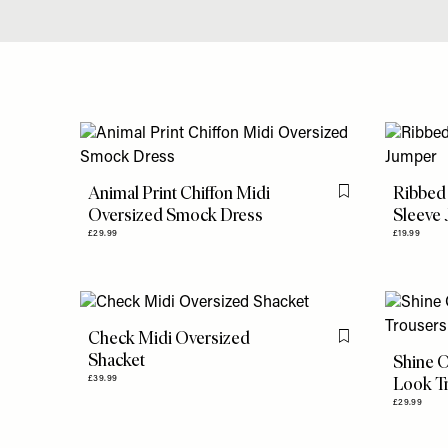
Animal Print Chiffon Midi
Ribbed
Flag this item
Oversized Smock Dress
Sleeve
£29.99
£19.99
Check Midi Oversized
Flag this item
Shacket
Shine O
Look T
£39.99
£29.99