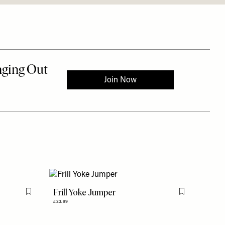
Frill Yoke Jumper
Flag this item
Flag this item
£23.99