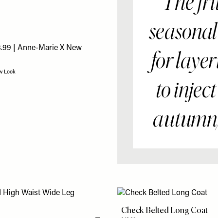
“The fri
seasonal
for layer
ew Look
to injec
autumn/
Check Belted Long Coat