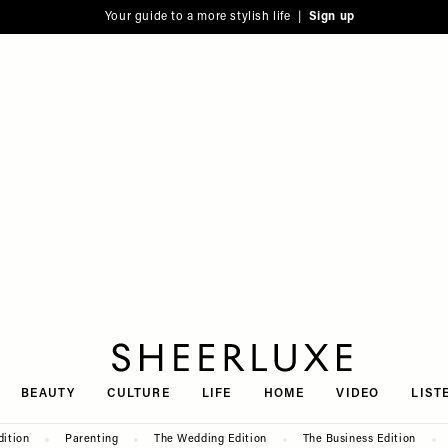
Your guide to a more stylish life |
Sign up
SheerLuxe
BEAUTY
CULTURE
LIFE
HOME
VIDEO
LIST
dition
Parenting
The Wedding Edition
The Business Edition