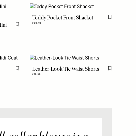
Teddy Pocket Front Shacket
Flag this item
Mini
£29.99
Flag this item
Leather-Look Tie Waist Shorts
Flag this item
Flag this item
£19.99