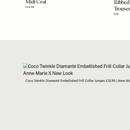
Midi Coat
Ribbed
Trouse
£39.99
£26
Coco Twinkle Diamanté Embellished Frill Collar Jumper, £32.99 | Anne-M