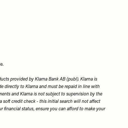
e.
ducts provided by Klarna Bank AB (publ). Klarna is
 directly to Klarna and must be repaid in line with
ments and Klarna is not subject to supervision by the
ft credit check - this initial search will not affect
ur financial status, ensure you can afford to make your