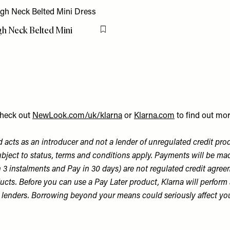
igh Neck Belted Mini
Flag this item
heck out
NewLook.com/uk/klarna
or
Klarna.com
to find out mor
 acts as an introducer and not a lender of unregulated credit pro
bject to status, terms and conditions apply. Payments will be made
n 3 instalments and Pay in 30 days) are not regulated credit agree
ts. Before you can use a Pay Later product, Klarna will perform a so
er lenders. Borrowing beyond your means could seriously affect yo