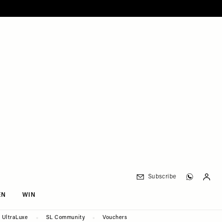
Subscribe
EN
WIN
UltraLuxe
SL Community
Vouchers