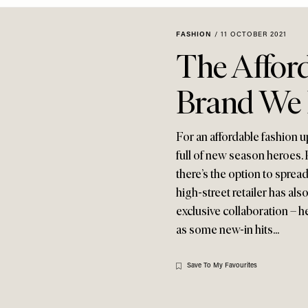
FASHION
/
11 OCTOBER 2021
The Afford
Brand We
For an affordable fashion u
full of new season heroes. P
there’s the option to sprea
high-street retailer has al
exclusive collaboration – h
as some new-in hits...
Save To My Favourites