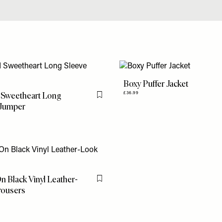
Boxy Puffer Jacket
 Sweetheart Long
£36.99
Flag this item
 Jumper
n Black Vinyl Leather-
Flag this item
rousers