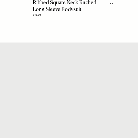
Ribbed Square Neck Ruched
Flag this item
Long Sleeve Bodysuit
£15.99