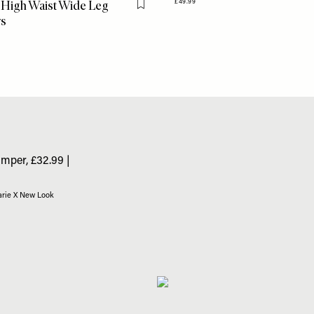
 High Waist Wide Leg
£49.99
Flag this item
rs
arie X New Look