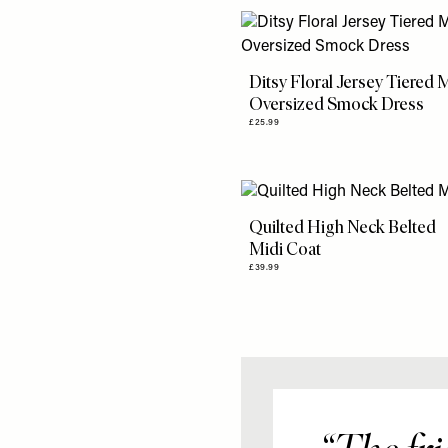
Ditsy Floral Jersey Tiered 
Oversized Smock Dress
£25.99
Quilted High Neck Belted
Midi Coat
£39.99