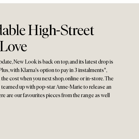
able High-Street
 Love
pdate, New Look is back on top, and its latest drop is
lus, with Klarna's option to pay in 3 instalments*,
d the cost when you next shop, online or in-store. The
so teamed up with pop-star Anne-Marie to release an
ere are our favourites pieces from the range as well