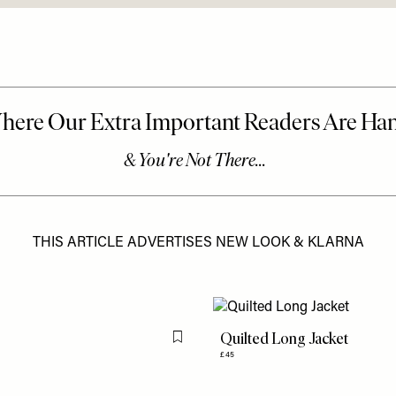
THIS ARTICLE ADVERTISES NEW LOOK & KLARNA
Quilted Long Jacket
Flag this item
£45