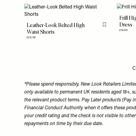
Frill H
Dress
Leather-Look Belted High
Flag this item
Waist Shorts
£19.99
£25.99
C
*Please spend responsibly. New Look Retailers Limited
only available to permanent UK residents aged 18+, su
the relevant product terms. Pay Later products (Pay i
Financial Conduct Authority when it offers these produc
your credit rating and the check is not visible to oth
repayments on time by their due date.