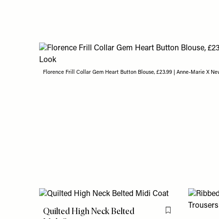
Florence Frill Collar Gem Heart Button Blouse, £23.99 | Anne-Marie X N
Quilted High Neck Belted
Flag this item