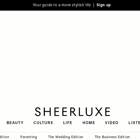
Your guide to a more stylish life |
Sign up
SheerLuxe
BEAUTY
CULTURE
LIFE
HOME
VIDEO
LIST
dition
Parenting
The Wedding Edition
The Business Edition