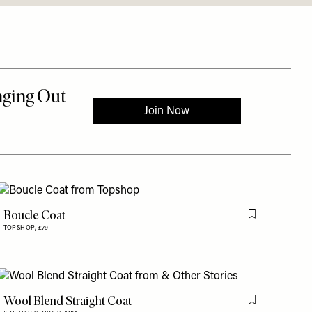
Boucle Coat
is item
Flag this item
TOPSHOP,
£79
Wool Blend Straight Coat
is item
Flag this item