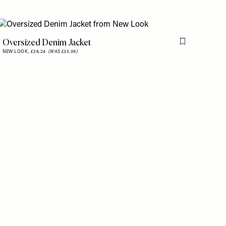
Oversized Denim Jacket
is item
Flag this item
NEW LOOK,
£26.24
(WAS £35.99)