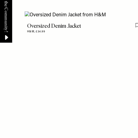
Oversized Denim Jacket
H&M,
£34.99