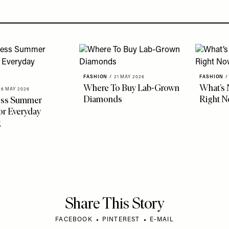
FASHION
/
21 MAY 2026
FASHION
/
Where To Buy Lab-Grown
What’s 