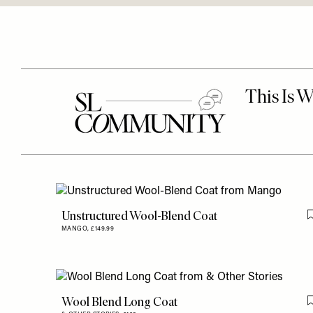
Unstructured Wool-Blend Coat
MANGO,
£149.99
Wool Blend Long Coat