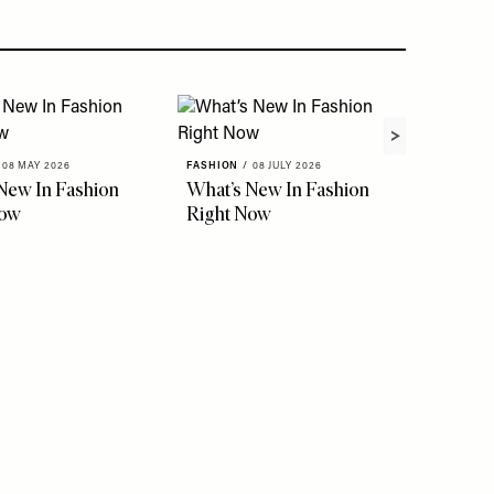
08 MAY 2026
FASHION
/
08 JULY 2026
FASHION
New In Fashion
What’s New In Fashion
The Ho