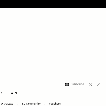
Subscribe
EN
WIN
UltraLuxe
SL Community
Vouchers