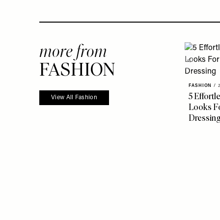
more from
FASHION