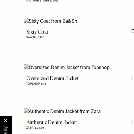
& OTHER STORIES,
£169
Sixty Coat
BA&SH,
£455
Oversized Denim Jacket
TOPSHOP,
£46
Authentic Denim Jacket
ZARA,
£29.99