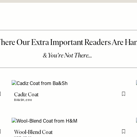
Cadiz Coat
Flag this item
Flag th
BA&SH,
£510
Wool-Blend Coat
Flag this item
Flag th