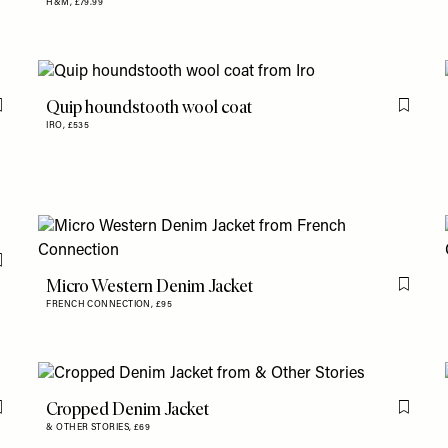
H&M,
£79.99
Quip houndstooth wool coat
Flag this item
Flag th
IRO,
£535
Flag this item
Micro Western Denim Jacket
Flag th
FRENCH CONNECTION,
£95
Cropped Denim Jacket
Flag this item
Flag th
& OTHER STORIES,
£69