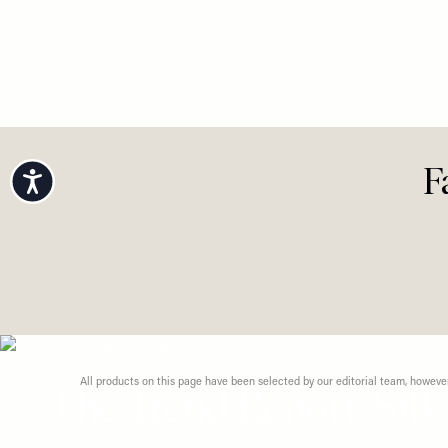
FASHION
/
5 Effort
View All Fashion
Looks Fo
Dressin
Accessibility