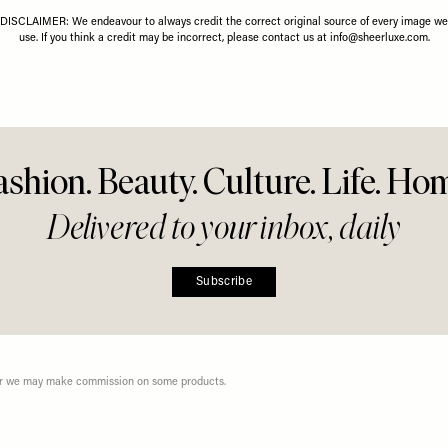
26 MAY 2026
Diamonds
Right 
less Summer
r Everyday
g
Share This Story
FACEBOOK
PINTEREST
E-MAIL
DISCLAIMER: We endeavour to always credit the correct original source of every image we
use. If you think a credit may be incorrect, please contact us at
info@sheerluxe.com
.