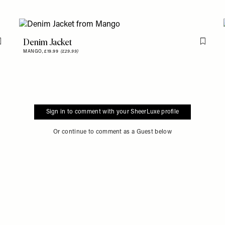
Denim Jacket
Flag this item
Flag th
MANGO,
£19.99
(£29.99)