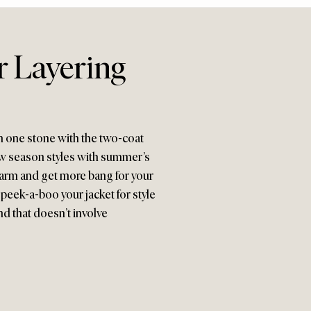
 Layering
with one stone with the two-coat
new season styles with summer’s
warm and get more bang for your
peek-a-boo your jacket for style
end that doesn’t involve