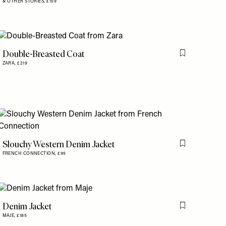
& OTHER STORIES,
£159
Double-Breasted Coat
is item
Flag this item
ZARA,
£219
Slouchy Western Denim Jacket
is item
Flag this item
FRENCH CONNECTION,
£95
Denim Jacket
is item
Flag this item
MAJE,
£185