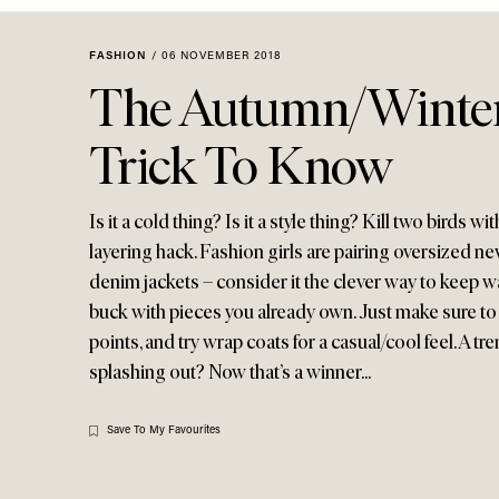
Menu
disabilities
who
FASHION
/
06 NOVEMBER 2018
are
The Autumn/Winter
using
a
Trick To Know
screen
reader;
Press
Is it a cold thing? Is it a style thing? Kill two birds 
Control-
layering hack. Fashion girls are pairing oversized 
F10
denim jackets – consider it the clever way to keep 
to
buck with pieces you already own. Just make sure to 
open
points, and try wrap coats for a casual/cool feel. A tr
an
splashing out? Now that’s a winner...
accessibility
menu.
Save To My Favourites