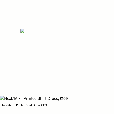
Next/Mix | Printed Shirt Dress, £109