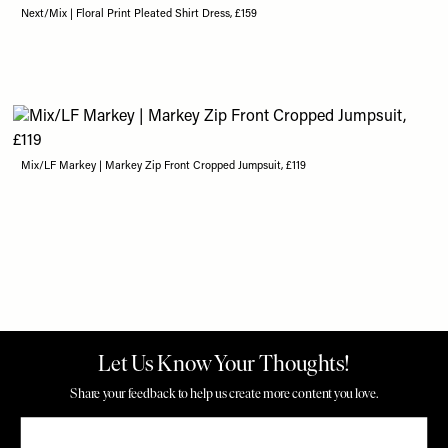
Next/Mix | Floral Print Pleated Shirt Dress, £159
Mix/LF Markey | Markey Zip Front Cropped Jumpsuit, £119