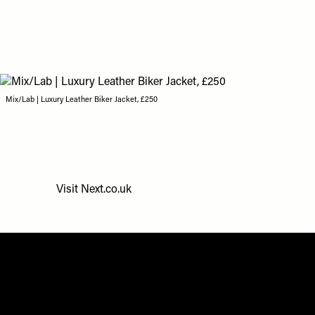
Mix/Lab | Luxury Leather Biker Jacket, £250
Visit
Next.co.uk