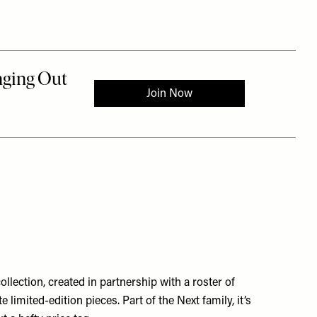
llection, created in partnership with a roster of
imited-edition pieces. Part of the Next family, it’s