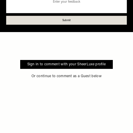
Sign in to comment with your SheerLuxe profile
Or continue to comment as a Guest below