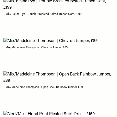
Mix/Rejina Pyo | Double Breasted Belted Trench Coat, £199
Mix/Madeleine Thompson | Chevron Jumper, £85
Mix/Madeleine Thompson | Open Back Rainbow Jumper, £89