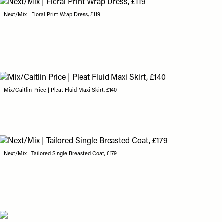
Next/Mix | Floral Print Wrap Dress, £119
Mix/Caitlin Price | Pleat Fluid Maxi Skirt, £140
Next/Mix | Tailored Single Breasted Coat, £179