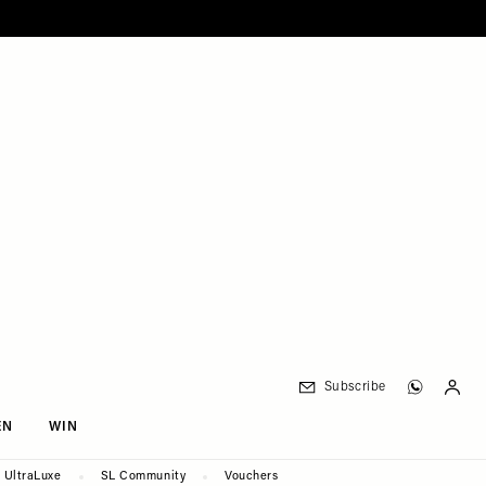
Subscribe
EN
WIN
UltraLuxe
SL Community
Vouchers