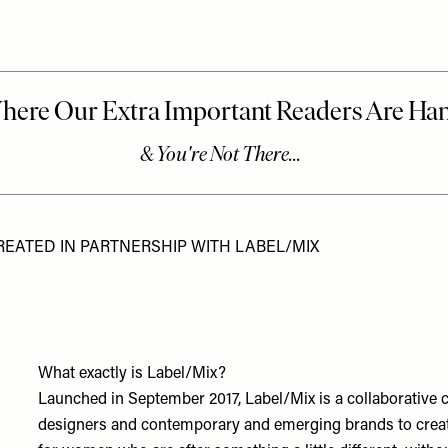
REATED IN PARTNERSHIP WITH LABEL/MIX
What exactly is Label/Mix?
Launched in September 2017, Label/Mix is a collaborative co
designers and contemporary and emerging brands to create l