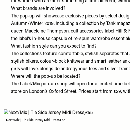
for women who are after something a little different, withou
What brands are involved?
The pop-up will showcase exclusive pieces by select desig
Autumn/Winter 2019, including a collection by Tank magazi
queen Madeleine Thompson, cult accessories label Hill & F
the label’s in-house capsule of re-spun wardrobe essentials,
What fashion style can you expect to find?
The collections feature comfortable, stylish separates that 
stylish bikers, colour-block knitwear and smart leather ank
girls will love, alongside androgynous tees and silver traine
Where will the pop-up be located?
The Label/Mix pop-up shop will open for a limited time be
store on London’s Oxford Street. Prices start from £29, with
Next/Mix | Tie Side Jersey Midi Dress,£55