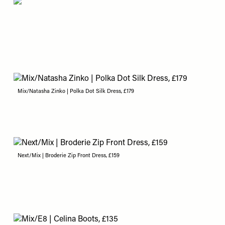
Mix/Natasha Zinko | Polka Dot Silk Dress, £179
Next/Mix | Broderie Zip Front Dress, £159