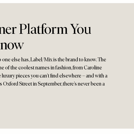
ner Platform You
Know
 one else has, Label/Mix is the brand to know. The
e of the coolest names in fashion, from Caroline
e luxury pieces you can’t find elsewhere – and with a
Oxford Street in September, there’s never been a