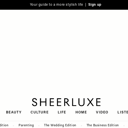
Your guide to a more stylish life |
Sign up
SheerLuxe
BEAUTY
CULTURE
LIFE
HOME
VIDEO
LIST
dition
Parenting
The Wedding Edition
The Business Edition