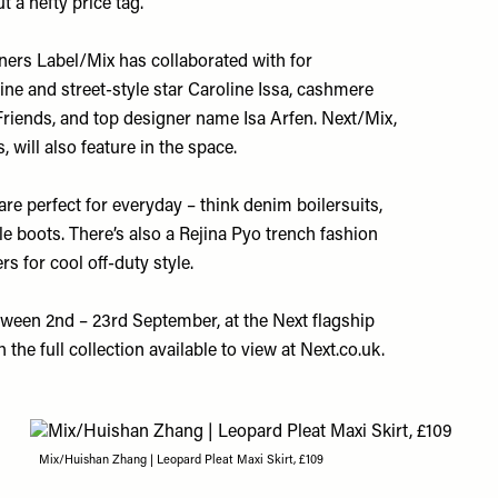
t a hefty price tag.
ners Label/Mix has collaborated with for
ne and street-style star Caroline Issa, cashmere
riends, and top designer name Isa Arfen. Next/Mix,
 will also feature in the space.
are perfect for everyday – think denim boilersuits,
le boots. There’s also a Rejina Pyo trench fashion
rs for cool off-duty style.
tween 2nd – 23rd September, at the Next flagship
 the full collection available to view at
Next.co.uk
.
Mix/Huishan Zhang | Leopard Pleat Maxi Skirt, £109