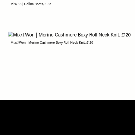
Mix/E8 | Celina Boots, £135
Mix/J.Won | Merino Cashmere Boxy Roll Neck Knit, £120