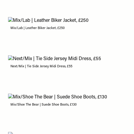
Mix/Lab | Leather Biker Jacket, £250
Next/Mix | Tie Side Jersey Midi Dress, £55
Mix/Shoe The Bear | Suede Shoe Boots, £130