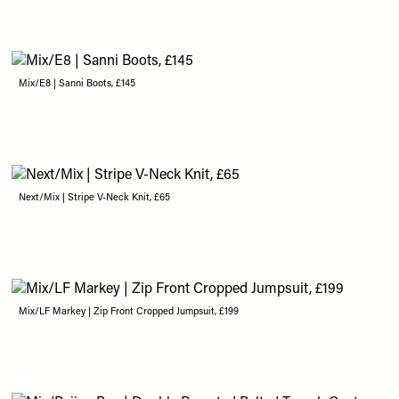
Mix/E8 | Sanni Boots, £145
Next/Mix | Stripe V-Neck Knit, £65
Mix/LF Markey | Zip Front Cropped Jumpsuit, £199