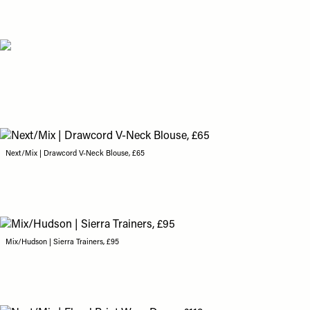
Next/Mix | Drawcord V-Neck Blouse, £65
Mix/Hudson | Sierra Trainers, £95