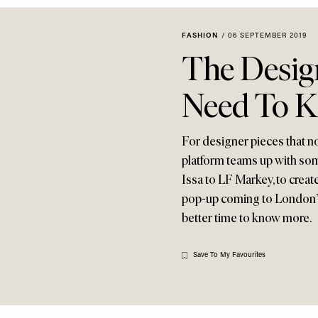
FASHION
/
06 SEPTEMBER 2019
The Desig
Need To 
For designer pieces that no
platform teams up with som
Issa to LF Markey, to creat
pop-up coming to London’s 
better time to know more.
Save To My Favourites