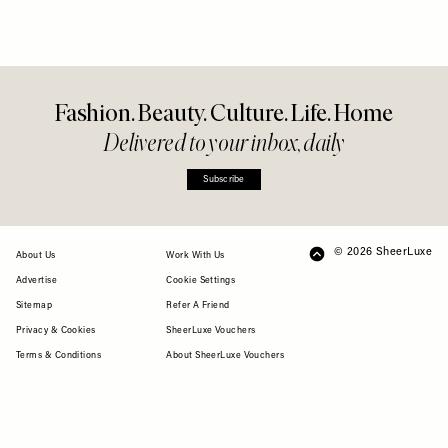
Fashion. Beauty. Culture. Life. Home
Delivered to your inbox, daily
Subscribe
© 2026 SheerLuxe
FOOTER
About Us
Work With Us
Advertise
Cookie Settings
Sitemap
Refer A Friend
Privacy & Cookies
SheerLuxe Vouchers
Terms & Conditions
About SheerLuxe Vouchers