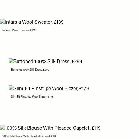
Intarsia Wool Sweater, £139
Buttoned 100% Silk Dress, £299
Slim Fit Pinstripe Wool Blazer, £179
100% Silk Blouse With Pleaded Capelet, £119