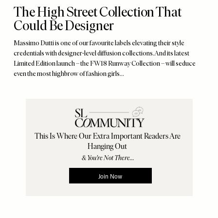
The High Street Collection That
Could Be Designer
Massimo Dutti is one of our favourite labels elevating their style
credentials with designer-level diffusion collections. And its latest
Limited Edition launch – the FW18 Runway Collection – will seduce
even the most highbrow of fashion girls…