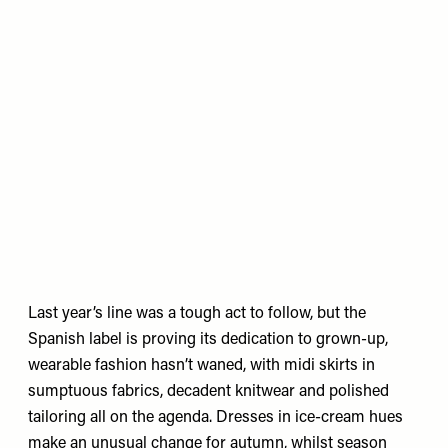
Last year’s line was a tough act to follow, but the
Spanish label is proving its dedication to grown-up,
wearable fashion hasn’t waned, with midi skirts in
sumptuous fabrics, decadent knitwear and polished
tailoring all on the agenda. Dresses in ice-cream hues
make an unusual change for autumn, whilst season