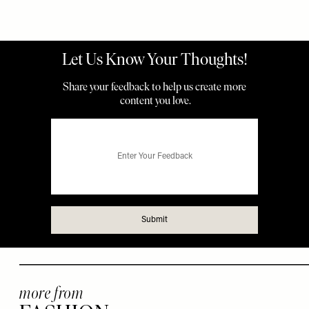
more from