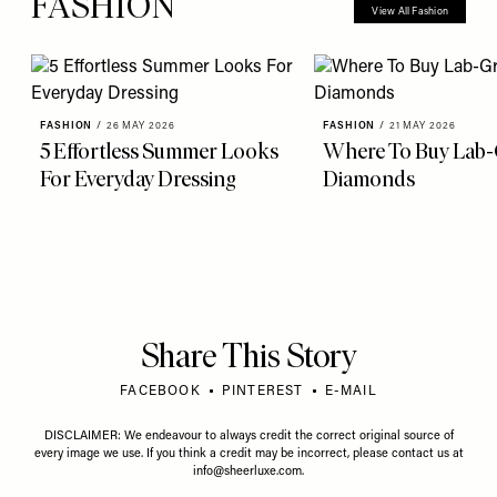
FASHION
View All Fashion
FASHION
/
26 MAY 2026
FASHION
/
21 MAY 2026
5 Effortless Summer Looks
Where To Buy Lab
For Everyday Dressing
Diamonds
Share This Story
FACEBOOK
PINTEREST
E-MAIL
DISCLAIMER: We endeavour to always credit the correct original source of
every image we use. If you think a credit may be incorrect, please contact us at
info@sheerluxe.com
.