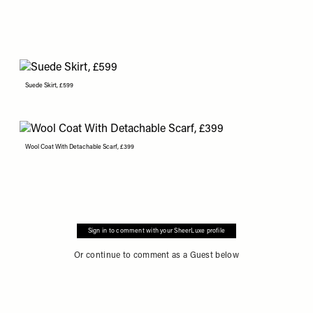
Suede Skirt, £599
Wool Coat With Detachable Scarf, £399
Sign in to comment with your SheerLuxe profile
Or continue to comment as a Guest below