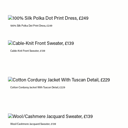
100% Silk Polka Dot Print Dress, £249
Cable-Knit Front Sweater, £139
Cotton Corduroy Jacket With Tuscan Detail, £229
Wool/Cashmere Jacquard Sweater, £139