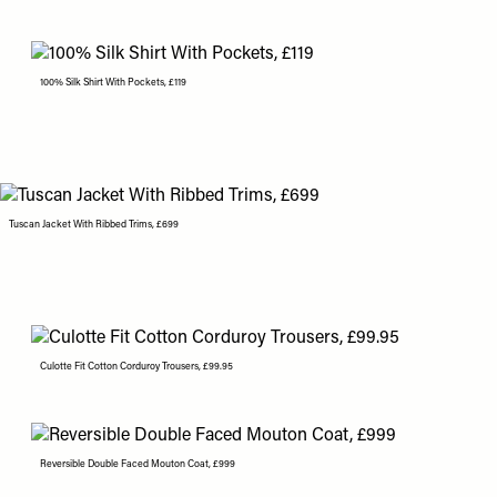
100% Silk Shirt With Pockets, £119
Tuscan Jacket With Ribbed Trims, £699
Culotte Fit Cotton Corduroy Trousers, £99.95
Reversible Double Faced Mouton Coat, £999