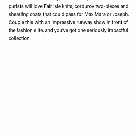
purists will love Fair Isle knits, corduroy two-pieces and
shearling coats that could pass for Max Mara or Joseph.
Couple this with an impressive runway show in front of
the fashion elite, and you’ve got one seriously impactful
collection.