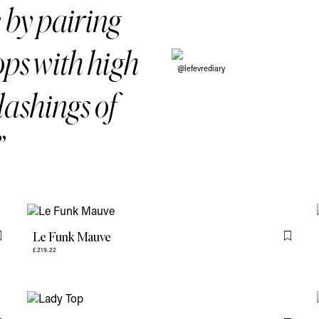
e by pairing
ops with high
@lefevrediary
ashings of
Le Funk Mauve
Flag this item
Flag th
£219.22