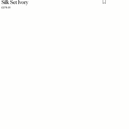
Silk Set Ivory
is item
Flag this item
£279.01