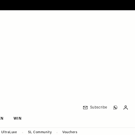
Subscribe
EN
WIN
UltraLuxe
SL Community
Vouchers