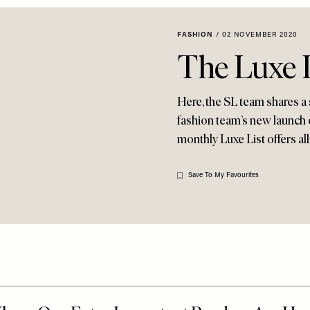
FASHION
/
02 NOVEMBER 2020
The Luxe 
Here, the SL team shares a 
fashion team’s new launch o
monthly Luxe List offers all
Save To My Favourites