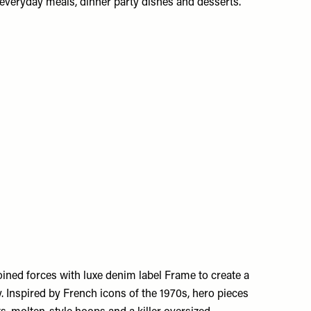
everyday meals, dinner party dishes and desserts.
ined forces with luxe denim label Frame to create a
y. Inspired by French icons of the 1970s, hero pieces