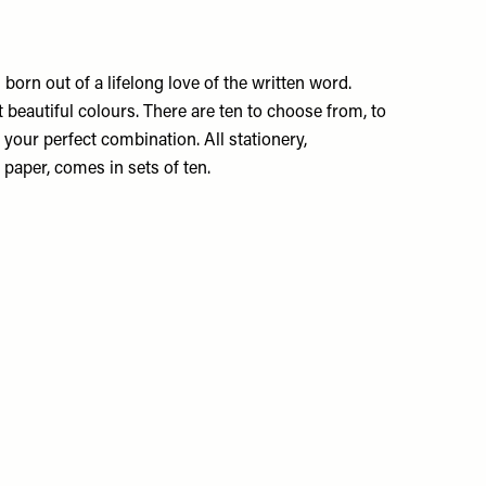
rn out of a lifelong love of the written word.
 beautiful colours. There are ten to choose from, to
your perfect combination. All stationery,
 paper, comes in sets of ten.