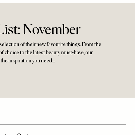
List: November
selection of their new favourite things. From the
f choice to the latest beauty must-have, our
 the inspiration you need...