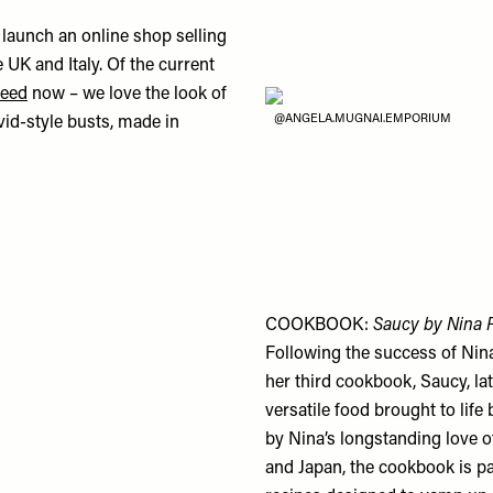
launch an online shop selling
 UK and Italy. Of the current
feed
now – we love the look of
@ANGELA.MUGNAI.EMPORIUM
id-style busts, made in
COOKBOOK:
Saucy by Nina 
Following the success of Nina
her third cookbook, Saucy, la
versatile food brought to lif
by Nina’s longstanding love o
and Japan, the cookbook is pac