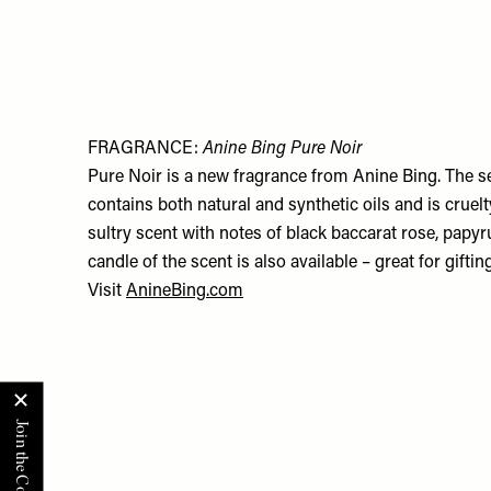
FRAGRANCE:
Anine Bing Pure Noir
Pure Noir is a new fragrance from Anine Bing. The s
contains both natural and synthetic oils and is cruelty
sultry scent with notes of black baccarat rose, papyr
candle of the scent is also available – great for gifting
Visit
AnineBing.com