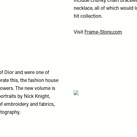
include chunky chain bracelet
necklace, all of which would l
hit collection.
Visit
Frame-Store.com
of Dior and were one of
brate this, the fashion house
flowers. The new volume is
portraits by Nick Knight,
of embroidery and fabrics,
tography.