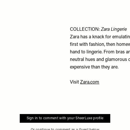
COLLECTION:
Zara Lingerie
Zara has a knack for emulatin
first with fashion, then hom
hand to lingerie. From bras a
neutral hues and glamorous c
expensive than they are.
Visit
Zara.com