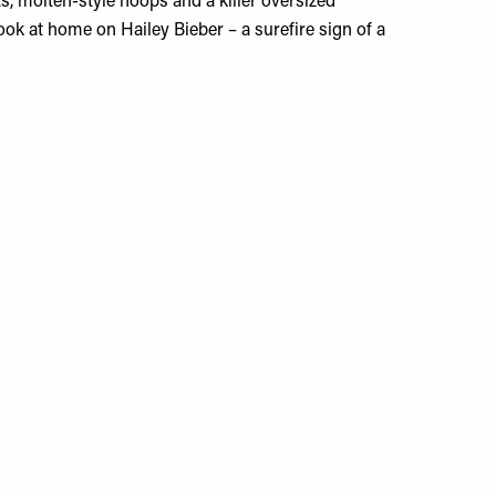
s, molten-style hoops and a killer oversized
ook at home on Hailey Bieber – a surefire sign of a