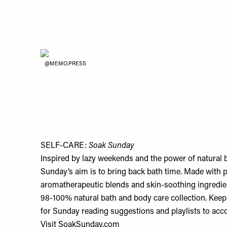
@MEMO.PRESS
SELF-CARE:
Soak Sunday
Inspired by lazy weekends and the power of natural 
Sunday’s aim is to bring back bath time. Made with p
aromatherapeutic blends and skin-soothing ingredien
98-100% natural bath and body care collection. Keep 
for Sunday reading suggestions and playlists to ac
Visit
SoakSunday.com