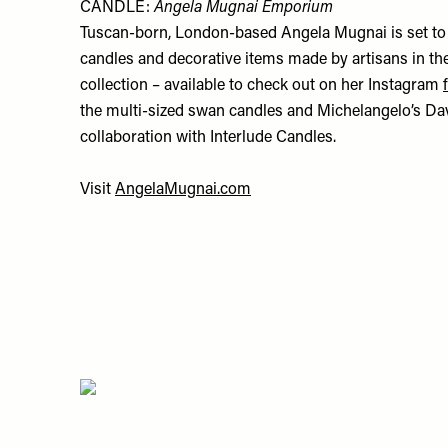
CANDLE:
Angela Mugnai Emporium
Tuscan-born, London-based Angela Mugnai is set to 
candles and decorative items made by artisans in the
collection – available to check out on her Instagram
the multi-sized swan candles and Michelangelo’s Dav
collaboration with Interlude Candles.
Visit
AngelaMugnai.com