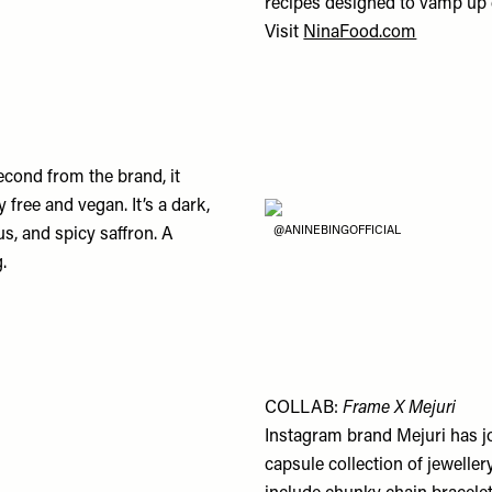
recipes designed to vamp up 
Visit
NinaFood.com
econd from the brand, it
 free and vegan. It’s a dark,
@ANINEBINGOFFICIAL
us, and spicy saffron. A
.
COLLAB:
Frame X Mejuri
Instagram brand Mejuri has jo
capsule collection of jeweller