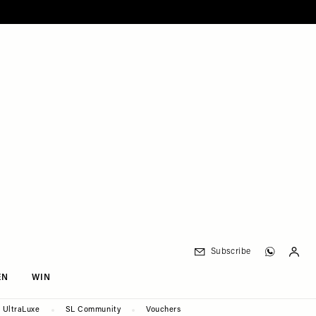
Subscribe
EN
WIN
UltraLuxe
SL Community
Vouchers