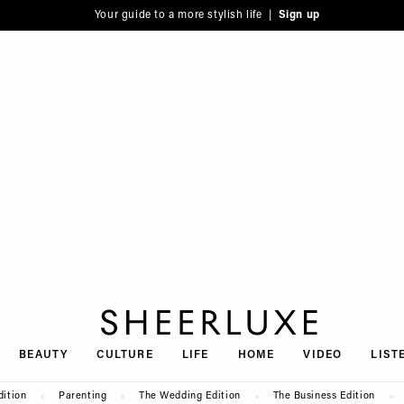
Your guide to a more stylish life |
Sign up
SheerLuxe
BEAUTY
CULTURE
LIFE
HOME
VIDEO
LIST
dition
Parenting
The Wedding Edition
The Business Edition