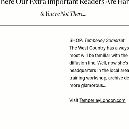
SHOP:
Temperley Somerset
The West Country has always 
most will be familiar with t
diffusion line. Well, now she'
headquarters in the local area
training workshop, archive des
more glamorous...
Visit
TemperleyLondon.com