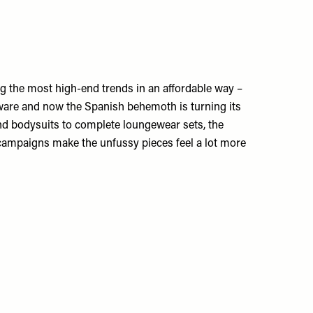
g the most high-end trends in an affordable way –
eware and now the Spanish behemoth is turning its
nd bodysuits to complete loungewear sets, the
ampaigns make the unfussy pieces feel a lot more