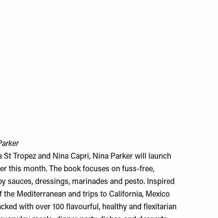
Parker
 St Tropez and Nina Capri, Nina Parker will launch
ter this month. The book focuses on fuss-free,
e by sauces, dressings, marinades and pesto. Inspired
f the Mediterranean and trips to California, Mexico
ked with over 100 flavourful, healthy and flexitarian