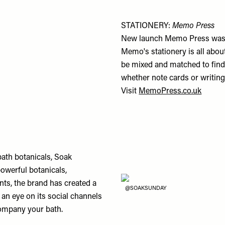
STATIONERY:
Memo Press
New launch Memo Press was bo
Memo's stationery is all about
be mixed and matched to find 
whether note cards or writing
Visit
MemoPress.co.uk
bath botanicals, Soak
owerful botanicals,
ts, the brand has created a
@SOAKSUNDAY
an eye on its social channels
company your bath.