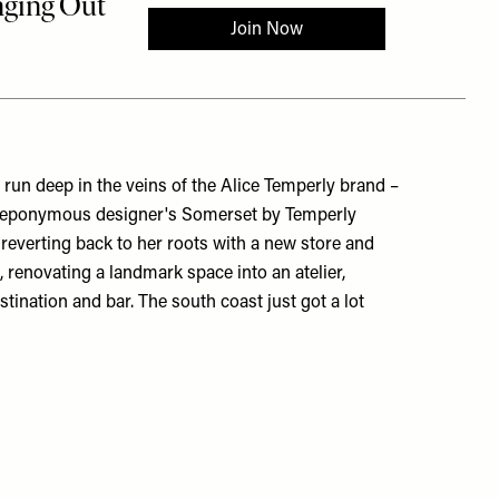
run deep in the veins of the Alice Temperly brand –
he eponymous designer's Somerset by Temperly
s reverting back to her roots with a new store and
, renovating a landmark space into an atelier,
tination and bar. The south coast just got a lot