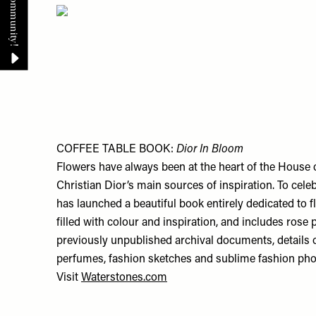
COFFEE TABLE BOOK:
Dior In Bloom
Flowers have always been at the heart of the House 
Christian Dior’s main sources of inspiration. To cele
has launched a beautiful book entirely dedicated to 
filled with colour and inspiration, and includes rose 
previously unpublished archival documents, details 
perfumes, fashion sketches and sublime fashion pho
Visit
Waterstones.com