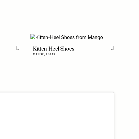
Kitten-Heel Shoes
Flag this item
Flag this item
MANGO,
£45.99