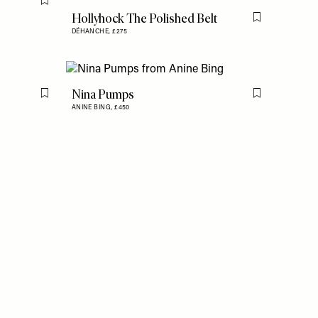
Flag this item
Hollyhock The Polished Belt
Flag this item
DÉHANCHE,
£275
Nina Pumps
Flag this item
Flag this item
ANINE BING,
£450