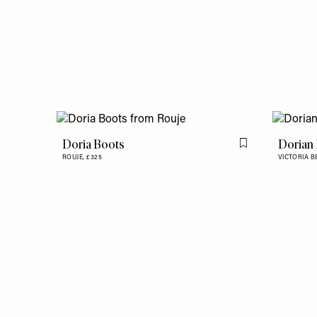
Doria Boots
Dorian
Flag this item
ROUJE,
£325
VICTORIA 