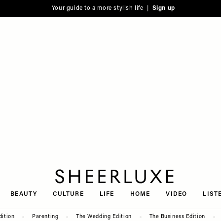
Your guide to a more stylish life |
Sign up
SheerLuxe
BEAUTY
CULTURE
LIFE
HOME
VIDEO
LIST
dition
Parenting
The Wedding Edition
The Business Edition