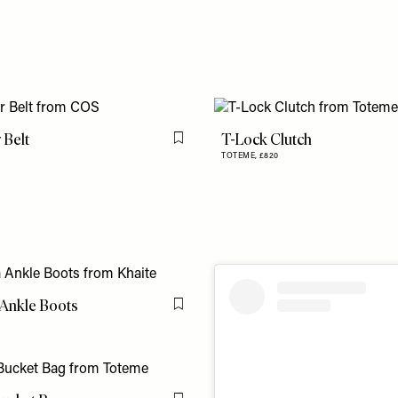
 Belt
T-Lock Clutch
Flag this item
TOTEME,
£820
 Ankle Boots
Flag this item