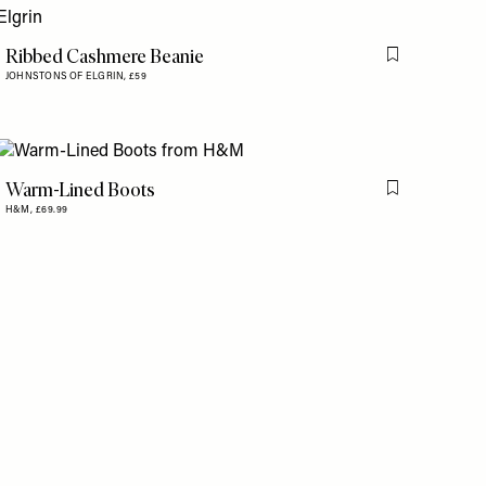
Ribbed Cashmere Beanie
is item
Flag this item
JOHNSTONS OF ELGRIN,
£59
Warm-Lined Boots
is item
Flag this item
H&M,
£69.99