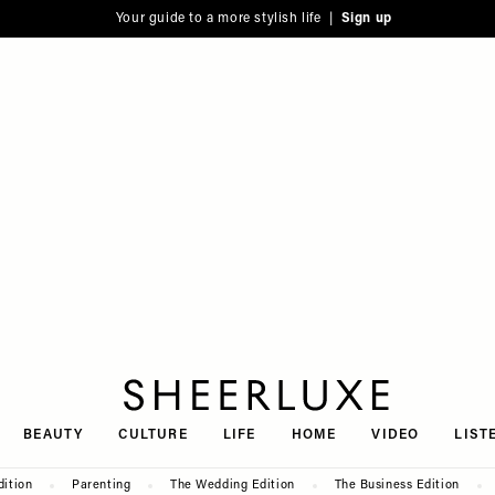
Your guide to a more stylish life |
Sign up
SheerLuxe
BEAUTY
CULTURE
LIFE
HOME
VIDEO
LIST
dition
Parenting
The Wedding Edition
The Business Edition