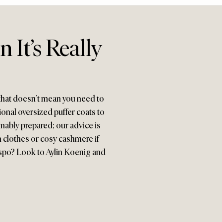
It’s Really
that doesn’t mean you need to
onal oversized puffer coats to
onably prepared; our advice is
ch clothes or cosy cashmere if
spo? Look to Aylin Koenig and