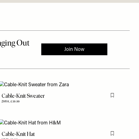
Cable-Knit Sweater
is item
Flag this item
ZARA,
£39.99
Cable-Knit Hat
is item
Flag this item