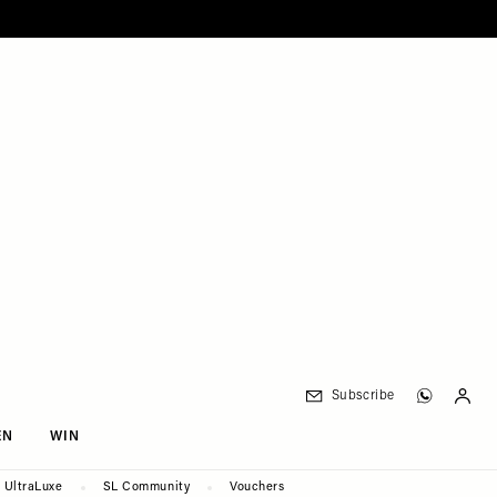
Subscribe
EN
WIN
UltraLuxe
SL Community
Vouchers