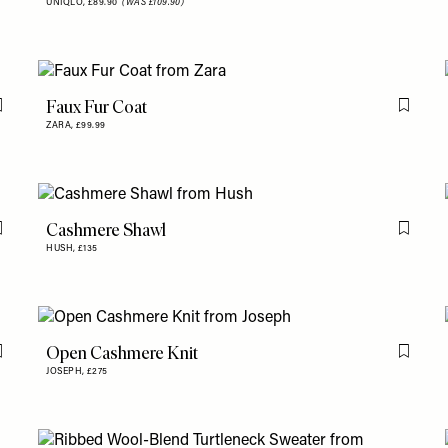
UNIQLO,
£89.90
(WAS £109.90)
Faux Fur Coat
Flag this item
Flag th
ZARA,
£99.99
Cashmere Shawl
Flag this item
Flag th
HUSH,
£135
Open Cashmere Knit
Flag this item
Flag th
JOSEPH,
£275