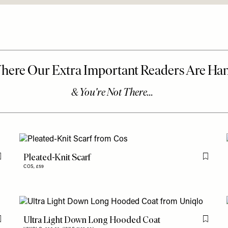
Pleated-Knit Scarf
Flag this item
Flag th
COS,
£59
Ultra Light Down Long Hooded Coat
Flag this item
Flag th