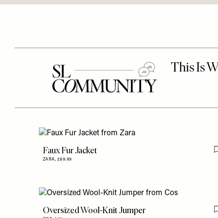
Faux Fur Jacket
ZARA,
£69.99
Oversized Wool-Knit Jumper