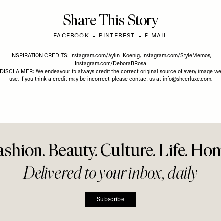
FASHION
/
21 MAY 2026
FASHION
/
Where To Buy Lab-Grown
What’s 
26 MAY 2026
Diamonds
Right 
less Summer
r Everyday
g
Share This Story
FACEBOOK
PINTEREST
E-MAIL
INSPIRATION CREDITS:
Instagram.com/Aylin_Koenig
,
Instagram.com/StyleMemos
,
Instagram.com/DeboraBRosa