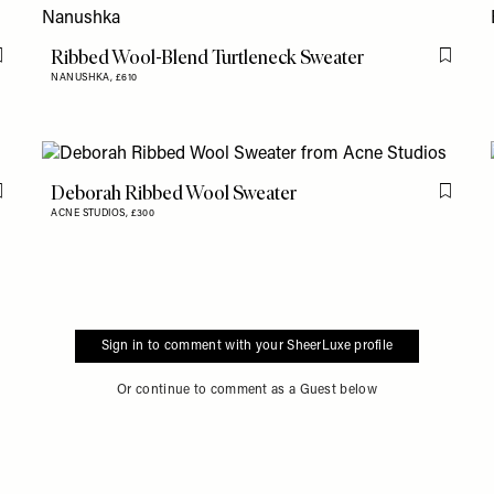
Ribbed Wool-Blend Turtleneck Sweater
Flag this item
Flag th
NANUSHKA,
£610
Deborah Ribbed Wool Sweater
Flag this item
Flag th
ACNE STUDIOS,
£300