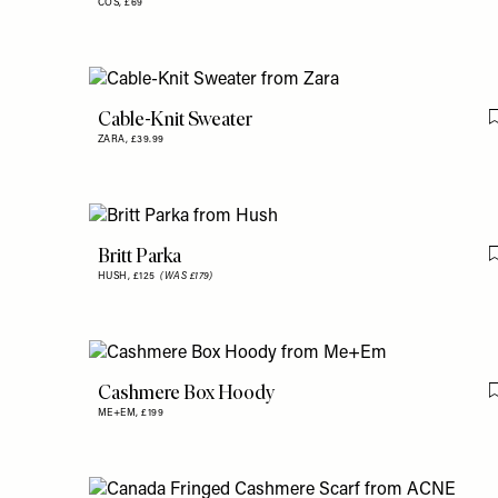
COS,
£69
Cable-Knit Sweater
ZARA,
£39.99
Britt Parka
HUSH,
£125
(WAS £179)
Cashmere Box Hoody
ME+EM,
£199