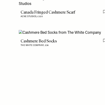
Canada Fringed Cashmere Scarf
ACNE STUDIOS,
£320
Cashmere Bed Socks
THE WHITE COMPANY,
£36