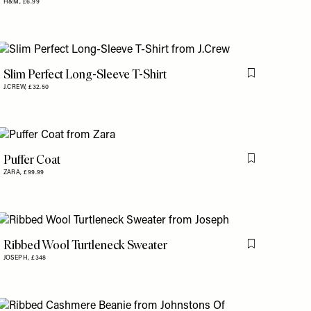
H&M,
£6.99
Slim Perfect Long-Sleeve T-Shirt
is item
Flag this item
J.CREW,
£32.50
Puffer Coat
is item
Flag this item
ZARA,
£99.99
Ribbed Wool Turtleneck Sweater
is item
Flag this item
JOSEPH,
£348