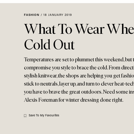
Menu
disabilities
who
FASHION
/
18 JANUARY 2019
are
What To Wear When 
using
a
Cold Out
screen
reader;
Press
Temperatures are set to plummet this weekend, but 
Control-
compromise you style to brace the cold. From directi
F10
stylish knitwear, the shops are helping you get fashi
to
stick to neutrals, layer up, and turn to clever heat-te
open
you have to brave the great outdoors. Need some in
an
Alexis Foreman for winter dressing done right.
accessibility
menu.
Save To My Favourites