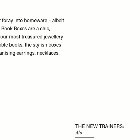
 foray into homeware – albeit
 Book Boxes are a chic,
 your most treasured jewellery
able books, the stylish boxes
nising earrings, necklaces,
THE NEW TRAINERS:
Alo