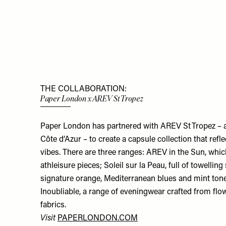
THE COLLABORATION:
Paper London x AREV St Tropez
Paper London has partnered with AREV St Tropez – a
Côte d’Azur – to create a capsule collection that refle
vibes. There are three ranges: AREV in the Sun, whi
athleisure pieces; Soleil sur la Peau, full of towelli
signature orange, Mediterranean blues and mint tones
Inoubliable, a range of eveningwear crafted from fl
fabrics.
Visit
PAPERLONDON.COM