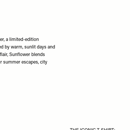
, a limited-edition
ed by warm, sunlit days and
flair, Sunflower blends
for summer escapes, city