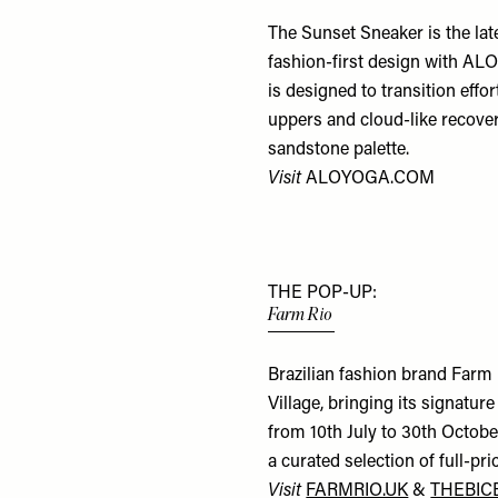
The Sunset Sneaker is the lat
fashion-first design with ALO
is designed to transition effo
uppers and cloud-like recovery
sandstone palette.
Visit
ALOYOGA.COM
THE POP-UP:
Farm Rio
Brazilian fashion brand Farm
Village, bringing its signature
from 10th July to 30th Octobe
a curated selection of full-pri
Visit
FARMRIO.UK
&
THEBIC