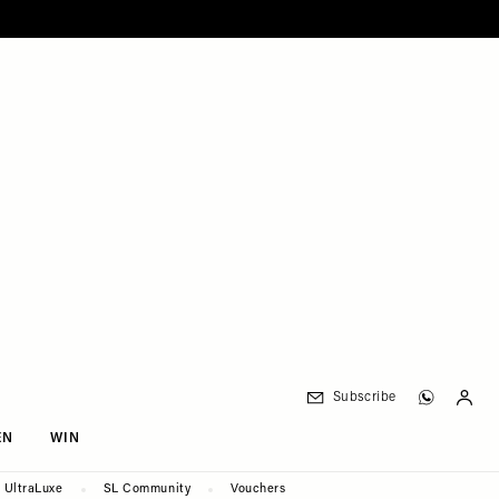
Subscribe
EN
WIN
UltraLuxe
SL Community
Vouchers