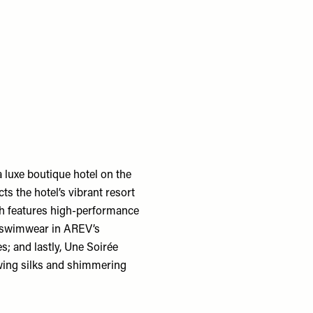
 luxe boutique hotel on the
cts the hotel’s vibrant resort
ch features high-performance
ng swimwear in AREV’s
; and lastly, Une Soirée
owing silks and shimmering