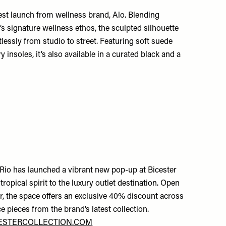
est launch from wellness brand, Alo. Blending
’s signature wellness ethos, the sculpted silhouette
rtlessly from studio to street. Featuring soft suede
 insoles, it’s also available in a curated black and a
 Rio has launched a vibrant new pop-up at Bicester
 tropical spirit to the luxury outlet destination. Open
r, the space offers an exclusive 40% discount across
ce pieces from the brand’s latest collection.
ESTERCOLLECTION.COM