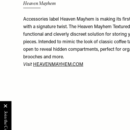
Heaven Mayhem
Accessories label Heaven Mayhem is making its first
with a signature twist. The Heaven Mayhem Textured
functional and cleverly discreet solution for storing
pieces. Intended to mimic the look of classic coffee t
open to reveal hidden compartments, perfect for orga
brooches and more.
Visit
HEAVENMAYHEM.COM