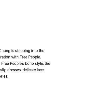
Chung is stepping into the
ration with Free People.
 Free People’s boho style, the
slip dresses, delicate lace
ries.