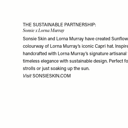
THE SUSTAINABLE PARTNERSHIP:
Sonsie x Lorna Murray
Sonsie Skin and Lorna Murray have created Sunflower
colourway of Lorna Murray’s iconic Capri hat. Inspir
handcrafted with Lorna Murray’s signature artisanal 
timeless elegance with sustainable design. Perfect 
strolls or just soaking up the sun.
Visit
SONSIESKIN.COM