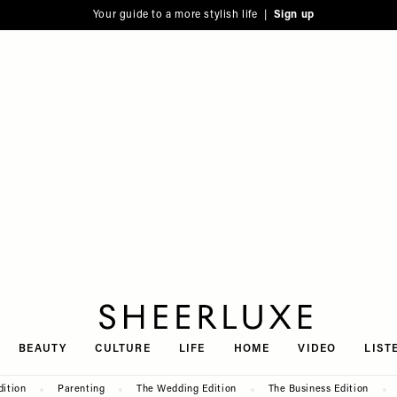
Your guide to a more stylish life |
Sign up
SheerLuxe
BEAUTY
CULTURE
LIFE
HOME
VIDEO
LIST
dition
Parenting
The Wedding Edition
The Business Edition