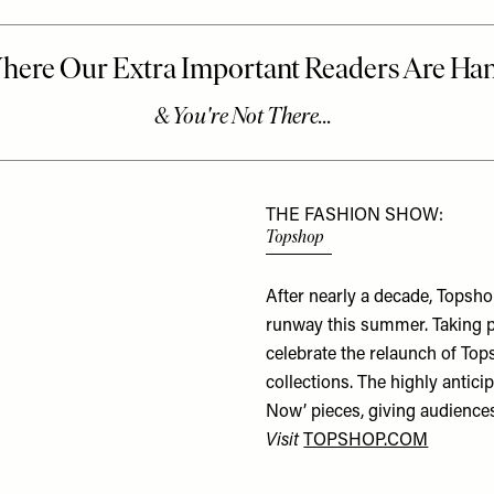
THE FASHION SHOW:
Topshop
After nearly a decade, Topsh
runway this summer. Taking p
celebrate the relaunch of To
collections. The highly antici
Now’
pieces, giving audiences
Visit
TOPSHOP.COM