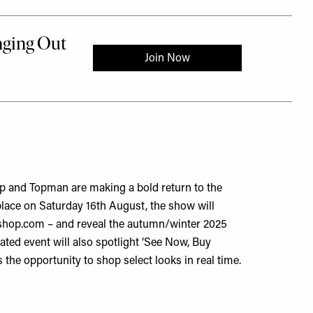
op and Topman are making a bold return to the
lace on Saturday 16th August, the show will
pshop.com – and reveal the autumn/winter 2025
pated event will also spotlight ‘See Now, Buy
 the opportunity to shop select looks in real time.