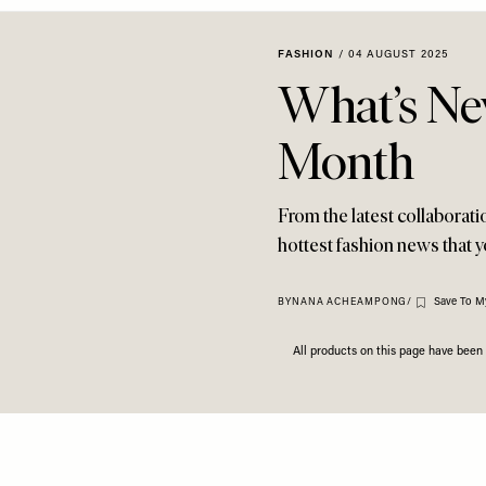
FASHION
/
04 AUGUST 2025
What’s Ne
Month
From the latest collaborat
hottest fashion news that 
Save To M
BY
NANA ACHEAMPONG
/
All products on this page have bee