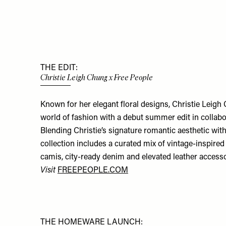
THE EDIT:
Christie Leigh Chung x Free People
Known for her elegant floral designs, Christie Leigh 
world of fashion with a debut summer edit in collabo
Blending Christie’s signature romantic aesthetic with
collection includes a curated mix of vintage-inspired 
camis, city-ready denim and elevated leather accesso
Visit
FREEPEOPLE.COM
THE HOMEWARE LAUNCH: