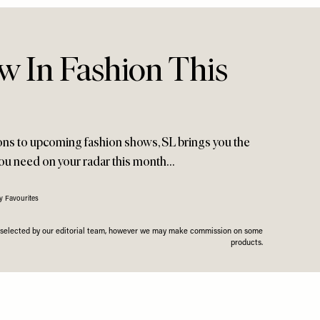
w In Fashion This
ions to upcoming fashion shows, SL brings you the
you need on your radar this month…
y Favourites
n selected by our editorial team, however we may make commission on some
products.