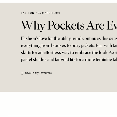
Menu
disabilities
who
FASHION
/
25 MARCH 2019
are
Why Pockets Are E
using
a
screen
Fashion’s love for the utility trend continues this s
reader;
everything from blouses to boxy jackets. Pair with ta
Press
skirts for an effortless way to embrace the look. Avo
Control-
pastel shades and languid fits for a more feminine ta
F10
to
Save To My Favourites
open
an
accessibility
menu.