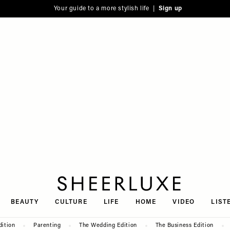
Your guide to a more stylish life |
Sign up
SheerLuxe
BEAUTY
CULTURE
LIFE
HOME
VIDEO
LIST
dition
Parenting
The Wedding Edition
The Business Edition