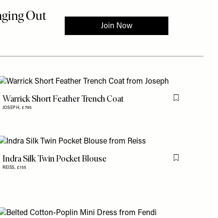
Warrick Short Feather Trench Coat
is item
Flag this item
JOSEPH,
£795
Indra Silk Twin Pocket Blouse
is item
Flag this item
REISS,
£155