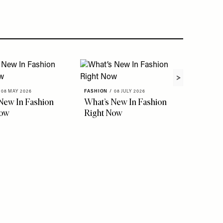
08 MAY 2026
FASHION
/
08 JULY 2026
FASHION
New In Fashion
What’s New In Fashion
The Ho
Now
Right Now
Instag