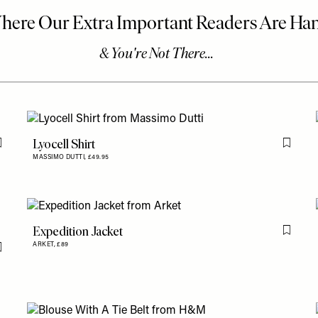
Lyocell Shirt
Flag this item
Flag th
MASSIMO DUTTI,
£49.95
Expedition Jacket
Flag th
ARKET,
£89
Flag this item