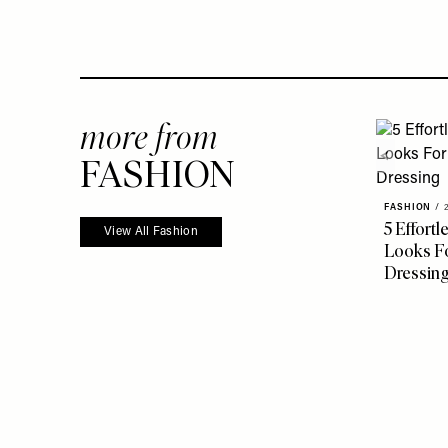
more from
FASHION
FASHION
/
5 Effort
View All Fashion
Looks Fo
Dressin