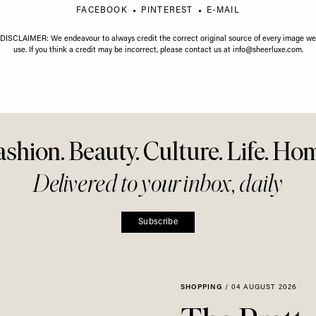
Share This Story
FACEBOOK
PINTEREST
E-MAIL
DISCLAIMER: We endeavour to always credit the correct original source of every image we
use. If you think a credit may be incorrect, please contact us at
info@sheerluxe.com
.
ashion. Beauty. Culture. Life. Ho
Delivered to your inbox, daily
Subscribe