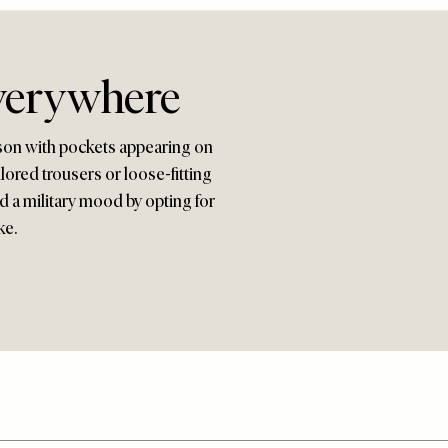
verywhere
eason with pockets appearing on
ilored trousers or loose-fitting
id a military mood by opting for
ke.