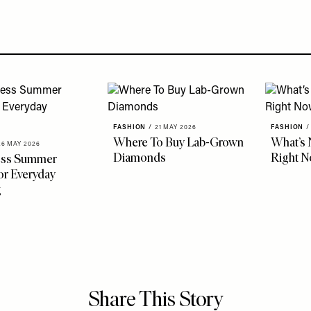
FASHION
/
21 MAY 2026
FASHION
/
Where To Buy Lab-Grown
What’s 
26 MAY 2026
Diamonds
Right 
less Summer
r Everyday
g