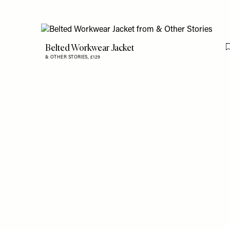
Belted Workwear Jacket
& OTHER STORIES,
£129