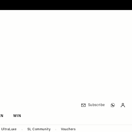
Subscribe
EN
WIN
UltraLuxe
SL Community
Vouchers