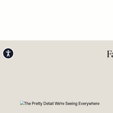
Accessibility
F