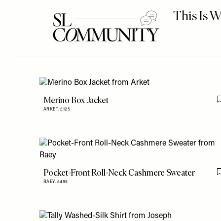
Merino Box Jacket
ARKET,
£125
Pocket-Front Roll-Neck Cashmere Sweater
RAEY,
£495