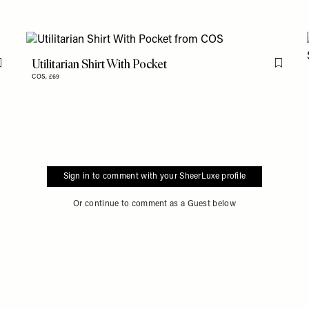
Utilitarian Shirt With Pocket
Flag this item
Flag th
COS,
£69
Sign in to comment with your SheerLuxe profile
Or continue to comment as a Guest below