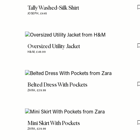
Tally Washed-Silk Shirt
JOSEPH,
£445
Oversized Utility Jacket
H&M,
£49.99
Belted Dress With Pockets
ZARA,
£29.99
Mini Skirt With Pockets
ZARA,
£29.99