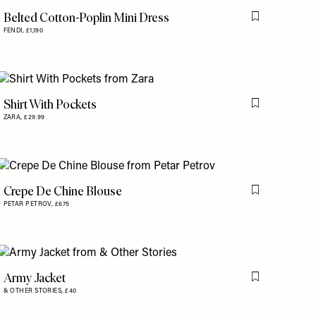
Belted Cotton-Poplin Mini Dress
is item
Flag this item
FENDI,
£1,190
Shirt With Pockets
is item
Flag this item
ZARA,
£29.99
Crepe De Chine Blouse
is item
Flag this item
PETAR PETROV,
£675
Army Jacket
Flag this item
& OTHER STORIES,
£40
is item