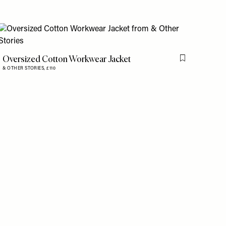
is item
Oversized Cotton Workwear Jacket
Flag this item
& OTHER STORIES,
£110