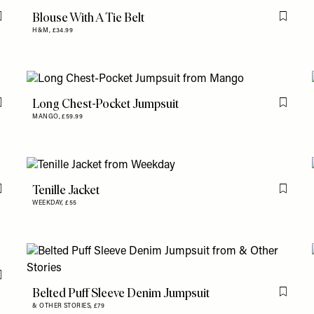
Blouse With A Tie Belt
Flag this item
Flag th
H&M,
£34.99
Long Chest-Pocket Jumpsuit
Flag this item
Flag th
MANGO,
£59.99
Tenille Jacket
Flag this item
Flag th
WEEKDAY,
£55
Flag this item
Belted Puff Sleeve Denim Jumpsuit
Flag th
& OTHER STORIES,
£79