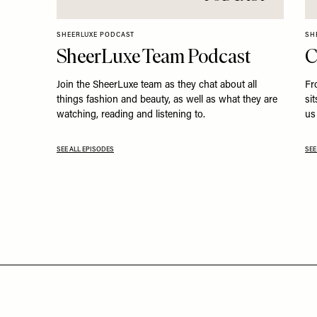
SHEERLUXE PODCAST
SH
SheerLuxe Team Podcast
C
Join the SheerLuxe team as they chat about all
Fr
things fashion and beauty, as well as what they are
si
watching, reading and listening to.
us 
SEE ALL EPISODES
SEE