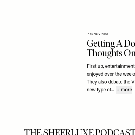
Menu
disabilities
who
are
using
a
/
15 NOV 2018
Getting A D
screen
reader;
Thoughts On 
Press
Control-
First up, entertainmen
F10
enjoyed over the week
to
They also debate the Vi
open
new type of...
+ more
an
accessibility
menu.
THE SHEERLUXE PODCAST S