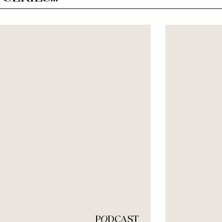
P
O
DCAST