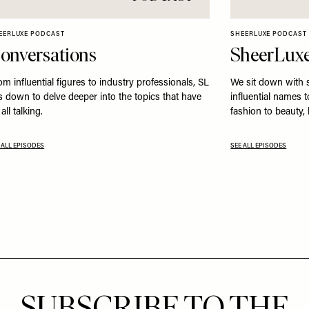
EERLUXE PODCAST
SHEERLUXE PODCAST
onversations
SheerLuxe
om influential figures to industry professionals, SL
We sit down with 
ts down to delve deeper into the topics that have
influential names 
all talking.
fashion to beauty,
 ALL EPISODES
SEE ALL EPISODES
SUBSCRIBE TO THE