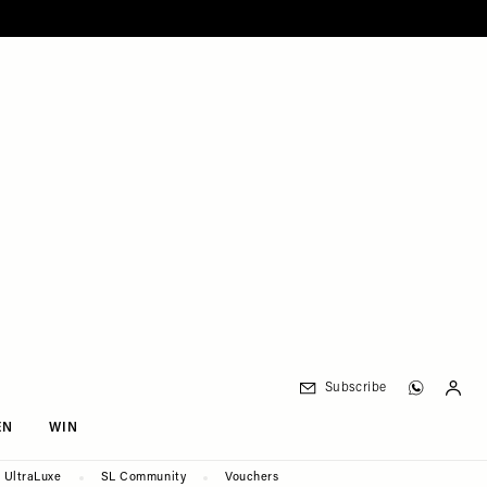
Subscribe
EN
WIN
UltraLuxe
SL Community
Vouchers