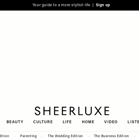
Your guide to a more stylish life |
Sign up
SheerLuxe
BEAUTY
CULTURE
LIFE
HOME
VIDEO
LIST
dition
Parenting
The Wedding Edition
The Business Edition