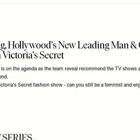
og, Hollywood's New Leading Man &
Victoria's Secret
t is on the agenda as the team reveal recommend the TV shows an
end.
ctoria's Secret fashion show - can you still be a feminist and enjo
ERIES...