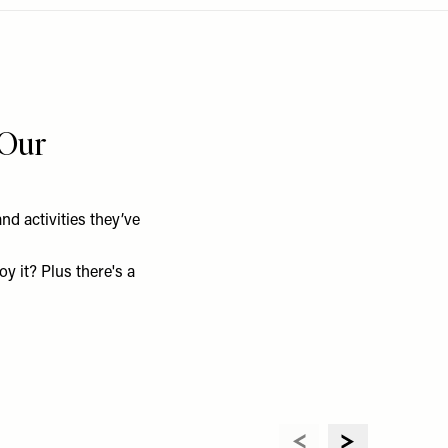
 Our
d activities they’ve
y it? Plus there's a