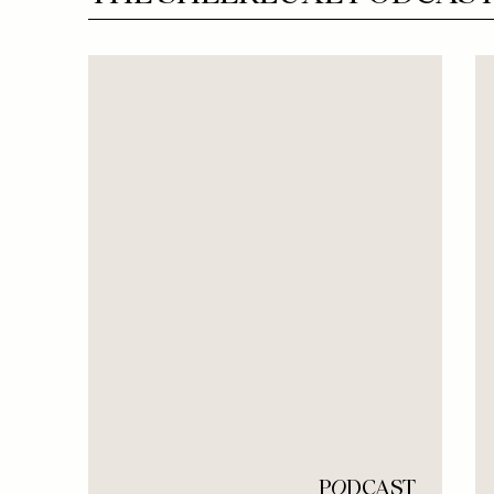
P
O
DCAST