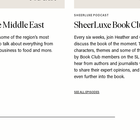
SHEERLUXE PODCAST
 Middle East
SheerLuxe Book C
some of the region’s most
Every six weeks, join Heather and
to talk about everything from
discuss the book of the moment. T
 business to food and more.
characters, themes and some of t
by Book Club members on the SL
hear from authors and journalist
to share their expert opinions, an
even further into the book.
SEE ALL EPISODES