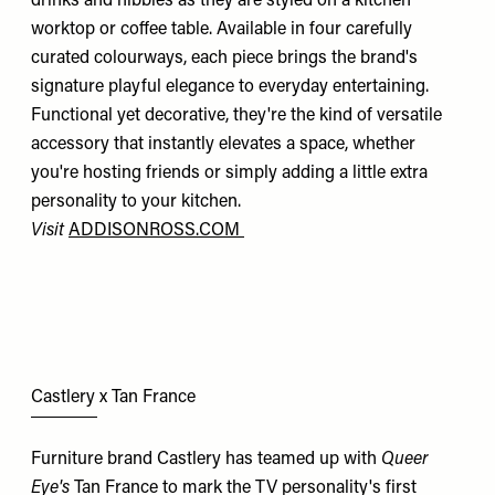
drinks and nibbles as they are styled on a kitchen
worktop or coffee table. Available in four carefully
curated colourways, each piece brings the brand's
signature playful elegance to everyday entertaining.
Functional yet decorative, they're the kind of versatile
accessory that instantly elevates a space, whether
you're hosting friends or simply adding a little extra
personality to your kitchen.
Visit
ADDISONROSS.COM
Castlery x Tan France
Furniture brand Castlery has teamed up with
Queer
Eye's
Tan France to mark the TV personality's first