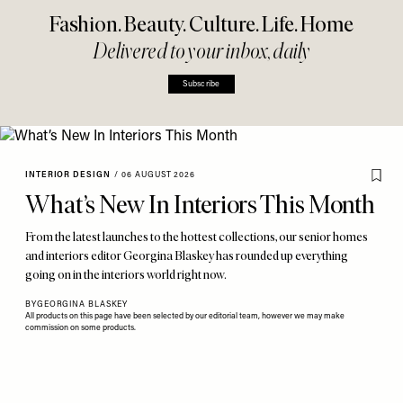
Fashion. Beauty. Culture. Life. Home
Delivered to your inbox, daily
Subscribe
INTERIOR DESIGN
/
06 AUGUST 2026
What’s New In Interiors This Month
From the latest launches to the hottest collections, our senior homes
and interiors editor Georgina Blaskey has rounded up everything
going on in the interiors world right now.
BY
GEORGINA BLASKEY
All products on this page have been selected by our editorial team, however we may make
commission on some products.