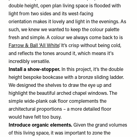
double height, open plan living space is flooded with
light from two sides and its west-facing
orientation makes it lovely and light in the evenings. As
such, we knew we wanted to keep the colour palette
fresh and simple. A colour we always come back to is
Farrow & Ball ‘All White’
. It’s crisp without being cold,
and reflects the tones around it, which means it's
incredibly versatile.
Install a show-stopper.
In this project, it’s the double
height bespoke bookcase with a bronze sliding ladder.
We designed the shelves to draw the eye up and
highlight the beautiful arched chapel windows. The
simple wide-plank oak floor complements the
architectural proportions – a more detailed floor
would have felt too busy.
Introduce organic elements.
Given the grand volumes
of this living space, it was important to zone the