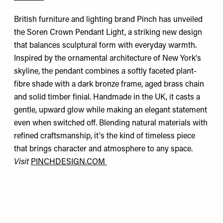
British furniture and lighting brand Pinch has unveiled
the Soren Crown Pendant Light, a striking new design
that balances sculptural form with everyday warmth.
Inspired by the ornamental architecture of New York's
skyline, the pendant combines a softly faceted plant-
fibre shade with a dark bronze frame, aged brass chain
and solid timber finial. Handmade in the UK, it casts a
gentle, upward glow while making an elegant statement
even when switched off. Blending natural materials with
refined craftsmanship, it's the kind of timeless piece
that brings character and atmosphere to any space.
Visit
PINCHDESIGN.COM