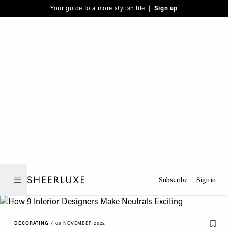
Please
Skip
Your guide to a more stylish life |
Sign up
note:
to
This
main
website
content
includes
an
accessibility
system.
Subscribe
Sign in
SheerLuxe
DECORATING
/
09 NOVEMBER 2022