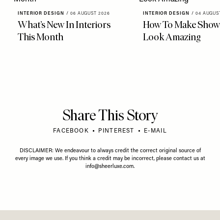
INTERIOR DESIGN
/
06 AUGUST 2026
INTERIOR DESIGN
/
04 AUGUS
What’s New In Interiors
How To Make Showe
This Month
Look Amazing
Share This Story
FACEBOOK
PINTEREST
E-MAIL
DISCLAIMER: We endeavour to always credit the correct original source of
every image we use. If you think a credit may be incorrect, please contact us at
info@sheerluxe.com
.