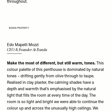
throughout.
BANDA PROPERTY
Edo Mapelli Mozzi
CEO & Founder At Banda
Make the most of different, but still warm, tones.
This
colour palette of this penthouse is dominated by natural
tones – drifting gently from olive through to taupe.
Realised in clay plaster, the calming shades have a
depth and warmth that’s emphasised by the natural
light that fills the room at every time of the day. The
room is so light and bright we were able to continue the
colour up and across the unusually high ceilings. We