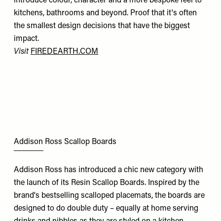
introduce colour, character and a more bespoke feel to
kitchens, bathrooms and beyond. Proof that it's often
the smallest design decisions that have the biggest
impact.
Visit
FIREDEARTH.COM
Addison Ross Scallop Boards
Addison Ross has introduced a chic new category with
the launch of its Resin Scallop Boards. Inspired by the
brand's bestselling scalloped placemats, the boards are
designed to do double duty – equally at home serving