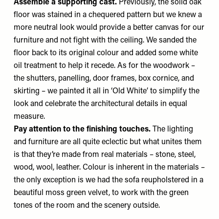
Assemble a supporting cast.
Previously, the solid oak
floor was stained in a chequered pattern but we knew a
more neutral look would provide a better canvas for our
furniture and not fight with the ceiling. We sanded the
floor back to its original colour and added some white
oil treatment to help it recede. As for the woodwork –
the shutters, panelling, door frames, box cornice, and
skirting – we painted it all in ‘Old White’ to simplify the
look and celebrate the architectural details in equal
measure.
Pay attention to the finishing touches.
The lighting
and furniture are all quite eclectic but what unites them
is that they’re made from real materials – stone, steel,
wood, wool, leather. Colour is inherent in the materials –
the only exception is we had the sofa reupholstered in a
beautiful moss green velvet, to work with the green
tones of the room and the scenery outside.