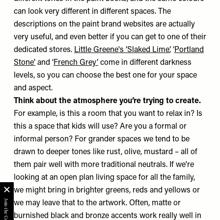
can look very different in different spaces. The
descriptions on the paint brand websites are actually
very useful, and even better if you can get to one of their
dedicated stores.
Little Greene's ‘Slaked Lime’
, ‘
Portland
Stone’
and ‘
French Grey’
come in different darkness
levels, so you can choose the best one for your space
and aspect.
Think about the atmosphere you’re trying to create.
For example, is this a room that you want to relax in? Is
this a space that kids will use? Are you a formal or
informal person? For grander spaces we tend to be
drawn to deeper tones like rust, olive, mustard – all of
them pair well with more traditional neutrals. If we're
looking at an open plan living space for all the family,
we might bring in brighter greens, reds and yellows or
we may leave that to the artwork. Often, matte or
burnished black and bronze accents work really well in