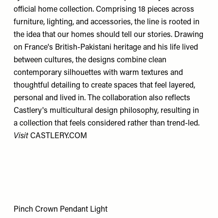
official home collection. Comprising 18 pieces across
furniture, lighting, and accessories, the line is rooted in
the idea that our homes should tell our stories. Drawing
on France's British-Pakistani heritage and his life lived
between cultures, the designs combine clean
contemporary silhouettes with warm textures and
thoughtful detailing to create spaces that feel layered,
personal and lived in. The collaboration also reflects
Castlery's multicultural design philosophy, resulting in
a collection that feels considered rather than trend-led.
Visit
CASTLERY.COM
Pinch Crown Pendant Light