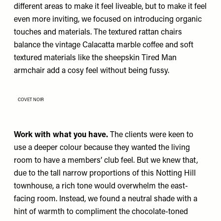
different areas to make it feel liveable, but to make it feel
even more inviting, we focused on introducing organic
touches and materials. The textured rattan chairs
balance the vintage Calacatta marble coffee and soft
textured materials like the sheepskin Tired Man
armchair add a cosy feel without being fussy.
COVET NOIR
Work with what you have.
The clients were keen to
use a deeper colour because they wanted the living
room to have a members’ club feel. But we knew that,
due to the tall narrow proportions of this Notting Hill
townhouse, a rich tone would overwhelm the east-
facing room. Instead, we found a neutral shade with a
hint of warmth to compliment the chocolate-toned