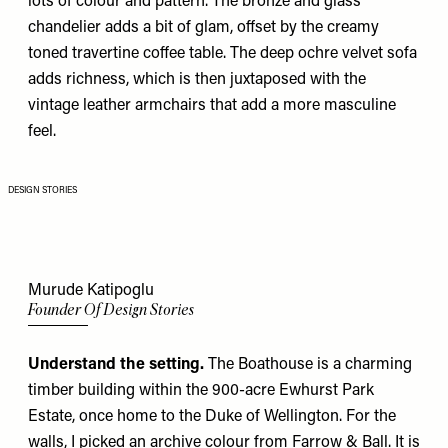
lots of colour and pattern. The bronze and glass
chandelier adds a bit of glam, offset by the creamy
toned travertine coffee table. The deep ochre velvet sofa
adds richness, which is then juxtaposed with the
vintage leather armchairs that add a more masculine
feel.
DESIGN STORIES
Murude Katipoglu
Founder Of Design Stories
Understand the setting.
The Boathouse is a charming
timber building within the 900-acre Ewhurst Park
Estate, once home to the Duke of Wellington. For the
walls, I picked an
archive colour from Farrow & Ball
. It is