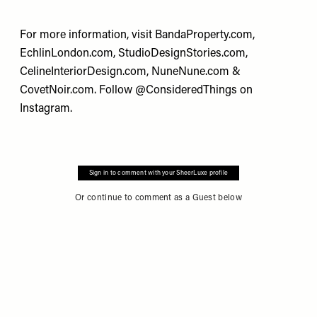
For more information, visit
BandaProperty.com
,
EchlinLondon.com
,
StudioDesignStories.com
,
CelineInteriorDesign.com
,
NuneNune.com
&
CovetNoir.com
. Follow
@ConsideredThings
on
Instagram.
Sign in to comment with your SheerLuxe profile
Or continue to comment as a Guest below