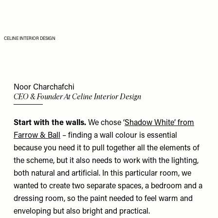
CELINE INTERIOR DESIGN
Noor Charchafchi
CEO & Founder At Celine Interior Design
Start with the walls.
We chose ‘
Shadow White’ from
Farrow & Ball
– finding a wall colour is essential
because you need it to pull together all the elements of
the scheme, but it also needs to work with the lighting,
both natural and artificial. In this particular room, we
wanted to create two separate spaces, a bedroom and a
dressing room, so the paint needed to feel warm and
enveloping but also bright and practical.