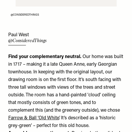
@CONSIDEREDTHINGS
Paul West
@ConsideredThings
Find your complementary neutral.
Our home was built
in 1717 – making it a late Queen Anne, early Georgian
townhouse. In keeping with the original layout, our
drawing room is on the first floor. It’s south facing with
three tall windows with views of the trees and street
outside. The room has a hand-painted 'cloud' ceiling
that mostly consists of green tones, and to
complement this (and the greenery outside), we chose
Farrow & Ball ‘Old White’
. It’s described as a ‘historic
grey-green’ – perfect for this old house.