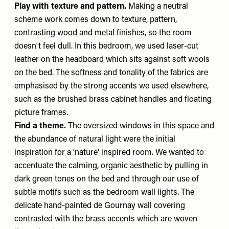
Play with texture and pattern.
Making a neutral
scheme work comes down to texture, pattern,
contrasting wood and metal finishes, so the room
doesn't feel dull. In this bedroom, we used laser-cut
leather on the headboard which sits against soft wools
on the bed. The softness and tonality of the fabrics are
emphasised by the strong accents we used elsewhere,
such as the brushed brass cabinet handles and floating
picture frames.
Find a theme.
The oversized windows in this space and
the abundance of natural light were the initial
inspiration for a 'nature' inspired room. We wanted to
accentuate the calming, organic aesthetic by pulling in
dark green tones on the bed and through our use of
subtle motifs such as the bedroom wall lights. The
delicate hand-painted de Gournay wall covering
contrasted with the brass accents which are woven