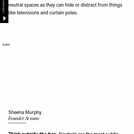
neutral spaces as they can hide or distract from things
like televisions and curtain poles.
NUNE
Sheena Murphy
Founder At nune