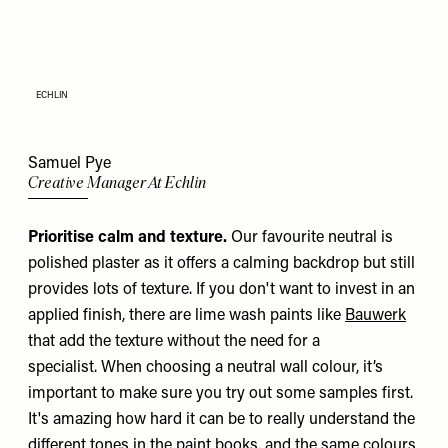
ECHLIN
Samuel Pye
Creative Manager At Echlin
Prioritise calm and texture.
Our favourite neutral is
polished plaster as it offers a calming backdrop but still
provides lots of texture. If you don't want to invest in an
applied finish, there are lime wash paints like
Bauwerk
that add the texture without the need for a
specialist. When choosing a neutral wall colour, it’s
important to make sure you try out some samples first.
It's amazing how hard it can be to really understand the
different tones in the paint books, and the same colours