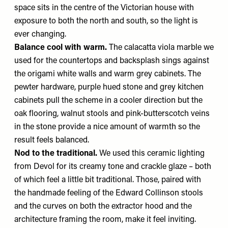
space sits in the centre of the Victorian house with
exposure to both the north and south, so the light is
ever changing.
Balance cool with warm.
The calacatta viola marble we
used for the countertops and backsplash sings against
the origami white walls and warm grey cabinets. The
pewter hardware, purple hued stone and grey kitchen
cabinets pull the scheme in a cooler direction but the
oak flooring, walnut stools and pink-butterscotch veins
in the stone provide a nice amount of warmth so the
result feels balanced.
Nod to the traditional.
We used this ceramic lighting
from Devol for its creamy tone and crackle glaze – both
of which feel a little bit traditional. Those, paired with
the handmade feeling of the Edward Collinson stools
and the curves on both the extractor hood and the
architecture framing the room, make it feel inviting.