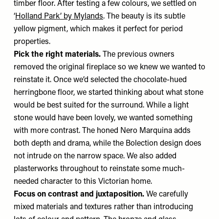
timber floor. After testing a few colours, we settled on
‘
Holland Park’ by Mylands
. The beauty is its subtle
yellow pigment, which makes it perfect for period
properties.
Pick the right materials.
The previous owners
removed the original fireplace so we knew we wanted to
reinstate it. Once we’d selected the chocolate-hued
herringbone floor, we started thinking about what stone
would be best suited for the surround. While a light
stone would have been lovely, we wanted something
with more contrast. The honed Nero Marquina adds
both depth and drama, while the Bolection design does
not intrude on the narrow space. We also added
plasterworks throughout to reinstate some much-
needed character to this Victorian home.
Focus on contrast and juxtaposition.
We carefully
mixed materials and textures rather than introducing