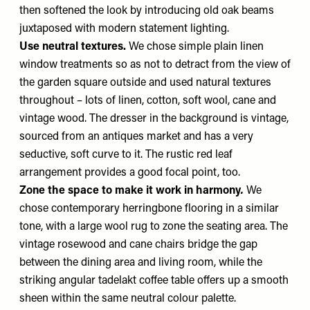
then softened the look by introducing old oak beams
juxtaposed with modern statement lighting.
Use neutral textures.
We chose simple plain linen
window treatments so as not to detract from the view of
the garden square outside and used natural textures
throughout – lots of linen, cotton, soft wool, cane and
vintage wood. The dresser in the background is vintage,
sourced from an antiques market and has a very
seductive, soft curve to it. The rustic red leaf
arrangement provides a good focal point, too.
Zone the space to make it work in harmony
.
We
chose contemporary herringbone flooring in a similar
tone, with a large wool rug to zone the seating area. The
vintage rosewood and cane chairs bridge the gap
between the dining area and living room, while the
striking angular tadelakt coffee table offers up a smooth
sheen within the same neutral colour palette.