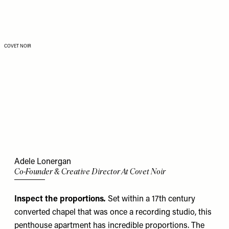
COVET NOIR
Adele Lonergan
Co-Founder & Creative Director At Covet Noir
Inspect the proportions
.
Set within a 17th century
converted chapel that was once a recording studio, this
penthouse apartment has incredible proportions. The