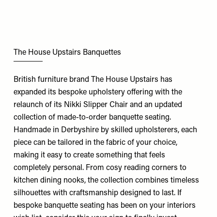
The House Upstairs Banquettes
British furniture brand The House Upstairs has
expanded its bespoke upholstery offering with the
relaunch of its Nikki Slipper Chair and an updated
collection of made-to-order banquette seating.
Handmade in Derbyshire by skilled upholsterers, each
piece can be tailored in the fabric of your choice,
making it easy to create something that feels
completely personal. From cosy reading corners to
kitchen dining nooks, the collection combines timeless
silhouettes with craftsmanship designed to last. If
bespoke banquette seating has been on your interiors