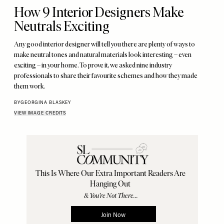
How 9 Interior Designers Make
Neutrals Exciting
Any good interior designer will tell you there are plenty of ways to
make neutral tones and natural materials look interesting – even
exciting – in your home. To prove it, we asked nine industry
professionals to share their favourite schemes and how they made
them work.
BY
GEORGINA BLASKEY
VIEW IMAGE CREDITS