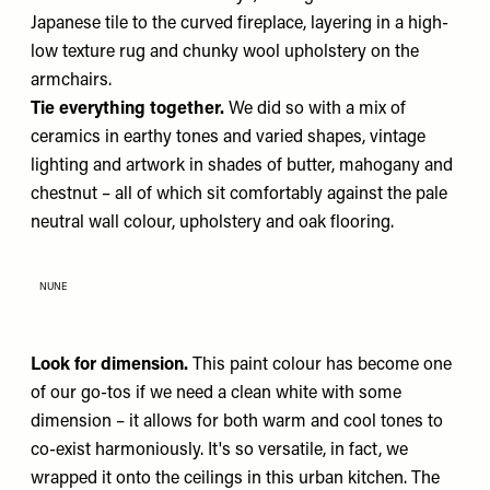
Japanese tile to the curved fireplace, layering in a high-
low texture rug and chunky wool upholstery on the
armchairs.
Tie everything together.
We did so with a mix of
ceramics in earthy tones and varied shapes, vintage
lighting and artwork in shades of butter, mahogany and
chestnut – all of which sit comfortably against the pale
neutral wall colour, upholstery and oak flooring.
NUNE
Look for dimension.
This paint colour has become one
of our go-tos if we need a clean white with some
dimension – it allows for both warm and cool tones to
co-exist harmoniously. It's so versatile, in fact, we
wrapped it onto the ceilings in this urban kitchen. The