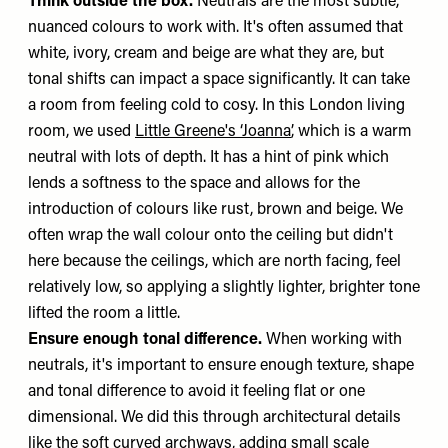
Think outside the box.
Neutrals are the most subtle,
nuanced colours to work with. It's often assumed that
white, ivory, cream and beige are what they are, but
tonal shifts can impact a space significantly. It can take
a room from feeling cold to cosy. In this London living
room, we used
Little Greene's ‘Joanna’
, which is a warm
neutral with lots of depth. It has a hint of pink which
lends a softness to the space and allows for the
introduction of colours like rust, brown and beige. We
often wrap the wall colour onto the ceiling but didn't
here because the ceilings, which are north facing, feel
relatively low, so applying a slightly lighter, brighter tone
lifted the room a little.
Ensure enough tonal difference.
When working with
neutrals, it's important to ensure enough texture, shape
and tonal difference to avoid it feeling flat or one
dimensional. We did this through architectural details
like the soft curved archways, adding small scale