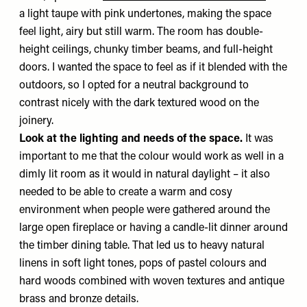
a light taupe with pink undertones, making the space
feel light, airy but still warm. The room has double-
height ceilings, chunky timber beams, and full-height
doors. I wanted the space to feel as if it blended with the
outdoors, so I opted for a neutral background to
contrast nicely with the dark textured wood on the
joinery.
Look at the lighting and needs of the space.
It was
important to me that the colour would work as well in a
dimly lit room as it would in natural daylight – it also
needed to be able to create a warm and cosy
environment when people were gathered around the
large open fireplace or having a candle-lit dinner around
the timber dining table. That led us to heavy natural
linens in soft light tones, pops of pastel colours and
hard woods combined with woven textures and antique
brass and bronze details.