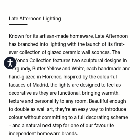
Late Afternoon Lighting
Known for its artisan-made homeware, Late Afternoon
has branched into lighting with the launch of its first-
ever collection of glazed ceramic wall sconces. The
Redonda Collection features two sculptural designs in
Accessibility
Burgundy, Butter Yellow and White, each handmade and
hand-glazed in Florence. Inspired by the colourful
facades of Madrid, the lights are designed to feel as
decorative as they are functional, bringing warmth,
texture and personality to any room. Beautiful enough
to double as wall art, they're an easy way to introduce
colour without committing to a full decorating scheme
– and a natural next step for one of our favourite
independent homeware brands.