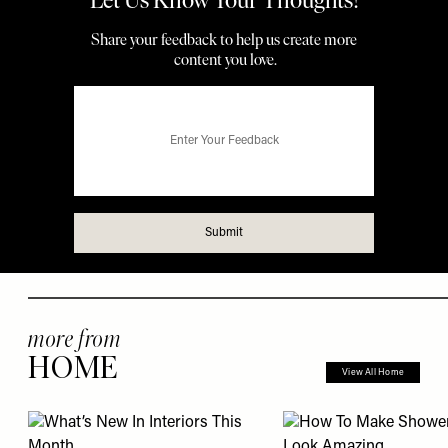
more from
HOME
View All Home