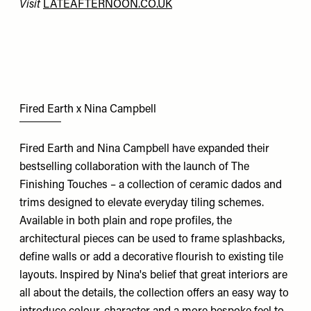
Visit
LATEAFTERNOON.CO.UK
Fired Earth x Nina Campbell
Fired Earth and Nina Campbell have expanded their
bestselling collaboration with the launch of The
Finishing Touches – a collection of ceramic dados and
trims designed to elevate everyday tiling schemes.
Available in both plain and rope profiles, the
architectural pieces can be used to frame splashbacks,
define walls or add a decorative flourish to existing tile
layouts. Inspired by Nina's belief that great interiors are
all about the details, the collection offers an easy way to