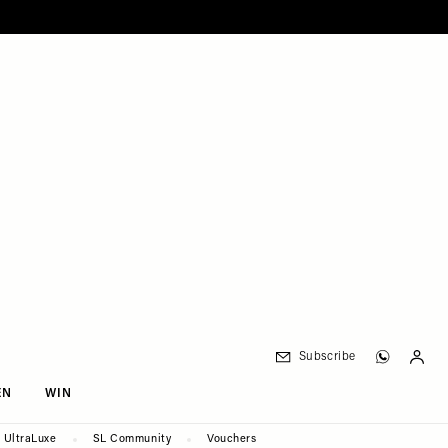
Subscribe
EN
WIN
UltraLuxe
SL Community
Vouchers