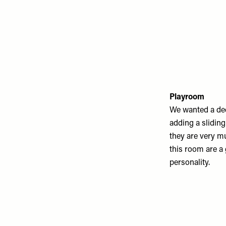
Playroom
We wanted a ded
adding a sliding 
they are very mu
this room are a 
personality.