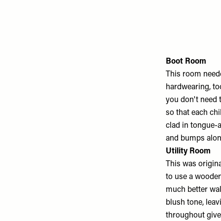
Boot Room
This room neede
hardwearing, t
you don't need t
so that each chi
clad in tongue-a
and bumps alon
Utility Room
This was origin
to use a wooden 
much better wal
blush tone, leav
throughout gives