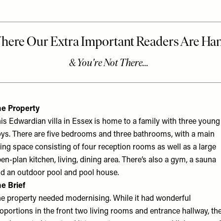
e Property
is Edwardian villa in Essex is home to a family with three young
ys. There are five bedrooms and three bathrooms, with a main
ving space consisting of four reception rooms as well as a large
en-plan kitchen, living, dining area. There’s also a gym, a sauna
d an outdoor pool and pool house.
e Brief
e property needed modernising. While it had wonderful
oportions in the front two living rooms and entrance hallway, th