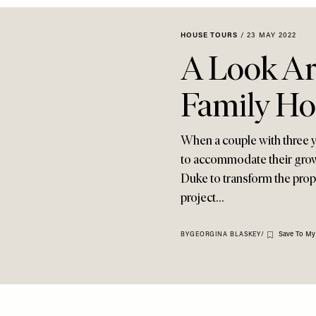
HOUSE TOURS
/
23 MAY 2022
A Look Ar
Family H
When a couple with three 
to accommodate their growi
Duke to transform the prope
project…
Save To My
BY
GEORGINA BLASKEY
/