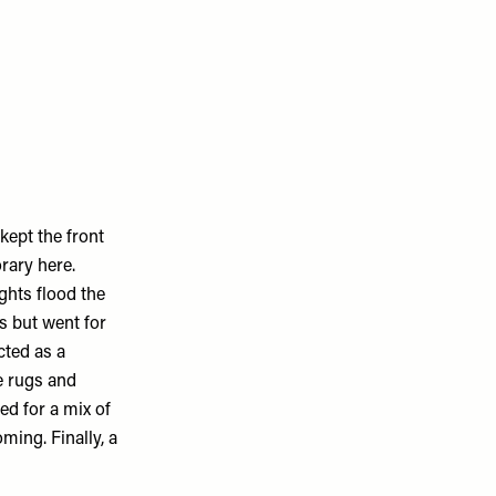
kept the front
rary here.
ghts flood the
ns but went for
cted as a
e rugs and
ed for a mix of
ing. Finally, a