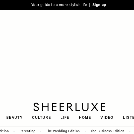
Your guide to a more stylish life |
Sign up
SheerLuxe
BEAUTY
CULTURE
LIFE
HOME
VIDEO
LIST
dition
Parenting
The Wedding Edition
The Business Edition