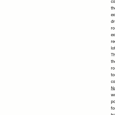
co
th
ex
dr
ro
ex
re
lo
Th
th
ro
to
co
N
wo
po
fo