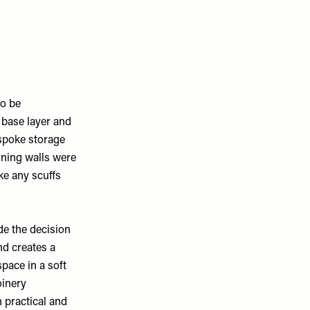
to be
c base layer and
espoke storage
ining walls were
ke any scuffs
de the decision
nd creates a
pace in a soft
oinery
h practical and