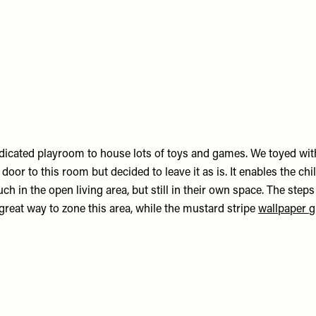
icated playroom to house lots of toys and games. We toyed with
door to this room but decided to leave it as is. It enables the chil
ch in the open living area, but still in their own space. The steps
great way to zone this area, while the mustard stripe
wallpaper
g