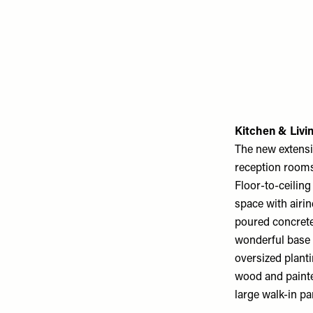
Kitchen & Liv
The new extensi
reception rooms 
Floor-to-ceiling
space with airin
poured concrete 
wonderful base l
oversized plant
wood and painte
large walk-in pa