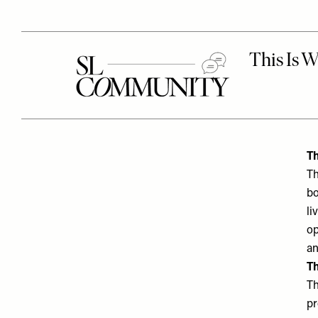
Th
Th
bo
li
op
an
Th
Th
pr