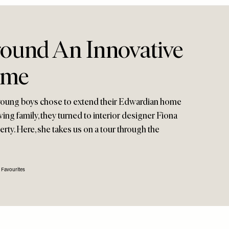
ound An Innovative
ome
young boys chose to extend their Edwardian home
ng family, they turned to interior designer Fiona
rty. Here, she takes us on a tour through the
 Favourites