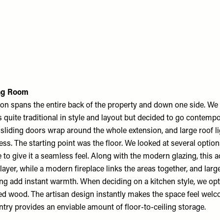
ing Room
on spans the entire back of the property and down one side. We 
quite traditional in style and layout but decided to go contempo
 sliding doors wrap around the whole extension, and large roof li
ess. The starting point was the floor. We looked at several optio
to give it a seamless feel. Along with the modern glazing, this a
ayer, while a modern fireplace links the areas together, and larg
ing add instant warmth. When deciding on a kitchen style, we opt
d wood. The artisan design instantly makes the space feel welcom
ntry provides an enviable amount of floor-to-ceiling storage.