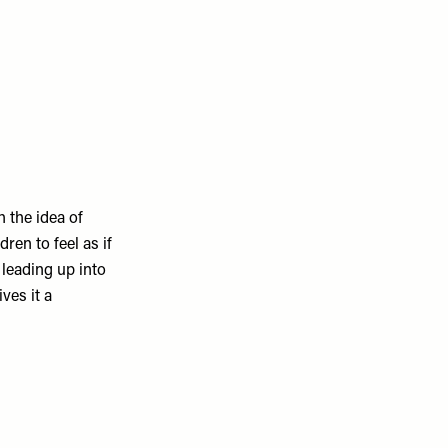
 the idea of
dren to feel as if
 leading up into
ives it a