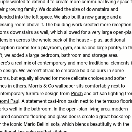
uple wanted to extend it to create more communal living space 
eir growing family. We doubled the size of downstairs and
tended into the loft space. We also built a new garage and a
essing room above it. The building work created more reception
oms downstairs as well, which allowed for a very large open-pla
tension across the whole back of the house – plus, additional
ception rooms for a playroom, gym, sauna and large pantry. In t
ft, we added a large bedroom, bathroom and storage area.
ere’s a real mix of contemporary and more traditional elements 
e design. We weren’t afraid to embrace bold colours in some
oms, but equally allowed for more delicate choices and softer
nes in others.
Morris & Co
wallpaper sits comfortably next to
ntemporary furniture design from
Pinch
and artisan lighting fr
aomi Pau
l. A statement cast-iron basin next to the terrazzo floor
rks well in the bathroom. In the open-plan living area, modern
ured concrete flooring and glass doors create a great backdrop
r the iconic Mario Bellini sofa, which blends beautifully with the