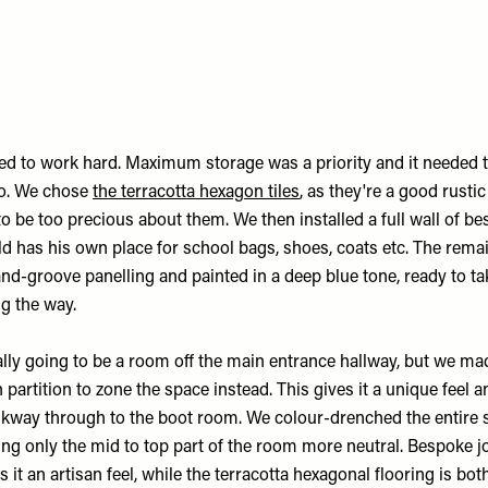
d to work hard. Maximum storage was a priority and it needed 
oo. We chose
the terracotta hexagon tiles
, as they're a good rusti
o be too precious about them. We then installed a full wall of b
ld has his own place for school bags, shoes, coats etc. The rema
nd-groove panelling and painted in a deep blue tone, ready to ta
g the way.
ally going to be a room off the main entrance hallway, but we ma
partition to zone the space instead. This gives it a unique feel a
kway through to the boot room. We colour-drenched the entire s
ing only the mid to top part of the room more neutral. Bespoke j
 it an artisan feel, while the terracotta hexagonal flooring is bot