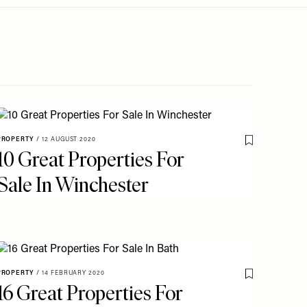
PROPERTY
/
12 AUGUST 2020
o My Favourites
Save To My Fav
10 Great Properties For
Sale In Winchester
PROPERTY
/
14 FEBRUARY 2020
o My Favourites
Save To My Fav
16 Great Properties For