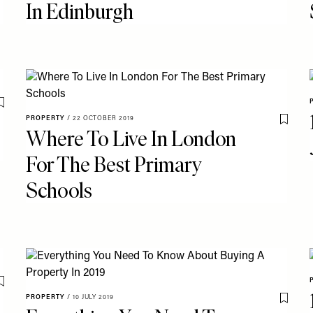
In Edinburgh
Save To My Favourites
PROPERTY
/
22 OCTOBER 2019
Save T
Where To Live In London
For The Best Primary
Schools
Save To My Favourites
PROPERTY
/
10 JULY 2019
Save T