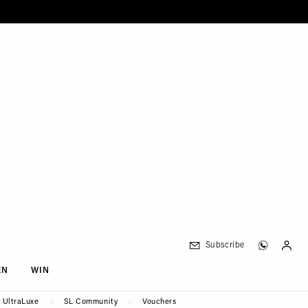
Subscribe
EN
WIN
UltraLuxe
SL Community
Vouchers