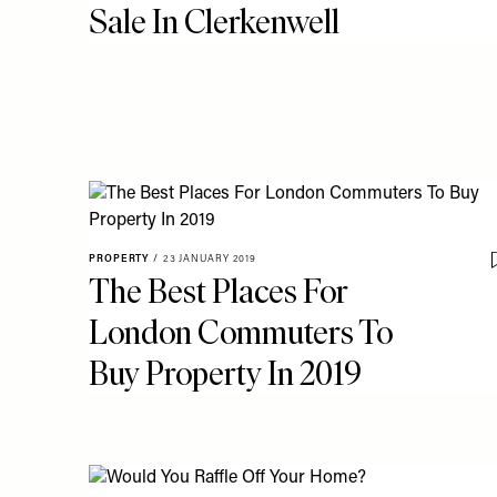
Sale In Clerkenwell
PROPERTY
/
23 JANUARY 2019
The Best Places For
London Commuters To
Buy Property In 2019