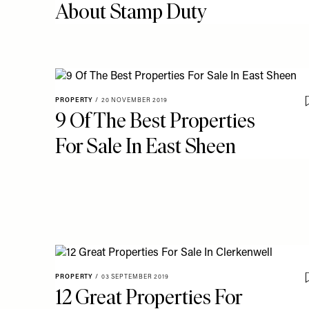
About Stamp Duty
PROPERTY
/
20 NOVEMBER 2019
9 Of The Best Properties
For Sale In East Sheen
PROPERTY
/
03 SEPTEMBER 2019
12 Great Properties For