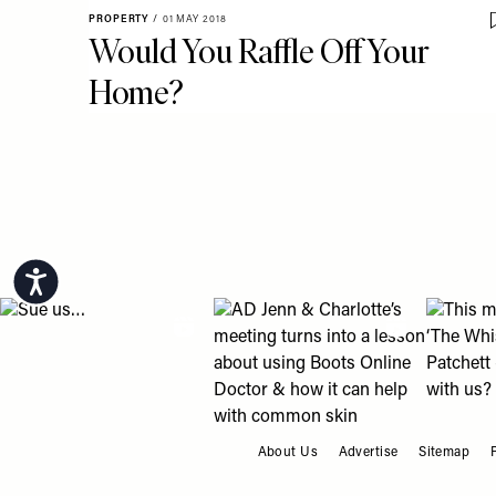
PROPERTY
/
01 MAY 2018
Would You Raffle Off Your
Home?
Pagination
Accessibility
View "Sue us…" post
View "AD Jenn & Charlotte’s meeting
View "Th
About Us
Advertise
Sitemap
FOOTER