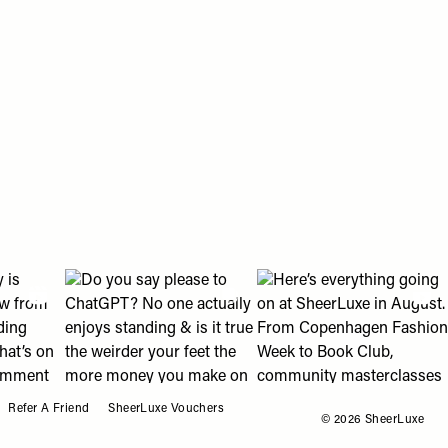
o My Favourites
an help " post
eading with us?" post
2018 looks? 👀" post
olly is shopping right now from ballet flats to wedding guest d
View "Do you say please to ChatGPT? No one actually en
View "Here’s everything g
Refer A Friend
SheerLuxe Vouchers
© 2026 SheerLuxe