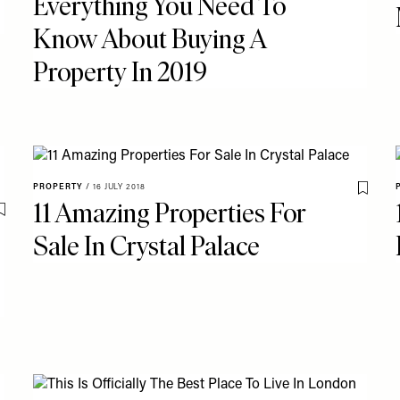
Everything You Need To
Know About Buying A
Property In 2019
PROPERTY
/
16 JULY 2018
Save T
11 Amazing Properties For
Save To My Favourites
Sale In Crystal Palace