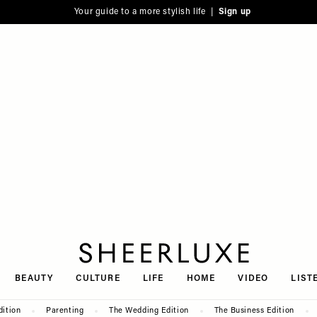
Your guide to a more stylish life |
Sign up
SheerLuxe
BEAUTY
CULTURE
LIFE
HOME
VIDEO
LIST
dition
Parenting
The Wedding Edition
The Business Edition