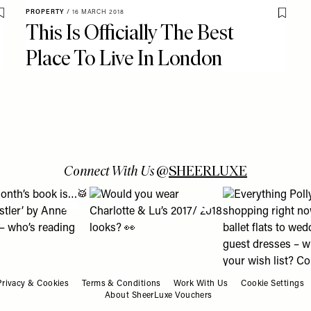
PROPERTY
/
16 MARCH 2018
Save To My Favourites
Save T
This Is Officially The Best
Place To Live In London
Connect With Us
@
SHEERLUXE
 turns into a lesson about using Boots Online Doctor & how it c
is month’s book is…🥁 ‘The Whistler’ by Anne Patchett – who’s r
View "Would you wear Charlotte & Lu’s 2017/ 
View "Everything P
Privacy & Cookies
Terms & Conditions
Work With Us
Cookie Settings
About SheerLuxe Vouchers