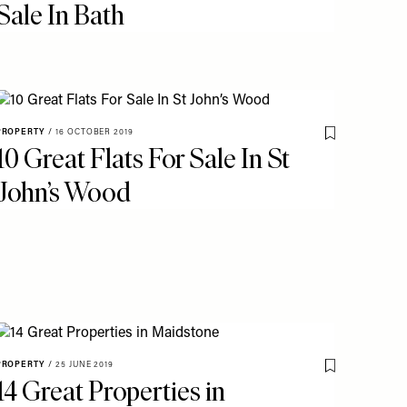
Sale In Bath
PROPERTY
/
16 OCTOBER 2019
Save To My Fav
10 Great Flats For Sale In St
o My Favourites
John’s Wood
PROPERTY
/
25 JUNE 2019
Save To My Fav
14 Great Properties in
o My Favourites