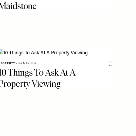
Maidstone
PROPERTY
/
08 MAY 2018
o My Favourites
Save To My Fav
10 Things To Ask At A
Property Viewing