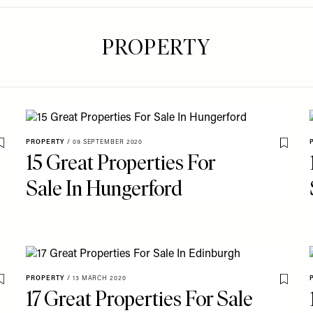
PROPERTY
PROPERTY
/
09 SEPTEMBER 2020
Save To My Favourites
Save T
15 Great Properties For
Sale In Hungerford
PROPERTY
/
13 MARCH 2020
Save To My Favourites
Save T
17 Great Properties For Sale