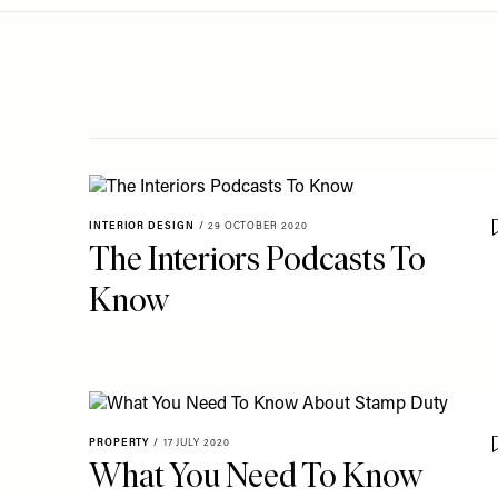
Menu
disabilities
who
are
using
a
screen
reader;
Press
INTERIOR DESIGN
/
29 OCTOBER 2020
Control-
The Interiors Podcasts To
F10
Know
to
open
an
accessibility
menu.
PROPERTY
/
17 JULY 2020
What You Need To Know