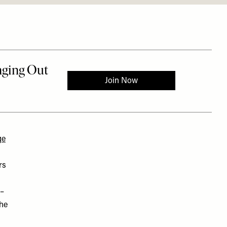
ge
rs
 –
the