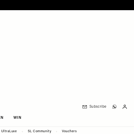
Subscribe
EN
WIN
UltraLuxe
SL Community
Vouchers