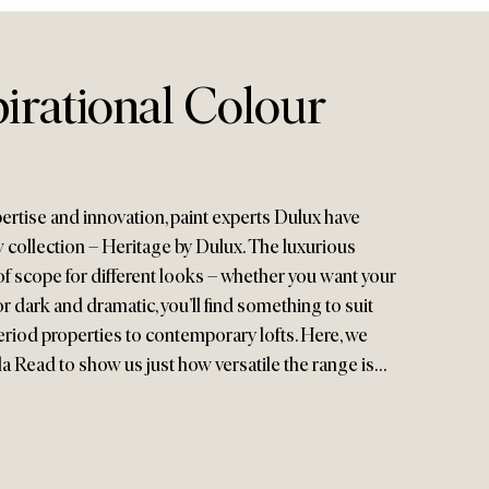
irational Colour
ertise and innovation, paint experts Dulux have
 collection – Heritage by Dulux. The luxurious
of scope for different looks – whether you want your
 or dark and dramatic, you’ll find something to suit
eriod properties to contemporary lofts. Here, we
a Read to show us just how versatile the range is…