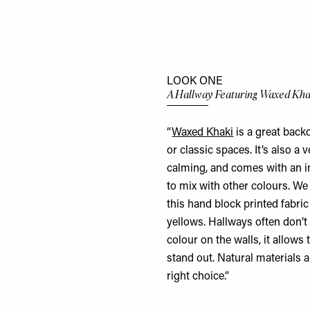
LOOK ONE
A Hallway Featuring Waxed Kha
“
Waxed Khaki
is a great back
or classic spaces. It’s also a
calming, and comes with an int
to mix with other colours. We
this hand block printed fabric
yellows. Hallways often don’t
colour on the walls, it allows
stand out. Natural materials al
right choice.”