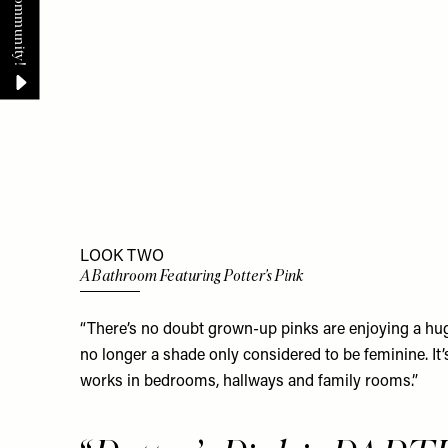
LOOK TWO
A Bathroom Featuring Potter's Pink
“There’s no doubt grown-up pinks are enjoying a huge 
no longer a shade only considered to be feminine. It’
works in bedrooms, hallways and family rooms.”