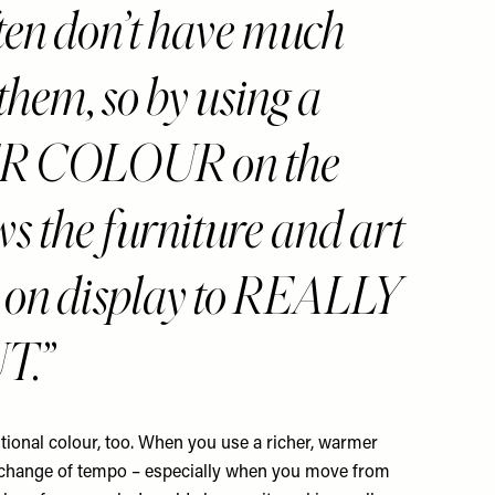
ten don’t have much
 them, so by using a
 COLOUR on the
ows the furniture and art
 on display to REALLY
T.
tional colour, too. When you use a richer, warmer
 a change of tempo – especially when you move from