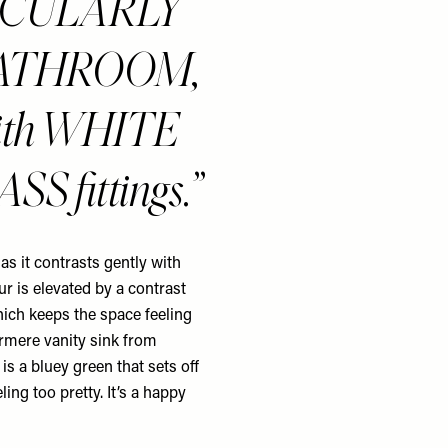
RTICULARLY
BATHROOM,
y with WHITE
SS fittings.
 as it contrasts gently with
ur is elevated by a contrast
ich keeps the space feeling
ermere vanity sink from
s a bluey green that sets off
ing too pretty. It’s a happy