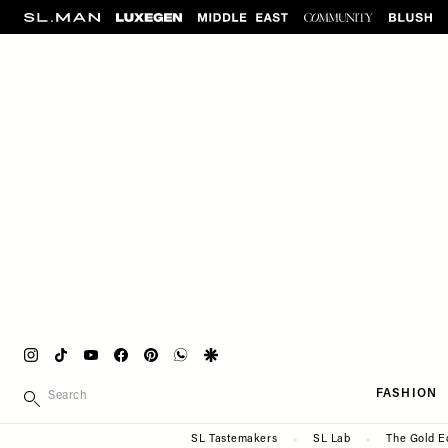
Please
Skip
note:
to
This
main
website
content
includes
an
accessibility
system.
Press
Control-
F11
to
adjust
the
website
Instagram
Tiktok
Youtube
Facebook
Pinterest
Whatsapp
Google
to
Main
SEARCH
people
FASHION
navigation
with
Secondary
SL Tastemakers
SL Lab
The Gold E
visual