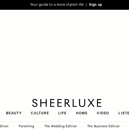
Your guide to a more stylish life |
Sign up
SheerLuxe
BEAUTY
CULTURE
LIFE
HOME
VIDEO
LIST
dition
Parenting
The Wedding Edition
The Business Edition