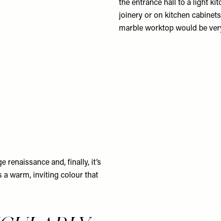
the entrance hall to a light ki
joinery or on kitchen cabinets
marble worktop would be very 
renaissance and, finally, it’s
s a warm, inviting colour that