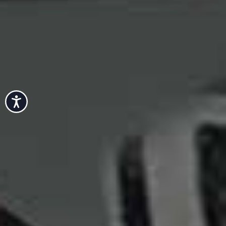
Accessibility