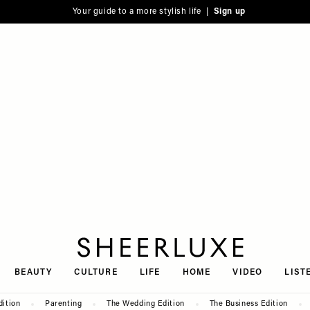
Your guide to a more stylish life |
Sign up
SheerLuxe
BEAUTY
CULTURE
LIFE
HOME
VIDEO
LIST
dition
Parenting
The Wedding Edition
The Business Edition