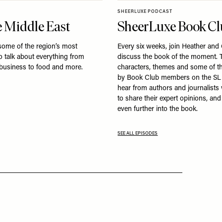
SHEERLUXE PODCAST
 Middle East
SheerLuxe Book C
some of the region’s most
Every six weeks, join Heather and
to talk about everything from
discuss the book of the moment. T
 business to food and more.
characters, themes and some of t
by Book Club members on the SL
hear from authors and journalist
to share their expert opinions, an
even further into the book.
SEE ALL EPISODES