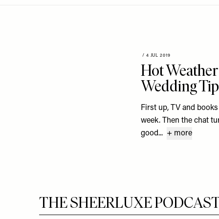
Menu
disabilities
who
are
using
a
/
4 JUL 2019
Hot Weather 
screen
reader;
Wedding Tip
Press
Control-
First up, TV and books
F10
week. Then the chat turn
to
good...
+ more
open
an
accessibility
menu.
THE SHEERLUXE PODCAST S