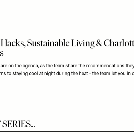
Hacks, Sustainable Living & Charlott
s
 are on the agenda, as the team share the recommendations they
s to staying cool at night during the heat - the team let you in on
ERIES...