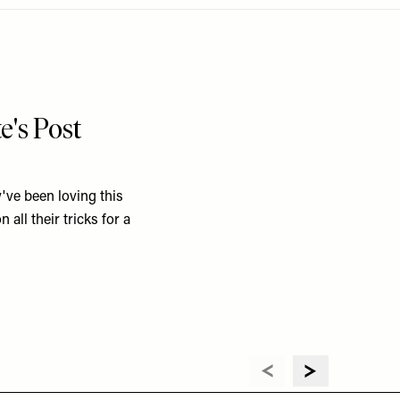
e's Post
've been loving this
 all their tricks for a