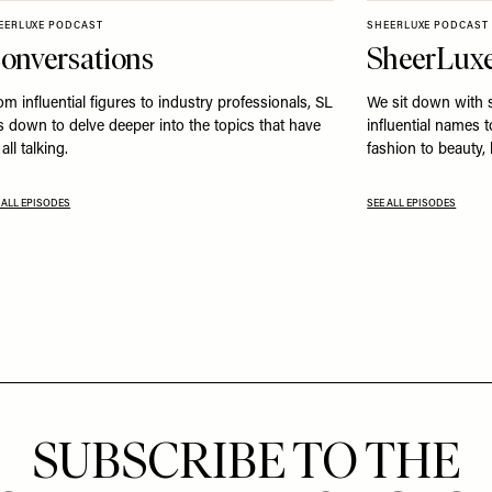
EERLUXE PODCAST
SHEERLUXE PODCAST
onversations
SheerLuxe
om influential figures to industry professionals, SL
We sit down with 
ts down to delve deeper into the topics that have
influential names 
all talking.
fashion to beauty,
 ALL EPISODES
SEE ALL EPISODES
SUBSCRIBE TO THE