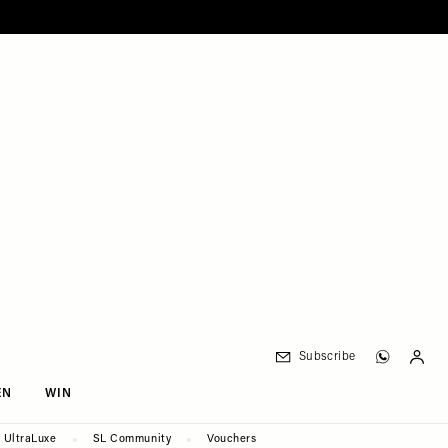
Subscribe
EN
WIN
UltraLuxe
SL Community
Vouchers