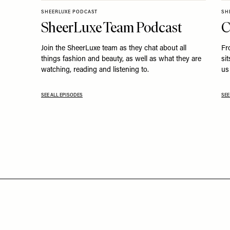
SHEERLUXE PODCAST
SH
SheerLuxe Team Podcast
C
Join the SheerLuxe team as they chat about all
Fr
things fashion and beauty, as well as what they are
si
watching, reading and listening to.
us 
SEE ALL EPISODES
SEE