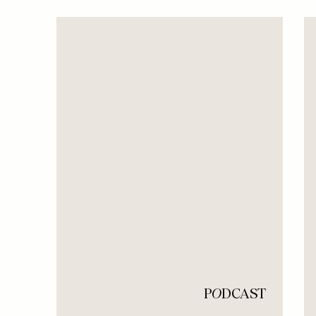
P
O
DCAST