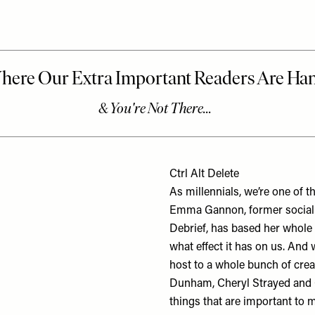
Ctrl Alt Delete
As millennials, we’re one of t
Emma Gannon, former social m
Debrief, has based her whole 
what effect it has on us. And 
host to a whole bunch of cre
Dunham, Cheryl Strayed and G
things that are important to 