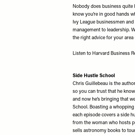
Nobody does business quite l
know you’re in good hands whe
Ivy League businessmen and 
management to leadership. Wit
the right advice for your area 
Listen to Harvard Business 
Side Hustle School
Chris Guillebeau is the autho
so you can trust that he know
and now he’s bringing that we
School. Boasting a whopping 
each episode covers a side hu
from the woman who hosts pet
sells astronomy books to touri