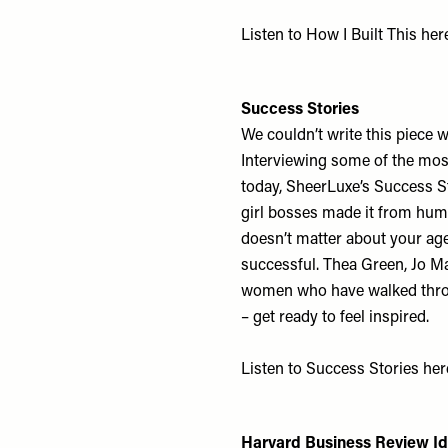
Listen to How I Built This
her
Success Stories
We couldn’t write this piece w
Interviewing some of the mos
today, SheerLuxe’s Success S
girl bosses made it from humb
doesn’t matter about your age
successful. Thea Green, Jo M
women who have walked throug
– get ready to feel inspired.
Listen to Success Stories
her
Harvard Business Review I