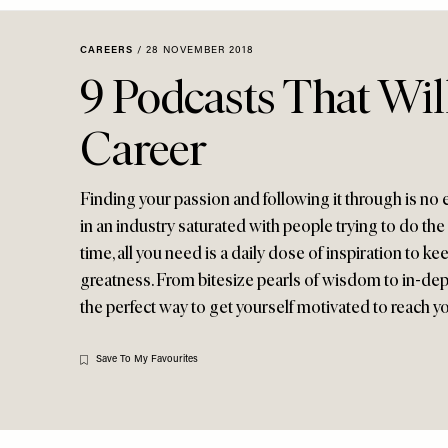
Menu
disabilities
who
CAREERS
/
28 NOVEMBER 2018
are
9 Podcasts That Wil
using
a
Career
screen
reader;
Press
Finding your passion and following it through is no e
Control-
in an industry saturated with people trying to do the
F10
time, all you need is a daily dose of inspiration to k
to
greatness. From bitesize pearls of wisdom to in-dep
open
the perfect way to get yourself motivated to reach yo
an
accessibility
menu.
Save To My Favourites