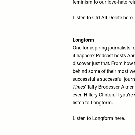
feminism to our love-hate rela
Listen to Ctrl Alt Delete
here
.
Longform
One for aspiring journalists:
it happen? Podcast hosts Aar
discover just that. From how 
behind some of their most wel
successful a successful jour
Times
’ Taffy Brodesser Akne
even Hillary Clinton. If you’r
listen to Longform.
Listen to Longform
here
.