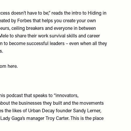
ess doesn’t have to be,” reads the intro to Hiding in
eated by Forbes that helps you create your own
neurs, ceiling breakers and everyone in between
le to share their work survival skills and career
on to become successful leaders – even when all they
s.
room
here
.
his podcast that speaks to “innovators,
 about the businesses they built and the movements
es the likes of Urban Decay founder Sandy Lerner,
Lady Gaga’s manager Troy Carter. This is the place