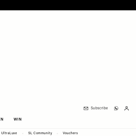
Subscribe
EN
WIN
UltraLuxe
SL Community
Vouchers