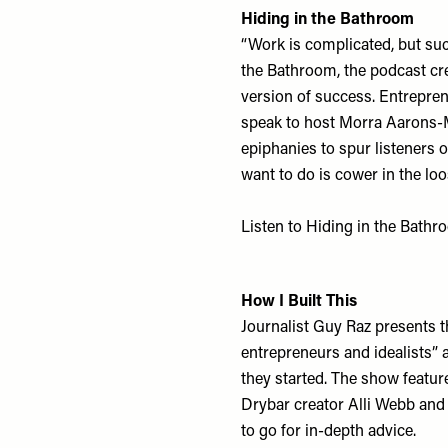
Hiding in the Bathroom
“Work is complicated, but succ
the Bathroom, the podcast cr
version of success. Entrepre
speak to host Morra Aarons-Me
epiphanies to spur listeners 
want to do is cower in the loo
Listen to Hiding in the Bath
How I Built This
Journalist Guy Raz presents t
entrepreneurs and idealists”
they started. The show featur
Drybar creator Alli Webb and 
to go for in-depth advice.