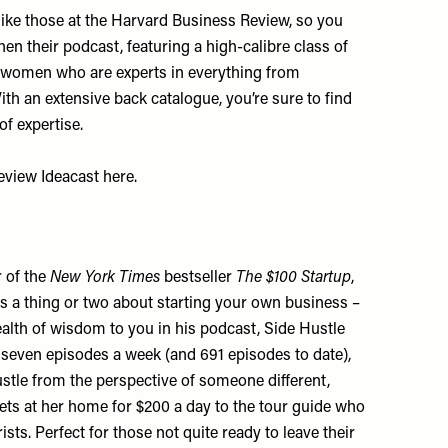
ike those at the Harvard Business Review, so you
n their podcast, featuring a high-calibre class of
women who are experts in everything from
h an extensive back catalogue, you’re sure to find
of expertise.
Review Ideacast
here
.
r of the
New York Times
bestseller
The $100 Startup
,
s a thing or two about starting your own business –
alth of wisdom to you in his podcast, Side Hustle
seven episodes a week (and 691 episodes to date),
stle from the perspective of someone different,
s at her home for $200 a day to the tour guide who
sts. Perfect for those not quite ready to leave their