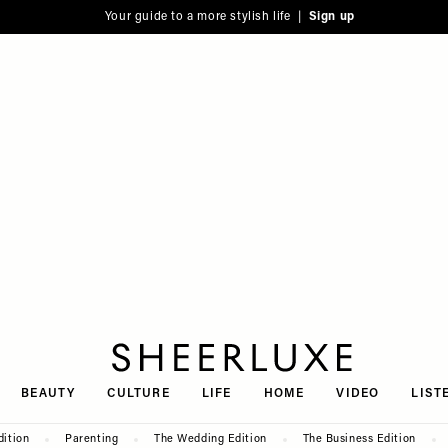
Your guide to a more stylish life |
Sign up
SheerLuxe
BEAUTY
CULTURE
LIFE
HOME
VIDEO
LIST
dition
Parenting
The Wedding Edition
The Business Edition