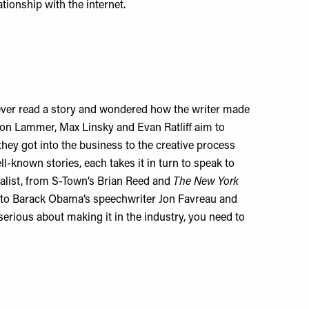
tionship with the internet.
 ever read a story and wondered how the writer made
on Lammer, Max Linsky and Evan Ratliff aim to
they got into the business to the creative process
l-known stories, each takes it in turn to speak to
nalist, from S-Town’s Brian Reed and
The New York
r to Barack Obama’s speechwriter Jon Favreau and
e serious about making it in the industry, you need to