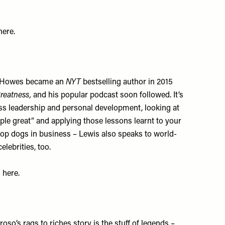
here
.
is Howes became an
NYT
bestselling author in 2015
reatness,
and his popular podcast soon followed. It’s
ess leadership and personal development, looking at
le great” and applying those lessons learnt to your
e top dogs in business – Lewis also speaks to world-
lebrities, too.
s
here
.
o’s rags to riches story is the stuff of legends –