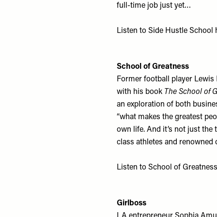
full-time job just yet…
Listen to Side Hustle School
School of Greatness
Former football player Lew
with his book
The School of G
an exploration of both busin
“what makes the greatest peop
own life. And it’s not just th
class athletes and renowned ce
Listen to School of Greatnes
Girlboss
LA entrepreneur Sophia Amuros