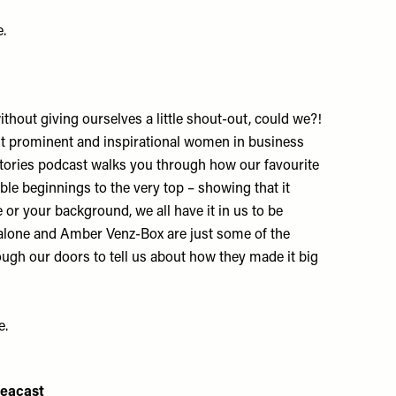
e
.
ithout giving ourselves a little shout-out, could we?!
t prominent and inspirational women in business
tories podcast walks you through how our favourite
le beginnings to the very top – showing that it
 or your background, we all have it in us to be
alone and Amber Venz-Box are just some of the
h our doors to tell us about how they made it big
e
.
deacast