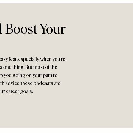
l Boost Your
asy feat, especially when you’re
 same thing. But most of the
eep you going on your path to
th advice, these podcasts are
ur career goals.