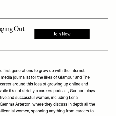
he first generations to grow up with the internet.
edia journalist for the likes of Glamour and The
career around this idea of growing up online and
while it’s not strictly a careers podcast, Gannon plays
ative and successful women, including Lena
emma Arterton, where they discuss in depth all the
millennial women, spanning anything from careers to