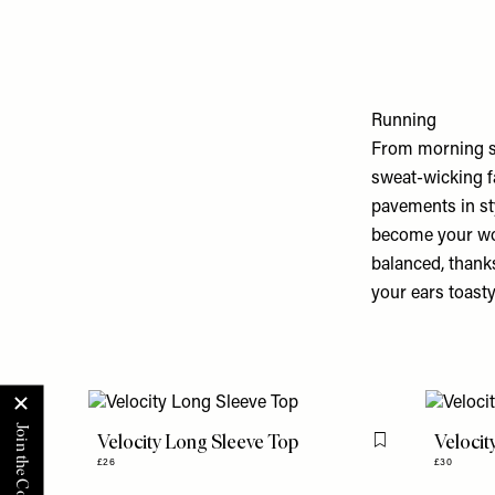
Running
From morning sp
sweat-wicking fa
pavements in sty
become your wor
balanced, thanks
your ears toasty
Velocity Long Sleeve Top
Velocit
Flag this item
£26
£30