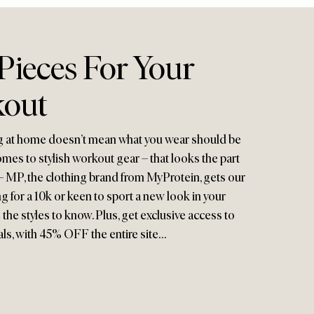
 Pieces For Your
kout
ng at home doesn’t mean what you wear should be
mes to stylish workout gear – that looks the part
– MP, the clothing brand from MyProtein, gets our
g for a 10k or keen to sport a new look in your
the styles to know. Plus, get exclusive access to
als, with 45% OFF the entire site…