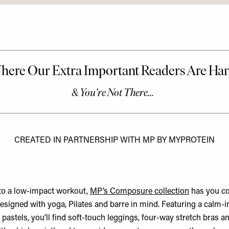
CREATED IN PARTNERSHIP WITH MP BY MYPROTEIN
to a low-impact workout,
MP’s Composure collection
has you cov
designed with yoga, Pilates and barre in mind. Featuring a calm-
e pastels, you’ll find soft-touch leggings, four-way stretch bras an