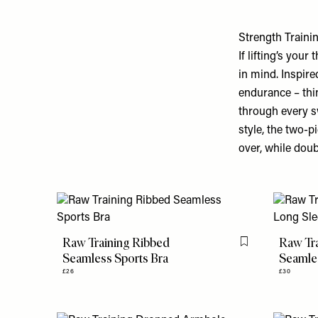
Strength Traini
If lifting’s your 
in mind. Inspire
endurance – thin
through every s
style, the two-p
over, while doub
Raw Training Ribbed
Raw Tr
Flag this item
Seamless Sports Bra
Seamle
£26
£30