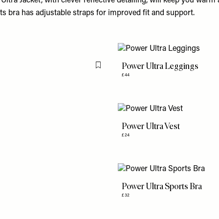
Ultra Jacket, with clever reflective detailing, will keep you warm 
ts bra has adjustable straps for improved fit and support.
Power Ultra Leggings
Flag this item
£44
Power Ultra Vest
£24
Power Ultra Sports Bra
£32