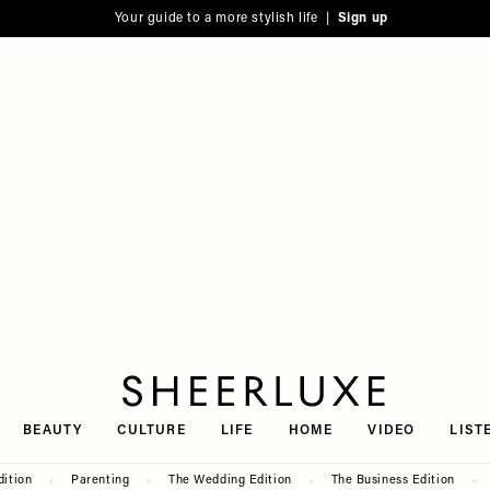
Your guide to a more stylish life |
Sign up
SheerLuxe
BEAUTY
CULTURE
LIFE
HOME
VIDEO
LIST
dition
Parenting
The Wedding Edition
The Business Edition