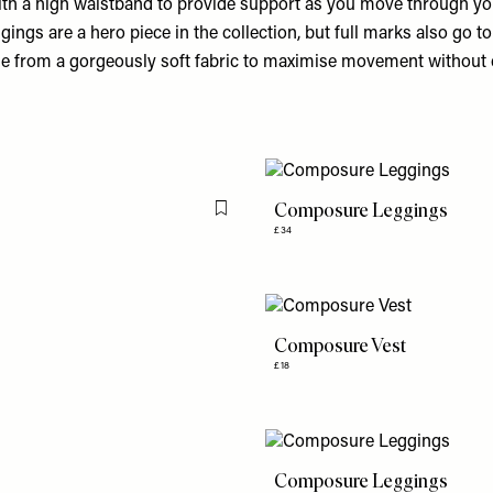
With a high waistband to provide support as you move through you
gs are a hero piece in the collection, but full marks also go to
de from a gorgeously soft fabric to maximise movement withou
Composure Leggings
Flag this item
£34
Composure Vest
£18
Composure Leggings