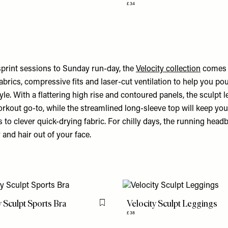
£34
rint sessions to Sunday run-day, the
Velocity collection
comes w
brics, compressive fits and laser-cut ventilation to help you po
le. With a flattering high rise and contoured panels, the sculpt l
kout go-to, while the streamlined long-sleeve top will keep yo
 to clever quick-drying fabric. For chilly days, the running head
 and hair out of your face.
y Sculpt Sports Bra
Velocity Sculpt Leggings
Flag this item
£38