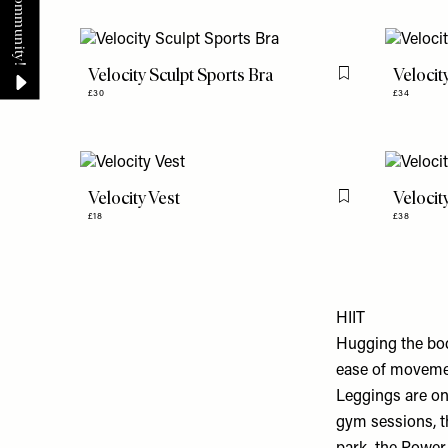
Velocity Sculpt Sports Bra
Velocit
Flag this item
£30
£34
Velocity Vest
Velocit
Flag this item
£18
£38
HIIT
Hugging the bod
ease of movemen
Leggings are on
gym sessions, th