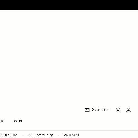
Subscribe
EN
WIN
UltraLuxe
SL Community
Vouchers