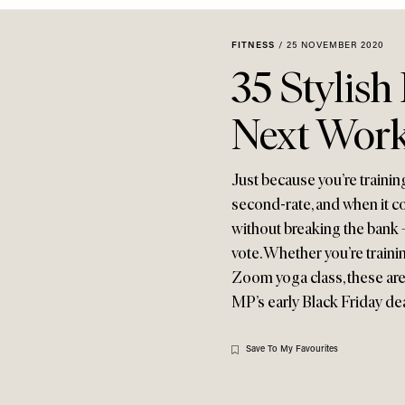
FITNESS
/
25 NOVEMBER 2020
35 Stylish
Next Wor
Just because you’re traini
second-rate, and when it co
without breaking the bank 
vote. Whether you’re trainin
Zoom yoga class, these are 
MP’s early Black Friday de
Save To My Favourites