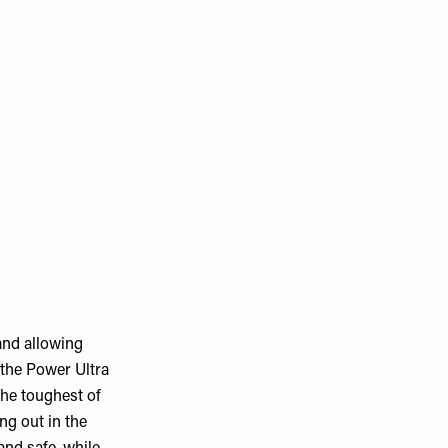
and allowing
 the Power Ultra
the toughest of
ng out in the