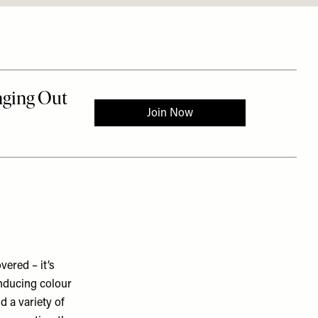
ered – it’s
inducing colour
d a variety of