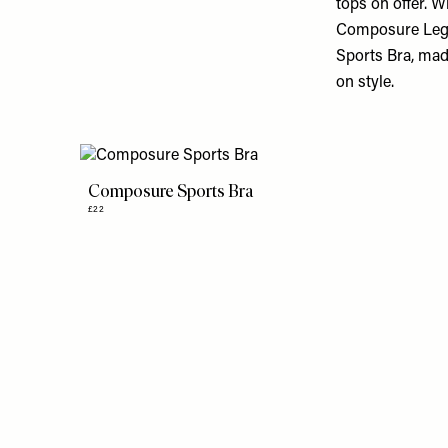
tops on offer. 
Composure Leggin
Sports Bra, ma
on style.
Composure Sports Bra
£22