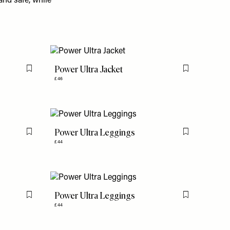
and safe, while
Power Ultra Jacket
Flag this item
Flag this item
£46
Power Ultra Leggings
Flag this item
Flag this item
£44
Power Ultra Leggings
Flag this item
Flag this item
£44