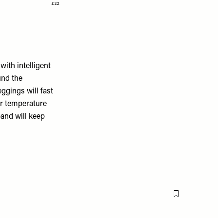
£22
ith intelligent
und the
eggings will fast
ur temperature
band will keep
Flag this item