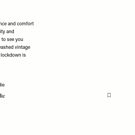
ance and comfort
ity and
 to see you
 washed vintage
e lockdown is
die
Flag this item