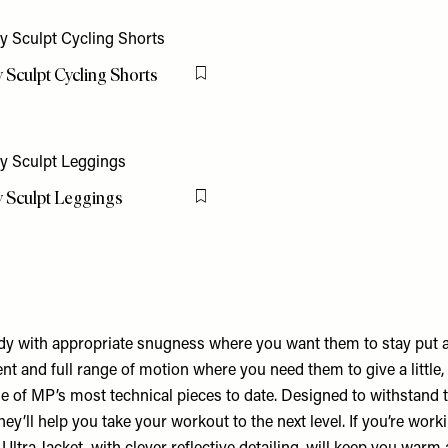
y Sculpt Cycling Shorts
Flag this item
y Sculpt Leggings
Flag this item
y with appropriate snugness where you want them to stay put 
t and full range of motion where you need them to give a little,
e of MP’s most technical pieces to date. Designed to withstand 
ey’ll help you take your workout to the next level. If you’re worki