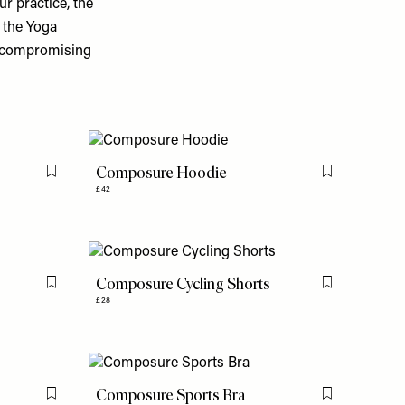
r practice, the
 the Yoga
t compromising
Composure Hoodie
Flag this item
Flag this item
£42
Composure Cycling Shorts
Flag this item
Flag this item
£28
Composure Sports Bra
Flag this item
Flag this item