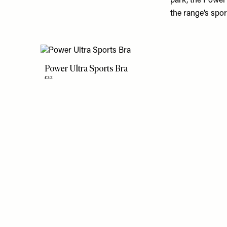
park, the Power 
the range’s spor
Power Ultra Sports Bra
£32