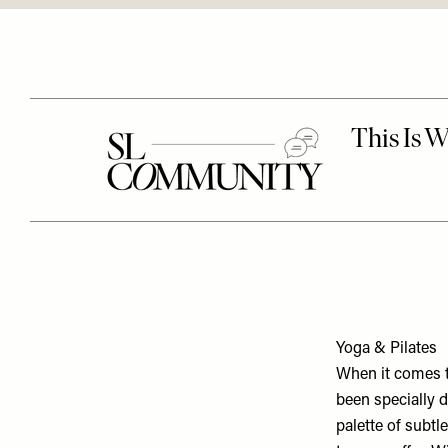
Yoga & Pilates
When it comes 
been specially 
palette of subtl