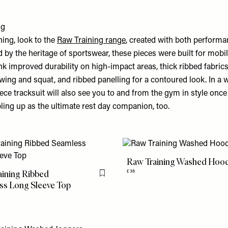
ng
thing, look to the
Raw Training range
, created with both perform
d by the heritage of sportswear, these pieces were built for mobil
k improved durability on high-impact areas, thick ribbed fabrics
wing and squat, and ribbed panelling for a contoured look. In a
iece tracksuit will also see you to and from the gym in style onc
ling up as the ultimate rest day companion, too.
Raw Training Washed Hoo
aining Ribbed
£38
Flag this item
ss Long Sleeve Top