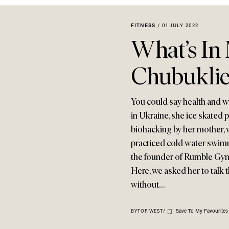
FITNESS
/
01 JULY 2022
What’s In
Chubukli
You could say health and w
in Ukraine, she ice skated 
biohacking by her mother, 
practiced cold water swimm
the founder of Rumble Gym 
Here, we asked her to talk
without…
Save To My Favourites
BY
TOR WEST
/