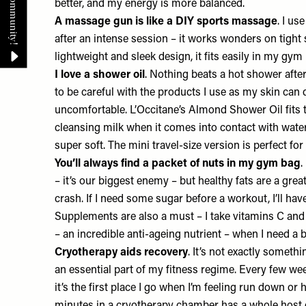
better, and my energy is more balanced.
A massage gun is like a DIY sports massage
. I us
after an intense session – it works wonders on tight
lightweight and sleek design, it fits easily in my gym
I love a shower oil
. Nothing beats a hot shower afte
to be careful with the products I use as my skin can q
uncomfortable.
L’Occitane’s Almond Shower Oil
fits 
cleansing milk when it comes into contact with water
super soft. The mini travel-size version is perfect f
You’ll always find a packet of nuts in my gym bag
.
– it’s our biggest enemy – but healthy fats are a gre
crash. If I need some sugar before a workout, I’ll hav
Supplements are also a must – I take vitamins C and
– an incredible anti-ageing nutrient – when I need a 
Cryotherapy aids recovery
. It’s not exactly somethi
an essential part of my fitness regime. Every few wee
it’s the first place I go when I’m feeling run down or h