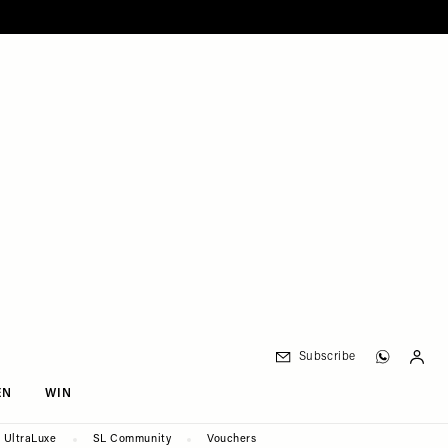
Subscribe
EN
WIN
UltraLuxe
SL Community
Vouchers