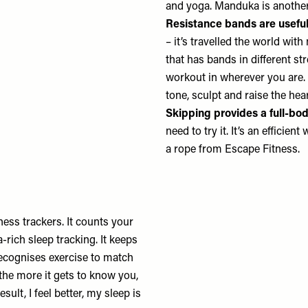
and yoga.
Manduka
is another
Resistance bands are useful 
– it’s travelled the world wit
that has bands in different st
workout in wherever you are. I
tone, sculpt and raise the hea
Skipping provides a full-bo
need to try it. It’s an efficie
a rope from
Escape Fitness.
tness trackers. It counts your
-rich sleep tracking. It keeps
recognises exercise to match
the more it gets to know you,
sult, I feel better, my sleep is