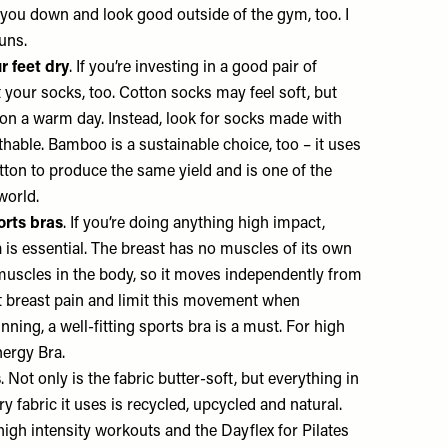
you down and look good outside of the gym, too. I
runs.
r feet dry
. If you’re investing in a good pair of
ut your socks, too. Cotton socks may feel soft, but
 on a warm day. Instead, look for socks made with
able. Bamboo is a sustainable choice, too – it uses
ton to produce the same yield and is one of the
 world.
orts bras
. If you’re doing anything high impact,
a is essential. The breast has no muscles of its own
 muscles in the body, so it moves independently from
nt breast pain and limit this movement when
nning, a well-fitting sports bra is a must. For high
ergy Bra.
s
. Not only is the fabric butter-soft, but everything in
ry fabric it uses is recycled, upcycled and natural.
 high intensity workouts and the
Dayflex
for Pilates