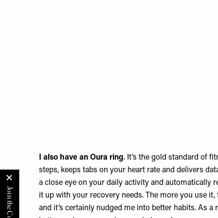
I also have an
Oura
ring
. It’s the gold standard of fi
steps, keeps tabs on your heart rate and delivers data
a close eye on your daily activity and automatically 
it up with your recovery needs. The more you use it, 
and it’s certainly nudged me into better habits. As a re