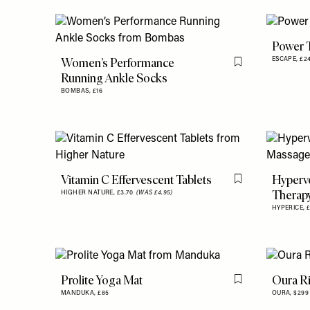
Power 
Women’s Performance
ESCAPE,
£2
Flag this item
Running Ankle Socks
BOMBAS,
£16
Vitamin C Effervescent Tablets
Hypervo
Flag this item
Therap
HIGHER NATURE,
£3.70
(WAS £4.95)
HYPERICE,
Prolite Yoga Mat
Oura R
Flag this item
MANDUKA,
£85
OURA,
$299