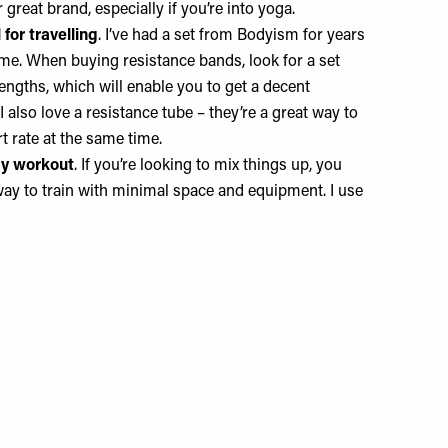
 great brand, especially if you’re into yoga.
for travelling
. I’ve had a set from
Bodyism
for years
h me. When buying resistance bands, look for a set
rengths, which will enable you to get a decent
 also love a resistance tube – they’re a great way to
rt rate at the same time.
dy workout
. If you’re looking to mix things up, you
nt way to train with minimal space and equipment. I use