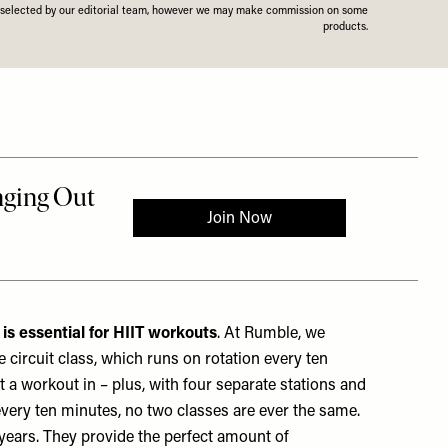
n selected by our editorial team, however we may make commission on some
products.
 is essential for HIIT workouts
. At Rumble, we
 circuit class, which runs on rotation every ten
et a workout in – plus, with four separate stations and
every ten minutes, no two classes are ever the same.
years. They provide the perfect amount of