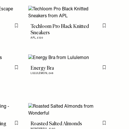
Techloom Pro Black Knitted
Flag this item
Flag this item
Sneakers
APL,
£120
Energy Bra
Flag this item
Flag this item
LULULEMON,
£48
ing
Roasted Salted Almonds
Flag this item
Flag this item
WONDERFUL,
£1.92