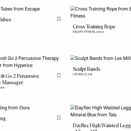
Tubes
Flag this item
Cross Training Rope
4
ESCAPE FITNESS,
£28.13
Sculpt Bands
lt Go 2 Percussive
LES MILLS,
£40
Flag this item
y Massager
£199
ing
Flag this item
Dayflec High Waisted Legg