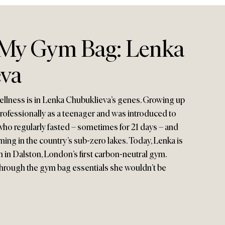
 My Gym Bag: Lenka
eva
ellness is in Lenka Chubuklieva’s genes. Growing up
professionally as a teenager and was introduced to
who regularly fasted – sometimes for 21 days – and
ing in the country’s sub-zero lakes. Today, Lenka is
in Dalston, London’s first carbon-neutral gym.
 through the gym bag essentials she wouldn’t be