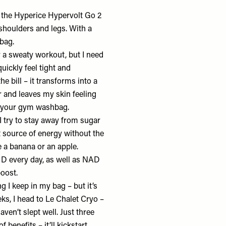
e the
Hyperice Hypervolt Go 2
 shoulders and legs. With a
 bag.
r a sweaty workout, but I need
uickly feel tight and
the bill – it transforms into a
 and leaves my skin feeling
or your gym washbag.
 I try to stay away from sugar
at source of energy without the
e a banana or an apple.
 D every day, as well as NAD
boost.
ng I keep in my bag – but it’s
ks, I head to
Le Chalet Cryo
–
aven’t slept well. Just three