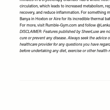
minutes in a cryotherapy chamber has a whole host of 
circulation, which leads to increased metabolism, rep
recovery, and reduce inflammation. For something mor
Banya
in Hoxton or
Aire
for its incredible thermal ba
For more, visit
Rumble-Gym.com
and follow
@Lenka
DISCLAIMER: Features published by SheerLuxe are not
cure or prevent any disease. Always seek the advice o
healthcare provider for any questions you have regar
before undertaking any diet, exercise or other health