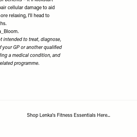
benefits – it’ll kickstart
air cellular damage to aid
e relaxing, I’ll head to
ths.
_Bloom.
 intended to treat, diagnose,
f your GP or another qualified
ding a medical condition, and
-related programme.
Shop Lenka's Fitness Essentials Here...