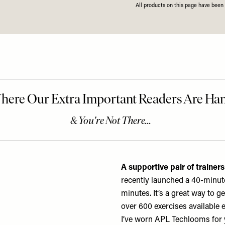
All products on this page have bee
A supportive pair of trainers
recently launched a 40-minute
minutes. It’s a great way to g
over 600 exercises available 
I’ve worn
APL Techlooms
for 