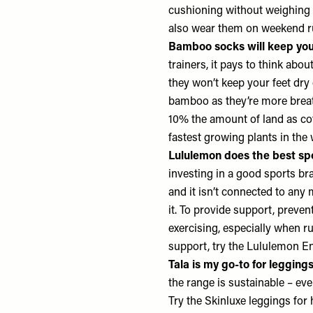
cushioning without weighing 
also wear them on weekend 
Bamboo socks will keep you
trainers, it pays to think abo
they won’t keep your feet dry
bamboo as they’re more breath
10% the amount of land as cot
fastest growing plants in the
Lululemon does the best sp
investing in a good sports br
and it isn’t connected to any
it. To provide support, preve
exercising, especially when ru
support, try the
Lululemon En
Tala is my go-to for legging
the range is sustainable – eve
Try the Skinluxe leggings for