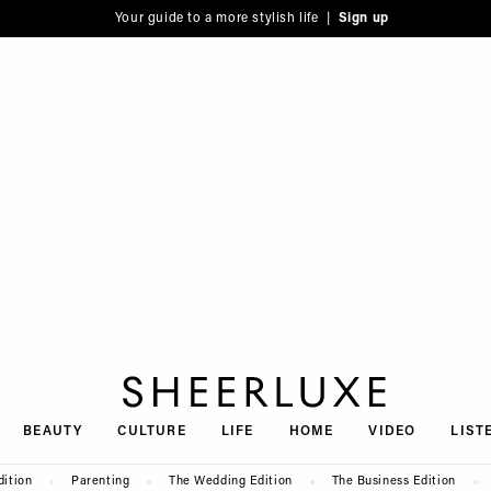
Your guide to a more stylish life |
Sign up
SheerLuxe
BEAUTY
CULTURE
LIFE
HOME
VIDEO
LIST
dition
Parenting
The Wedding Edition
The Business Edition