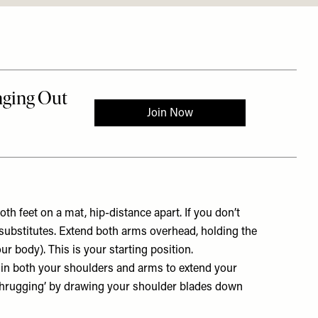
th feet on a mat, hip-distance apart. If you don’t
 substitutes. Extend both arms overhead, holding the
 body). This is your starting position.
 in both your shoulders and arms to extend your
shrugging’ by drawing your shoulder blades down