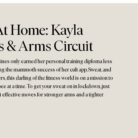
t Home: Kayla
bs & Arms Circuit
Itsines only earned her personal training diploma less
ng the mammoth success of her cult app, Sweat, and
, this darling of the fitness world is on a mission to
at a time. To get your sweat on in lockdown, just
t effective moves for stronger arms and a tighter