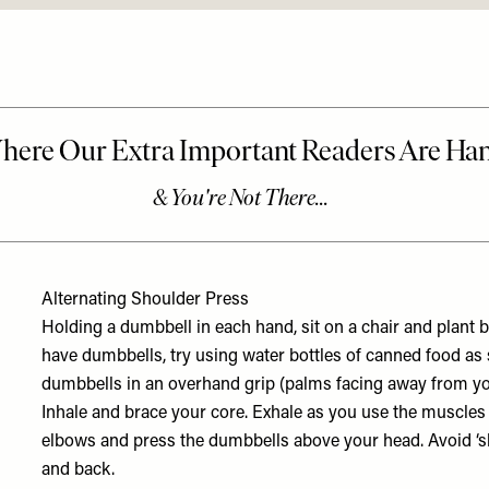
Alternating Shoulder Press
Holding a dumbbell in each hand, sit on a chair and plant bo
have dumbbells, try using water bottles of canned food as
dumbbells in an overhand grip (palms facing away from your
Inhale and brace your core. Exhale as you use the muscles
elbows and press the dumbbells above your head. Avoid ‘
and back.