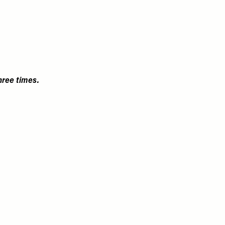
hree times.