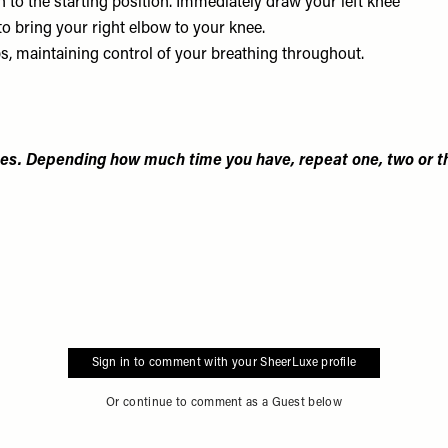
n to the starting position. Immediately draw your left knee
 to bring your right elbow to your knee.
ps, maintaining control of your breathing throughout.
es. Depending how much time you have, repeat one, two or t