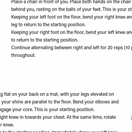
Place a chair in front of you. Place both hands on the chai
behind you, resting on the balls of your feet. This is your st
Keeping your left foot on the floor, bend your right knee an
leg to return to the starting position.
Keeping your right foot on the floor, bend your left knee an
to return to the starting position.
Continue alternating between right and left for 20 reps (10 
throughout.
ing flat on your back on a mat, with your legs elevated on
d your shins are parallel to the floor. Bend your elbows and
gage your core. This is your starting position.
right knee in towards your chest. At the same time, rotate
ur knee.