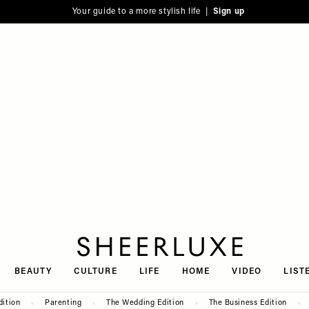
Your guide to a more stylish life |
Sign up
SheerLuxe
BEAUTY
CULTURE
LIFE
HOME
VIDEO
LIST
dition
Parenting
The Wedding Edition
The Business Edition