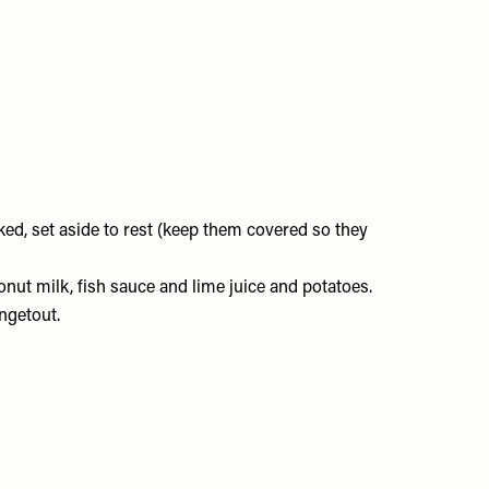
ked, set aside to rest (keep them covered so they
conut milk, fish sauce and lime juice and potatoes.
angetout.