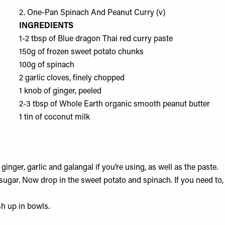
2. One-Pan Spinach And Peanut Curry (v)
INGREDIENTS
1-2 tbsp of
Blue dragon Thai red curry paste
150g of frozen
sweet potato chunks
100g of
spinach
2
garlic cloves
, finely chopped
1 knob of
ginger
, peeled
2-3 tbsp of
Whole Earth organic smooth peanut butter
1 tin of
coconut milk
 ginger, garlic and galangal if you’re using, as well as the paste.
f sugar. Now drop in the sweet potato and spinach. If you need to,
h up in bowls.