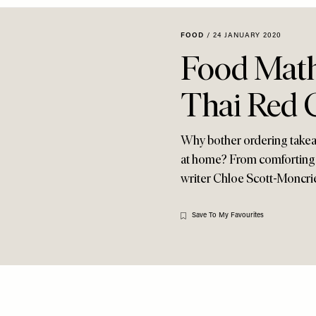
FOOD
/
24 JANUARY 2020
Food Math
Thai Red 
Why bother ordering takea
at home? From comforting d
writer Chloe Scott-Moncrie
Save To My Favourites