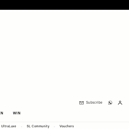
Subscribe
EN
WIN
UltraLuxe
SL Community
Vouchers