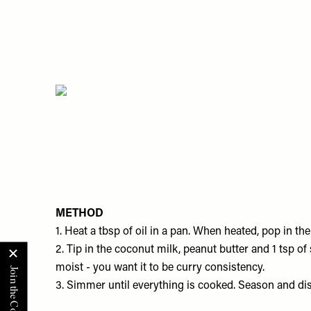
METHOD
1. Heat a tbsp of oil in a pan. When heated, pop in the
​2. Tip in the coconut milk, peanut butter and 1 tsp o
moist - you want it to be curry consistency.
3. Simmer until everything is cooked. Season and dis