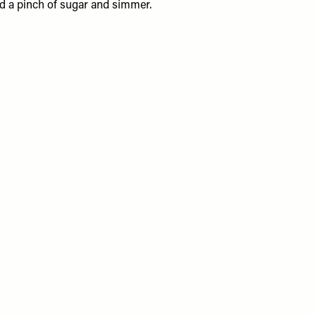
and a pinch of sugar and simmer.