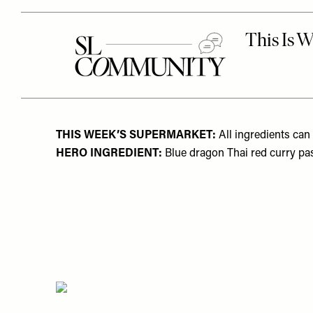
THIS WEEK’S SUPERMARKET:
All ingredients can
HERO INGREDIENT:
Blue dragon Thai red curry pa