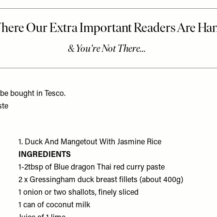
 be bought in Tesco.
ste
1. Duck And Mangetout With Jasmine Rice
INGREDIENTS
1-2tbsp of
Blue dragon Thai red curry paste
2 x
Gressingham duck breast fillets
(about 400g)
1 onion or
two shallots
, finely sliced
1 can of
coconut milk