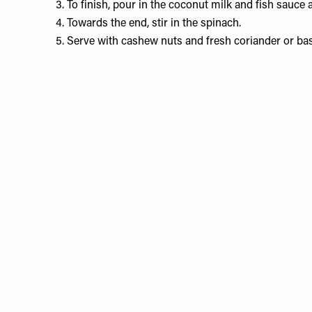
3. To finish, pour in the coconut milk and fish sauc
4. Towards the end, stir in the spinach.
5. Serve with cashew nuts and fresh coriander or basil