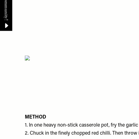
METHOD
1. In one heavy non-stick casserole pot, fry the garli
2. ​Chuck in the finely chopped red chilli. Then throw