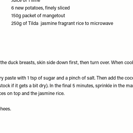
Juice of 1
lime
6
new potatoes
, finely sliced
150g packet of
mangetout
250g of
Tilda jasmine fragrant rice
to microwave
 the duck breasts, skin side down first, then turn over. When coo
rry paste with 1 tsp of sugar and a pinch of salt. Then add the co
tock if it gets a bit dry). In the final 5 minutes, sprinkle in the m
ices on top and the jasmine rice.
chees.