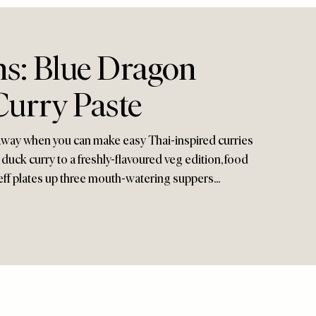
s: Blue Dragon
Curry Paste
way when you can make easy Thai-inspired curries
uck curry to a freshly-flavoured veg edition, food
ff plates up three mouth-watering suppers...