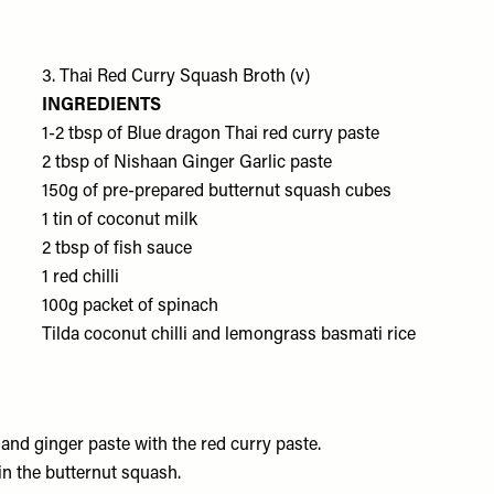
3. Thai Red Curry Squash Broth (v)
INGREDIENTS
1-2 tbsp of
Blue dragon Thai red curry paste
2 tbsp of
Nishaan Ginger Garlic paste
150g of pre-prepared
butternut squash cubes
1 tin of
coconut milk
2 tbsp of
fish sauce
1
red chilli
100g packet of
spinach
Tilda coconut chilli and lemongrass basmati rice
c and ginger paste with the red curry paste.
 in the butternut squash.