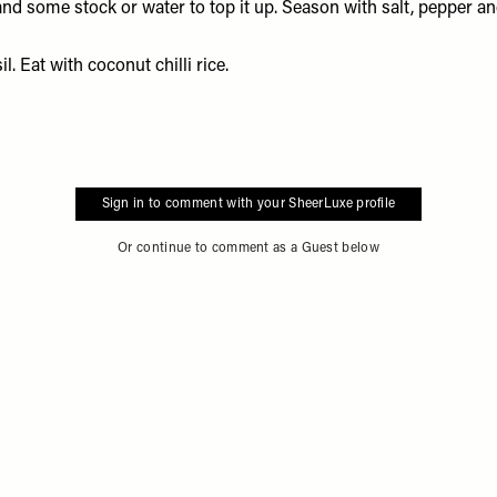
e and some stock or water to top it up. Season with salt, pepper 
. Eat with coconut chilli rice.
Sign in to comment with your SheerLuxe profile
Or continue to comment as a Guest below