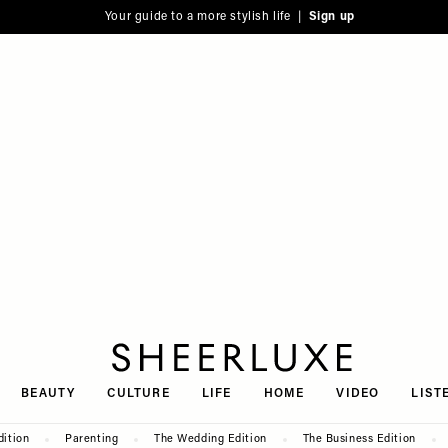
Your guide to a more stylish life |
Sign up
SheerLuxe
BEAUTY
CULTURE
LIFE
HOME
VIDEO
LIST
dition
Parenting
The Wedding Edition
The Business Edition