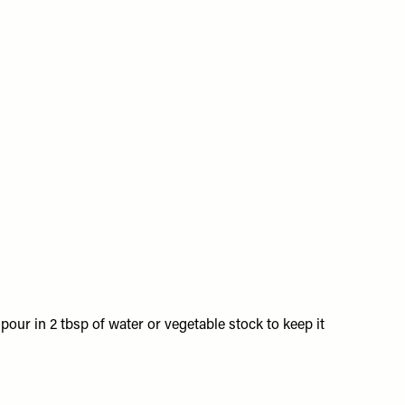
 pour in 2 tbsp of water or vegetable stock to keep it