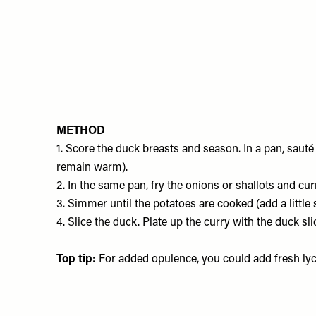
METHOD
1. Score the duck breasts and season. In a pan, sauté
remain warm).
2. In the same pan, fry the onions or shallots and cu
3. Simmer until the potatoes are cooked (add a little s
4. Slice the duck. Plate up the curry with the duck sl
Top tip:
For added opulence, you could add fresh ly