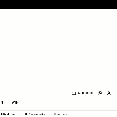
Subscribe
EN
WIN
UltraLuxe
SL Community
Vouchers