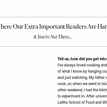
Tell us, how did you get int
I’ve always loved cooking an
of what I know by hanging out
and just watching. My father w
cook, so when we went to his
other weekend, I had the kitch
to experiment in. After univers
Leiths School of Food and W