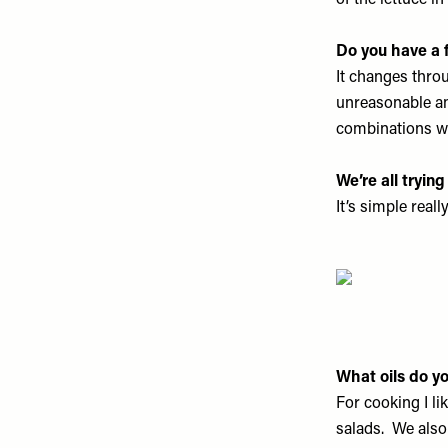
of the lettuce in
Do you have a
It changes thro
unreasonable a
combinations whi
We’re all tryin
It’s simple real
What oils do yo
For cooking I li
salads. We also