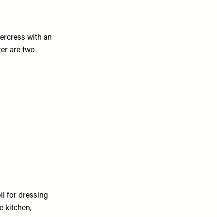
tercress with an
er are two
il for dressing
e kitchen,