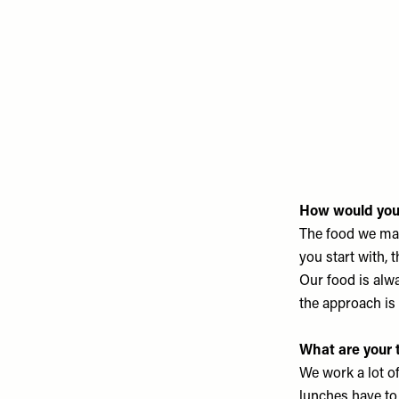
How would you 
The food we mak
you start with, 
Our food is alwa
the approach i
What are your 
We work a lot of
lunches have to