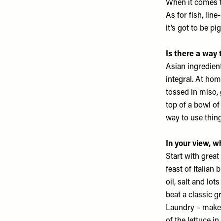
When it comes to
As for fish, lin
it’s got to be pi
Is there a way
Asian ingredient
integral. At hom
tossed in miso, 
top of a bowl of
way to use thin
In your view, 
Start with great
feast of Italian 
oil, salt and lo
beat a classic 
Laundry
– makes