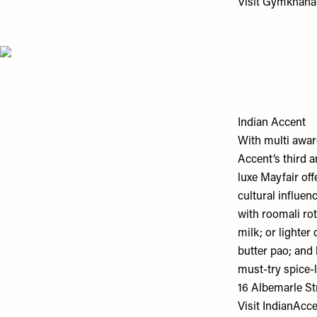
Visit
Gymkhana
Indian Accent
With multi awar
Accent’s third 
luxe Mayfair off
cultural influe
with roomali ro
milk; or lighter
butter pao; and 
must-try spice-
16 Albemarle St
Visit
IndianAcc