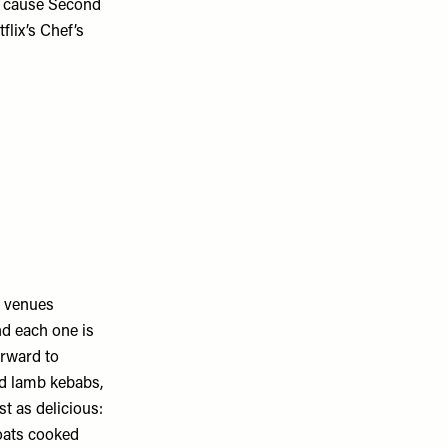
le cause Second
flix’s Chef’s
e venues
nd each one is
orward to
ed lamb kebabs,
t as delicious:
oats cooked