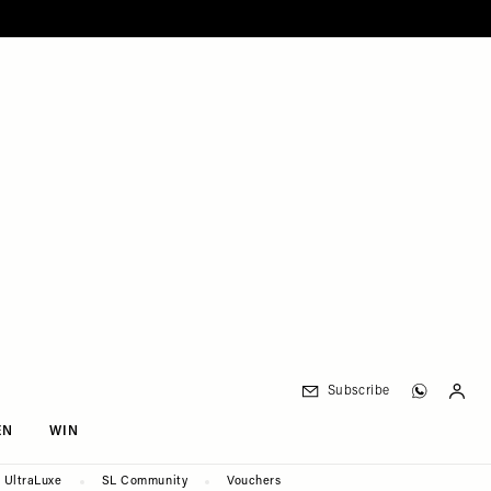
Subscribe
EN
WIN
UltraLuxe
SL Community
Vouchers