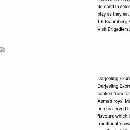
demand in selec
play as they eat
1-5 Bloomberg 
Visit
Brigadier
Darjeeling Expr
Darjeeling Expre
cooked from fam
Asma’s royal Mu
here is served t
flavours which 
traditional ‘da