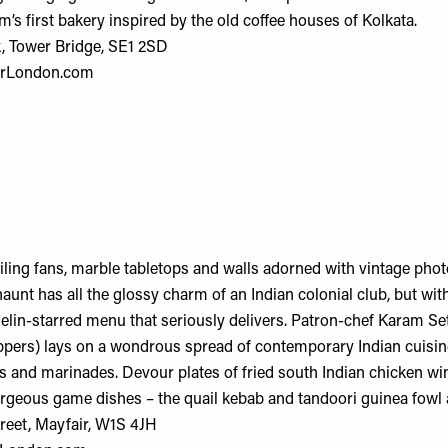
m’s first bakery inspired by the old coffee houses of Kolkata.
, Tower Bridge, SE1 2SD
rLondon.com
eiling fans, marble tabletops and walls adorned with vintage phot
aunt has all the glossy charm of an Indian colonial club, but wit
lin-starred menu that seriously delivers. Patron-chef Karam Seth
pers) lays on a wondrous spread of contemporary Indian cuisi
s and marinades. Devour plates of fried south Indian chicken wi
rgeous game dishes – the quail kebab and tandoori guinea fowl a
reet, Mayfair, W1S 4JH