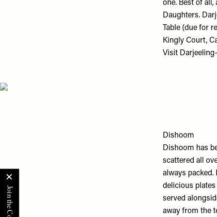
one. Best of all
Daughters. Darje
Table (due for r
Kingly Court, 
Visit
Darjeeling
Dishoom
Dishoom has bec
scattered all ov
always packed. 
delicious plate
served alongside
away from the t