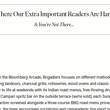
 the Bloomberg Arcade, Brigadiers focuses on different methods
ing tandoors, charcoal grills, rotisseries, wood ovens and classi
y to life at weekends with its Indian roast menus, free-flowing dri
Campari spritz bar on the outside terrace (we’re sold), each Sun
 action screened alongside a three-course BBQ roast menu price
, the team encourages socialising and camaraderie: live sport 