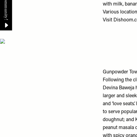
with milk, banan
Various locatio
Visit
Dishoom.
Gunpowder Tow
Following the 
Devina Baweja h
larger and sleek
and ‘love seats’
to serve popular
doughnut; and K
peanut masala ch
with spicy oran