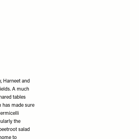
, Harneet and
fields. A much
shared tables
eam has made sure
ermicelli
ularly the
beetroot salad
 home to