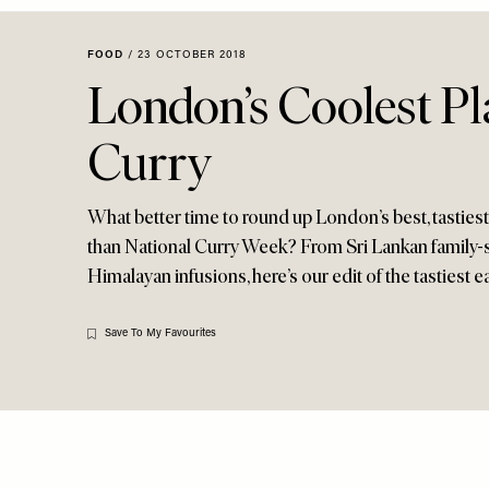
Menu
disabilities
who
FOOD
/
23 OCTOBER 2018
are
London’s Coolest Pl
using
a
Curry
screen
reader;
Press
What better time to round up London’s best, tastiest
Control-
than National Curry Week? From Sri Lankan family-st
F10
Himalayan infusions, here’s our edit of the tastiest ea
to
open
an
Save To My Favourites
accessibility
menu.