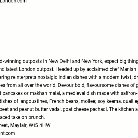
London.com
d-winning outposts in New Delhi and New York, expect big thin
and latest London outpost. Headed up by acclaimed chef Manish 
ering reinterprets nostalgic Indian dishes with a modern twist, 
nces from all over the world. Devour bold, flavoursome dishes of
ti pancakes or makhan malai, a medieval dish made with saffron-
 dishes of langoustines, French beans, moilee; soy keema, quail eg
beet and peanut butter vadai, goat cheese pachadi. The kitchen a
laced take on brunch.
reet, Mayfair, W1S 4HW
ent.com