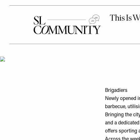
Brigadiers
Newly opened in
barbecue, utilis
Bringing the cit
and a dedicated 
offers sporting
Across the week