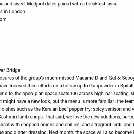
a and sweet Medjool dates paired with a breakfast lassi.
ns in London
com
er Bridge
closures of the group’s much-missed Madame D and Gul & Sepoy
ave focused their efforts on a follow up to Gunpowder in Spital
er site, the open-plan space seats 100 across high-bar seating, 
. It might have a new look, but the menu is more familiar: the t
 dishes such as the Keralan beef pepper fry; spicy venison and v
ashmiri lamb chops. That said, we love the new additions, partic
aat with chopped onions and chillies; and a fragrant lentil and 
ge and ginger dressing. Next month, the space will also become