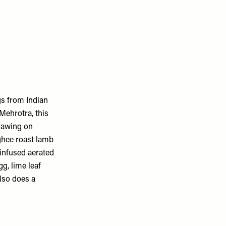
gs from Indian
Mehrotra, this
drawing on
 ghee roast lamb
infused aerated
g, lime leaf
lso does a