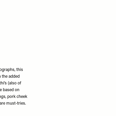
ographs, this
h the added
i’s (also of
ne based on
ngs, pork cheek
re must-tries.