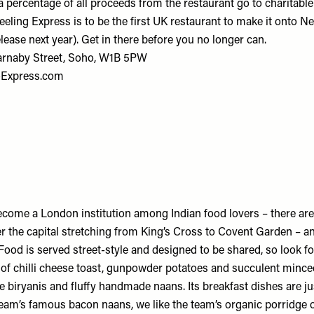
, a percentage of all proceeds from the restaurant go to charitab
eling Express is to be the first UK restaurant to make it onto Net
elease next year). Get in there before you no longer can.
Carnaby Street, Soho, W1B 5PW
-Express.com
ome a London institution among Indian food lovers – there ar
er the capital stretching from King’s Cross to Covent Garden – a
Food is served street-style and designed to be shared, so look f
s of chilli cheese toast, gunpowder potatoes and succulent minc
 biryanis and fluffy handmade naans. Its breakfast dishes are jus
eam’s famous bacon naans, we like the team’s organic porridge 