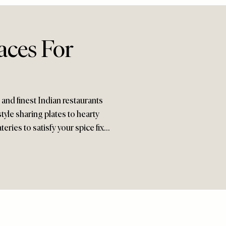
aces For
 and finest Indian restaurants
yle sharing plates to hearty
teries to satisfy your spice fix…