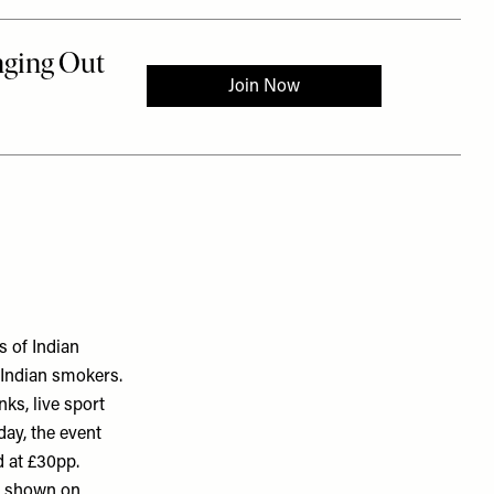
 of Indian
c Indian smokers.
nks, live sport
day, the event
d at £30pp.
is shown on