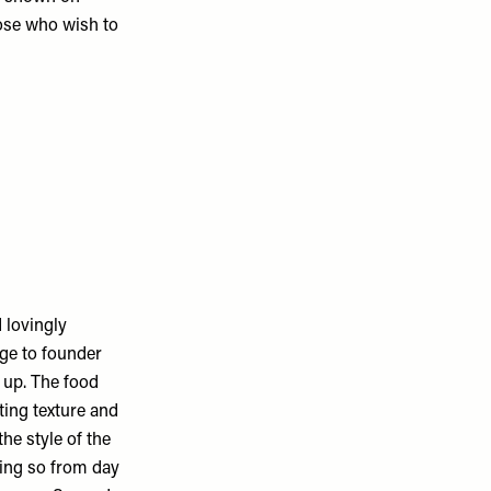
hose who wish to
 lovingly
age to founder
 up. The food
ting texture and
he style of the
oing so from day