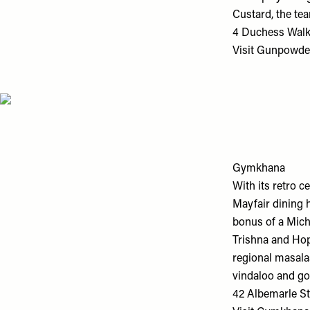
Custard, the tea
4 Duchess Walk
Visit
Gunpowde
Gymkhana
With its retro c
Mayfair dining h
bonus of a Miche
Trishna and Hop
regional masala
vindaloo and go
42 Albemarle St