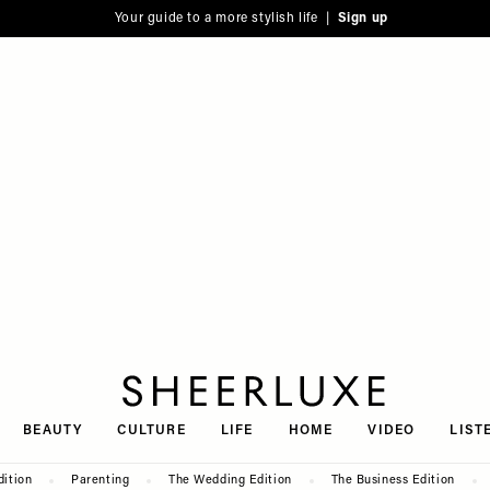
Your guide to a more stylish life |
Sign up
SheerLuxe
BEAUTY
CULTURE
LIFE
HOME
VIDEO
LIST
dition
Parenting
The Wedding Edition
The Business Edition