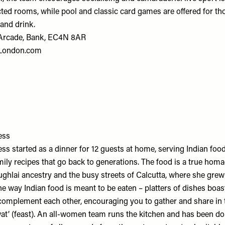
ted rooms, while pool and classic card games are offered for t
 and drink.
Arcade, Bank, EC4N 8AR
sLondon.com
ess
ss started as a dinner for 12 guests at home, serving Indian food
ily recipes that go back to generations. The food is a true hom
ghlai ancestry and the busy streets of Calcutta, where she grew
he way Indian food is meant to be eaten – platters of dishes boas
complement each other, encouraging you to gather and share in t
awat’ (feast). An all-women team runs the kitchen and has been d