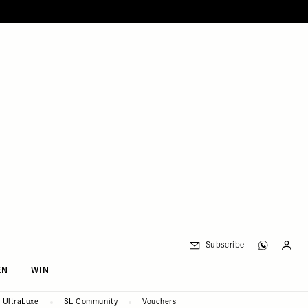
Subscribe
EN
WIN
UltraLuxe
SL Community
Vouchers