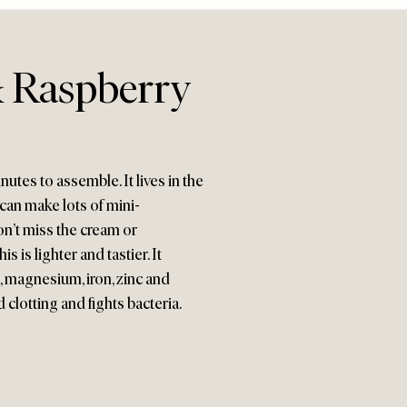
 Raspberry
utes to assemble. It lives in the
 can make lots of mini-
won’t miss the cream or
 is lighter and tastier. It
, magnesium, iron, zinc and
 clotting and fights bacteria.