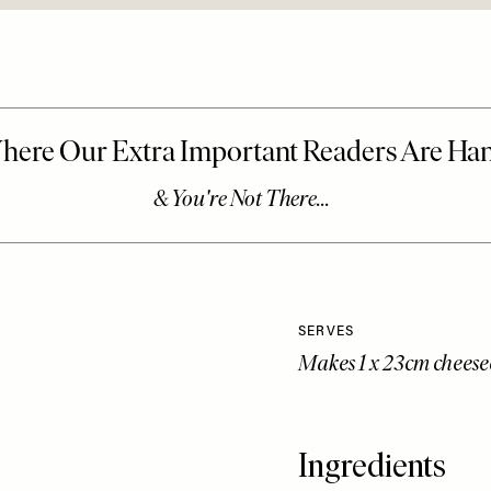
SERVES
Makes 1 x 23cm chees
Ingredients