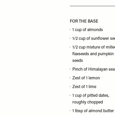
FOR THE BASE
1 cup of almonds
1/2 cup of sunflower s
1/2 cup mixture of mill
flaxseeds and pumpkin
seeds
Pinch of Himalayan sea 
Zest of 1 lemon
Zest of 1 lime
1 cup of pitted dates,
roughly chopped
1 tbsp of almond butter