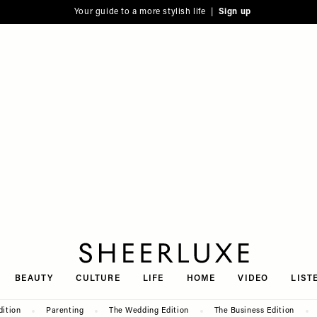
Your guide to a more stylish life |
Sign up
SheerLuxe
BEAUTY
CULTURE
LIFE
HOME
VIDEO
LIST
dition
Parenting
The Wedding Edition
The Business Edition