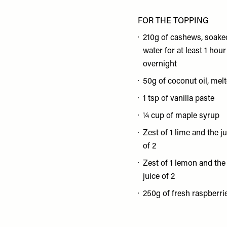
FOR THE TOPPING
210g of cashews, soake
water for at least 1 hour
overnight
50g of coconut oil, mel
1 tsp of vanilla paste
¼ cup of maple syrup
Zest of 1 lime and the j
of 2
Zest of 1 lemon and the
juice of 2
250g of fresh raspberri