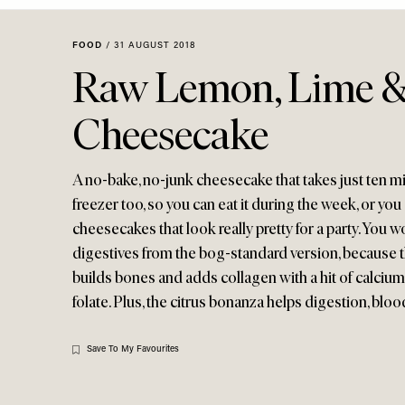
Menu
disabilities
who
FOOD
/
31 AUGUST 2018
are
Raw Lemon, Lime &
using
a
Cheesecake
screen
reader;
Press
A no-bake, no-junk cheesecake that takes just ten min
Control-
freezer too, so you can eat it during the week, or you
F10
cheesecakes that look really pretty for a party. You 
to
digestives from the bog-standard version, because this
open
builds bones and adds collagen with a hit of calcium
an
folate. Plus, the citrus bonanza helps digestion, blood
accessibility
menu.
Save To My Favourites