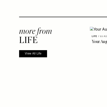
more from
LIFE
LIFE
/
03 AU
Your Au