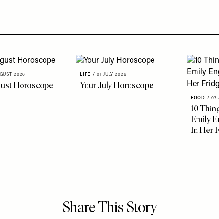
GUST 2026
LIFE
/
01 JULY 2026
gust Horoscope
Your July Horoscope