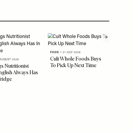
FOOD
/
21 JULY 2026
FOOD
/
1