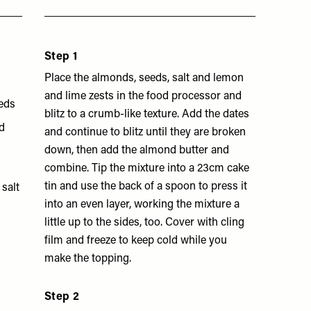
Step 1
Place the almonds, seeds, salt and lemon
and lime zests in the food processor and
eeds
blitz to a crumb-like texture. Add the dates
ed
and continue to blitz until they are broken
down, then add the almond butter and
combine. Tip the mixture into a 23cm cake
tin and use the back of a spoon to press it
salt
into an even layer, working the mixture a
little up to the sides, too. Cover with cling
film and freeze to keep cold while you
make the topping.
Step 2