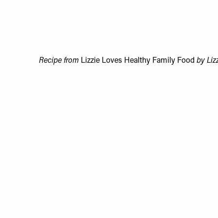
Recipe from
Lizzie Loves Healthy Family Food
by Liz