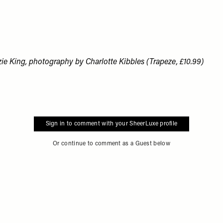
zie King, photography by Charlotte Kibbles (Trapeze, £10.99)