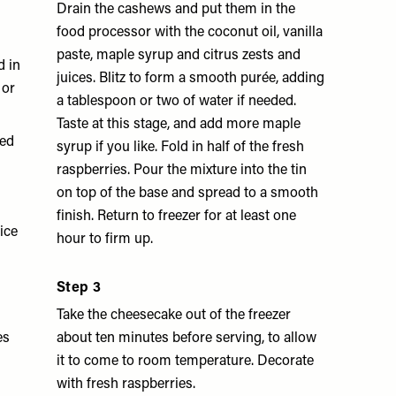
Drain the cashews and put them in the
food processor with the coconut oil, vanilla
paste, maple syrup and citrus zests and
d in
juices. Blitz to form a smooth purée, adding
 or
a tablespoon or two of water if needed.
Taste at this stage, and add more maple
ted
syrup if you like. Fold in half of the fresh
raspberries. Pour the mixture into the tin
on top of the base and spread to a smooth
finish. Return to freezer for at least one
uice
hour to firm up.
Step 3
Take the cheesecake out of the freezer
es
about ten minutes before serving, to allow
it to come to room temperature. Decorate
with fresh raspberries.