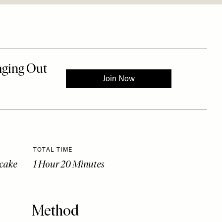
TOTAL TIME
ecake
1 Hour 20 Minutes
Method