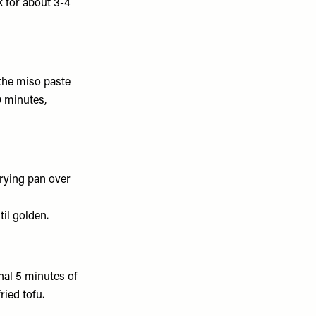
 for about 3-4
the miso paste
0 minutes,
frying pan over
til golden.
inal 5 minutes of
ried tofu.