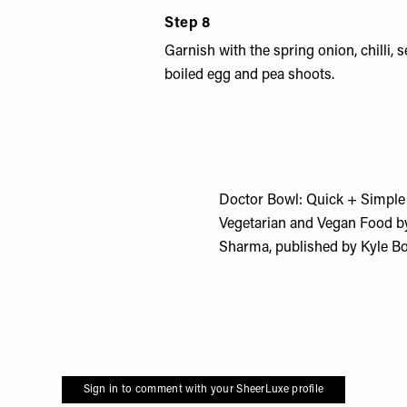
Step 8
Garnish with the spring onion, chilli,
boiled egg and pea shoots.
Doctor Bowl: Quick + Simple
Vegetarian and Vegan Food b
Sharma,
published by Kyle Bo