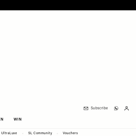
Subscribe
EN
WIN
UltraLuxe
SL Community
Vouchers