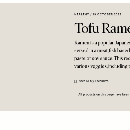
HEALTHY
/
19 OCTOBER 2022
Tofu Ram
Ramen is a popular Japane
served in a meat, fish base
paste or soy sauce. This re
various veggies, including 
Save To My Favourites
All products on this page have bee