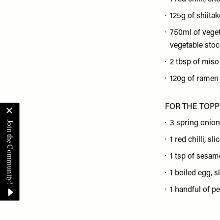
125g of shiita
750ml of veget
vegetable stoc
2 tbsp of miso
120g of ramen
FOR THE TOP
3 spring onion
1 red chilli, sli
1 tsp of sesam
1 boiled egg, s
1 handful of p