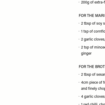
200g of extra-
FOR THE MAR
2 tbsp of soy 
1 tsp of cornfl
2 garlic clove
2 tsp of mince
ginger
FOR THE BRO
2 tbsp of sesa
4cm piece of f
and finely ch
4 garlic clove
1 red chilli, c