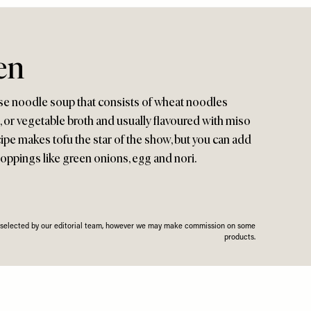
en
se noodle soup that consists of wheat noodles
d, or vegetable broth and usually flavoured with miso
cipe makes tofu the star of the show, but you can add
toppings like green onions, egg and nori.
n selected by our editorial team, however we may make commission on some
products.