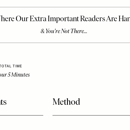
TOTAL TIME
our 5 Minutes
ts
Method