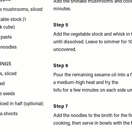
Add the shiitake mushrooms and cook
minutes.
ke mushrooms, sliced
able stock (1
Step 5
k cube)
Add the vegetable stock and whisk in 
 paste
until dissolved. Leave to simmer for 1
 noodles
uncovered.
PINGS
Step 6
s, sliced
Pour the remaining sesame oil into a 
a medium-high heat and fry the
ced
tofu for a few minutes on each side un
e seeds
liced in half (optional)
Step 7
ea shoots
Add the noodles to the broth for the f
cooking, then serve in bowls with the f