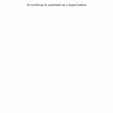
Sign in to comment with your SheerLuxe profile
Or continue to comment as a Guest below