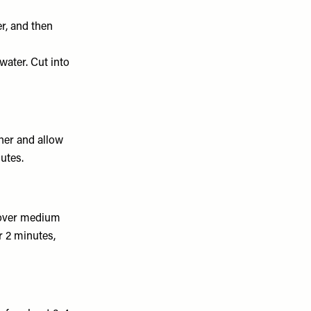
r, and then
 water. Cut into
ther and allow
utes.
n over medium
or 2 minutes,