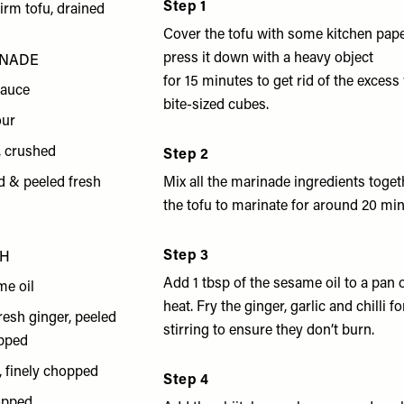
Step 1
firm tofu, drained
Cover the tofu with some kitchen pape
press it down with a heavy object
INADE
for 15 minutes to get rid of the excess
sauce
bite-sized cubes.
our
s, crushed
Step 2
d & peeled fresh
Mix all the marinade ingredients toge
the tofu to marinate for around 20 min
Step 3
TH
Add 1 tbsp of the sesame oil to a pa
me oil
heat. Fry the ginger, garlic and chilli f
resh ginger, peeled
stirring to ensure they don’t burn.
opped
s, finely chopped
Step 4
hopped