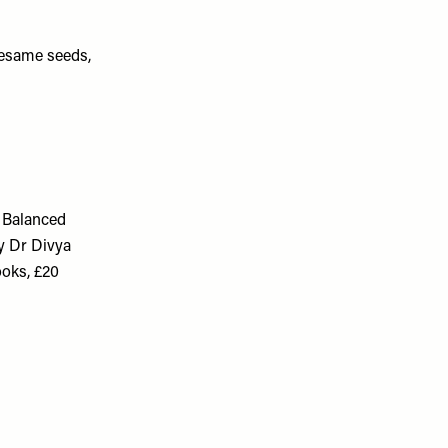
 sesame seeds,
 Balanced
y Dr Divya
oks, £20