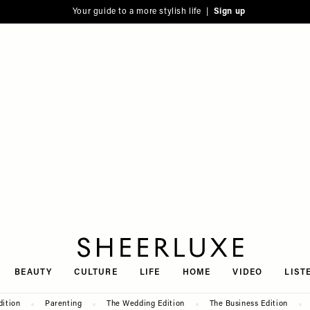
Your guide to a more stylish life |
Sign up
SheerLuxe
BEAUTY
CULTURE
LIFE
HOME
VIDEO
LIST
dition
Parenting
The Wedding Edition
The Business Edition