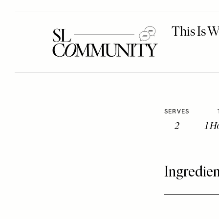
SERVES
2
1 H
Ingredien