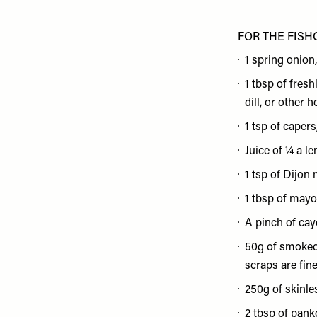
FOR THE FISH
1 spring onion
1 tbsp of fres
dill, or other 
1 tsp of caper
Juice of ¼ a l
1 tsp of Dijon
1 tbsp of may
A pinch of ca
50g of smoked
scraps are fine
250g of skinles
2 tbsp of pank