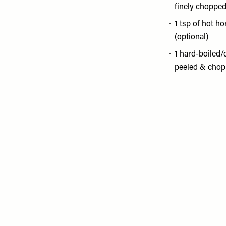
finely choppe
1 tsp of hot h
(optional)
1 hard-boiled/
peeled & chop