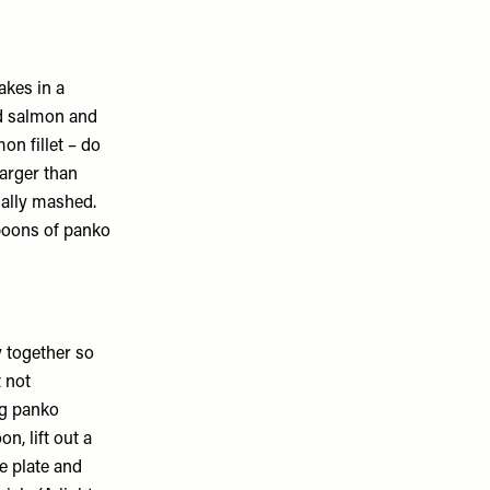
cakes in a
d salmon and
on fillet – do
larger than
ually mashed.
spoons of panko
y together so
 not
ng panko
n, lift out a
he plate and