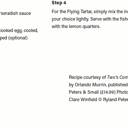
Step 4
d
For the Flying Tartar, simply mix the i
orseradish sauce
your choice lightly. Serve with the fis
with the lemon quarters.
cooked egg, cooled,
ped (optional)
Recipe courtesy of
Two’s Com
by Orlando Murrin, published
Peters & Small (£14.99) Phot
Clare Winfield © Ryland Pete