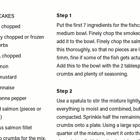
Step 1
CAKES
Put the first 7 ingredients for the fish
, chopped
medium bowl. Finely chop the smoke
hly chopped or frozen
add it to the bowl. Finely chop the salm
herbs
this thoroughly, so that no pieces are 
s, chopped
5mm, fine if some of the fish gets act
Add this to the bowl with the 2 table
emon
crumbs and plenty of seasoning.
 mustard
onnaise
Step 2
yenne pepper
Use a spatula to stir the mixture lightl
 salmon (pieces or
everything is moist and combined, but
)
compacted. Sprinkle half the remaini
crumbs onto a plate. Using a large spoo
s salmon fillet
quarter of the mixture, invert it onto t
o crumbs for the mix,