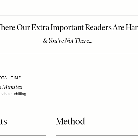
OTAL TIME
5 Minutes
1-2 hours chilling
ts
Method