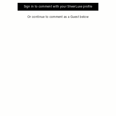
Sign in to comment with your SheerLuxe profile
Or continue to comment as a Guest below