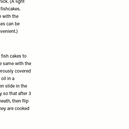
ick. (A light
 fishcakes.
e with the
kes can be
nvenient.)
 fish cakes to
he same with the
erously covered
oil in a
n slide in the
 so that after 3
ath, then flip
hey are cooked