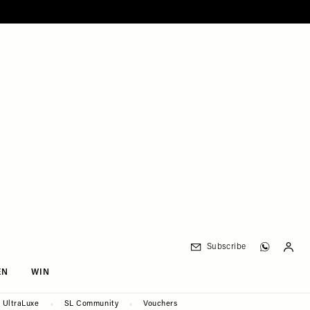
Subscribe
EN
WIN
UltraLuxe
SL Community
Vouchers