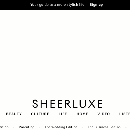
Your guide to a more stylish life |
Sign up
SheerLuxe
BEAUTY
CULTURE
LIFE
HOME
VIDEO
LIST
dition
Parenting
The Wedding Edition
The Business Edition