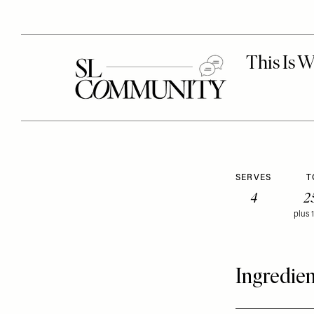
SERVES
T
4
2
plus 
Ingredien