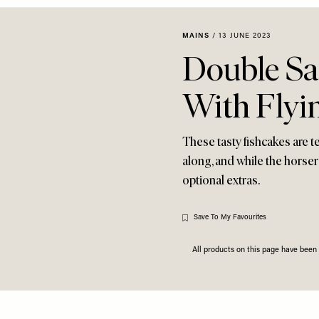
MAINS
/
13 JUNE 2023
Double Sa
With Flyin
These tasty fishcakes are t
along, and while the horse
optional extras.
Save To My Favourites
All products on this page have bee