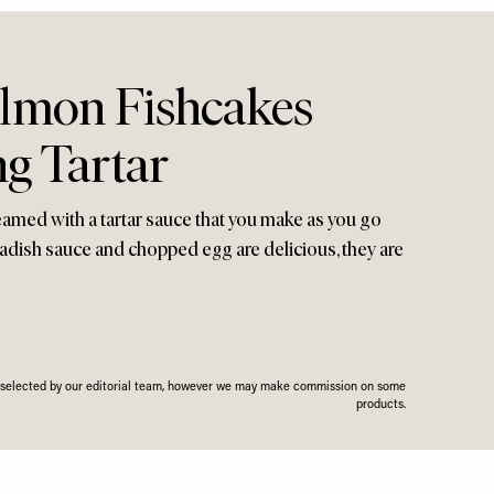
lmon Fishcakes
g Tartar
eamed with a tartar sauce that you make as you go
radish sauce and chopped egg are delicious, they are
n selected by our editorial team, however we may make commission on some
products.