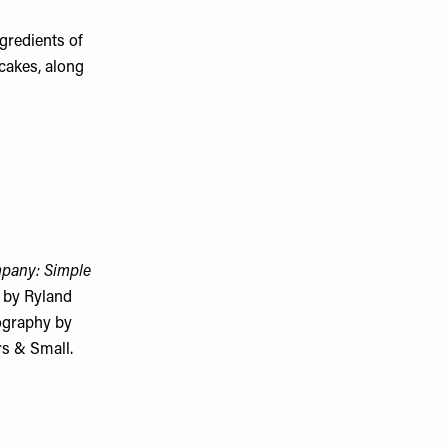
ngredients of
hcakes, along
pany: Simple
 by Ryland
ography by
rs & Small.