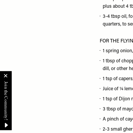
plus about 4 t
3-4 tbsp oil, f
quarters, to se
FOR THE FLYI
1 spring onion
1 tbsp of chop
dill, or other 
1 tsp of caper
Juice of ¼ le
1 tsp of Dijon
3 tbsp of may
A pinch of ca
2-3 small gher