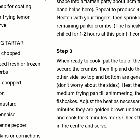
shape into a flattish patty about 3cm th
bsp for coating
hand helps here). Repeat to produce 4
or frying lemon
Neaten with your fingers, then sprinkl
rve
remaining panko crumbs. (The fishca
chilled for 1-2 hours at this point if co
NG TARTAR
Step 3
, chopped
When ready to cook, pat the top of the
ped fresh or frozen
secure the crumbs, then flip and do t
herbs
other side, so top and bottom are gen
s, chopped
(don’t worry about the sides). Heat the 
mon
medium frying pan till shimmering, the
fishcakes. Adjust the heat as necessary
 mustard
minutes they are golden brown underne
onnaise
and cook for 3 minutes more. Check t
yenne pepper
in the centre and serve.
kins or cornichons,