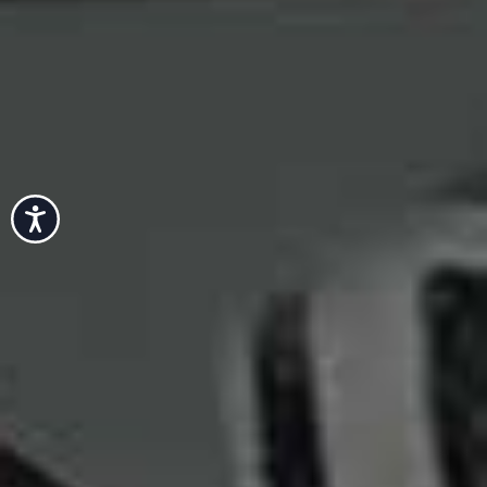
Accessibility