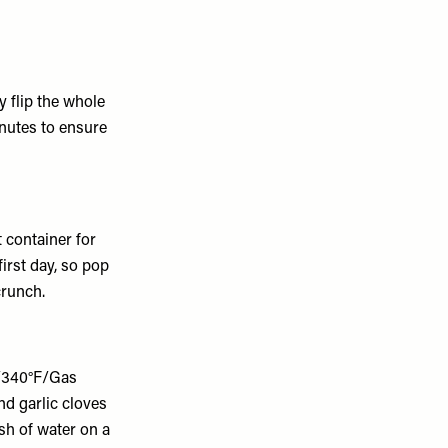
y flip the whole
inutes to ensure
t container for
first day, so pop
crunch.
C/340°F/Gas
d garlic cloves
ash of water on a