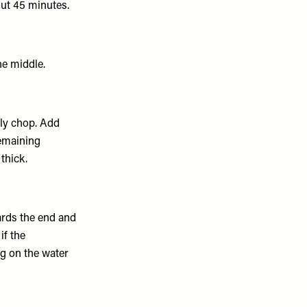
out 45 minutes.
he middle.
hly chop. Add
remaining
thick.
ards the end and
 if the
ng on the water