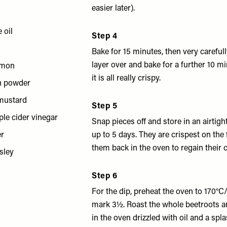
easier later).
 oil
Step 4
Bake for 15 minutes, then very carefull
layer over and bake for a further 10 m
emon
it is all really crispy.
n powder
 mustard
Step 5
ple cider vinegar
Snap pieces off and store in an airtigh
er
up to 5 days. They are crispest on the 
them back in the oven to regain their 
sley
Step 6
For the dip, preheat the oven to 170°
mark 3½. Roast the whole beetroots an
in the oven drizzled with oil and a spl