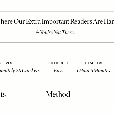
SERVES
DIFFICULTY
TOTAL TIME
imately 28 Crackers
Easy
1 Hour 5 Minutes
ts
Method