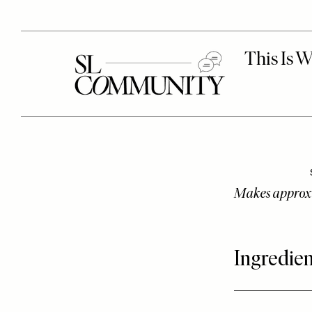
Makes approx
Ingredien