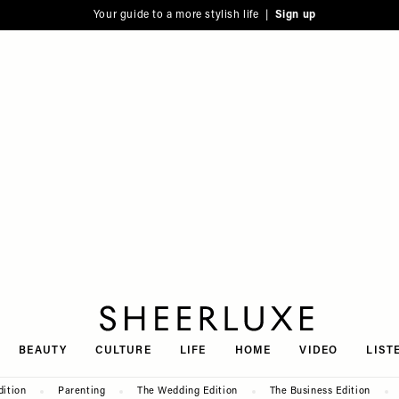
Your guide to a more stylish life |
Sign up
SheerLuxe
BEAUTY
CULTURE
LIFE
HOME
VIDEO
LIST
dition
Parenting
The Wedding Edition
The Business Edition