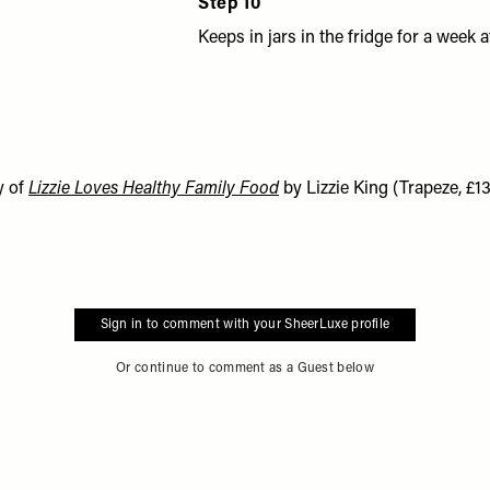
Step 10
Keeps in jars in the fridge for a week at
y of
Lizzie Loves Healthy Family Food
by Lizzie King (Trapeze, £13