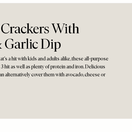
 Crackers With
 Garlic Dip
t's a hit with kids and adults alike, these all-purpose
 hit as well as plenty of protein and iron. Delicious
can alternatively cover them with avocado, cheese or