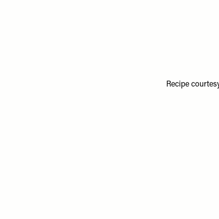
Recipe courtes