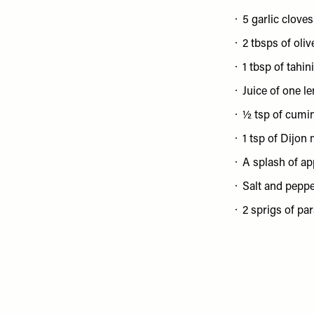
5 garlic cloves
2 tbsps of olive
1 tbsp of tahini
Juice of one l
½ tsp of cumi
1 tsp of Dijon
A splash of ap
Salt and pepp
2 sprigs of par