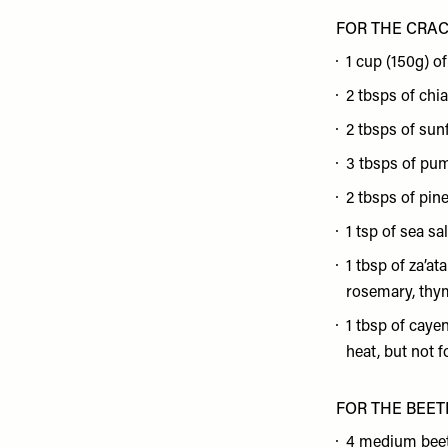
FOR THE CRA
1 cup (150g) of
2 tbsps of chi
2 tbsps of sun
3 tbsps of pu
2 tbsps of pin
1 tsp of sea sal
1 tbsp of za’at
rosemary, thym
1 tbsp of caye
heat, but not f
FOR THE BEET
4 medium bee