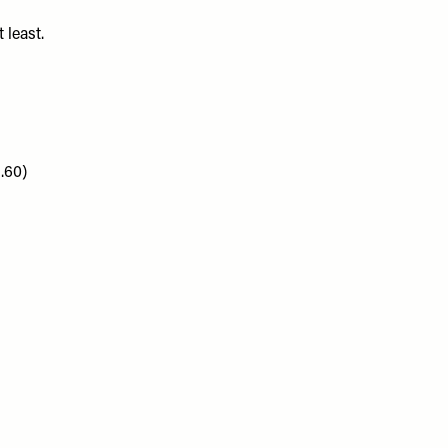
 least.
.60)