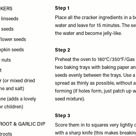
Step 1
CKERS
Place all the cracker ingredients in a
 linseeds
water and leave for 15 minutes. The s
a seeds
the water and become jelly-like.
flower seeds
mpkin seeds
Step 2
Preheat the oven to 180°C/350°F/Gas 
e nuts
two baking trays with baking paper an
t
seeds evenly between the trays. Use a
ar (or mixed dried
spread as thinly as possible, without 
e and salt)
forming (if holes form, just patch up wit
nne (adds a lovely
seed mixture).
or children)
Step 3
ROOT & GARLIC DIP
Score them in to squares very lightly 
with a sharp knife (this makes breaki
troots