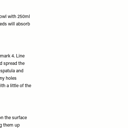
 bowl with 250ml
eeds will absorb
mark 4. Line
d spread the
 spatula and
any holes
h a little of the
on the surface
ng them up