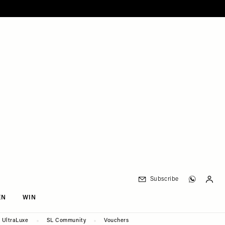
Subscribe
EN
WIN
UltraLuxe
SL Community
Vouchers