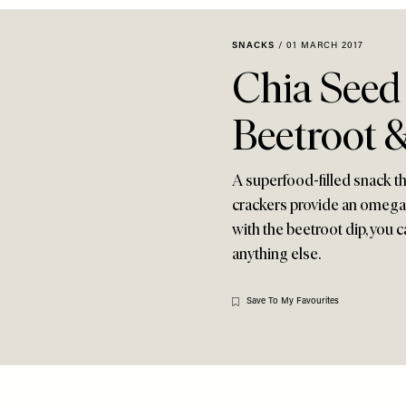
SNACKS
/
01 MARCH 2017
Chia Seed
Beetroot &
A superfood-filled snack tha
crackers provide an omega 3
with the beetroot dip, you 
anything else.
Save To My Favourites