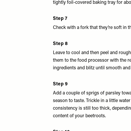
tightly foil-covered baking tray for ab
Step 7
Check with a fork that they’re soft in t
Step 8
Leave to cool and then peel and roug
them to the food processor with the 
ingredients and blitz until smooth and 
Step 9
Add a couple of sprigs of parsley tow
season to taste. Trickle in a little water
consistency is still too thick, dependi
content of your beetroots.