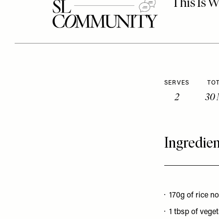
SERVES
TOT
2
30 
Ingredien
170g of rice n
1 tbsp of veget