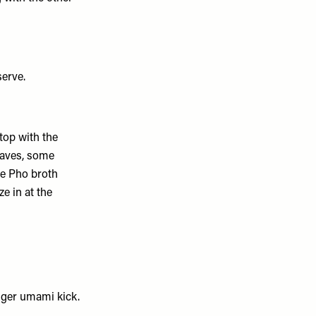
serve.
top with the
eaves, some
the Pho broth
ze in at the
gger umami kick.