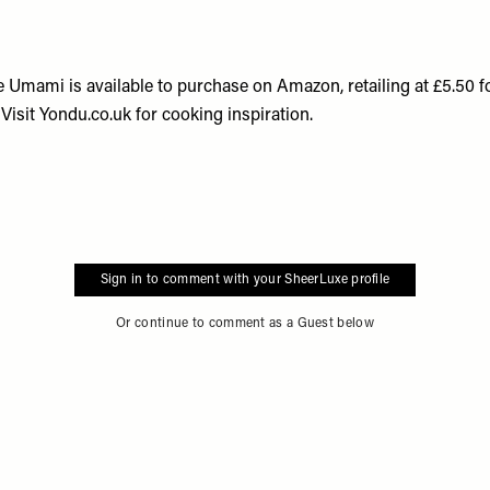
 Umami is available to purchase on
Amazon
, retailing at £5.50
 Visit
Yondu.co.uk
for cooking inspiration.