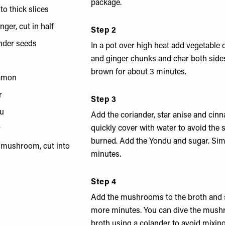
package.
to thick slices
nger, cut in half
Step 2
ander seeds
In a pot over high heat add vegetable o
and ginger chunks and char both sides
brown for about 3 minutes.
namon
r
Step 3
du
Add the coriander, star anise and ci
quickly cover with water to avoid the 
r
burned. Add the Yondu and sugar. Sim
r mushroom, cut into
minutes.
Step 4
Add the mushrooms to the broth and 
more minutes. You can dive the mush
broth using a colander to avoid mixing