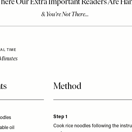
AL TIME
Minutes
ts
Method
Step 1
oodles
Cook rice noodles following the instr
able oil