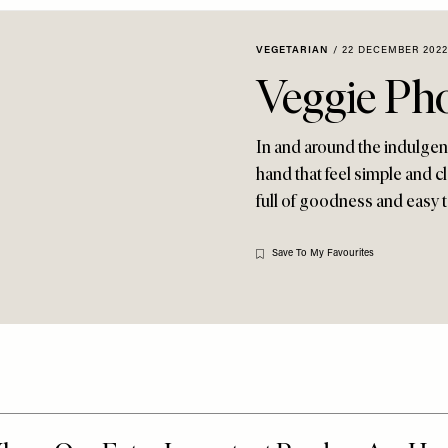
VEGETARIAN
/
22 DECEMBER 2022
Veggie Ph
In and around the indulgenc
hand that feel simple and c
full of goodness and easy 
Save To My Favourites