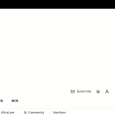
Subscribe
EN
WIN
UltraLuxe
SL Community
Vouchers