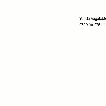
Yondu Vegetable
£7.99 for 275ml.