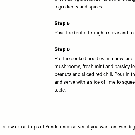
ingredients and spices.
Step 5
Pass the broth through a sieve and re
Step 6
Put the cooked noodles in a bowl and 
mushrooms, fresh mint and parsley l
peanuts and sliced red chili. Pour in 
and serve with a slice of lime to squee
table.
 a few extra drops of Yondu once served if you want an even bi