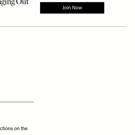
uctions on the