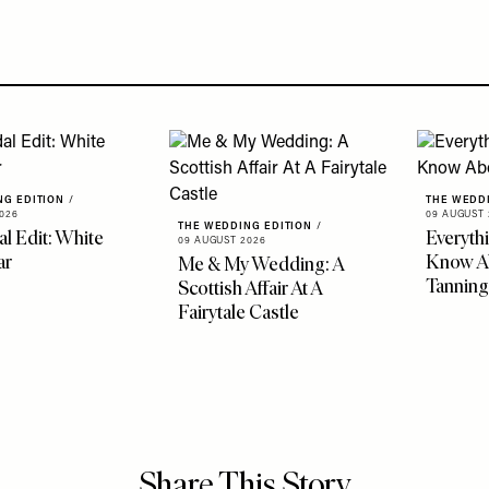
NG EDITION
/
THE WEDD
026
09 AUGUST 
THE WEDDING EDITION
/
al Edit: White
Everyth
09 AUGUST 2026