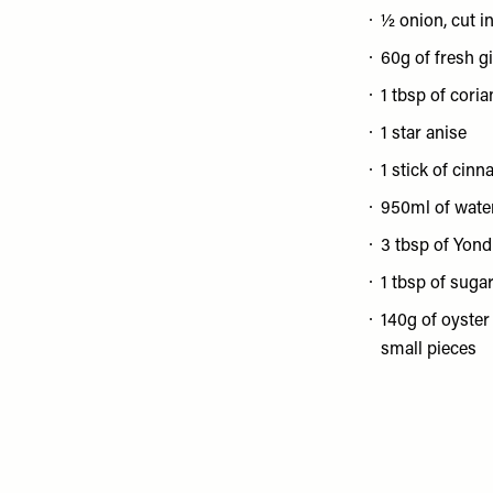
½ onion, cut in
60g of fresh gi
1 tbsp of cori
1 star anise
1 stick of cin
950ml of wate
3 tbsp of Yon
1 tbsp of suga
140g of oyste
small pieces