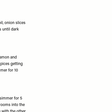
il, onion slices
 until dark
nnamon and
spices getting
mer for 10
simmer for 5
rooms into the
 with the other