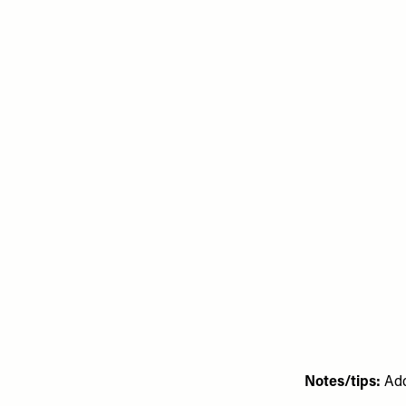
Notes/tips:
Add