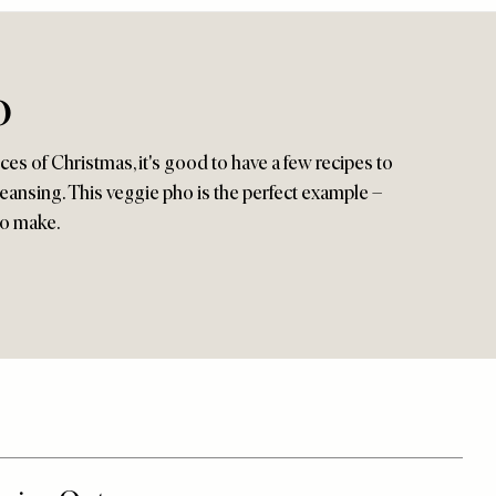
o
es of Christmas, it's good to have a few recipes to
leansing. This veggie pho is the perfect example –
to make.