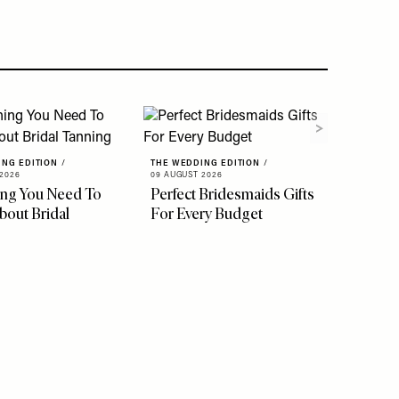
ING EDITION
/
THE WEDDING EDITION
/
2026
09 AUGUST 2026
ing You Need To
Perfect Bridesmaids Gifts