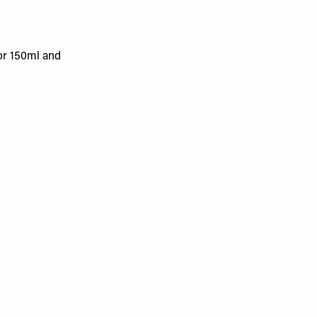
 for 150ml and