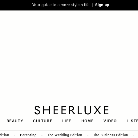
Your guide to a more stylish life |
Sign up
SheerLuxe
BEAUTY
CULTURE
LIFE
HOME
VIDEO
LIST
dition
Parenting
The Wedding Edition
The Business Edition