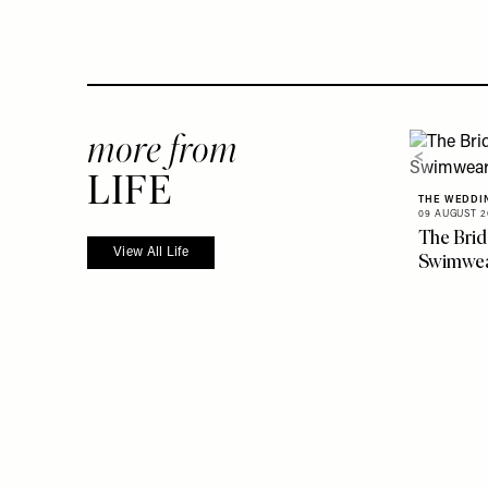
more from
LIFE
THE WEDDI
09 AUGUST 2
The Brid
View All Life