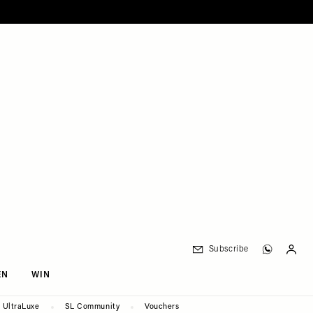
Subscribe
EN
WIN
UltraLuxe
SL Community
Vouchers