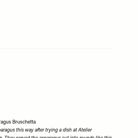
ragus Bruschetta
aragus this way after trying a dish at Atelier