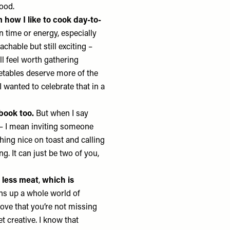
food.
 how I like to cook day-to-
n time or energy, especially
chable but still exciting –
ll feel worth gathering
etables deserve more of the
 I wanted to celebrate that in a
book too.
But when I say
 – I mean inviting someone
hing nice on toast and calling
ng. It can just be two of you,
 less meat
,
which is
ens up a whole world of
rove that you’re not missing
et creative. I know that