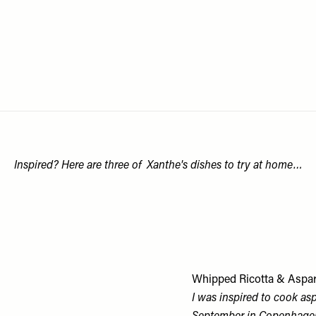
Inspired? Here are three of Xanthe's dishes to try at home…
Whipped Ricotta & Aspa
I was inspired to cook asp