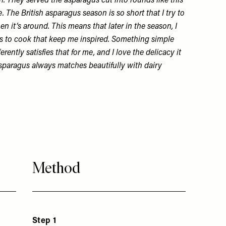
 They served the asparagus cut into rounds like this
e. The British asparagus season is so short that I try to
n it’s around. This means that later in the season, I
s to cook that keep me inspired. Something simple
ferently satisfies that for me, and I love the delicacy it
sparagus always matches beautifully with dairy
Method
Step 1