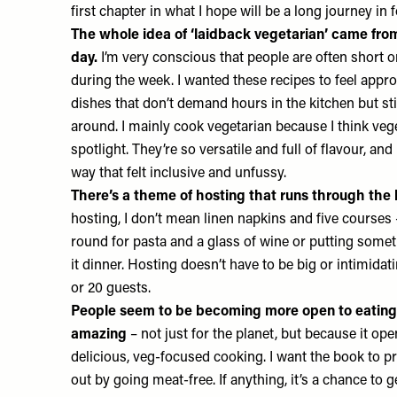
first chapter in what I hope will be a long journey in 
The whole idea of ‘laidback vegetarian’ came from
day.
I’m very conscious that people are often short o
during the week. I wanted these recipes to feel approa
dishes that don’t demand hours in the kitchen but sti
around. I mainly cook vegetarian because I think veg
spotlight. They’re so versatile and full of flavour, and
way that felt inclusive and unfussy.
There’s a theme of hosting that runs through the 
hosting, I don’t mean linen napkins and five courses
round for pasta and a glass of wine or putting somet
it dinner. Hosting doesn’t have to be big or intimidati
or 20 guests.
People seem to be becoming more open to eating
amazing
– not just for the planet, but because it op
delicious, veg-focused cooking. I want the book to p
out by going meat-free. If anything, it’s a chance to g