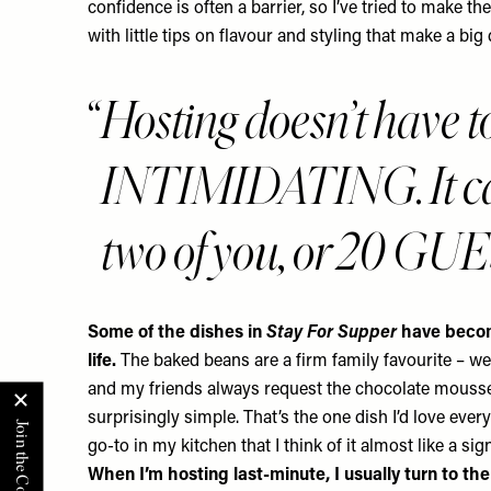
confidence is often a barrier, so I’ve tried to make th
with little tips on flavour and styling that make a big 
Hosting doesn’t have 
INTIMIDATING. It ca
two of you, or 20 GU
Some of the dishes in
Stay For Supper
have becom
life.
The baked beans are a firm family favourite – w
and my friends always request the chocolate mousse. I
surprisingly simple. That’s the one dish I’d love ever
go-to in my kitchen that I think of it almost like a sig
When I’m hosting last-minute, I usually turn to th