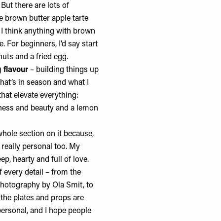
ut there are lots of
e brown butter apple tarte
r. I think anything with brown
. For beginners, I’d say start
nuts and a fried egg.
g flavour
– building things up
what’s in season and what I
that elevate everything:
hness and beauty and a lemon
whole section on it because,
l really personal too. My
p, hearty and full of love.
f every detail – from the
photography by Ola Smit, to
 the plates and props are
 personal, and I hope people