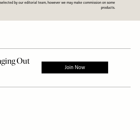
n selected by our editorial team, however we may make commission on some
products.