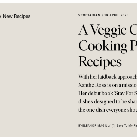
VEGETARIAN
/
10 APRIL 2025
A Veggie 
Cooking P
Recipes
With her laidback approach 
Xanthe Ross is on a missio
Her debut book ‘Stay For Su
dishes designed to be share
the one dish everyone shoul
Save To My Fa
BY
ELEANOR MAGILL
/