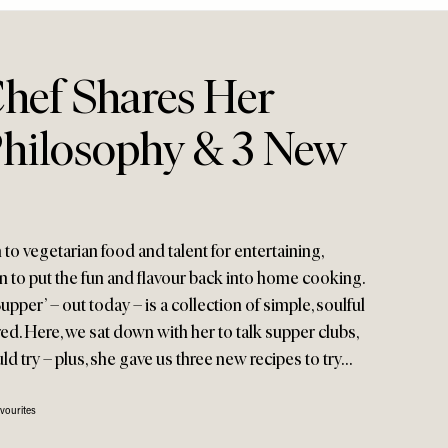
Chef Shares Her
hilosophy & 3 New
to vegetarian food and talent for entertaining,
n to put the fun and flavour back into home cooking.
pper’ – out today – is a collection of simple, soulful
d. Here, we sat down with her to talk supper clubs,
d try – plus, she gave us three new recipes to try…
vourites