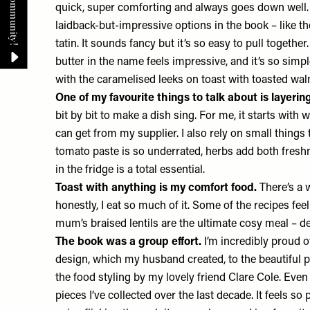
quick, super comforting and always goes down well. B
laidback-but-impressive options in the book – like th
tatin. It sounds fancy but it’s so easy to pull togethe
butter in the name feels impressive, and it’s so simple
with the caramelised leeks on toast with toasted wal
One of my favourite things to talk about is layerin
bit by bit to make a dish sing. For me, it starts with 
can get from my supplier. I also rely on small things 
tomato paste is so underrated, herbs add both fres
in the fridge is a total essential.
Toast with anything is my comfort food.
There’s a 
honestly, I eat so much of it. Some of the recipes fee
mum’s braised lentils are the ultimate cosy meal – dee
The book was a group effort.
I’m incredibly proud o
design, which my husband created, to the beautiful 
the food styling by my lovely friend Clare Cole. Even
pieces I’ve collected over the last decade. It feels so