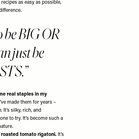
e recipes as easy as possible,
difference.
to be BIG OR
n just be
ESTS.
e real staples in my
e’ve made them for years –
t’s silky, rich, and
yone to try. It’s become such a
nature.
e roasted tomato rigatoni.
It’s