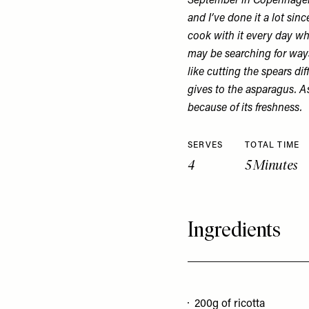
September in Copenhagen.
and I’ve done it a lot sinc
cook with it every day whe
may be searching for way
like cutting the spears dif
gives to the asparagus. A
because of its freshness.
SERVES
TOTAL TIME
4
5 Minutes
Ingredients
200g of ricotta