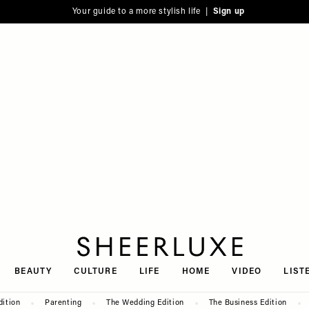
Your guide to a more stylish life |
Sign up
SheerLuxe
BEAUTY
CULTURE
LIFE
HOME
VIDEO
LIST
dition
Parenting
The Wedding Edition
The Business Edition