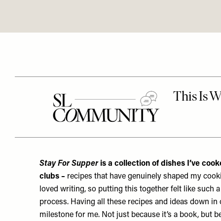
Stay For Supper
is a collection of dishes I’ve co
clubs –
recipes that have genuinely shaped my cookin
loved writing, so putting this together felt like such 
process.
Having all these recipes and ideas down in on
milestone for me. Not just because it’s a book, but b