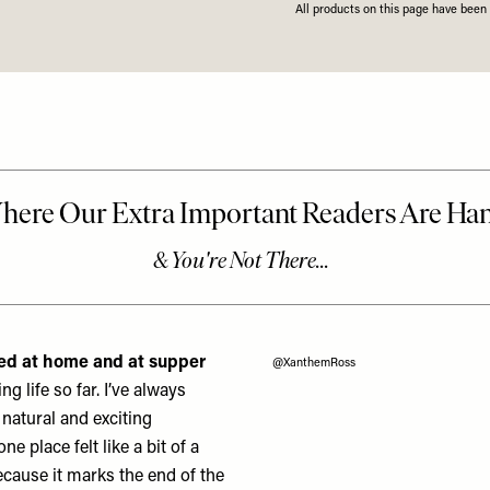
All products on this page have bee
oked at home and at supper
@XanthemRoss
g life so far.
I’ve always
a natural and exciting
e place felt like a bit of a
ecause it marks the end of the