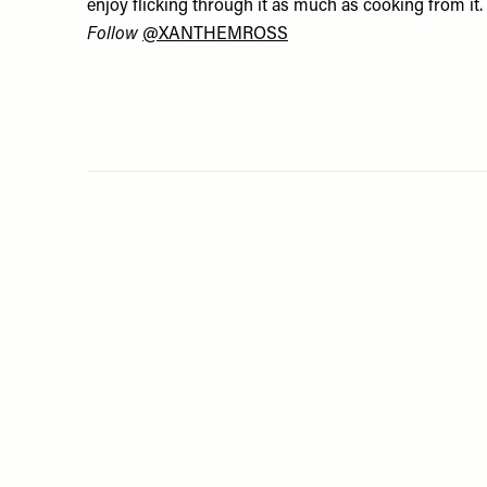
enjoy flicking through it as much as cooking from it.
Follow
@XANTHEMROSS