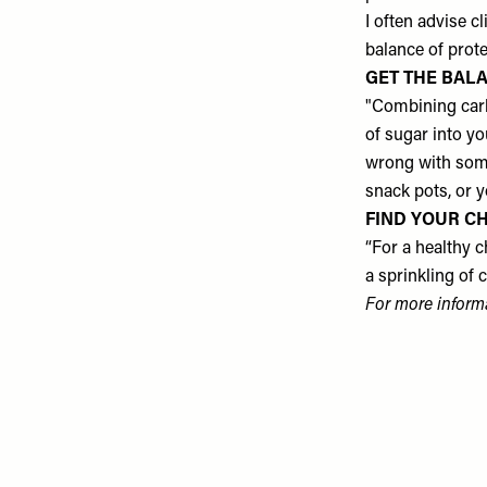
I often advise c
balance of protei
GET THE BALA
"Combining carb
of sugar into yo
wrong with some
snack pots, or 
FIND YOUR CH
“For a healthy c
a sprinkling of 
For more inform