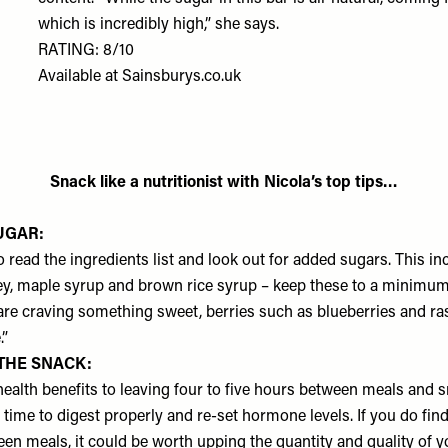
which is incredibly high,” she says.
RATING: 8/10
Available at
Sainsburys.co.uk
Snack like a nutritionist with Nicola’s top tips…
UGAR:
o read the ingredients list and look out for added sugars. This inc
ey, maple syrup and brown rice syrup – keep these to a minimum
 are craving something sweet, berries such as blueberries and ra
.”
THE SNACK:
health benefits to leaving four to five hours between meals and s
time to digest properly and re-set hormone levels. If you do find
een meals, it could be worth upping the quantity and quality of 