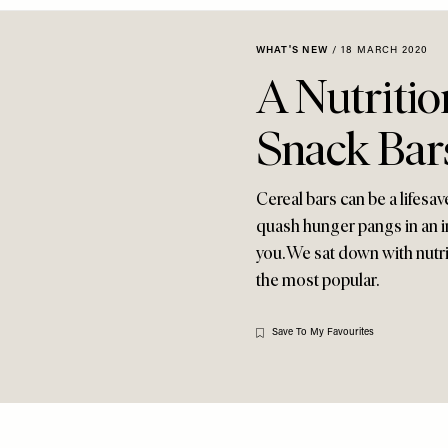
WHAT'S NEW
/
18 MARCH 2020
A Nutritio
Snack Bar
Cereal bars can be a lifesav
quash hunger pangs in an in
you. We sat down with nutr
the most popular.
Save To My Favourites