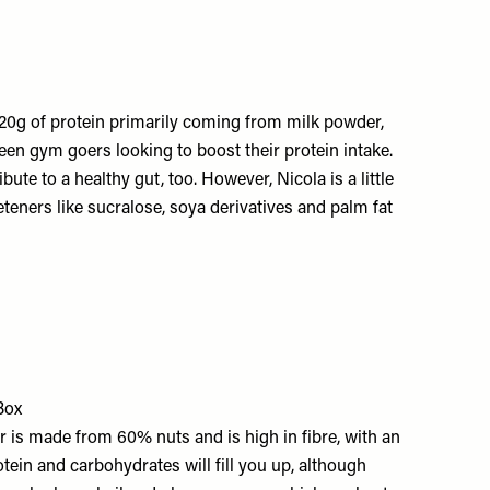
d 20g of protein primarily coming from milk powder,
 keen gym goers looking to boost their protein intake.
ute to a healthy gut, too. However, Nicola is a little
teners like sucralose, soya derivatives and palm fat
Box
r is made from 60% nuts and is high in fibre, with an
otein and carbohydrates will fill you up, although