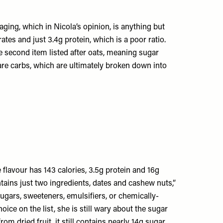
aging, which in Nicola’s opinion, is anything but
tes and just 3.4g protein, which is a poor ratio.
he second item listed after oats, meaning sugar
re carbs, which are ultimately broken down into
 flavour has 143 calories, 3.5g protein and 16g
ntains just two ingredients, dates and cashew nuts,”
ugars, sweeteners, emulsifiers, or chemically-
oice on the list, she is still wary about the sugar
rom dried fruit, it still contains nearly 14g sugar,