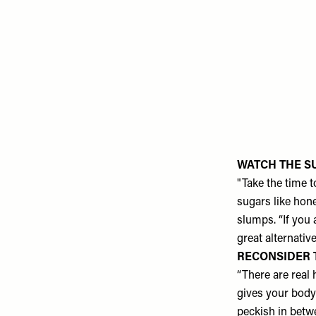
WATCH THE S
"Take the time t
sugars like hon
slumps. “If you
great alternative
RECONSIDER 
“There are real 
gives your body 
peckish in betw