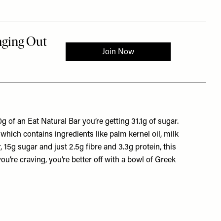
g of an Eat Natural Bar you’re getting 31.1g of sugar.
 which contains ingredients like palm kernel oil, milk
 15g sugar and just 2.5g fibre and 3.3g protein, this
 you’re craving, you’re better off with a bowl of Greek