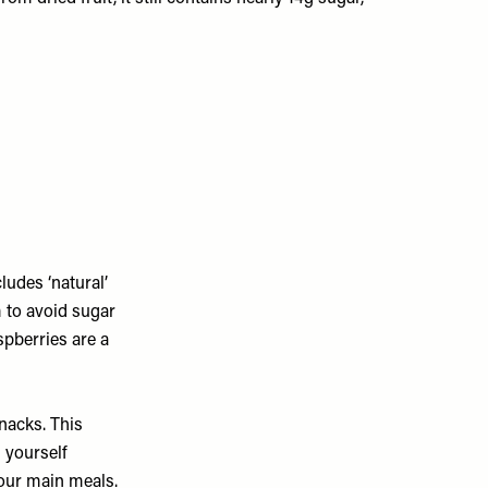
ludes ‘natural’
 to avoid sugar
spberries are a
nacks. This
 yourself
your main meals.