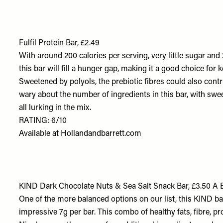
Fulfil Protein Bar, £2.49
With around 200 calories per serving, very little sugar an
this bar will fill a hunger gap, making it a good choice for
Sweetened by polyols, the prebiotic fibres could also contrib
wary about the number of ingredients in this bar, with swee
all lurking in the mix.
RATING: 6/10
Available at
Hollandandbarrett.com
KIND Dark Chocolate Nuts & Sea Salt Snack Bar, £3.50 A 
One of the more balanced options on our list, this KIND ba
impressive 7g per bar. This combo of healthy fats, fibre, pr