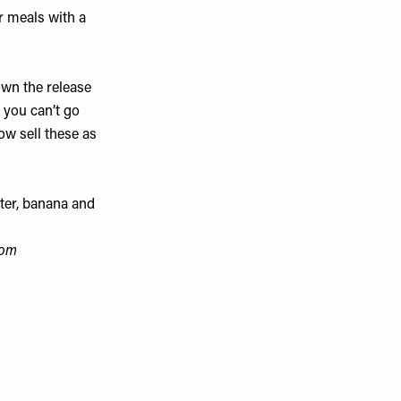
er meals with a
own the release
s you can’t go
ow sell these as
tter, banana and
com