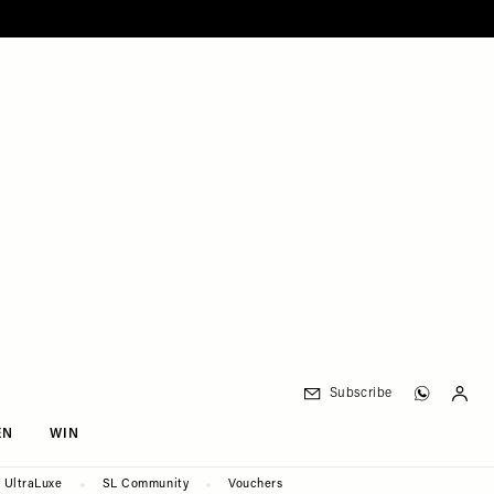
Subscribe
EN
WIN
UltraLuxe
SL Community
Vouchers