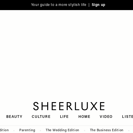
Your guide to a more stylish life |
Sign up
SheerLuxe
BEAUTY
CULTURE
LIFE
HOME
VIDEO
LIST
dition
Parenting
The Wedding Edition
The Business Edition