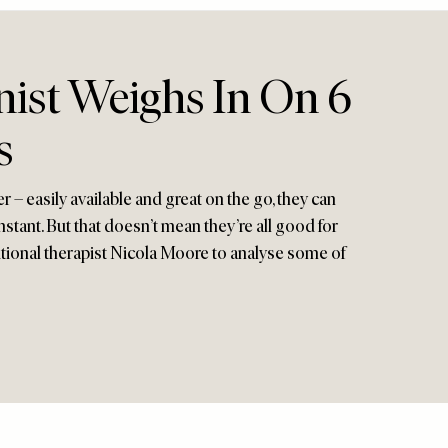
nist Weighs In On 6
s
er – easily available and great on the go, they can
stant. But that doesn’t mean they’re all good for
itional therapist Nicola Moore to analyse some of