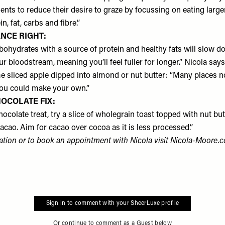
lients to reduce their desire to graze by focussing on eating larg
n, fat, carbs and fibre.”
NCE RIGHT:
ohydrates with a source of protein and healthy fats will slow d
ur bloodstream, meaning you’ll feel fuller for longer.” Nicola say
 sliced apple dipped into almond or nut butter: “Many places n
you could make your own.”
OCOLATE FIX:
hocolate treat, try a slice of wholegrain toast topped with nut bu
cacao. Aim for cacao over cocoa as it is less processed.”
ation or to book an appointment with Nicola visit
Nicola-Moore.