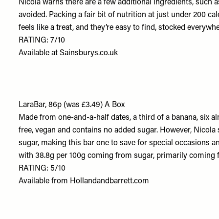
Nicola warns there are a few additional ingredients, such 
avoided. Packing a fair bit of nutrition at just under 200 cal
feels like a treat, and they’re easy to find, stocked every
RATING: 7/10
Available at
Sainsburys.co.uk
LaraBar, 86p (was £3.49) A Box
Made from one-and-a-half dates, a third of a banana, six a
free, vegan and contains no added sugar. However, Nicola sa
sugar, making this bar one to save for special occasions an
with 38.8g per 100g coming from sugar, primarily coming 
RATING: 5/10
Available from
Hollandandbarrett.com