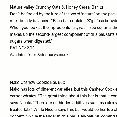
Nature Valley Crunchy Oats & Honey Cereal Bar, £1
Don’t be fooled by the lure of the word ‘nature’ on the pack
nutritionally balanced. “Each bar contains 27g of carbohydra
When you look at the ingredients list, you’ll see sugar is t
makes up the second-largest component of this bar. Oats a
sugars when digested.”
RATING: 2/10
Available from
Sainsburys.co.uk
Nakd Cashew Cookie Bar, 60p
Nakd has lots of different varieties, but this Cashew Cookie
carbohydrates. “The great thing about this bar is that it co
says Nicola. “There are no hidden additives such as extra s
treated fats.” While Nicola says this bar would be her top ch
content. “While the sugar in this bar is all-natural, coming f