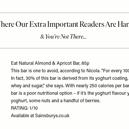
Eat Natural Almond & Apricot Bar, 85p
This bar is one to avoid, according to Nicola. “For every 100
In fact, 30% of this bar is derived from its yoghurt coating,
whey and sugar,” she says. With nearly 250 calories per bar,
bar is a poor nutritional option – if it’s the yoghurt flavour
yoghurt, some nuts and a handful of berries.
RATING: 1/10
Available at
Sainsburys.co.uk