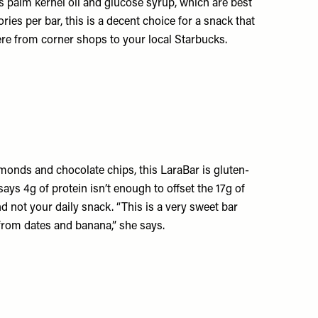
as palm kernel oil and glucose syrup, which are best
ories per bar, this is a decent choice for a snack that
where from corner shops to your local Starbucks.
lmonds and chocolate chips, this LaraBar is gluten-
ys 4g of protein isn’t enough to offset the 17g of
d not your daily snack. “This is a very sweet bar
from dates and banana,” she says.