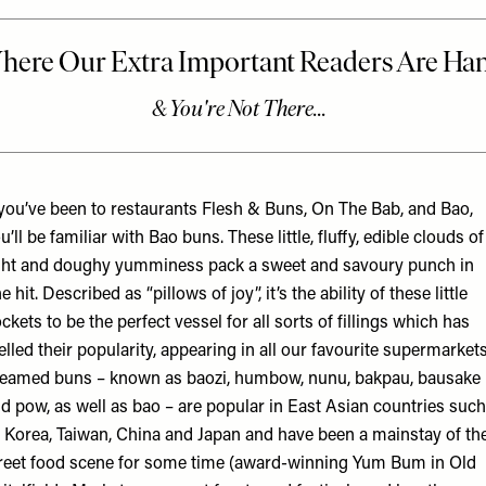
 you’ve been to restaurants Flesh & Buns, On The Bab, and Bao,
u’ll be familiar with Bao buns. These little, fluffy, edible clouds of
ght and doughy yumminess pack a sweet and savoury punch in
e hit. Described as “pillows of joy”, it’s the ability of these little
ckets to be the perfect vessel for all sorts of fillings which has
elled their popularity, appearing in all our favourite supermarket
eamed buns – known as baozi, humbow, nunu, bakpau, bausake
d pow, as well as bao – are popular in East Asian countries such
 Korea, Taiwan, China and Japan and have been a mainstay of th
reet food scene for some time (award-winning Yum Bum in Old