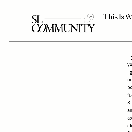
If
yo
li
on
po
fu
St
an
as
st