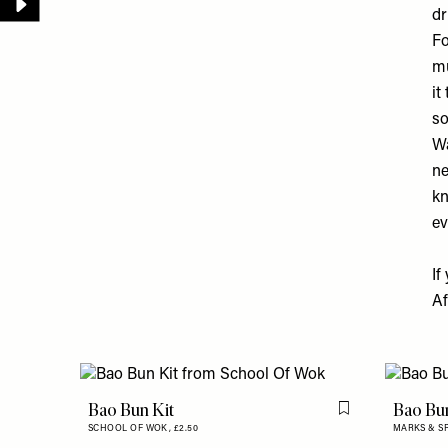
dr
Fo
mu
it
so
Wa
ne
kn
ev
If
Af
Bao Bun Kit
Bao Bu
Flag this item
SCHOOL OF WOK,
£2.50
MARKS & S