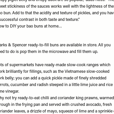
ispy piglet belly and crispy duck are so popular,” adds Ross. “Th
eet stickiness of the sauces works well with the lightness of the
o bun. Add to that the acidity and texture of pickles, and you ha
successful contrast in both taste and texture.”
w to DIY your bao buns at home…
rks & Spencer ready-to-fill buns
are available in store. All you
ed to do is pop them in the microwave and fill them up.
ts of supermarkets have ready-made slow-cook ranges which
rk brilliantly for fillings, such as the Vietnamese slow-cooked
rk belly; you can add a quick pickle made of finely shredded
rrots, cucumber and radish steeped in a little lime juice and rice
ne vinegar.
y not try ready-to-eat chilli and coriander king prawns, warmed
rough in the frying pan and served with crushed avocado, fresh
riander leaves, a drizzle of mayo, squeeze of lime and a sprinkle 