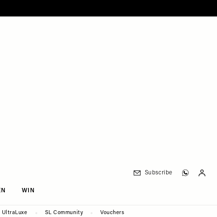
Subscribe
EN
WIN
UltraLuxe
SL Community
Vouchers