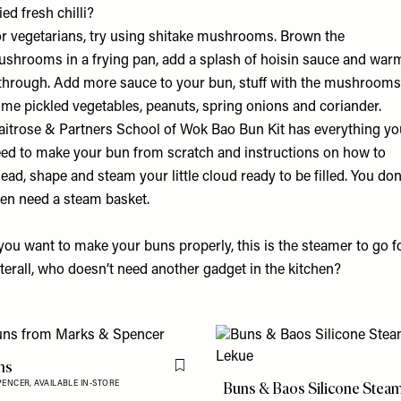
ied fresh chilli?
r vegetarians, try using shitake mushrooms. Brown the
shrooms in a frying pan, add a splash of hoisin sauce and war
 through. Add more sauce to your bun, stuff with the mushrooms
me pickled vegetables, peanuts, spring onions and coriander.
itrose & Partners School of Wok Bao Bun Kit
has everything yo
ed to make your bun from scratch and instructions on how to
ead, shape and steam your little cloud ready to be filled. You don
en need a steam basket.
 you want to make your buns properly,
this is the steamer
to go fo
terall, who doesn’t need another gadget in the kitchen?
ns
Flag this item
Buns & Baos Silicone Stea
PENCER,
AVAILABLE IN-STORE