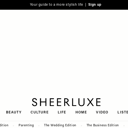
Your guide to a more stylish life |
Sign up
SheerLuxe
BEAUTY
CULTURE
LIFE
HOME
VIDEO
LIST
dition
Parenting
The Wedding Edition
The Business Edition