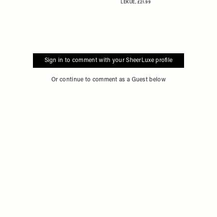
LEKUE,
£21.99
Sign in to comment with your SheerLuxe profile
Or continue to comment as a Guest below