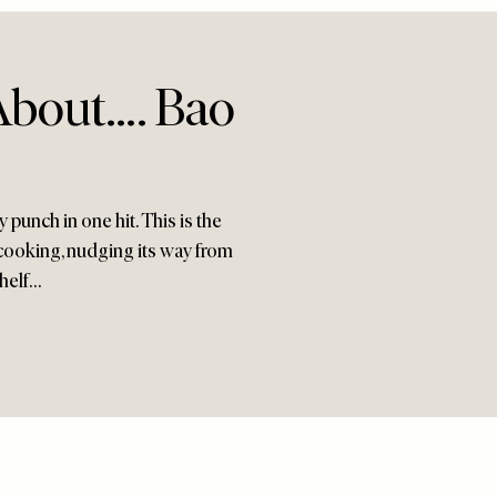
About…. Bao
punch in one hit. This is the
cooking, nudging its way from
shelf…