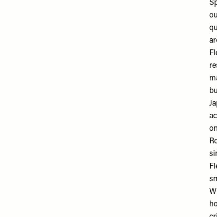
Sp
ou
qu
ar
Fl
re
ma
bu
Ja
ac
on
Ro
si
Fl
sm
Wh
ho