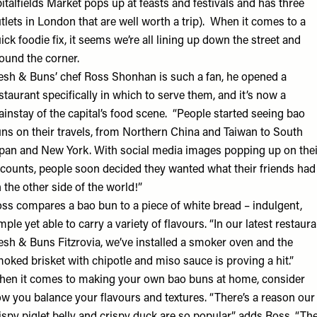
italfields Market pops up at feasts and festivals and has three
tlets in London that are well worth a trip). When it comes to a
ick foodie fix, it seems we’re all lining up down the street and
ound the corner.
esh & Buns’ chef Ross Shonhan is such a fan, he opened a
staurant specifically in which to serve them, and it’s now a
instay of the capital’s food scene. “People started seeing bao
ns on their travels, from Northern China and Taiwan to South
pan and New York. With social media images popping up on thei
counts, people soon decided they wanted what their friends had
 the other side of the world!”
ss compares a bao bun to a piece of white bread – indulgent,
mple yet able to carry a variety of flavours. “In our latest restaura
esh & Buns Fitzrovia
, we’ve installed a smoker oven and the
oked brisket with chipotle and miso sauce is proving a hit.”
en it comes to making your own bao buns at home, consider
w you balance your flavours and textures. “There’s a reason our