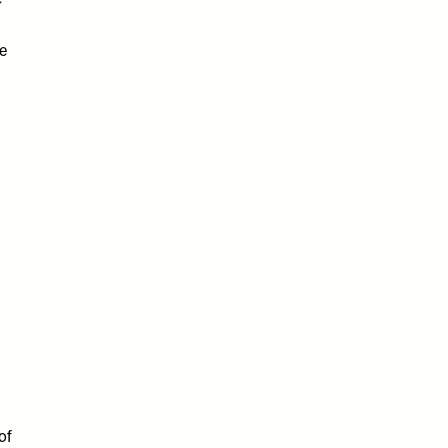
e
ve
of