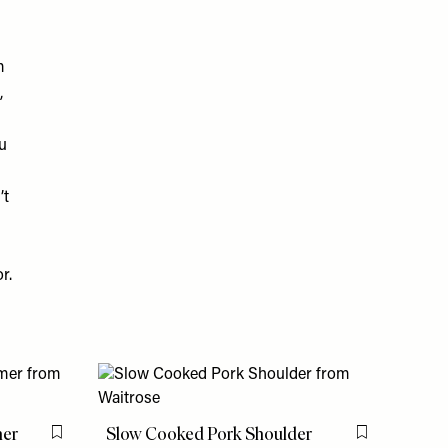
m
,
u
’t
r.
mer
Slow Cooked Pork Shoulder
Flag this item
Flag this item