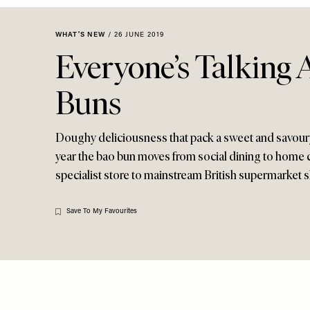
Menu
disabilities
who
WHAT'S NEW
/
26 JUNE 2019
are
Everyone’s Talking 
using
a
Buns
screen
reader;
Press
Doughy deliciousness that pack a sweet and savoury 
Control-
year the bao bun moves from social dining to home 
F10
specialist store to mainstream British supermarket 
to
open
an
Save To My Favourites
accessibility
menu.