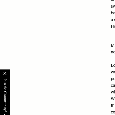
cr
sw
ba
a 
Ho
Ma
ne
Lo
wo
po
ca
wi
Wh
th
co