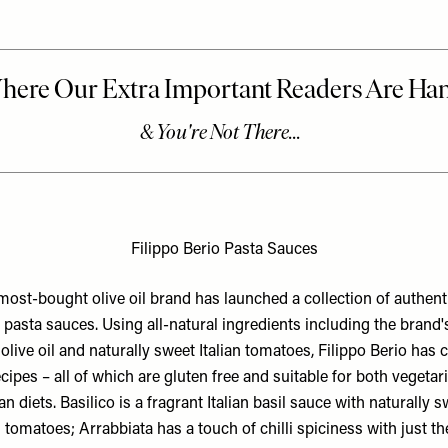
Filippo Berio Pasta Sauces
most-bought olive oil brand has launched a collection of authenti
n pasta sauces. Using all-natural ingredients including the brand'
 olive oil and naturally sweet Italian tomatoes, Filippo Berio has 
ecipes – all of which are gluten free and suitable for both vegetar
n diets. Basilico is a fragrant Italian basil sauce with naturally 
n tomatoes; Arrabbiata has a touch of chilli spiciness with just th