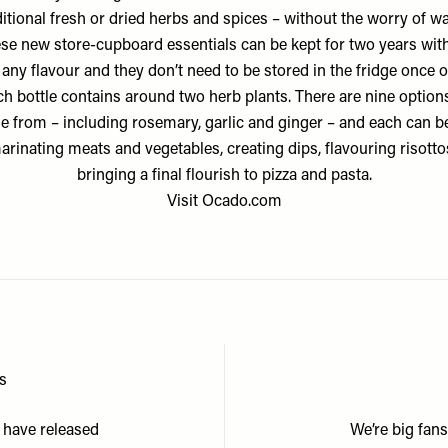
ditional fresh or dried herbs and spices – without the worry of wa
se new store-cupboard essentials can be kept for two years wit
 any flavour and they don’t need to be stored in the fridge once 
h bottle contains around two herb plants. There are nine option
e from – including rosemary, garlic and ginger – and each can b
arinating meats and vegetables, creating dips, flavouring risott
bringing a final flourish to pizza and pasta.
Visit
Ocado.com
ms
 have released
We’re big fan