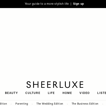
Your guide to a more stylish life |
Sign up
SheerLuxe
BEAUTY
CULTURE
LIFE
HOME
VIDEO
LIST
dition
Parenting
The Wedding Edition
The Business Edition