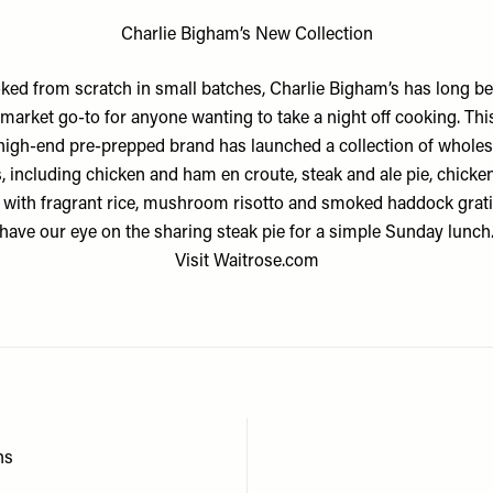
Charlie Bigham’s New Collection
ked from scratch in small batches,
Charlie Bigham’s
has long be
market go-to for anyone wanting to take a night off cooking. This
high-end pre-prepped brand has launched a collection of whol
, including chicken and ham en croute, steak and ale pie, chicke
 with fragrant rice, mushroom risotto and smoked haddock grat
have our eye on the sharing steak pie for a simple Sunday lunch
Visit
Waitrose.com
ns