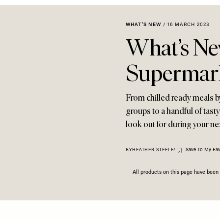
WHAT'S NEW
/
16 MARCH 2023
What’s Ne
Supermar
From chilled ready meals b
groups to a handful of tast
look out for during your ne
Save To My Fav
BY
HEATHER STEELE
/
All products on this page have bee