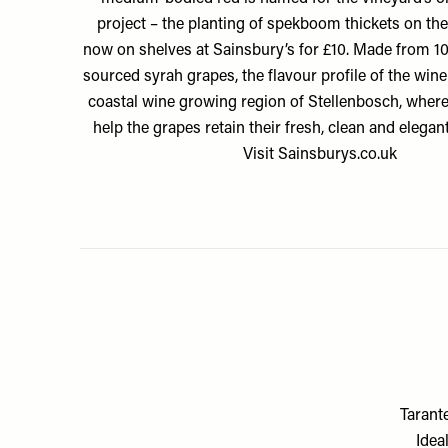
project – the planting of spekboom thickets on the
now on shelves at Sainsbury’s for £10. Made from 1
sourced syrah grapes, the flavour profile of the wine 
coastal wine growing region of Stellenbosch, wher
help the grapes retain their fresh, clean and elegant
Visit
Sainsburys.co.uk
Tarant
Idea