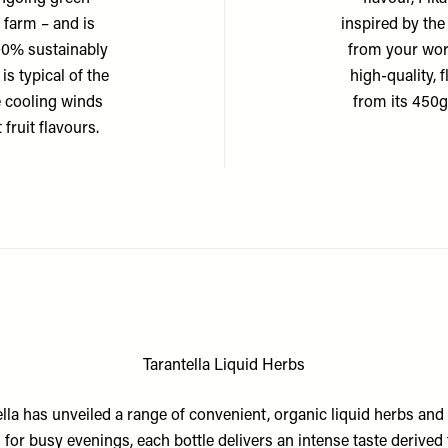
 farm – and is
inspired by th
00% sustainably
from your work
is typical of the
high-quality,
e cooling winds
from its 450g
 fruit flavours.
Tarantella Liquid Herbs
ella has unveiled a range of convenient, organic liquid herbs and 
l for busy evenings, each bottle delivers an intense taste derived