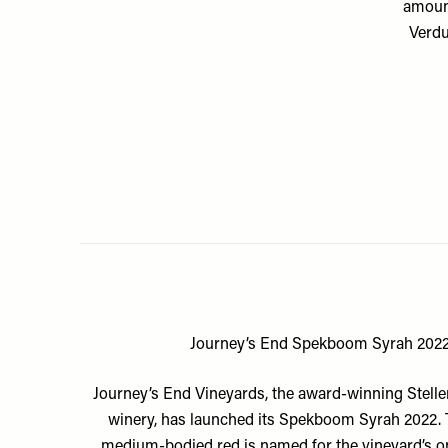
amount
Verdu
Journey’s End Spekboom Syrah 202
Journey’s End Vineyards
, the award-winning Stel
winery, has launched its Spekboom Syrah 2022. T
medium-bodied red is named for the vineyard’s 