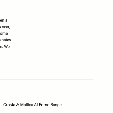
en a
 year,
esome
n satay
in. We
.
Crosta & Mollica Al Forno Range