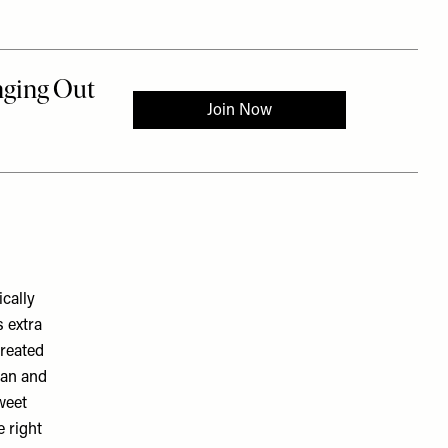
cally
s extra
created
ian and
sweet
e right