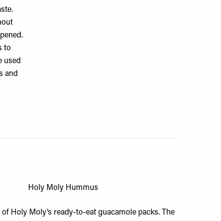
ste.
hout
opened.
s to
e used
os and
Holy Moly Hummus
s of
Holy Moly’s ready-to-eat guacamole
packs. The