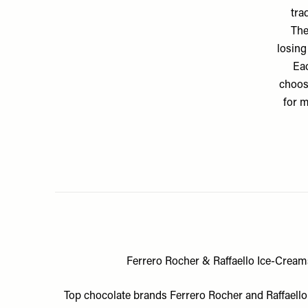
tra
The
losing
Eac
choos
for m
Ferrero Rocher & Raffaello Ice-Crea
Top chocolate brands Ferrero Rocher and Raffaello