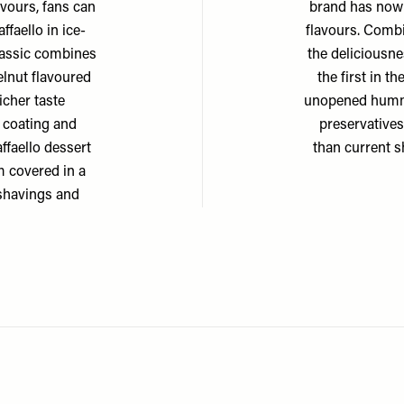
avours, fans can
brand has now
ffaello in ice-
flavours. Comb
Classic combines
the deliciousn
elnut flavoured
the first in 
icher taste
unopened hummus
e coating and
preservatives
ffaello dessert
than current s
 covered in a
 shavings and