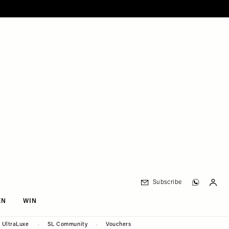
Subscribe
EN
WIN
UltraLuxe
SL Community
Vouchers