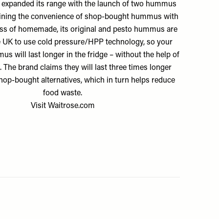
 expanded its range with the launch of two hummus
ining the convenience of shop-bought hummus with
ess of homemade, its original and pesto hummus are
the UK to use cold pressure/HPP technology, so your
 will last longer in the fridge – without the help of
. The brand claims they will last three times longer
hop-bought alternatives, which in turn helps reduce
food waste.
Visit
Waitrose.com