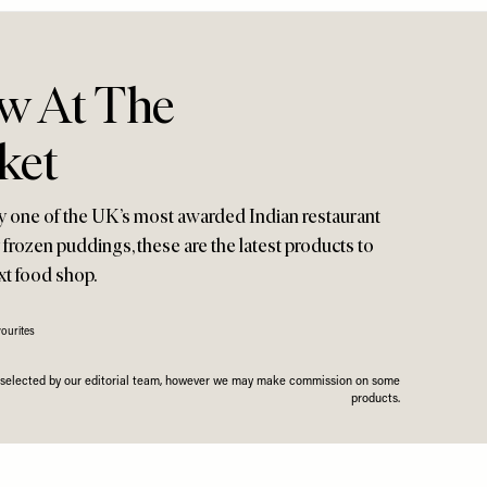
w At The
ket
y one of the UK’s most awarded Indian restaurant
y frozen puddings, these are the latest products to
xt food shop.
ourites
n selected by our editorial team, however we may make commission on some
products.