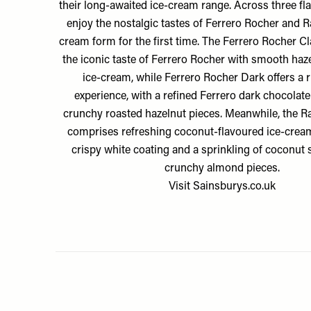
their long-awaited ice-cream range. Across three fl
enjoy the nostalgic tastes of Ferrero Rocher and Ra
cream form for the first time. The Ferrero Rocher 
the iconic taste of Ferrero Rocher with smooth haz
ice-cream, while Ferrero Rocher Dark offers a r
experience, with a refined Ferrero dark chocolat
crunchy roasted hazelnut pieces. Meanwhile, the Ra
comprises refreshing coconut-flavoured ice-cream
crispy white coating and a sprinkling of coconut
crunchy almond pieces.
Visit
Sainsburys.co.uk