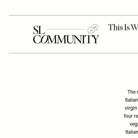
The 
Italia
virgin
four r
vega
Italia