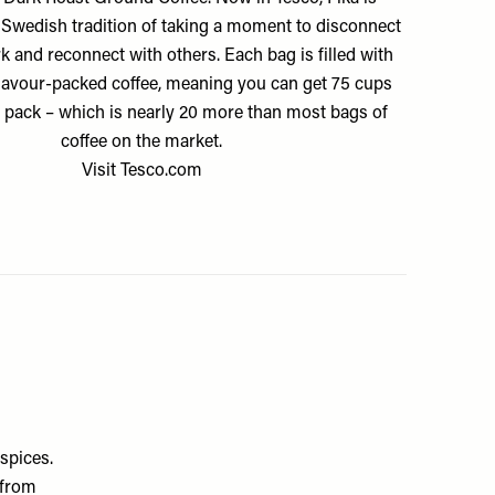
e Swedish tradition of taking a moment to disconnect
 and reconnect with others. Each bag is filled with
 flavour-packed coffee, meaning you can get 75 cups
 pack – which is nearly 20 more than most bags of
coffee on the market.
Visit
Tesco.com
spices.
 from