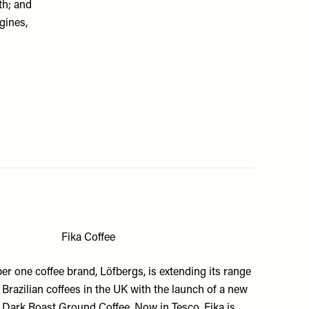
th; and
gines,
Fika Coffee
r one coffee brand,
Löfbergs
, is extending its range
 Brazilian coffees in the UK with the launch of a new
a Dark Roast Ground Coffee. Now in Tesco, Fika is