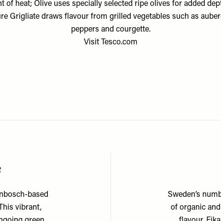
 of heat; Olive uses specially selected ripe olives for added dep
re Grigliate draws flavour from grilled vegetables such as auber
peppers and courgette.
Visit
Tesco.com
2
lenbosch-based
Sweden’s numbe
his vibrant,
of organic and
ongoing green
flavour, Fik