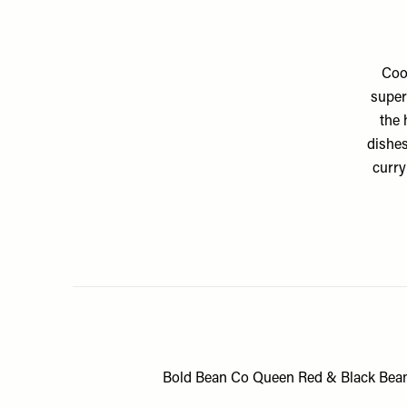
Coo
super
the 
dishes
curry
Bold Bean Co Queen Red & Black Bea