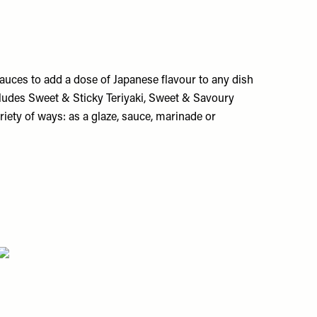
uces to add a dose of Japanese flavour to any dish
cludes Sweet & Sticky Teriyaki, Sweet & Savoury
iety of ways: as a glaze, sauce, marinade or