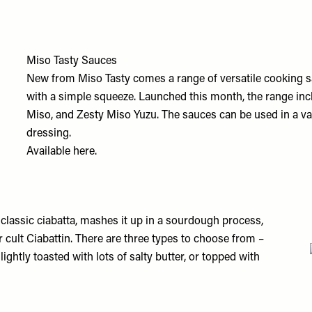
Miso Tasty Sauces
New from Miso Tasty comes a range of versatile cooking sa
with a simple squeeze. Launched this month, the range in
Miso, and Zesty Miso Yuzu. The sauces can be used in a var
dressing.
Available
here.
 classic ciabatta, mashes it up in a sourdough process,
ir cult Ciabattin. There are three types to choose from –
ightly toasted with lots of salty butter, or topped with