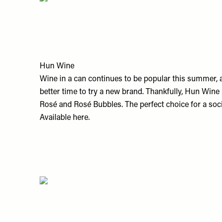
Hun Wine
Wine in a can continues to be popular this summer, an
better time to try a new brand. Thankfully, Hun Wine
Rosé and Rosé Bubbles. The perfect choice for a soc
Available
here.