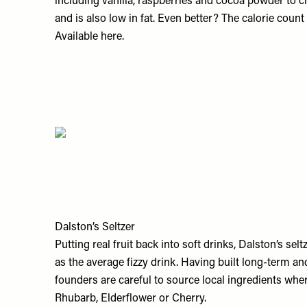
including vanilla, raspberries and cocoa powder to cre
and is also low in fat. Even better? The calorie count s
Available
here.
Dalston’s Seltzer
Putting real fruit back into soft drinks, Dalston’s sel
as the average fizzy drink. Having built long-term and 
founders are careful to source local ingredients whe
Rhubarb, Elderflower or Cherry.