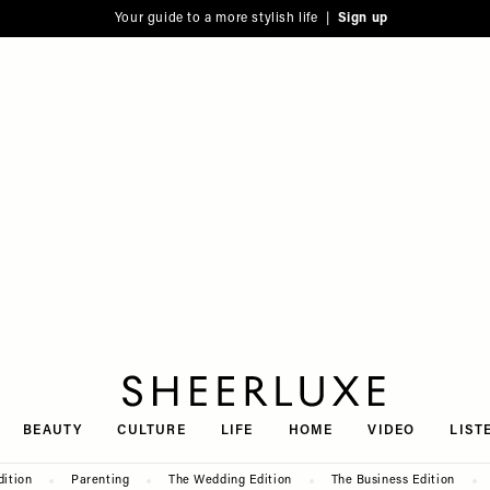
Your guide to a more stylish life |
Sign up
SheerLuxe
BEAUTY
CULTURE
LIFE
HOME
VIDEO
LIST
dition
Parenting
The Wedding Edition
The Business Edition