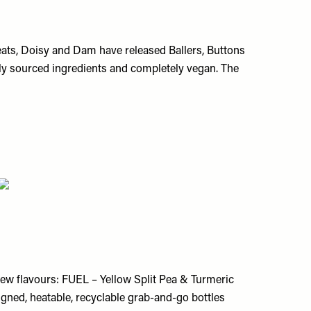
reats, Doisy and Dam have released Ballers, Buttons
ally sourced ingredients and completely vegan. The
ew flavours:
FUEL – Yellow Split Pea & Turmeric
signed, heatable, recyclable grab-and-go bottles