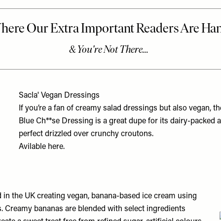
Sacla' Vegan Dressings
If you’re a fan of creamy salad dressings but also vegan, th
Blue Ch**se Dressing is a great dupe for its dairy-packed 
perfect drizzled over crunchy croutons.
Avilable
here.
d in the UK creating vegan, banana-based ice cream using
s. Creamy bananas are blended with select ingredients