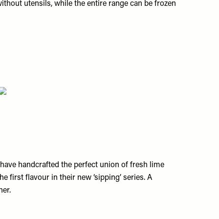
thout utensils, while the entire range can be frozen
have handcrafted the perfect union of fresh lime
e first flavour in their new ‘sipping’ series. A
her.