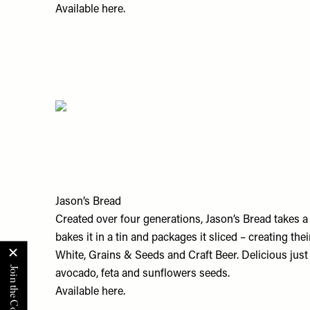
Available
here.
Jason’s Bread
Created over four generations, Jason’s Bread takes a
bakes it in a tin and packages it sliced – creating the
White, Grains & Seeds and Craft Beer. Delicious just l
avocado, feta and sunflowers seeds.
Available
here.