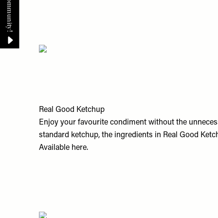
Real Good Ketchup
Enjoy your favourite condiment without the unnecess
standard ketchup, the ingredients in Real Good Ketchu
Available
here.