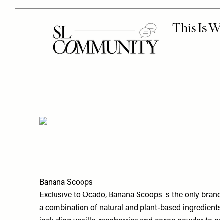
Banana Scoops
Exclusive to Ocado, Banana Scoops is the only bran
a combination of natural and plant-based ingredient