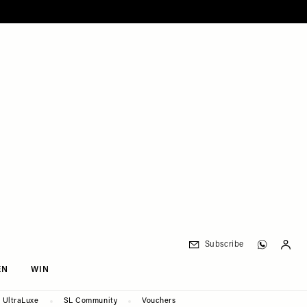
Subscribe
EN
WIN
UltraLuxe
SL Community
Vouchers