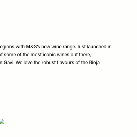
regions with M&S’s new wine range. Just launched in
e of some of the most iconic wines out there,
an Gavi. We love the robust flavours of the Rioja