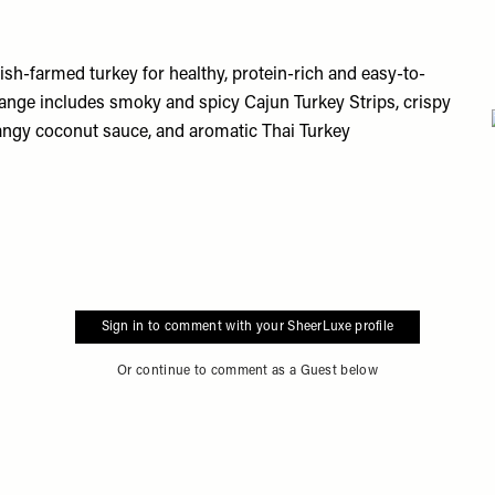
ish-farmed turkey for healthy, protein-rich and easy-to-
 range includes smoky and spicy Cajun Turkey Strips, crispy
angy coconut sauce, and aromatic Thai Turkey