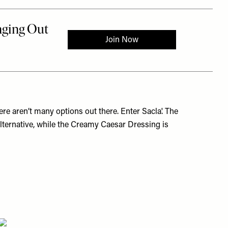
ere aren’t many options out there. Enter Sacla'. The
alternative, while the Creamy Caesar Dressing is