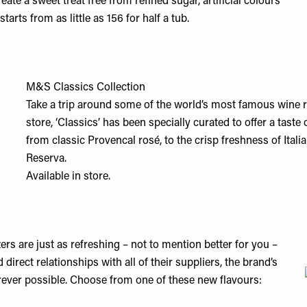
ate a sweet treat free from refined sugar, artificial colours
tarts from as little as 156 for half a tub.
M&S Classics Collection
Take a trip around some of the world’s most famous wine 
store, ‘Classics’ has been specially curated to offer a tast
from classic Provencal rosé, to the crisp freshness of Itali
Reserva.
Available in store.
tzers are just as refreshing – not to mention better for you –
direct relationships with all of their suppliers, the brand’s
rever possible. Choose from one of these new flavours: