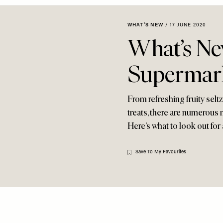
WHAT'S NEW
/
17 JUNE 2020
What’s Ne
Supermar
From refreshing fruity selt
treats, there are numerous 
Here’s what to look out for 
Save To My Favourites