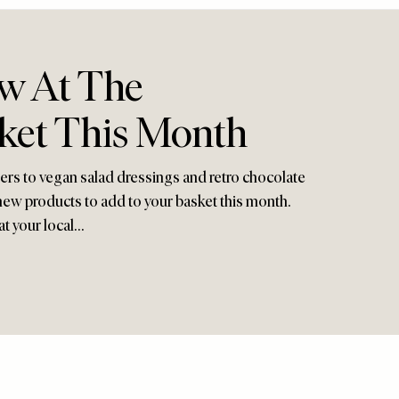
w At The
ket This Month
zers to vegan salad dressings and retro chocolate
new products to add to your basket this month.
at your local…