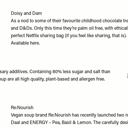
Doisy and Dam
As a nod to some of their favourite childhood chocolate t
and D&Ds. Only this time they’re palm oil free, with ethic
perfect Netflix sharing bag (if you feel like sharing, that is).
Available
here.
ary additives. Containing 80% less sugar and salt than
p are all high quality, plant-based and allergen free.
Re:Nourish
Vegan soup brand Re:Nourish has recently launched two n
Daal
and
ENERGY – Pea, Basil & Lemon
. The carefully de