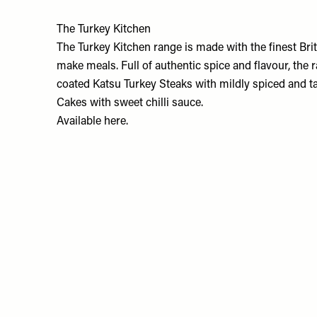
The Turkey Kitchen
The Turkey Kitchen range is made with the finest Brit
make meals. Full of authentic spice and flavour, the
coated Katsu Turkey Steaks with mildly spiced and t
Cakes with sweet chilli sauce.
Available
here.