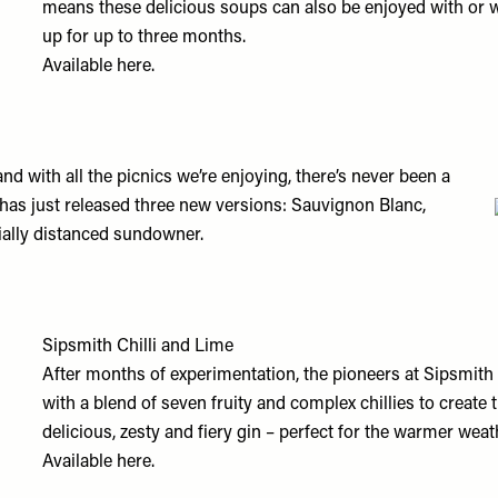
means these delicious soups can also be enjoyed with or wi
up for up to three months.
Available
here.
d with all the picnics we’re enjoying, there’s never been a
 has just released three new versions: Sauvignon Blanc,
ially distanced sundowner.
Sipsmith Chilli and Lime
After months of experimentation, the pioneers at Sipsmith 
with a blend of seven fruity and complex chillies to create th
delicious, zesty and fiery gin – perfect for the warmer weat
Available
here.