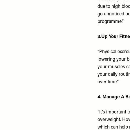
due to high blo
go unnoticed bu
programme.”
3.Up Your Fitn
“Physical exerci
lowering your bl
your muscles can
your daily routi
over time.”
4. Manage A B
“It’s important 
overweight. How
which can help 