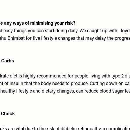
ere any ways of minimising your risk?
al easy things you can start doing daily. We caught up with
Lloy
hu Bhimbat for five lifestyle changes that may delay the progre
 Carbs
ate diet is highly recommended for people living with type 2 diab
t of insulin that the body needs to produce. Cutting down on c
healthy lifestyle and dietary changes, can reduce blood sugar lev
e Check
ks are vital due to the risk of diabetic retinopathy, a complicati