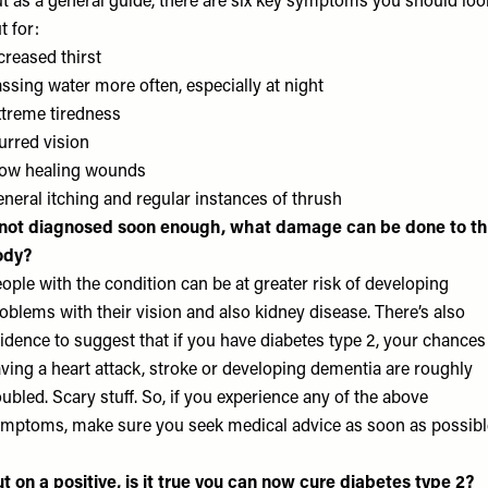
t as a general guide, there are six key symptoms you should loo
t for:
creased thirst
ssing water more often, especially at night
treme tiredness
urred vision
ow healing wounds
neral itching and regular instances of thrush
 not diagnosed soon enough, what damage can be done to t
ody?
ople with the condition can be at greater risk of developing
oblems with their vision and also kidney disease. There’s also
idence to suggest that if you have diabetes type 2, your chances
ving a heart attack, stroke or developing dementia are roughly
ubled. Scary stuff. So, if you experience any of the above
mptoms, make sure you seek medical advice as soon as possibl
t on a positive, is it true you can now cure diabetes type 2?