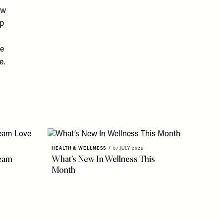
ow
lp
le
e.
HEALTH & WELLNESS
/
07 JULY 2026
eam
What’s New In Wellness This
Month