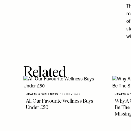
Th
re
of
st
wi
Related
HEALTH & WELLNESS
/
23 JULY 2026
HEALTH &
All Our Favourite Wellness Buys
Why A 
Under £50
Be The 
Missin