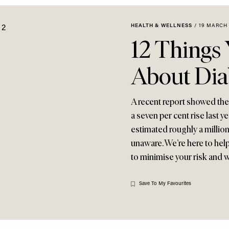
HEALTH & WELLNESS
/
19 MARCH 
12 Things
About Dia
A recent report showed the 
a seven per cent rise last ye
estimated roughly a millio
unaware. We’re here to hel
to minimise your risk and 
Save To My Favourites