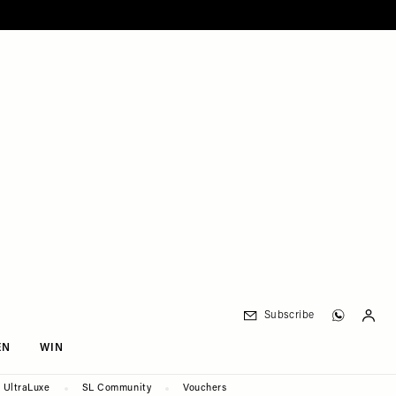
Subscribe
EN
WIN
UltraLuxe
SL Community
Vouchers