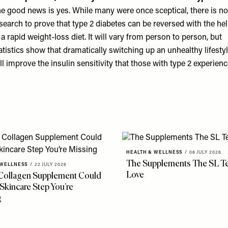
e good news is yes. While many were once sceptical, there is n
search to prove that type 2 diabetes can be reversed with the he
 a rapid weight-loss diet. It will vary from person to person, but
atistics show that dramatically switching up an unhealthy lifesty
ll improve the insulin sensitivity that those with type 2 experienc
HEALTH & WELLNESS
/
08 JULY 2026
The Supplements The SL T
 WELLNESS
/
22 JULY 2026
Love
Collagen Supplement Could
Skincare Step You’re
g