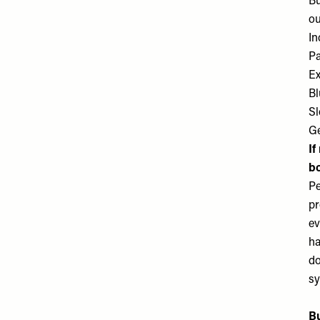
Bu
ou
In
Pa
Ex
Bl
Sl
Ge
If
b
Pe
pr
ev
ha
do
sy
Bu