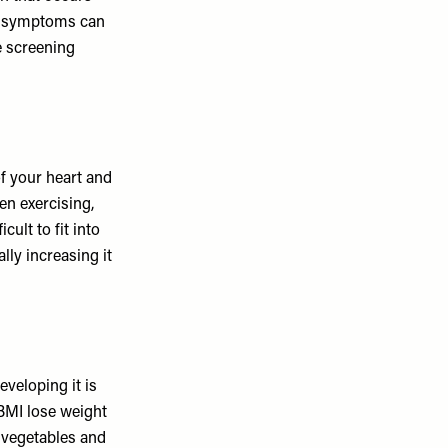
es symptoms can
e screening
f your heart and
en exercising,
ult to fit into
lly increasing it
eveloping it is
 BMI lose weight
f vegetables and