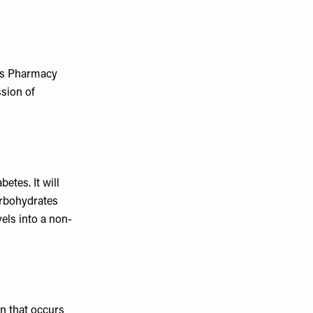
ds Pharmacy
ssion of
etes. It will
arbohydrates
els into a non-
on that occurs