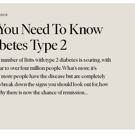
2019
 You Need To Know
betes Type 2
number of Brits with type 2 diabetes is soaring, with
ar to over four million people. What’s more, it’s
n more people have the disease but are completely
p break down the signs you should look out for, how
why there is now the chance of remission…