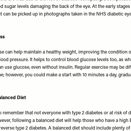
od sugar levels damaging the back of the eye. At the early stag
t can be picked up in photographs taken in the NHS diabetic ey
ess
se can help maintain a healthy weight, improving the condition o
ood pressure. It helps to control blood glucose levels too, as wh
 use glucose, even without insulin. Regular exercise may be diffic
ne; however, you could make a start with 10 minutes a day, gradua
alanced Diet
to remember that not everyone with type 2 diabetes or at risk of d
ever, following a balanced diet will help those who have a high
reverse type 2 diabetes. A balanced diet should include plenty o