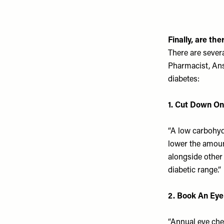
Finally, are th
There are sever
Pharmacist, Ans
diabetes:
1. Cut Down On
“A low carbohydr
lower the amoun
alongside other 
diabetic range
.”
2. Book An Ey
“Annual eye chec