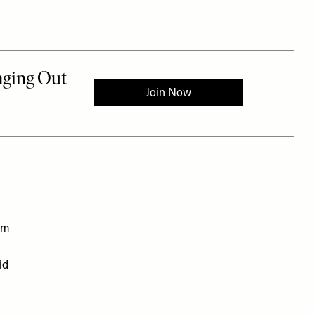
em
id