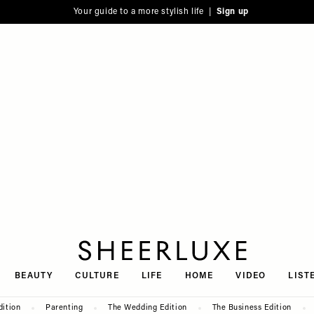
Your guide to a more stylish life |
Sign up
SheerLuxe
BEAUTY
CULTURE
LIFE
HOME
VIDEO
LIST
dition
Parenting
The Wedding Edition
The Business Edition