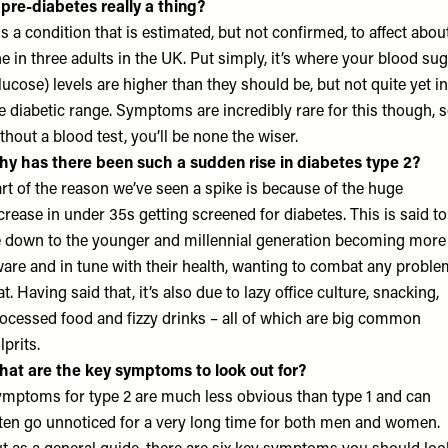
 pre-diabetes really a thing?
 is a condition that is estimated, but not confirmed, to affect abou
e in three adults in the UK. Put simply, it’s where your blood su
lucose) levels are higher than they should be, but not quite yet in
e diabetic range. Symptoms are incredibly rare for this though, 
thout a blood test, you’ll be none the wiser.
y has there been such a sudden rise in diabetes type 2?
rt of the reason we’ve seen a spike is because of the huge
crease in under 35s getting screened for diabetes. This is said to
 down to the younger and millennial generation becoming more
are and in tune with their health, wanting to combat any probl
at. Having said that, it’s also due to lazy office culture, snacking,
ocessed food and fizzy drinks – all of which are big common
lprits.
at are the key symptoms to look out for?
mptoms for type 2 are much less obvious than type 1 and can
ten go unnoticed for a very long time for both men and women.