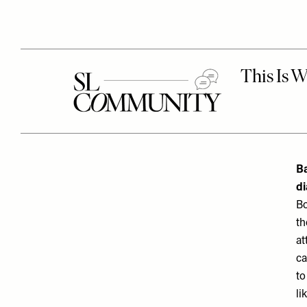
Ba
d
Bo
th
at
ca
to
li