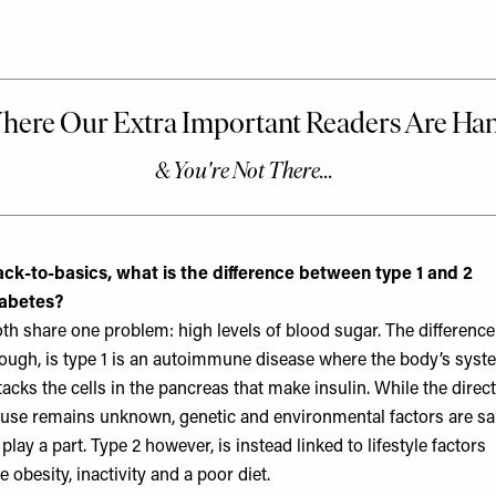
ck-to-basics, what is the difference between type 1 and 2
iabetes?
th share one problem: high levels of blood sugar. The difference
ough, is type 1 is an autoimmune disease where the body’s syst
tacks the cells in the pancreas that make insulin. While the direct
use remains unknown, genetic and environmental factors are sa
 play a part. Type 2 however, is instead linked to lifestyle factors
ke obesity, inactivity and a poor diet.