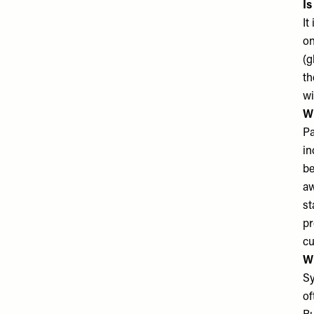
Is
It
on
(g
th
wi
Wh
Pa
in
be
aw
st
pr
cu
Wh
Sy
of