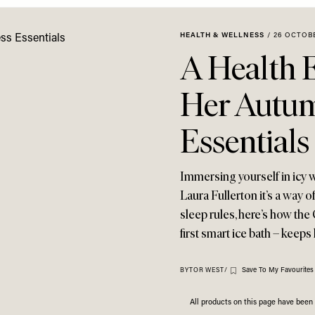
HEALTH & WELLNESS
/
26 OCTOB
A Health 
Her Autum
Essentials
Immersing yourself in icy w
Laura Fullerton it’s a way o
sleep rules, here’s how th
first smart ice bath – keeps
Save To My Favourites
BY
TOR WEST
/
All products on this page have bee