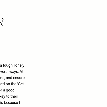
R
a tough, lonely
everal ways. At
time, and ensure
sed on the ‘Get
or a good
ey to their
 is because I