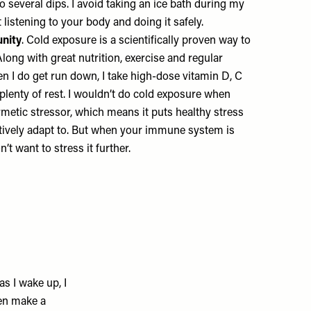
to several dips. I avoid taking an ice bath during my
ut listening to your body and doing it safely.
unity
. Cold exposure is a scientifically proven way to
ong with great nutrition, exercise and regular
when I do get run down, I take high-dose vitamin D, C
 plenty of rest. I wouldn’t do cold exposure when
hormetic stressor, which means it puts healthy stress
tively adapt to. But when your immune system is
t want to stress it further.
as I wake up, I
hen make a