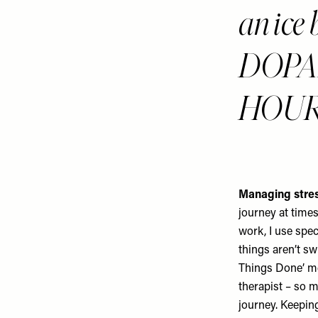
an ice 
DOPA
HOUR
Managing stres
journey at times
work, I use spec
things aren’t s
Things Done’ me
therapist – so m
journey. Keeping