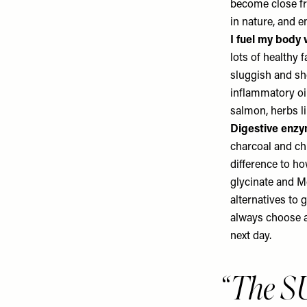
become close fri
in nature, and e
I fuel my body 
lots of healthy 
sluggish and sh
inflammatory oil
salmon, herbs li
Digestive enzym
charcoal and chl
difference to how
glycinate and
Mo
alternatives to 
always choose a 
next day.
The S