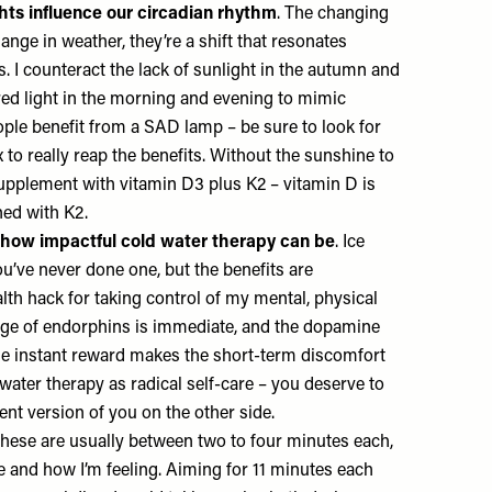
hts influence our circadian rhythm
. The changing
ange in weather, they’re a shift that resonates
 I counteract the lack of sunlight in the autumn and
red light in the morning and evening to mimic
ple benefit from a SAD lamp – be sure to look for
x to really reap the benefits. Without the sunshine to
 supplement with vitamin D3 plus K2 – vitamin D is
ned with K2.
 how impactful cold water therapy can be
. Ice
u’ve never done one, but the benefits are
alth hack for taking control of my mental, physical
rge of endorphins is immediate, and the dopamine
 the instant reward makes the short-term discomfort
ld water therapy as radical self-care – you deserve to
ent version of you on the other side.
These are usually between two to four minutes each,
 and how I’m feeling. Aiming for 11 minutes each