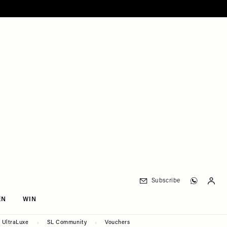
Subscribe
EN
WIN
UltraLuxe
SL Community
Vouchers