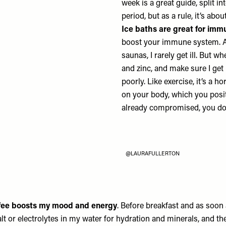
week is a great guide, split in
period, but as a rule, it’s abo
Ice baths are great for imm
boost your immune system. Al
saunas, I rarely get ill. But 
and zinc, and make sure I get
poorly. Like exercise, it’s a 
on your body, which you posi
already compromised, you don’
@LAURAFULLERTON
ffee boosts my mood and energy
. Before breakfast and as soon 
alt or electrolytes in my water for hydration and minerals, and t