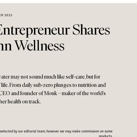
ER 2023
Entrepreneur Shares
n Wellness
ater may not sound much like self-care, but for
f life. From daily sub-zero plunges to nutrition and
e CEO and founder of Monk – maker of the world’s
 her health on track.
n selected by our editorial team, however we may make commission on some
products.