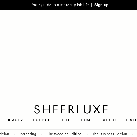
Your guide to a more stylish life |
Sign up
SheerLuxe
BEAUTY
CULTURE
LIFE
HOME
VIDEO
LIST
dition
Parenting
The Wedding Edition
The Business Edition