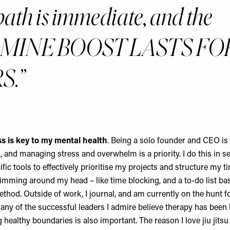
bath is immediate, and the
MINE BOOST LASTS FO
S.
s is key to my mental health
. Being a solo founder and CEO is 
, and managing stress and overwhelm is a priority. I do this in s
ific tools to effectively prioritise my projects and structure my 
wimming around my head – like time blocking, and a to-do list ba
thod. Outside of work, I journal, and am currently on the hunt f
any of the successful leaders I admire believe therapy has been k
 healthy boundaries is also important. The reason I love jiu jitsu