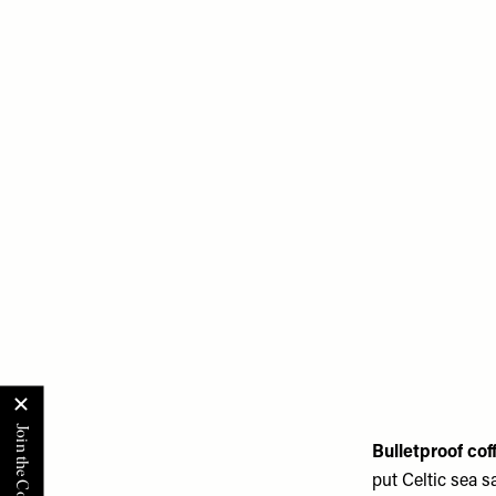
Bulletproof co
put Celtic sea s