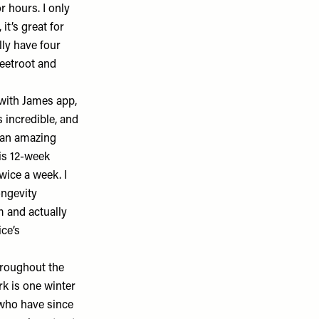
r hours. I only
, it’s great for
lly have four
eetroot and
with James app
,
 incredible, and
s an amazing
his 12-week
wice a week. I
ongevity
m and actually
ce’s
hroughout the
k is one winter
e who have since