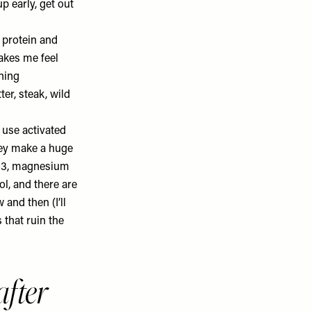
p early, get out
 protein and
makes me feel
ning
ter, steak, wild
l use activated
They make a huge
-3
, magnesium
ol, and there are
 and then (I’ll
 that ruin the
fter