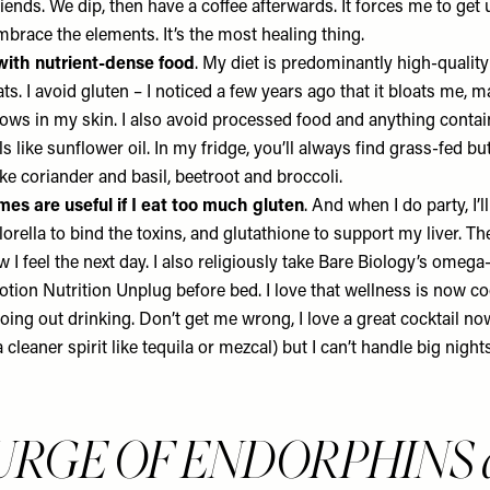
ends. We dip, then have a coffee afterwards. It forces me to get u
mbrace the elements. It’s the most healing thing.
with nutrient-dense food
. My diet is predominantly high-quality
fats. I avoid gluten – I noticed a few years ago that it bloats me, 
ows in my skin. I also avoid processed food and anything contai
s like sunflower oil. In my fridge, you’ll always find grass-fed but
ke coriander and basil, beetroot and broccoli.
es are useful if I eat too much gluten
. And when I do party, I’l
orella to bind the toxins, and glutathione to support my liver. 
 I feel the next day. I also religiously take
Bare Biology’s omega
tion Nutrition Unplug
before bed. I love that wellness is now co
going out drinking. Don’t get me wrong, I love a great cocktail now
cleaner spirit like tequila or mezcal) but I can’t handle big nights
URGE OF ENDORPHINS a