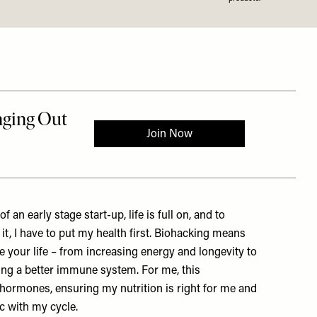
f an early stage start-up, life is full on, and to
it, I have to put my health first. Biohacking means
e your life – from increasing energy and longevity to
ing a better immune system. For me, this
ormones, ensuring my nutrition is right for me and
nc with my cycle.