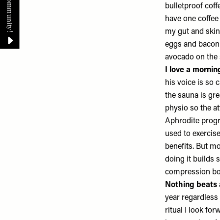
bulletproof coff
have one coffee 
my gut and skin 
eggs and bacon 
avocado on the 
I love a morni
his voice is so 
the sauna is gre
physio so the at
Aphrodite progra
used to exercise
benefits. But mo
doing it builds 
compression bo
Nothing beats 
year regardless
ritual I look fo