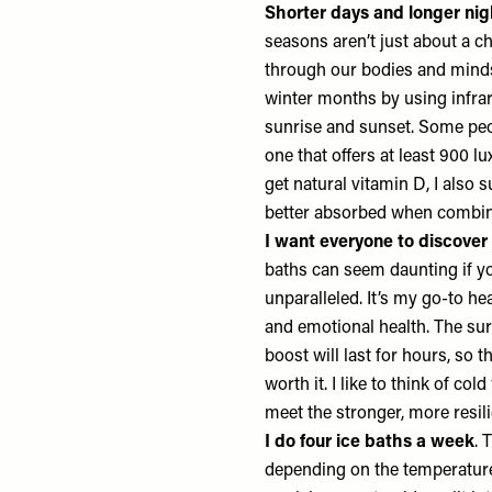
Shorter days and longer nig
seasons aren’t just about a ch
through our bodies and minds.
winter months by using infra
sunrise and sunset. Some peo
one that offers at least 900 lu
get natural vitamin D, I also
better absorbed when combi
I want everyone to discover
baths can seem daunting if yo
unparalleled. It’s my go-to he
and emotional health. The su
boost will last for hours, so
worth it. I like to think of co
meet the stronger, more resili
I do four ice baths a week
. 
depending on the temperature