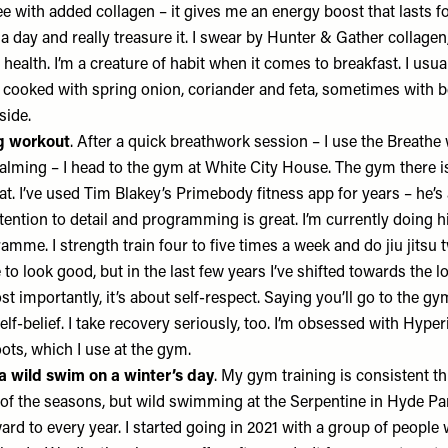
ee with added collagen – it gives me an energy boost that lasts fo
a day and really treasure it. I swear by
Hunter & Gather collagen
health. I’m a creature of habit when it comes to breakfast. I usua
cooked with spring onion, coriander and feta, sometimes with b
side.
ng workout
. After a quick breathwork session – I use the
Breathe 
calming – I head to the gym at White City House. The gym there is
at. I’ve used
Tim Blakey’s Primebody fitness app
for years – he’
tention to detail and programming is great. I’m currently doing 
mme. I strength train four to five times a week and do jiu jitsu t
 to look good, but in the last few years I’ve shifted towards the l
st importantly, it’s about self-respect. Saying you’ll go to the gy
self-belief. I take recovery seriously, too. I’m obsessed with
Hyperi
ots
, which I use at the gym.
a wild swim on a winter’s day
. My gym training is consistent t
 of the seasons, but wild swimming at the Serpentine in Hyde Par
rward to every year. I started going in 2021 with a group of peopl