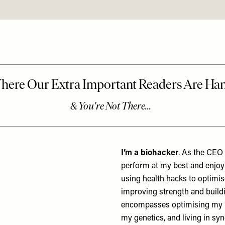
I’m a biohacker
. As the CEO o
perform at my best and enjoy 
using health hacks to optimis
improving strength and build
encompasses optimising my h
my genetics, and living in sy