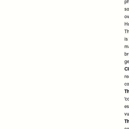
ph
so
ov
Ho
Th
is
ma
br
ge
Cl
re
co
Th
‘c
es
vu
Th