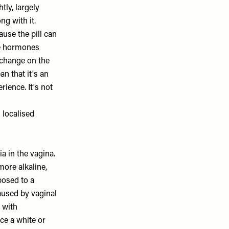
tly, largely
ng with it.
ause the pill can
he hormones
 change on the
n that it's an
ience. It's not
 localised
a in the vagina.
more alkaline,
osed to a
aused by vaginal
 with
ce a white or