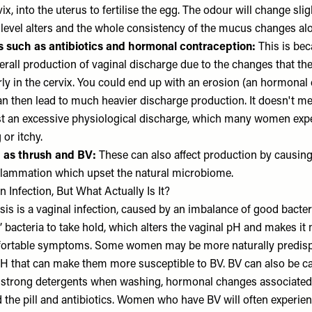
x, into the uterus to fertilise the egg. The odour will change sligh
level alters and the whole consistency of the mucus changes alo
rs such as antibiotics and hormonal contraception:
This is bec
verall production of vaginal discharge due to the changes that t
rly in the cervix. You could end up with an erosion (an hormonal
an then lead to much heavier discharge production. It doesn't mea
just an excessive physiological discharge, which many women exper
 or itchy.
h as thrush and BV:
These can also affect production by causing
inflammation which upset the natural microbiome.
Infection, But What Actually Is It?
sis is a vaginal infection, caused by an imbalance of good bacteri
’ bacteria to take hold, which alters the vaginal pH and makes it 
ortable symptoms. Some women may be more naturally predisp
pH that can make them more susceptible to BV. BV can also be c
 strong detergents when washing, hormonal changes associated
the pill and antibiotics. Women who have BV will often experien