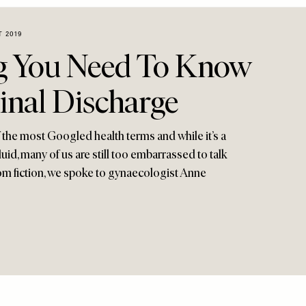
 2019
g You Need To Know
inal Discharge
 the most Googled health terms and while it’s a
uid, many of us are still too embarrassed to talk
 from fiction, we spoke to gynaecologist Anne