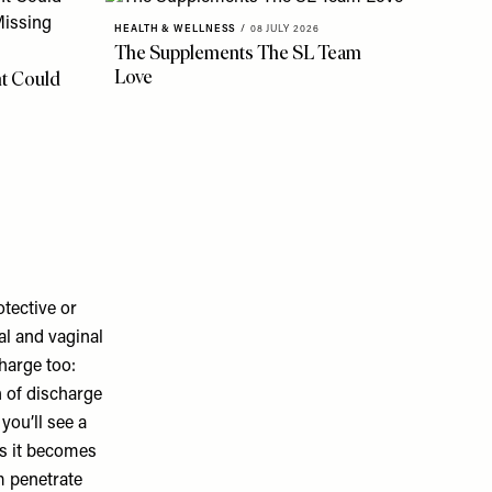
HEALTH & WELLNESS
/
08 JULY 2026
The Supplements The SL Team
Love
t Could
tective or
al and vaginal
charge too:
n of discharge
you’ll see a
as it becomes
m penetrate