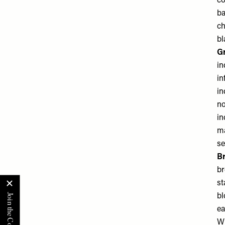
co
ba
ch
bl
G
in
in
in
no
in
ma
se
B
br
st
bl
ea
W