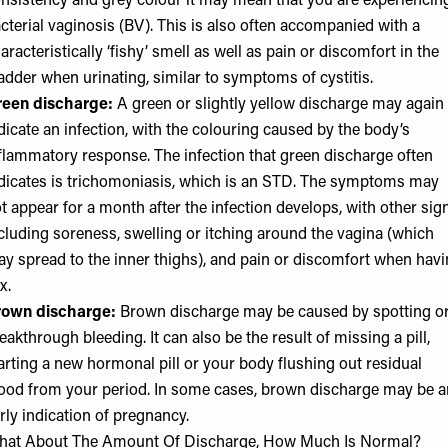
nsistency and grey colour it may mean that you are experiencin
cterial vaginosis (BV). This is also often accompanied with a
aracteristically ‘fishy’ smell as well as pain or discomfort in the
adder when urinating, similar to symptoms of cystitis.
reen discharge:
A green or slightly yellow discharge may again
dicate an infection, with the colouring caused by the body’s
flammatory response. The infection that green discharge often
dicates is trichomoniasis, which is an STD. The symptoms may
t appear for a month after the infection develops, with other sig
cluding soreness, swelling or itching around the vagina (which
y spread to the inner thighs), and pain or discomfort when hav
x.
rown discharge:
Brown discharge may be caused by spotting o
eakthrough bleeding. It can also be the result of missing a pill,
arting a new hormonal pill or your body flushing out residual
ood from your period. In some cases, brown discharge may be a
rly indication of pregnancy.
hat About The Amount Of Discharge, How Much Is Normal?