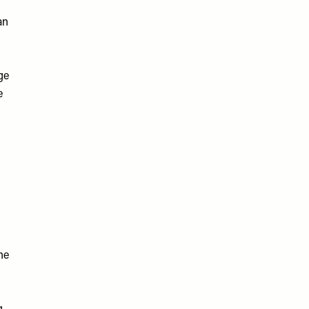
an
ge
e
he