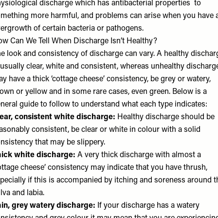
ysiological discharge which has antibacterial properties to
mething more harmful, and problems can arise when you have 
ergrowth of certain bacteria or pathogens.
w Can We Tell When Discharge Isn’t Healthy?
e look and consistency of discharge can vary. A healthy dischar
 usually clear, white and consistent, whereas unhealthy discharg
y have a thick ‘cottage cheese’ consistency, be grey or watery,
own or yellow and in some rare cases, even green. Below is a
neral guide to follow to understand what each type indicates:
ear, consistent white discharge:
Healthy discharge should be
asonably consistent, be clear or white in colour with a solid
nsistency that may be slippery.
ick white discharge:
A very thick discharge with almost a
ottage cheese’ consistency may indicate that you have thrush,
pecially if this is accompanied by itching and soreness around t
lva and labia.
in, grey watery discharge:
If your discharge has a watery