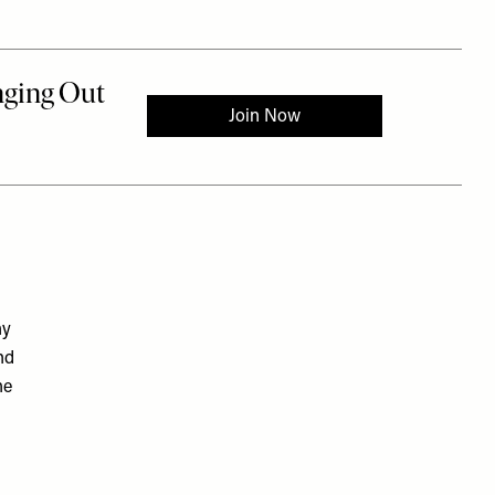
hy
nd
he