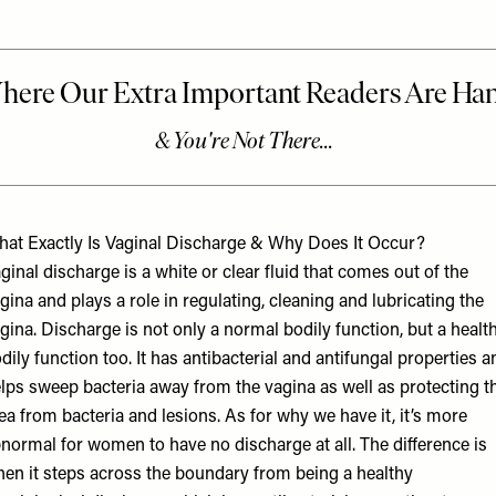
at Exactly Is Vaginal Discharge & Why Does It Occur?
ginal discharge is a white or clear fluid that comes out of the
gina and plays a role in regulating, cleaning and lubricating the
gina. Discharge is not only a normal bodily function, but a healt
dily function too. It has antibacterial and antifungal properties a
lps sweep bacteria away from the vagina as well as protecting t
ea from bacteria and lesions. As for why we have it, it’s more
normal for women to have no discharge at all. The difference is
en it steps across the boundary from being a healthy