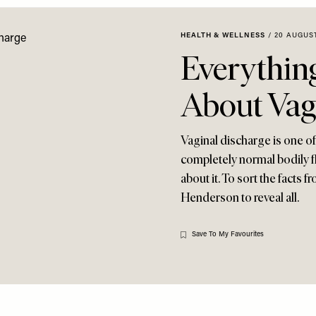
HEALTH & WELLNESS
/
20 AUGUST
Everythin
About Vag
Vaginal discharge is one of
completely normal bodily fl
about it. To sort the facts
Henderson to reveal all.
Save To My Favourites