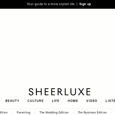
Your guide to a more stylish life |
Sign up
SheerLuxe
BEAUTY
CULTURE
LIFE
HOME
VIDEO
LIST
dition
Parenting
The Wedding Edition
The Business Edition