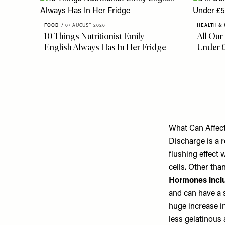
FOOD
/
07 AUGUST 2026
HEALTH &
10 Things Nutritionist Emily
All Our
English Always Has In Her Fridge
Under 
What Can Affec
Discharge is a r
flushing effect
cells. Other tha
Hormones incl
and can have a s
huge increase i
less gelatinous 