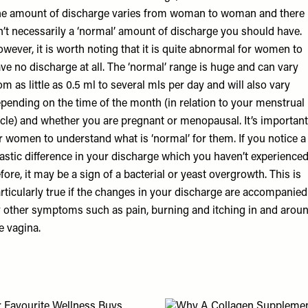
e amount of discharge varies from woman to woman and there
n’t necessarily a ‘normal’ amount of discharge you should have.
wever, it is worth noting that it is quite abnormal for women to
ve no discharge at all. The ‘normal’ range is huge and can vary
om as little as 0.5 ml to several mls per day and will also vary
pending on the time of the month (in relation to your menstrual
cle) and whether you are pregnant or menopausal. It’s important
r women to understand what is ‘normal’ for them. If you notice a
astic difference in your discharge which you haven’t experience
fore, it may be a sign of a bacterial or yeast overgrowth. This is
rticularly true if the changes in your discharge are accompanied
 other symptoms such as pain, burning and itching in and arou
e vagina.