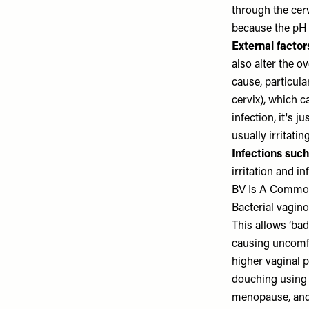
through the cervi
because the pH 
External facto
also alter the o
cause, particula
cervix), which c
infection, it's 
usually irritating
Infections suc
irritation and 
BV Is A Common 
Bacterial vagino
This allows ‘bad
causing uncomf
higher vaginal 
douching using
menopause, and 