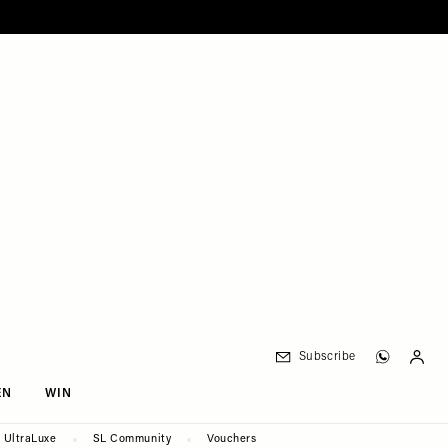
Subscribe
EN
WIN
UltraLuxe
SL Community
Vouchers