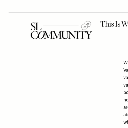
Wh
Va
va
va
bo
he
ar
ab
wh