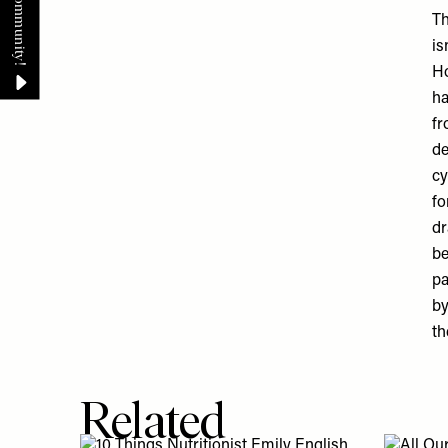
Th
is
Ho
ha
fr
de
cy
fo
dr
be
pa
by
th
Related