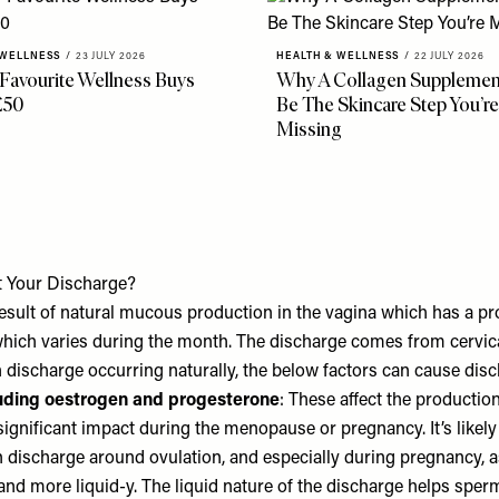
 WELLNESS
/
23 JULY 2026
HEALTH & WELLNESS
/
22 JULY 2026
 Favourite Wellness Buys
Why A Collagen Supplemen
£50
Be The Skincare Step You’re
Missing
t Your Discharge?
esult of natural mucous production in the vagina which has a pro
 which varies during the month. The discharge comes from cervic
n discharge occurring naturally, the below factors can cause dis
uding oestrogen and progesterone
: These affect the productio
ignificant impact during the menopause or pregnancy. It’s likely 
n discharge around ovulation, and especially during pregnancy, 
and more liquid-y. The liquid nature of the discharge helps sper