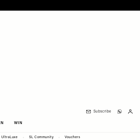
Subscribe
EN
WIN
UltraLuxe
SL Community
Vouchers