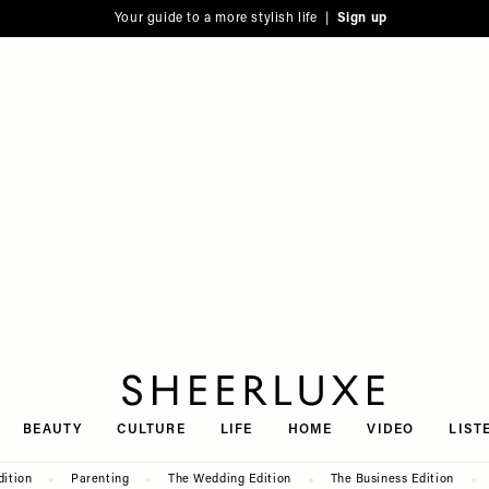
Your guide to a more stylish life |
Sign up
SheerLuxe
BEAUTY
CULTURE
LIFE
HOME
VIDEO
LIST
dition
Parenting
The Wedding Edition
The Business Edition