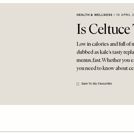
HEALTH & WELLNESS
/
10 APRIL 
Is Celtuc
Low in calories and full of
dubbed as kale’s tasty repl
menus, fast. Whether you eat
you need to know about ce
Save To My Favourites