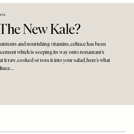
2019
e The New Kale?
 nutrients and nourishing vitamins, celtuce has been
acement which is seeping its way onto restaurant’s
 it raw, cooked or toss it into your salad, here’s what
ltuce…