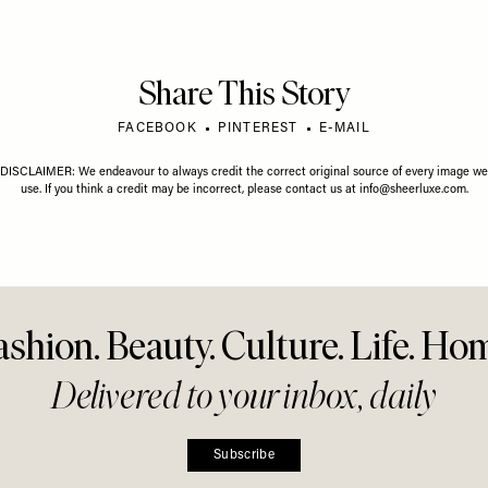
LY 2026
LIFE
/
01 JUNE 2026
y Horoscope
Your June Horoscope
LIFE
/
22 M
The Flo
To Kno
Share This Story
FACEBOOK
PINTEREST
E-MAIL
DISCLAIMER: We endeavour to always credit the correct original source of every image we
use. If you think a credit may be incorrect, please contact us at
info@sheerluxe.com
.