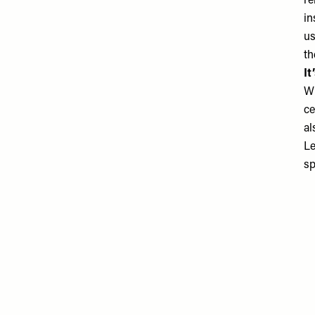
re
in
us
th
It
Wh
ce
al
Le
sp