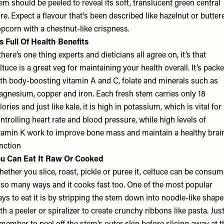
em should be peeled to reveal its soft, translucent green central
re. Expect a flavour that’s been described like hazelnut or butter
pcorn with a chestnut-like crispness.
’s Full Of Health Benefits
 there’s one thing experts and dieticians all agree on, it’s that
ltuce is a great veg for maintaining your health overall. It’s pack
th body-boosting vitamin A and C, folate and minerals such as
gnesium, copper and iron. Each fresh stem carries only 18
lories and just like kale, it is high in potassium, which is vital for
ntrolling heart rate and blood pressure, while high levels of
tamin K work to improve bone mass and maintain a healthy brai
nction
u Can Eat It Raw Or Cooked
ether you slice, roast, pickle or puree it, celtuce can be consu
 so many ways and it cooks fast too. One of the most popular
ys to eat it is by stripping the stem down into noodle-like shap
th a peeler or spiralizer to create crunchy ribbons like pasta. Jus