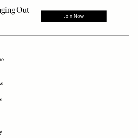
he
ss
as
py