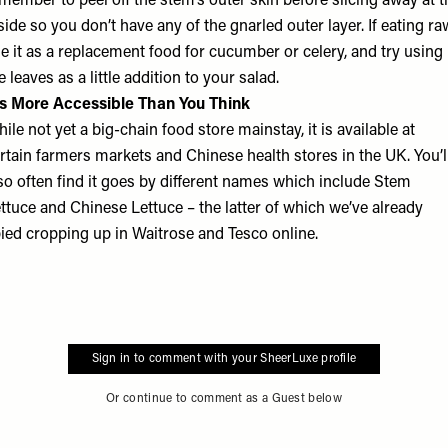
member to peel off the stem’s outer skin before slicing away at t
side so you don’t have any of the gnarled outer layer. If eating ra
e it as a replacement food for cucumber or celery, and try using
e leaves as a little addition to your salad.
’s More Accessible Than You Think
ile not yet a big-chain food store mainstay, it is available at
rtain farmers markets and Chinese health stores in the UK. You’l
so often find it goes by different names which include Stem
ttuce and Chinese Lettuce – the latter of which we’ve already
ied cropping up in Waitrose and Tesco online.