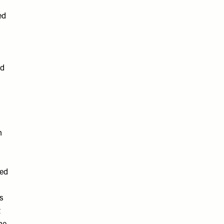
ed
ed
n
med
es
t