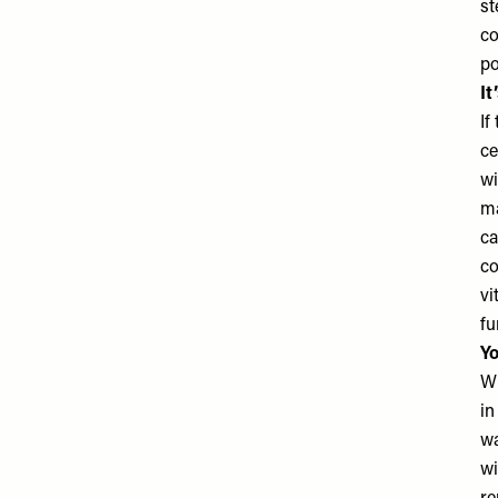
st
co
po
It
If
ce
wi
ma
ca
co
vi
fu
Yo
Wh
in
wa
wi