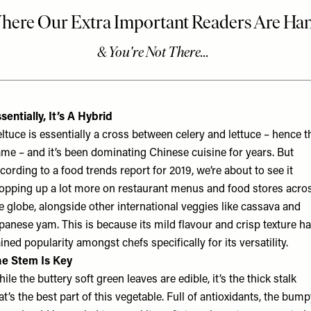
sentially, It’s A Hybrid
ltuce is essentially a cross between celery and lettuce – hence t
me – and it’s been dominating Chinese cuisine for years. But
cording to a food trends report for 2019, we’re about to see it
opping up a lot more on restaurant menus and food stores acro
e globe, alongside other international veggies like cassava and
panese yam. This is because its mild flavour and crisp texture h
ined popularity amongst chefs specifically for its versatility.
e Stem Is Key
ile the buttery soft green leaves are edible, it’s the thick stalk
at’s the best part of this vegetable. Full of antioxidants, the bum