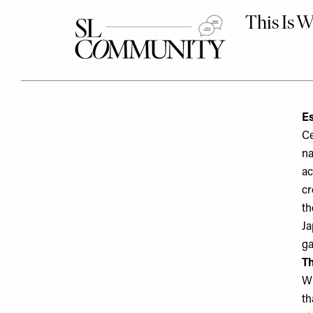
Es
Ce
na
ac
cr
th
Ja
ga
Th
Wh
th